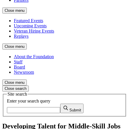
Partners
Close menu
Featured Events
Upcoming Events
Veteran Hiring Events
Replays
Close menu
About the Foundation
Staff
Board
Newsroom
Close menu
Close search
Site search
Enter your search query
Submit
Developing Talent for Middle-Skill Jobs