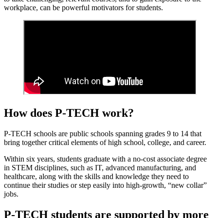
workplace, can be powerful motivators for students.
How does P-TECH work?
P-TECH schools are public schools spanning grades 9 to 14 that
bring together critical elements of high school, college, and career.
Within six years, students graduate with a no-cost associate degree
in STEM disciplines, such as IT, advanced manufacturing, and
healthcare, along with the skills and knowledge they need to
continue their studies or step easily into high-growth, “new collar”
jobs.
P-TECH students are supported by more