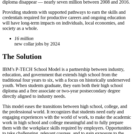
diploma disappear — nearly seven million between 2008 and 2016.
Providing students with supported pathways to earn the skills and
credentials required for productive careers and ongoing education
will have long-term impacts on individuals, local economies, and
society as a whole.
16 million
new collar jobs by 2024
The Solution
IBM’s P-TECH School Model is a partnership between industry,
education, and government that extends high school from the
traditional four years to six, with a focus on historically underserved
youth. When students graduate, they earn both their high school
diploma and a free associate or two-year postsecondary degree
directly aligned to industry needs.
This model eases the transitions between high school, college, and
the professional world. It recognizes that students need early and
engaging experiences with the world of work, to make the academic
work in high school and college meaningful and to fully prepare
them with the workplace skills required by employers. Opportunities
to take challenging, relevant courses, and to gain exposure to the