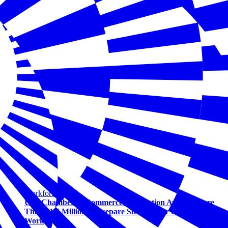
Workforce
U.S. Chamber of Commerce Foundation Awards More
Than $1.5 Million to Prepare Students for the Future of
Work