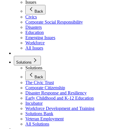
Issues
Back
Civics
Corporate Social Responsibility
Disasters
Education
Emerging Issues
Workforce
All Issues
Solutions
Solutions
Back
The Civic Trust
Corporate Citizenship
Disaster Response and Resiliency
Early Childhood and K-12 Education
Incubator
Workforce Development and Training
Solutions Bank
Veteran Employment
All Solutions