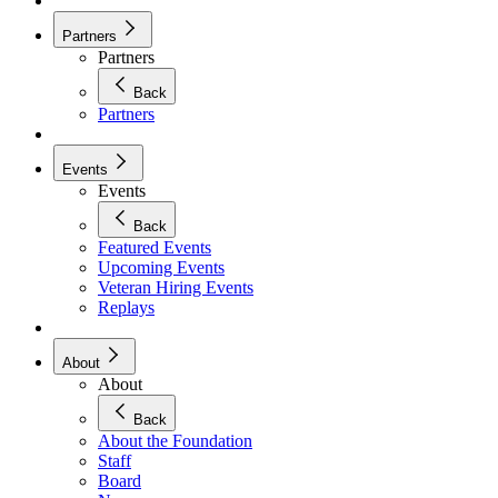
Partners
Partners
Back
Partners
Events
Events
Back
Featured Events
Upcoming Events
Veteran Hiring Events
Replays
About
About
Back
About the Foundation
Staff
Board