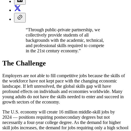
“Through public-private partnership, we
collectively provide students of all
backgrounds with the academic, technical,
and professional skills required to compete
in the 21st century economy.”
The Challenge
Employers are not able to fill competitive jobs because the skills of
the workforce have not kept pace with the changing economic
landscape. If left unresolved, the global skills gap will have
profound effects on individuals and economies worldwide. Many
young adults do not have the skills needed to enter and succeed in
growth sectors of the economy.
The U.S. economy will create 16 million middle-skill jobs by
2024 — positions requiring postsecondary degrees but not
necessarily a four-year college degree. As the demand for higher
skill jobs increases, the demand for jobs requiring only a high school