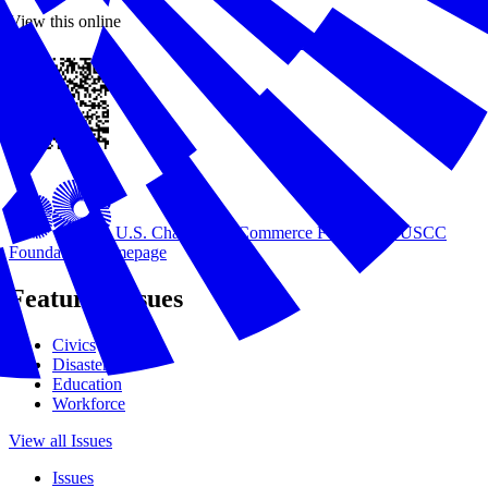
View this online
U.S. Chamber of Commerce Foundation
USCC
Foundation Homepage
Featured Issues
Civics
Disasters
Education
Workforce
View all Issues
Issues