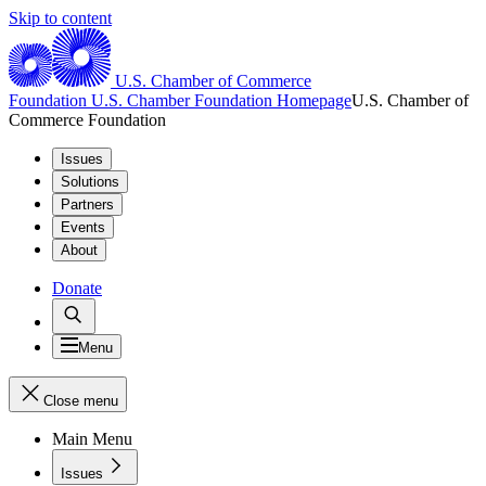
Skip to content
U.S. Chamber of Commerce
Foundation
U.S. Chamber Foundation Homepage
U.S. Chamber of
Commerce Foundation
Issues
Solutions
Partners
Events
About
Donate
Menu
Close menu
Main Menu
Issues