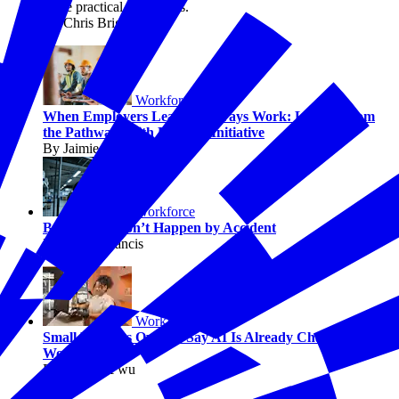
solve practical challenges.
By Chris Briggs
Workforce
When Employers Lead, Pathways Work: Lessons from
the Pathways with Purpose Initiative
By Jaimie Francis
Workforce
Better Jobs Don’t Happen by Accident
By Jaimie Francis
Workforce
Small Business Owners Say AI Is Already Changing
Work
By Melissa Fwu