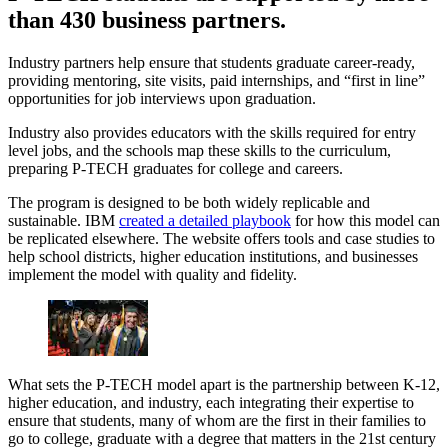
than 430 business partners.
Industry partners help ensure that students graduate career-ready,
providing mentoring, site visits, paid internships, and “first in line”
opportunities for job interviews upon graduation.
Industry also provides educators with the skills required for entry
level jobs, and the schools map these skills to the curriculum,
preparing P-TECH graduates for college and careers.
The program is designed to be both widely replicable and
sustainable. IBM
created a detailed playbook
for how this model can
be replicated elsewhere. The website offers tools and case studies to
help school districts, higher education institutions, and businesses
implement the model with quality and fidelity.
What sets the P-TECH model apart is the partnership between K-12,
higher education, and industry, each integrating their expertise to
ensure that students, many of whom are the first in their families to
go to college, graduate with a degree that matters in the 21st century