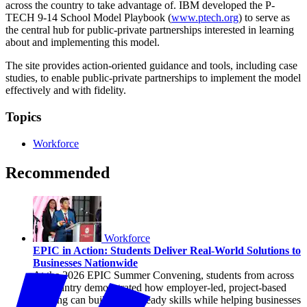
across the country to take advantage of. IBM developed the P-
TECH 9-14 School Model Playbook (
www.ptech.org
) to serve as
the central hub for public-private partnerships interested in learning
about and implementing this model.
The site provides action-oriented guidance and tools, including case
studies, to enable public-private partnerships to implement the model
effectively and with fidelity.
Topics
Workforce
Recommended
Workforce
EPIC in Action: Students Deliver Real-World Solutions to
Businesses Nationwide
At the 2026 EPIC Summer Convening, students from across
the country demonstrated how employer-led, project-based
learning can build career-ready skills while helping businesses