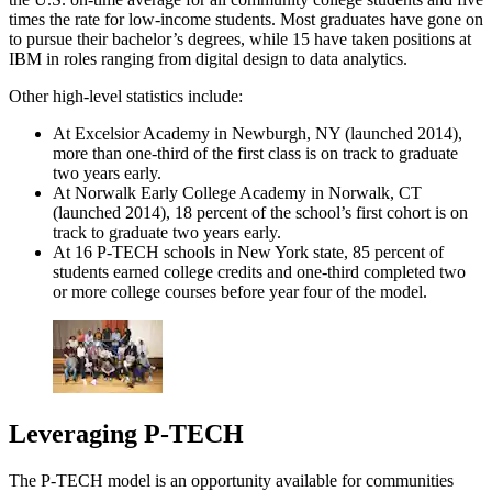
times the rate for low-income students. Most graduates have gone on
to pursue their bachelor’s degrees, while 15 have taken positions at
IBM in roles ranging from digital design to data analytics.
Other high-level statistics include:
At Excelsior Academy in Newburgh, NY (launched 2014),
more than one-third of the first class is on track to graduate
two years early.
At Norwalk Early College Academy in Norwalk, CT
(launched 2014), 18 percent of the school’s first cohort is on
track to graduate two years early.
At 16 P-TECH schools in New York state, 85 percent of
students earned college credits and one-third completed two
or more college courses before year four of the model.
Leveraging P-TECH
The P-TECH model is an opportunity available for communities