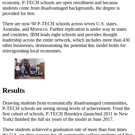
economy. P-TECH schools are open enrollment and because
students come from disadvantaged backgrounds, the degree is
provided for free.
There are now 90 P-TECH schools across seven U.S. states,
Australia, and Morocco. Further replication is under way in states
and countries. IBM leads eight schools and provides thought
leadership across the entire network, which includes more than 430
other businesses, demonstrating the potential this model holds for
reinvigorating local economies.
Results
Drawing students from economically disadvantaged communities,
P-TECH schools are seeing strong levels of achievement. From the
first cohort of schools, P-TECH Brooklyn (launched 2011 in New
York) finished the full six years of the model in June 2017.
These students achieved a graduation rate of more than four times
the U.S. on-time average for all community college students and five