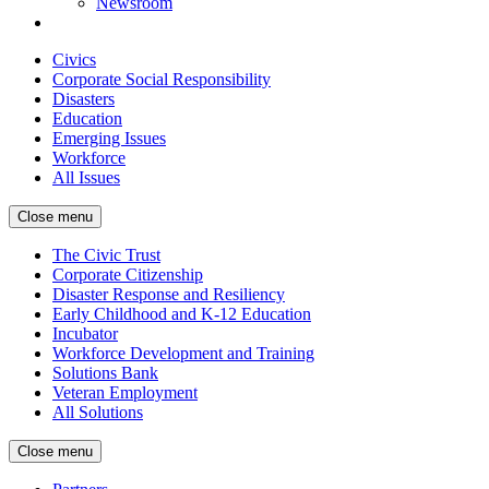
Newsroom
Civics
Corporate Social Responsibility
Disasters
Education
Emerging Issues
Workforce
All Issues
Close menu
The Civic Trust
Corporate Citizenship
Disaster Response and Resiliency
Early Childhood and K-12 Education
Incubator
Workforce Development and Training
Solutions Bank
Veteran Employment
All Solutions
Close menu