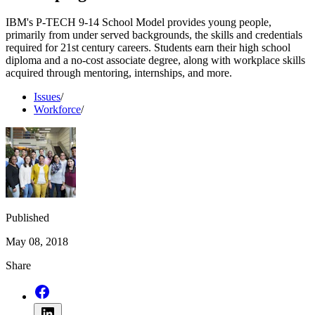
IBM's P-TECH 9-14 School Model provides young people,
primarily from under served backgrounds, the skills and credentials
required for 21st century careers. Students earn their high school
diploma and a no-cost associate degree, along with workplace skills
acquired through mentoring, internships, and more.
Issues
/
Workforce
/
Published
May 08, 2018
Share