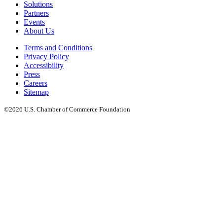
Solutions
Partners
Events
About Us
Terms and Conditions
Privacy Policy
Accessibility
Press
Careers
Sitemap
©2026 U.S. Chamber of Commerce Foundation