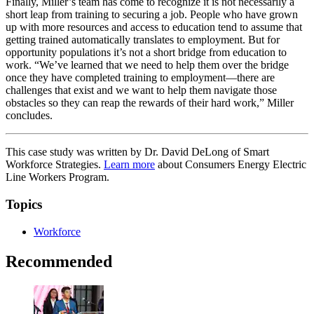
Finally, Miller’s team has come to recognize it is not necessarily a
short leap from training to securing a job. People who have grown
up with more resources and access to education tend to assume that
getting trained automatically translates to employment. But for
opportunity populations it’s not a short bridge from education to
work. “We’ve learned that we need to help them over the bridge
once they have completed training to employment—there are
challenges that exist and we want to help them navigate those
obstacles so they can reap the rewards of their hard work,” Miller
concludes.
This case study was written by Dr. David DeLong of Smart
Workforce Strategies.
Learn more
about Consumers Energy Electric
Line Workers Program.
Topics
Workforce
Recommended