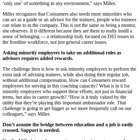
‘only one’ of something in any environment,” says Miller.
Miller recognizes that Consumers also needs more minorities who
can act as a guide or an advisor for the trainees, people who trainees
can relate to in the company. This is not the same as being a mentor,
she observes. It is different because they are there to really instill a
sense of belonging — a relationship truly focused on DEI issues in
the frontline workforce, not just general career issues.
Asking minority employees to take on additional roles as
advisors requires added rewards.
The challenge then is how to ask minority employees to perform the
extra task of advising trainees, while also doing their regular job,
without additional compensation. How can Consumers reward
employees for serving in this coaching capacity? What is in it for
minority employees who support these efforts, not just in financial
terms, but also in career growth? “How is it truly valued by the
utility that they’re playing this important ambassador role. That
challenge is going to get bigger as we more frequently call on our
colleagues,” says Miller.
Don’t assume the bridge between education and a job is easily
crossed. Support is needed.