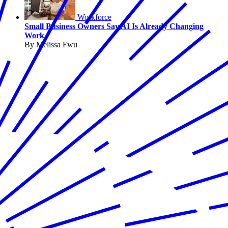
Workforce
Small Business Owners Say AI Is Already Changing
Work
By Melissa Fwu