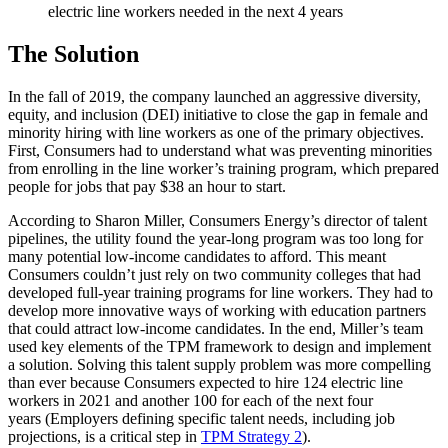
electric line workers needed in the next 4 years
The Solution
In the fall of 2019, the company launched an aggressive diversity,
equity, and inclusion (DEI) initiative to close the gap in female and
minority hiring with line workers as one of the primary objectives.
First, Consumers had to understand what was preventing minorities
from enrolling in the line worker’s training program, which prepared
people for jobs that pay $38 an hour to start.
According to Sharon Miller, Consumers Energy’s director of talent
pipelines, the utility found the year-long program was too long for
many potential low-income candidates to afford. This meant
Consumers couldn’t just rely on two community colleges that had
developed full-year training programs for line workers. They had to
develop more innovative ways of working with education partners
that could attract low-income candidates. In the end, Miller’s team
used key elements of the TPM framework to design and implement
a solution. Solving this talent supply problem was more compelling
than ever because Consumers expected to hire 124 electric line
workers in 2021 and another 100 for each of the next four
years (Employers defining specific talent needs, including job
projections, is a critical step in
TPM Strategy 2
).