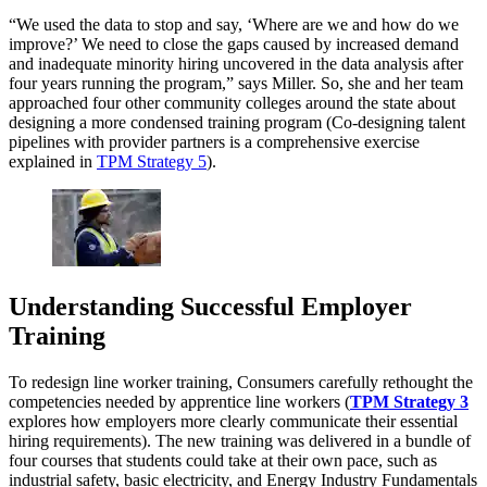
“We used the data to stop and say, ‘Where are we and how do we
improve?’ We need to close the gaps caused by increased demand
and inadequate minority hiring uncovered in the data analysis after
four years running the program,” says Miller. So, she and her team
approached four other community colleges around the state about
designing a more condensed training program (Co-designing talent
pipelines with provider partners is a comprehensive exercise
explained in
TPM Strategy 5
).
Understanding Successful Employer
Training
To redesign line worker training, Consumers carefully rethought the
competencies needed by apprentice line workers (
TPM Strategy 3
explores how employers more clearly communicate their essential
hiring requirements). The new training was delivered in a bundle of
four courses that students could take at their own pace, such as
industrial safety, basic electricity, and Energy Industry Fundamentals