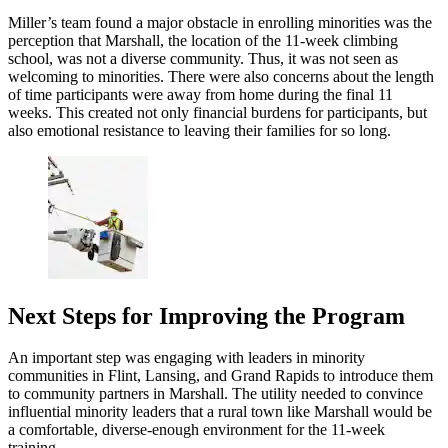
Miller’s team found a major obstacle in enrolling minorities was the
perception that Marshall, the location of the 11-week climbing
school, was not a diverse community. Thus, it was not seen as
welcoming to minorities. There were also concerns about the length
of time participants were away from home during the final 11
weeks. This created not only financial burdens for participants, but
also emotional resistance to leaving their families for so long.
Next Steps for Improving the Program
An important step was engaging with leaders in minority
communities in Flint, Lansing, and Grand Rapids to introduce them
to community partners in Marshall. The utility needed to convince
influential minority leaders that a rural town like Marshall would be
a comfortable, diverse-enough environment for the 11-week
training.