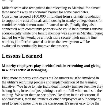
Miller’s team also recognized that relocating to Marshall for almost
three months was an economic barrier for some candidates.
Consumers secured $100,000 in funding from a private foundation
to support the cost of meals and housing in nearby college dorms for
candidates with demonstrated financial needs. Finally, they also
connected with community partners who could help families survive
economically while one family member was away in Marshall being
trained for what would be a much more secure, high-paying line
workers job. Performance data from the new system will be
evaluated to continually improve the process.
Lessons Learned
Minority employees play a critical role in recruiting and giving
new hires sense of belonging.
First, more minority employees at Consumers must be involved in
the utility’s recruiting process and implementation of the training
initiative. “We have to help individual minority trainees feel like they
belong here, instead of just joining a cohort of all white males in the
training. We want them to see others like them in the classroom, if
not classmates, then the trainers or other employees at our company
need to spend more time in the classroom. It’s never easy to be the