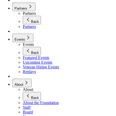
Partners
Partners
Back
Partners
Events
Events
Back
Featured Events
Upcoming Events
Veteran Hiring Events
Replays
About
About
Back
About the Foundation
Staff
Board