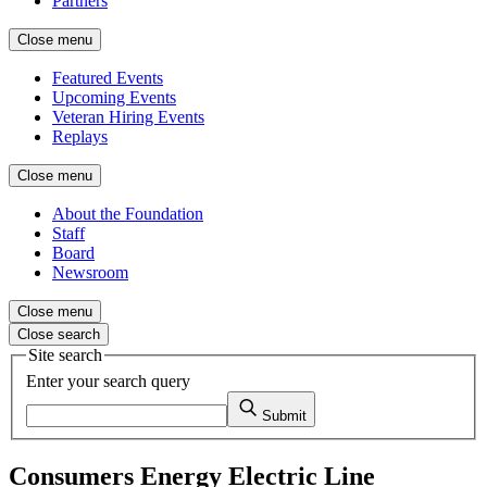
Partners
Close menu
Featured Events
Upcoming Events
Veteran Hiring Events
Replays
Close menu
About the Foundation
Staff
Board
Newsroom
Close menu
Close search
Site search
Enter your search query
Submit
Consumers Energy Electric Line