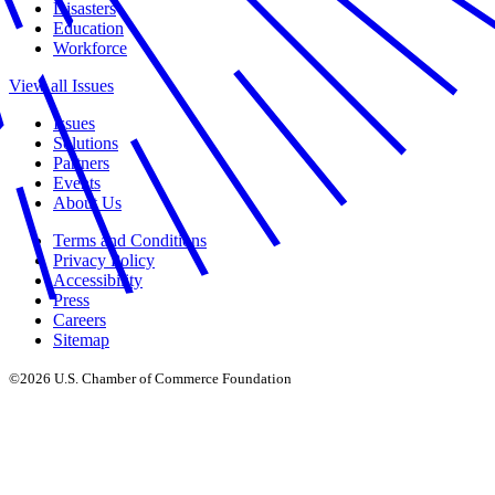
Disasters
Education
Workforce
View all Issues
Issues
Solutions
Partners
Events
About Us
Terms and Conditions
Privacy Policy
Accessibility
Press
Careers
Sitemap
©2026 U.S. Chamber of Commerce Foundation