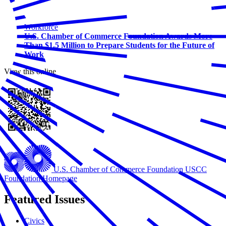
Workforce
U.S. Chamber of Commerce Foundation Awards More
Than $1.5 Million to Prepare Students for the Future of
Work
View this online
U.S. Chamber of Commerce Foundation
USCC
Foundation Homepage
Featured Issues
Civics