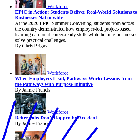
Workforce
EPIC in Action: Students Deliver Real-World Solutions to
Businesses Nationwide
At the 2026 EPIC Summer Convening, students from across
the country demonstrated how employer-led, project-based
learning can build career-ready skills while helping businesses
solve practical challenges.
By Chris Briggs
Workforce
When Employers Lead, Pathways Work: Lessons from
the Pathways with Purpose Initiative
By Jaimie Francis
Workforce
Better Jobs Don’t Happen by Accident
By Jaimie Francis