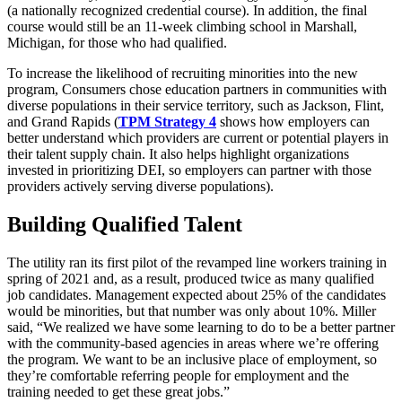
(a nationally recognized credential course). In addition, the final
course would still be an 11-week climbing school in Marshall,
Michigan, for those who had qualified.
To increase the likelihood of recruiting minorities into the new
program, Consumers chose education partners in communities with
diverse populations in their service territory, such as Jackson, Flint,
and Grand Rapids (
TPM Strategy 4
shows how employers can
better understand which providers are current or potential players in
their talent supply chain. It also helps highlight organizations
invested in prioritizing DEI, so employers can partner with those
providers actively serving diverse populations).
Building Qualified Talent
The utility ran its first pilot of the revamped line workers training in
spring of 2021 and, as a result, produced twice as many qualified
job candidates. Management expected about 25% of the candidates
would be minorities, but that number was only about 10%. Miller
said, “We realized we have some learning to do to be a better partner
with the community-based agencies in areas where we’re offering
the program. We want to be an inclusive place of employment, so
they’re comfortable referring people for employment and the
training needed to get these great jobs.”