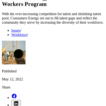
Workers Program
With the ever-increasing competition for talent and shrinking talent
pool, Consumers Energy set out to fill talent gaps and reflect the
community they serve by increasing the diversity of their workforce.
Issues
/
Workforce
/
Published
May 12, 2022
Share