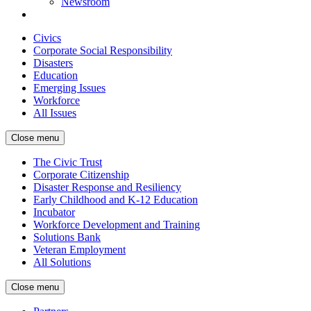
Newsroom
Civics
Corporate Social Responsibility
Disasters
Education
Emerging Issues
Workforce
All Issues
Close menu
The Civic Trust
Corporate Citizenship
Disaster Response and Resiliency
Early Childhood and K-12 Education
Incubator
Workforce Development and Training
Solutions Bank
Veteran Employment
All Solutions
Close menu