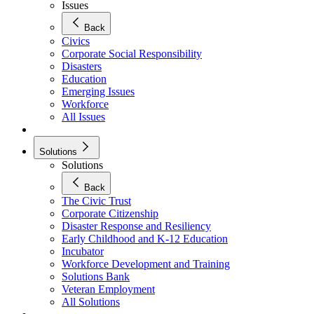
Issues
Back
Civics
Corporate Social Responsibility
Disasters
Education
Emerging Issues
Workforce
All Issues
Solutions
Solutions
Back
The Civic Trust
Corporate Citizenship
Disaster Response and Resiliency
Early Childhood and K-12 Education
Incubator
Workforce Development and Training
Solutions Bank
Veteran Employment
All Solutions