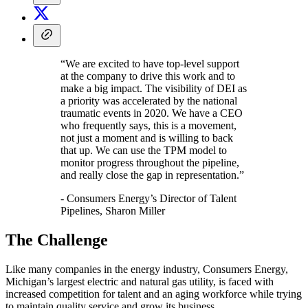
“We are excited to have top-level support
at the company to drive this work and to
make a big impact. The visibility of DEI as
a priority was accelerated by the national
traumatic events in 2020. We have a CEO
who frequently says, this is a movement,
not just a moment and is willing to back
that up. We can use the TPM model to
monitor progress throughout the pipeline,
and really close the gap in representation.”
- Consumers Energy’s Director of Talent
Pipelines, Sharon Miller
The Challenge
Like many companies in the energy industry, Consumers Energy,
Michigan’s largest electric and natural gas utility, is faced with
increased competition for talent and an aging workforce while trying
to maintain quality service and grow its business.