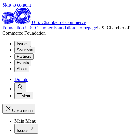
Skip to content
U.S. Chamber of Commerce
Foundation
U.S. Chamber Foundation Homepage
U.S. Chamber of
Commerce Foundation
Issues
Solutions
Partners
Events
About
Donate
Menu
Close menu
Main Menu
Issues