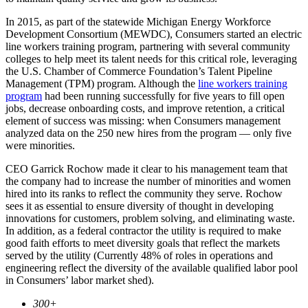
In 2015, as part of the statewide Michigan Energy Workforce
Development Consortium (MEWDC), Consumers started an electric
line workers training program, partnering with several community
colleges to help meet its talent needs for this critical role, leveraging
the U.S. Chamber of Commerce Foundation’s Talent Pipeline
Management (TPM) program. Although the
line workers training
program
had been running successfully for five years to fill open
jobs, decrease onboarding costs, and improve retention, a critical
element of success was missing: when Consumers management
analyzed data on the 250 new hires from the program — only five
were minorities.
CEO Garrick Rochow made it clear to his management team that
the company had to increase the number of minorities and women
hired into its ranks to reflect the community they serve. Rochow
sees it as essential to ensure diversity of thought in developing
innovations for customers, problem solving, and eliminating waste.
In addition, as a federal contractor the utility is required to make
good faith efforts to meet diversity goals that reflect the markets
served by the utility (Currently 48% of roles in operations and
engineering reflect the diversity of the available qualified labor pool
in Consumers’ labor market shed).
300+