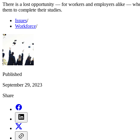
There is a lost opportunity — for workers and employers alike — when
them to complete their studies.
Issues
/
Workforce
/
Published
September 29, 2023
Share