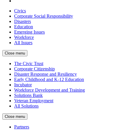
Civics
Corporate Social Responsibility
Disasters
Education
Emerging Issues
Workforce
All Issues
Close menu
The Civic Trust
Corporate Citizenship
Disaster Response and Resiliency
Early Childhood and K-12 Education
Incubator
Workforce Development and Training
Solutions Bank
Veteran Employment
All Solutions
Close menu
Partners