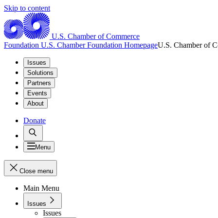
Skip to content
U.S. Chamber of Commerce
Foundation
U.S. Chamber Foundation Homepage
U.S. Chamber of 
Issues
Solutions
Partners
Events
About
Donate
Menu
Close menu
Main Menu
Issues
Issues