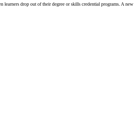
 learners drop out of their degree or skills credential programs. A ne