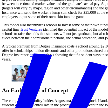
between its estimated market value and the graduate’s actual pay. So,
(targets will vary by major, region and other circumstances) and the gr
Insurance will send the worker a lump sum check for $25,000 at the end
employers to put some of their own skin into the game.
This model also incentivizes schools to invest some of their own fundin
capital firm
Trust Ventures
identified the potential impact of the model
schools to raise the odds that students will not just graduate, but also
siloes between their admissions functions, the actual education, and j
A typical premium from Degree Insurance costs a school around $2,300
offer in scholarships, tuition discounts and other promotions aimed at r
Degree Insurance
cites
an analysis showing that if a student stays in 
years.
An Early Proof of Concept
The company’s first policy holder, Augustana College in Rock Island, I
students chose not to enroll late in the process. Trying to recoup the