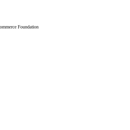
Commerce Foundation