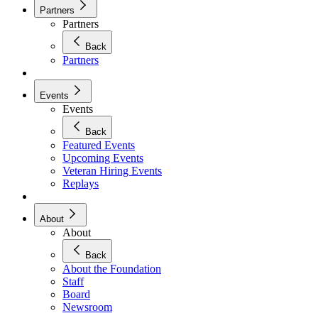
Partners
Partners
Back
Partners
Events
Events
Back
Featured Events
Upcoming Events
Veteran Hiring Events
Replays
About
About
Back
About the Foundation
Staff
Board
Newsroom