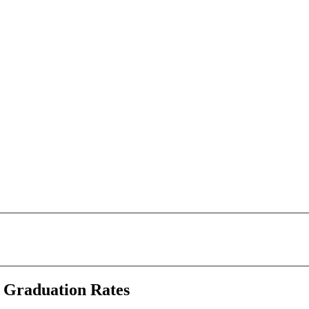
e Graduation Rates