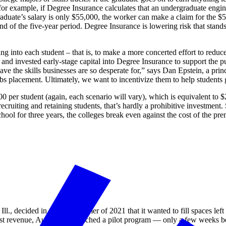
 for example, if Degree Insurance calculates that an undergraduate engi
aduate’s salary is only $55,000, the worker can make a claim for the $5,
 of the five-year period. Degree Insurance is lowering risk that stands 
g into each student – that is, to make a more concerted effort to reduce
 and invested early-stage capital into Degree Insurance to support the p
 have the skills businesses are so desperate for,” says Dan Epstein, a pri
obs placement. Ultimately, we want to incentivize them to help students 
 per student (again, each scenario will vary), which is equivalent to 
ecruiting and retaining students, that’s hardly a prohibitive investment.
school for three years, the colleges break even against the cost of the 
ll., decided in the late summer of 2021 that it wanted to fill spaces le
 lost revenue, Augustana launched a pilot program — only a few weeks be