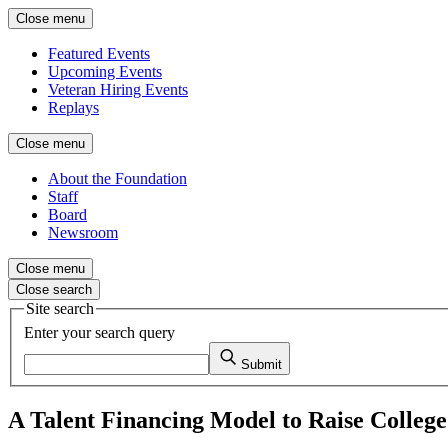
Close menu
Featured Events
Upcoming Events
Veteran Hiring Events
Replays
Close menu
About the Foundation
Staff
Board
Newsroom
Close menu
Close search
Site search
Enter your search query
Submit
A Talent Financing Model to Raise Colleg