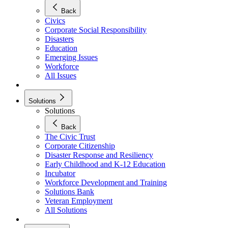
Back
Civics
Corporate Social Responsibility
Disasters
Education
Emerging Issues
Workforce
All Issues
Solutions
Solutions
Back
The Civic Trust
Corporate Citizenship
Disaster Response and Resiliency
Early Childhood and K-12 Education
Incubator
Workforce Development and Training
Solutions Bank
Veteran Employment
All Solutions