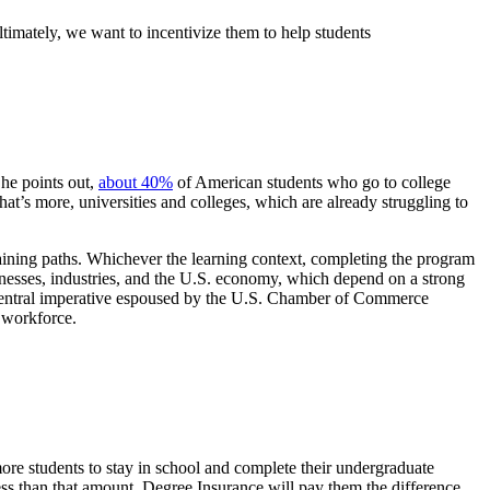
ltimately, we want to incentivize them to help students
 he points out,
about 40%
of American students who go to college
hat’s more, universities and colleges, which are already struggling to
raining paths. Whichever the learning context, completing the program
usinesses, industries, and the U.S. economy, which depend on a strong
s a central imperative espoused by the U.S. Chamber of Commerce
he workforce.
more students to stay in school and complete their undergraduate
 less than that amount, Degree Insurance will pay them the difference