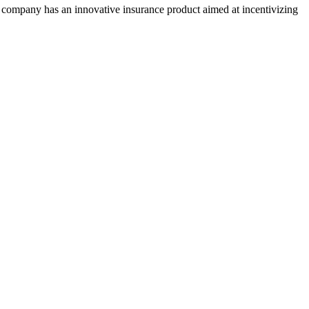
w company has an innovative insurance product aimed at incentivizing