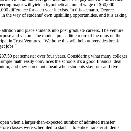
neering major will yield a hypothetical annual wage of $60,000
000 difference for each year it exists. In this scenario, Degree
in the way of students’ own upskilling opportunities, and it is asking
 attrition and place students into post-graduate careers. The venture
urpose and vision. The model “puts a little more of the onus on the
ncipal in Trust Ventures. “We hope this will help universities break
get jobs.”
$287.50 per semester over four years. Considering what many colleges
 Simple math easily convinces the schools it’s a good financial deal.
premium, and they come out ahead when students stay four and five
ft open when a larger-than-expected number of admitted transfer
fore classes were scheduled to start — to entice transfer students