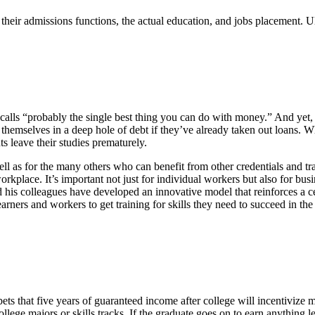
 their admissions functions, the actual education, and jobs placement. U
calls “probably the single best thing you can do with money.” And yet,
d themselves in a deep hole of debt if they’ve already taken out loans. W
s leave their studies prematurely.
ell as for the many others who can benefit from other credentials and t
 workplace. It’s important not just for individual workers but also for b
rly and his colleagues have developed an innovative model that reinforce
learners and workers to get training for skills they need to succeed in t
ets that five years of guaranteed income after college will incentivize 
ollege majors or skills tracks. If the graduate goes on to earn anything