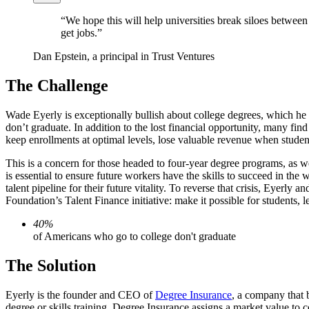
“We hope this will help universities break siloes between
get jobs.”
Dan Epstein, a principal in Trust Ventures
The Challenge
Wade Eyerly is exceptionally bullish about college degrees, which he 
don’t graduate. In addition to the lost financial opportunity, many fin
keep enrollments at optimal levels, lose valuable revenue when student
This is a concern for those headed to four-year degree programs, as w
is essential to ensure future workers have the skills to succeed in the
talent pipeline for their future vitality. To reverse that crisis, Eye
Foundation’s Talent Finance initiative: make it possible for students, 
40%
of Americans who go to college don't graduate
The Solution
Eyerly is the founder and CEO of
Degree Insurance
, a company that b
degree or skills training. Degree Insurance assigns a market value to c