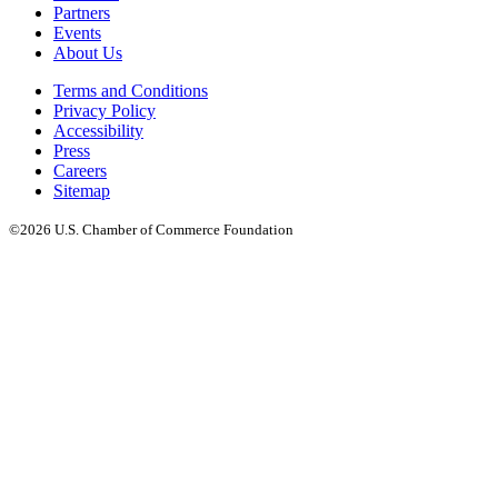
Partners
Events
About Us
Terms and Conditions
Privacy Policy
Accessibility
Press
Careers
Sitemap
©2026 U.S. Chamber of Commerce Foundation