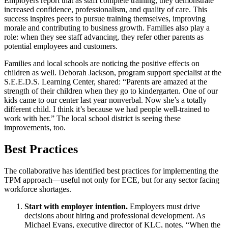
Employers report that as staff complete training, they demonstrate
increased confidence, professionalism, and quality of care. This
success inspires peers to pursue training themselves, improving
morale and contributing to business growth. Families also play a
role: when they see staff advancing, they refer other parents as
potential employees and customers.
Families and local schools are noticing the positive effects on
children as well. Deborah Jackson, program support specialist at the
S.E.E.D.S. Learning Center, shared: “Parents are amazed at the
strength of their children when they go to kindergarten. One of our
kids came to our center last year nonverbal. Now she’s a totally
different child. I think it’s because we had people well-trained to
work with her.” The local school district is seeing these
improvements, too.
Best Practices
The collaborative has identified best practices for implementing the
TPM approach—useful not only for ECE, but for any sector facing
workforce shortages.
Start with employer intention.
Employers must drive
decisions about hiring and professional development. As
Michael Evans, executive director of KLC, notes, “When the