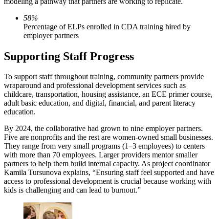
modeling a pathway that partners are working to replicate.
58%
Percentage of ELPs enrolled in CDA training hired by
employer partners
Supporting Staff Progress
To support staff throughout training, community partners provide
wraparound and professional development services such as
childcare, transportation, housing assistance, an ECE primer course,
adult basic education, and digital, financial, and parent literacy
education.
By 2024, the collaborative had grown to nine employer partners.
Five are nonprofits and the rest are women-owned small businesses.
They range from very small programs (1–3 employees) to centers
with more than 70 employees. Larger providers mentor smaller
partners to help them build internal capacity. As project coordinator
Kamila Tursunova explains, “Ensuring staff feel supported and have
access to professional development is crucial because working with
kids is challenging and can lead to burnout.”