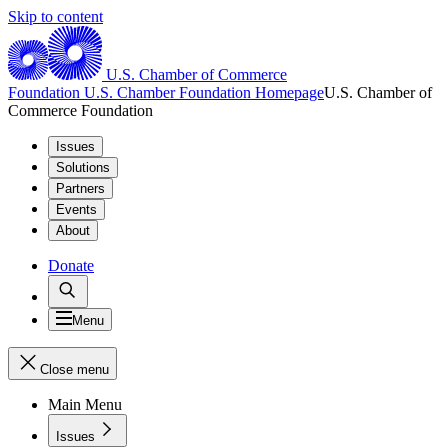
Skip to content
U.S. Chamber of Commerce
Foundation
U.S. Chamber Foundation Homepage
U.S. Chamber of
Commerce Foundation
Issues
Solutions
Partners
Events
About
Donate
Menu
Close menu
Main Menu
Issues