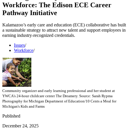
Workforce: The Edison ECE Career
Pathway Initiative
Kalamazoo’s early care and education (ECE) collaborative has built
a sustainable strategy to attract new talent and support employees in
earning industry-recognized credentials.
Issues
/
Workforce
/
Community organizer and early learning professional and her student at
YWCA's 24-hour childcare center The Dreamery. Source: Sarah Rypma
Photography for Michigan Department of Education/10 Cents a Meal for
Michigan's Kids and Farms
Published
December 24, 2025