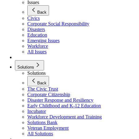
Issues
Back
Civics
Corporate Social Responsibility
Disasters
Education
Emerging Issues
Workforce
All Issues
Solutions
Solutions
Back
The Civic Trust
Corporate Citizenship
Disaster Response and Resiliency
Early Childhood and K-12 Education
Incubator
Workforce Development and Training
Solutions Bank
Veteran Employment
All Solutions