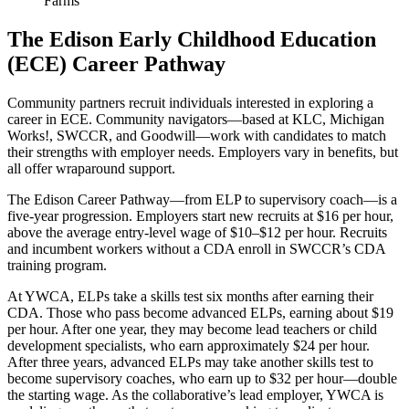
Farms
The Edison Early Childhood Education
(ECE) Career Pathway
Community partners recruit individuals interested in exploring a
career in ECE. Community navigators—based at KLC, Michigan
Works!, SWCCR, and Goodwill—work with candidates to match
their strengths with employer needs. Employers vary in benefits, but
all offer wraparound support.
The Edison Career Pathway—from ELP to supervisory coach—is a
five-year progression. Employers start new recruits at $16 per hour,
above the average entry-level wage of $10–$12 per hour. Recruits
and incumbent workers without a CDA enroll in SWCCR’s CDA
training program.
At YWCA, ELPs take a skills test six months after earning their
CDA. Those who pass become advanced ELPs, earning about $19
per hour. After one year, they may become lead teachers or child
development specialists, who earn approximately $24 per hour.
After three years, advanced ELPs may take another skills test to
become supervisory coaches, who earn up to $32 per hour—double
the starting wage. As the collaborative’s lead employer, YWCA is