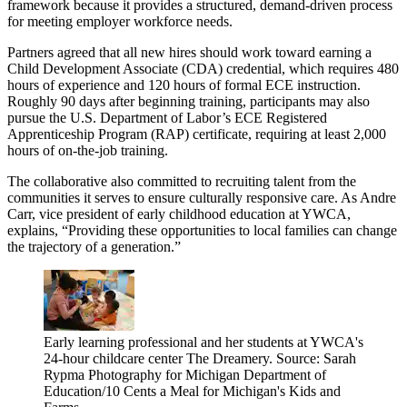
framework because it provides a structured, demand-driven process
for meeting employer workforce needs.
Partners agreed that all new hires should work toward earning a
Child Development Associate (CDA) credential, which requires 480
hours of experience and 120 hours of formal ECE instruction.
Roughly 90 days after beginning training, participants may also
pursue the U.S. Department of Labor’s ECE Registered
Apprenticeship Program (RAP) certificate, requiring at least 2,000
hours of on-the-job training.
The collaborative also committed to recruiting talent from the
communities it serves to ensure culturally responsive care. As Andre
Carr, vice president of early childhood education at YWCA,
explains, “Providing these opportunities to local families can change
the trajectory of a generation.”
Early learning professional and her students at YWCA's
24-hour childcare center The Dreamery. Source: Sarah
Rypma Photography for Michigan Department of
Education/10 Cents a Meal for Michigan's Kids and