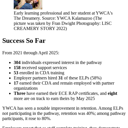
Early learning professional and her student at YWCA's
The Dreamery. Source: YWCA Kalamazoo (The
picture was taken by Fran Dwight Photography: LISC
CREAMERY STORY 2022)
Success So Far
From 2021 through April 2025:
304
individuals expressed interest in the pathway
158
received support services
53
enrolled in CDA training
Employer partners hired
31
of these ELPs (58%)
17
earned their CDA and remain employed with partner
organizations
Three
have earned their ECE RAP certificates, and
eight
more are on track to earn theirs by May 2025
YWCA has seen a notable improvement in retention. Among ELPs
not participating in the pathway, retention was 40%; among pathway
participants, it rose to 80%.