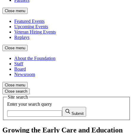
Partners
Close menu
Featured Events
Upcoming Events
Veteran Hiring Events
Replays
Close menu
About the Foundation
Staff
Board
Newsroom
Close menu
Close search
Site search
Enter your search query
Submit
Growing the Early Care and Education