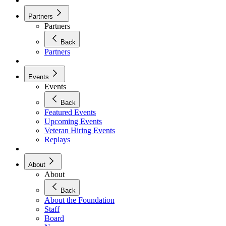
Partners
Partners
Back
Partners
Events
Events
Back
Featured Events
Upcoming Events
Veteran Hiring Events
Replays
About
About
Back
About the Foundation
Staff
Board