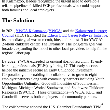
In Kalamazoo, leaders recognized the urgent need to develop a
reliable pipeline of skilled ECE professionals who could support
both families and local employers.
The Solution
In 2021,
YWCA Kalamazoo (YWCA)
and the
Kalamazoo Literacy
Council
(KLC) launched the
Edison ECE Career Pathway Initiative
.
Its immediate goal was to recruit, hire, and train staff for YWCA’s
24-hour childcare center, The Dreamery. The long-term goal was
broader: expanding the model to other local providers to help fill the
regional labor gap.
By 2022, YWCA exceeded its original goal of recruiting 15 early
learning professionals (ELPs) by hiring 17. This early success
helped the initiative secure an Early Childhood Investment
Corporation grant, enabling the collaborative to grow to eight
employer partners along with community partners including Youth
Opportunities Unlimited, Goodwill Industries of Southwestern
Michigan, Michigan Works! Southwest, and Southwest Childcare
Resources (SWCCR). Three organizations—YWCA, KLC, and
Goodwill—serve as both employers and community partners.
®
The collaborative adopted the U.S. Chamber Foundation’s TPM