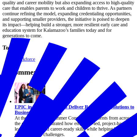
quality and career mobility but also expanding access to high-quality
care that enables parents to work and children to thrive. As partners
continue refining the model, expanding credentialing opportunities,
and supporting smaller providers, the initiative is poised to deepen
its impact—helping build a stronger, more resilient early care and
education system for Kalamazoo’s families today and for
generations to come.
Topics
Workforce
Recommended
Workforce
EPIC in Action: Students Deliver Real-World Solutions to
Businesses Nationwide
At the 2026 EPIC Summer Convening, students from across
the country demonstrated how employer-led, project-based
learning can build career-ready skills while helping businesses
solve practical challenges.