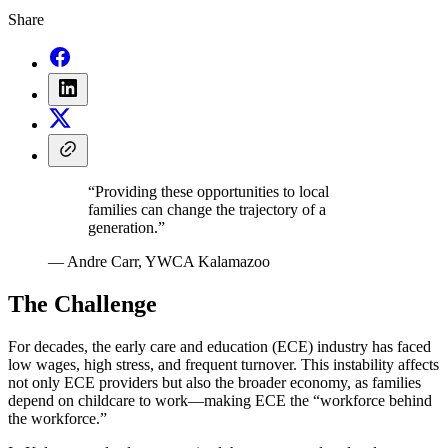
Share
“Providing these opportunities to local
families can change the trajectory of a
generation.”
— Andre Carr, YWCA Kalamazoo
The Challenge
For decades, the early care and education (ECE) industry has faced
low wages, high stress, and frequent turnover. This instability affects
not only ECE providers but also the broader economy, as families
depend on childcare to work—making ECE the “workforce behind
the workforce.”