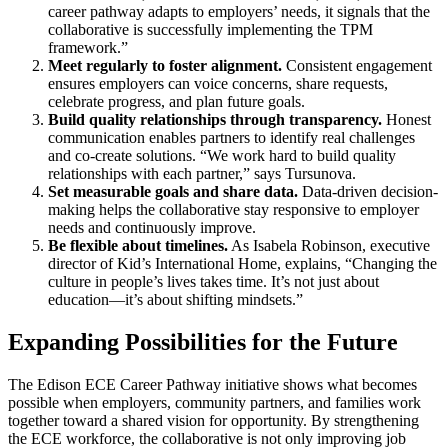
career pathway adapts to employers’ needs, it signals that the
collaborative is successfully implementing the TPM
framework.”
Meet regularly to foster alignment.
Consistent engagement
ensures employers can voice concerns, share requests,
celebrate progress, and plan future goals.
Build quality relationships through transparency.
Honest
communication enables partners to identify real challenges
and co-create solutions. “We work hard to build quality
relationships with each partner,” says Tursunova.
Set measurable goals and share data.
Data-driven decision-
making helps the collaborative stay responsive to employer
needs and continuously improve.
Be flexible about timelines.
As Isabela Robinson, executive
director of Kid’s International Home, explains, “Changing the
culture in people’s lives takes time. It’s not just about
education—it’s about shifting mindsets.”
Expanding Possibilities for the Future
The Edison ECE Career Pathway initiative shows what becomes
possible when employers, community partners, and families work
together toward a shared vision for opportunity. By strengthening
the ECE workforce, the collaborative is not only improving job