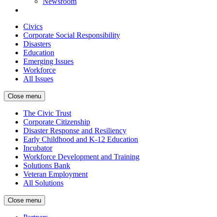
Newsroom
Civics
Corporate Social Responsibility
Disasters
Education
Emerging Issues
Workforce
All Issues
Close menu
The Civic Trust
Corporate Citizenship
Disaster Response and Resiliency
Early Childhood and K-12 Education
Incubator
Workforce Development and Training
Solutions Bank
Veteran Employment
All Solutions
Close menu