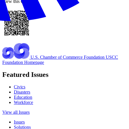
View this online
U.S. Chamber of Commerce Foundation
USCC
Foundation Homepage
Featured Issues
Civics
Disasters
Education
Workforce
View all Issues
Issues
Solutions