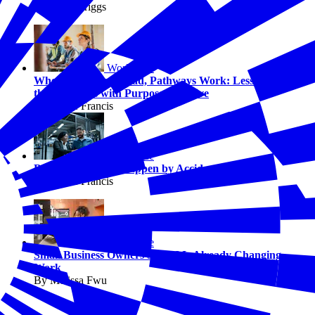
By Chris Briggs
Workforce
When Employers Lead, Pathways Work: Lessons from
the Pathways with Purpose Initiative
By Jaimie Francis
Workforce
Better Jobs Don’t Happen by Accident
By Jaimie Francis
Workforce
Small Business Owners Say AI Is Already Changing
Work
By Melissa Fwu