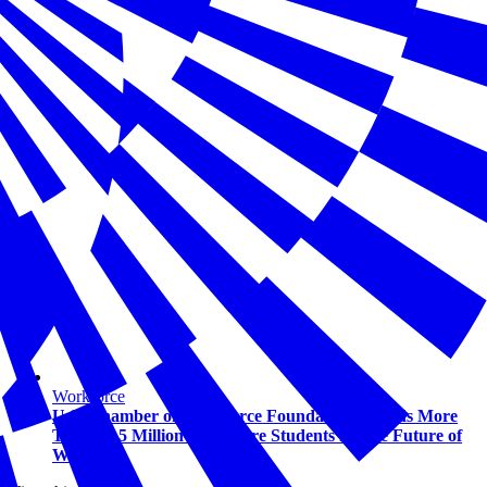
Workforce
U.S. Chamber of Commerce Foundation Awards More
Than $1.5 Million to Prepare Students for the Future of
Work