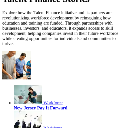
Explore how the Talent Finance initiative and its partners are
revolutionizing workforce development by reimagining how
education and training are funded. Through partnerships with
businesses, investors, and educators, it expands access to skill
development, helping companies invest in their future workforce
while creating opportunities for individuals and communities to
thrive.
Workforce
New Jersey Pay It Forward