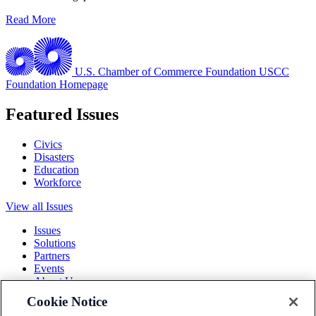
Read More
U.S. Chamber of Commerce Foundation
USCC
Foundation Homepage
Featured Issues
Civics
Disasters
Education
Workforce
View all Issues
Issues
Solutions
Partners
Events
About Us
Cookie Notice
Terms and Conditions