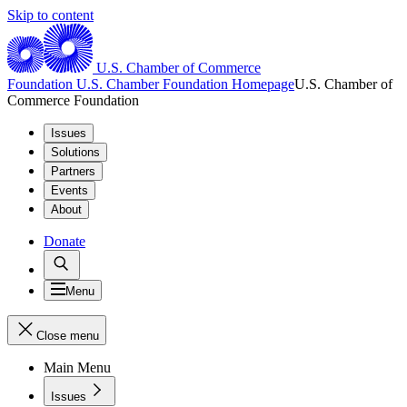
Skip to content
U.S. Chamber of Commerce
Foundation
U.S. Chamber Foundation Homepage
U.S. Chamber of
Commerce Foundation
Issues
Solutions
Partners
Events
About
Donate
Menu
Close menu
Main Menu
Issues