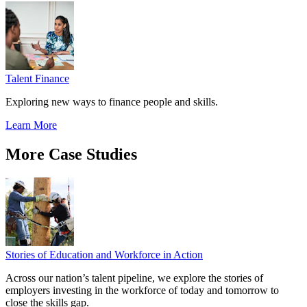
Talent Finance
Exploring new ways to finance people and skills.
Learn More
More Case Studies
Stories of Education and Workforce in Action
Across our nation’s talent pipeline, we explore the stories of
employers investing in the workforce of today and tomorrow to
close the skills gap.