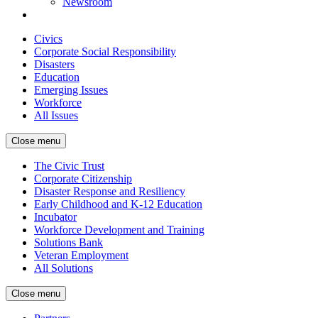
Newsroom
Civics
Corporate Social Responsibility
Disasters
Education
Emerging Issues
Workforce
All Issues
Close menu
The Civic Trust
Corporate Citizenship
Disaster Response and Resiliency
Early Childhood and K-12 Education
Incubator
Workforce Development and Training
Solutions Bank
Veteran Employment
All Solutions
Close menu