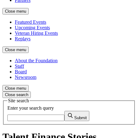
Partners
Close menu
Featured Events
Upcoming Events
Veteran Hiring Events
Replays
Close menu
About the Foundation
Staff
Board
Newsroom
Close menu
Close search
Site search
Enter your search query
Submit
Talent Finance Stories