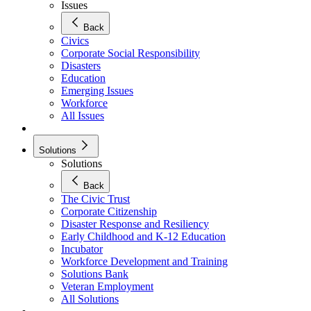
Issues
Back
Civics
Corporate Social Responsibility
Disasters
Education
Emerging Issues
Workforce
All Issues
Solutions
Solutions
Back
The Civic Trust
Corporate Citizenship
Disaster Response and Resiliency
Early Childhood and K-12 Education
Incubator
Workforce Development and Training
Solutions Bank
Veteran Employment
All Solutions