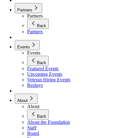
Partners
Partners
Back
Partners
Events
Events
Back
Featured Events
Upcoming Events
Veteran Hiring Events
Replays
About
About
Back
About the Foundation
Staff
Board