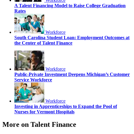
Workforce
A Talent Financing Model to Raise College Graduation
Rates
Workforce
South Carolina Student Loan: Employment Outcomes at
the Center of Talent Finance
Workforce
Public-Private Investment Deepens Michigan’s Customer
Service Workforce
Workforce
Investing in Apprenticeships to Expand the Pool of
Nurses for Vermont Hospitals
More on Talent Finance