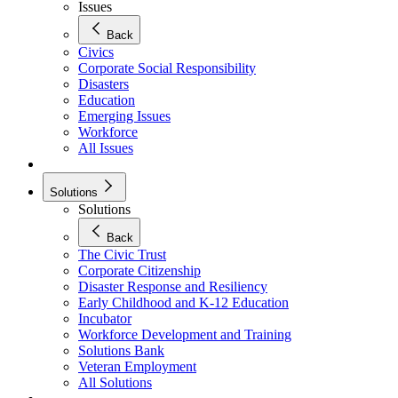
Issues
Back
Civics
Corporate Social Responsibility
Disasters
Education
Emerging Issues
Workforce
All Issues
Solutions
Solutions
Back
The Civic Trust
Corporate Citizenship
Disaster Response and Resiliency
Early Childhood and K-12 Education
Incubator
Workforce Development and Training
Solutions Bank
Veteran Employment
All Solutions