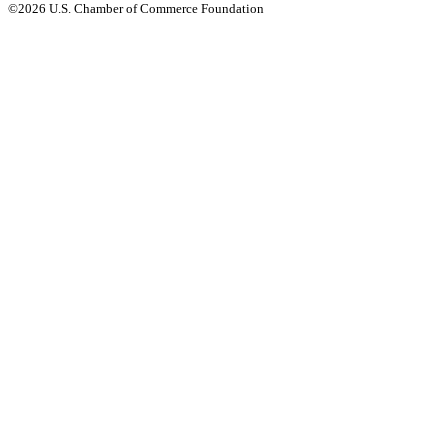
©2026 U.S. Chamber of Commerce Foundation