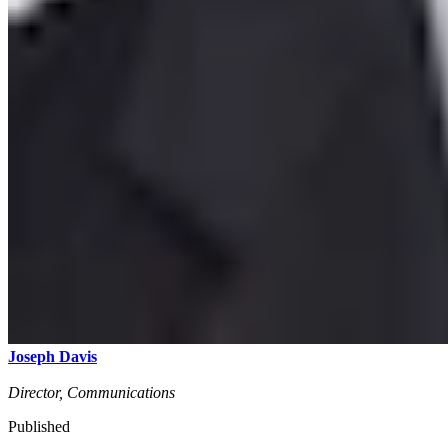
Joseph Davis
Director, Communications
Published