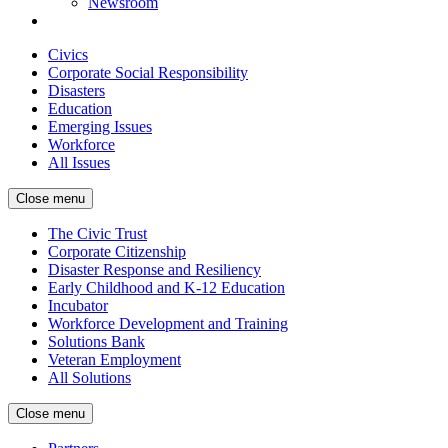
Newsroom
Civics
Corporate Social Responsibility
Disasters
Education
Emerging Issues
Workforce
All Issues
Close menu
The Civic Trust
Corporate Citizenship
Disaster Response and Resiliency
Early Childhood and K-12 Education
Incubator
Workforce Development and Training
Solutions Bank
Veteran Employment
All Solutions
Close menu