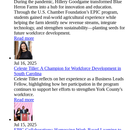
During the pandemic, Hillery Goodgame transformed Blue
Heron Farms into a hub for innovation and education.
Through the U.S. Chamber Foundation’s EPIC program,
students gained real-world agricultural experience while
helping the farm identify new revenue streams, integrate
technology, and strengthen sustainability—planting seeds for
future workforce development.
Read more
Jul 16, 2025
Celeste Tiller: A Champion for Workforce Development in
South Carolina
Celeste Tiller reflects on her experience as a Business Leads
Fellow, highlighting how her participation in the program
continues to support her efforts to strengthen York County's
workforce.
Read more
Jul 15, 2025
EPIC Collaborations: Harnessing Work-Based Learning to