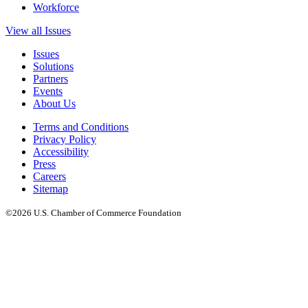
Workforce
View all Issues
Issues
Solutions
Partners
Events
About Us
Terms and Conditions
Privacy Policy
Accessibility
Press
Careers
Sitemap
©2026 U.S. Chamber of Commerce Foundation