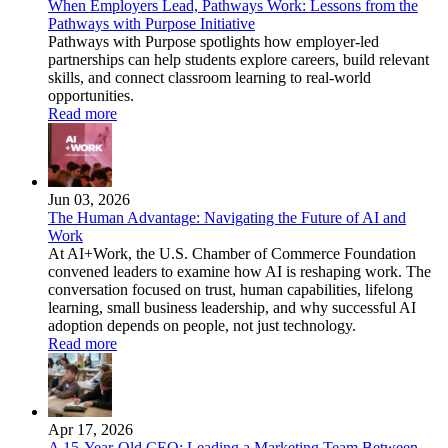
When Employers Lead, Pathways Work: Lessons from the
Pathways with Purpose Initiative
Pathways with Purpose spotlights how employer-led
partnerships can help students explore careers, build relevant
skills, and connect classroom learning to real-world
opportunities.
Read more
Jun 03, 2026
The Human Advantage: Navigating the Future of AI and
Work
At AI+Work, the U.S. Chamber of Commerce Foundation
convened leaders to examine how AI is reshaping work. The
conversation focused on trust, human capabilities, lifelong
learning, small business leadership, and why successful AI
adoption depends on people, not just technology.
Read more
Apr 17, 2026
A 15-Year-Old CEO: Leading a Marketing Team Between