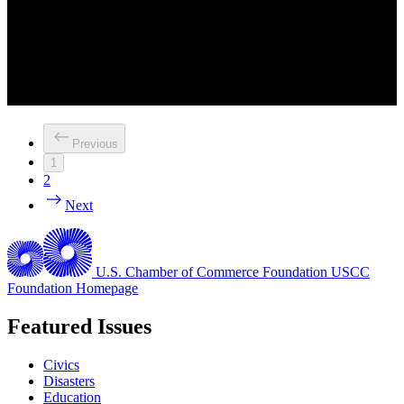
Previous
1
2
Next
U.S. Chamber of Commerce Foundation
USCC
Foundation Homepage
Featured Issues
Civics
Disasters
Education