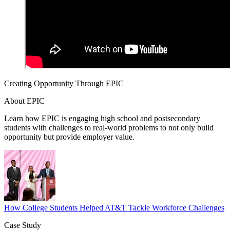
Creating Opportunity Through EPIC
About EPIC
Learn how EPIC is engaging high school and postsecondary
students with challenges to real-world problems to not only build
opportunity but provide employer value.
How College Students Helped AT&T Tackle Workforce Challenges
Case Study