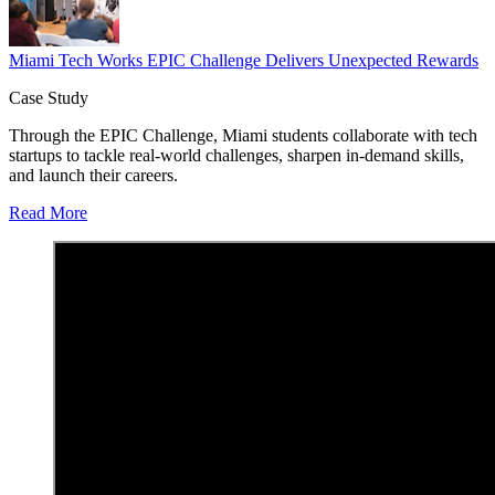
Miami Tech Works EPIC Challenge Delivers Unexpected Rewards
Case Study
Through the EPIC Challenge, Miami students collaborate with tech
startups to tackle real-world challenges, sharpen in-demand skills,
and launch their careers.
Read More