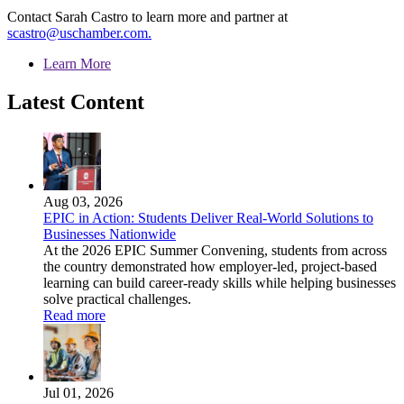
Contact Sarah Castro to learn more and partner at
scastro@uschamber.com.
Learn More
Latest Content
Aug 03, 2026
EPIC in Action: Students Deliver Real-World Solutions to
Businesses Nationwide
At the 2026 EPIC Summer Convening, students from across
the country demonstrated how employer-led, project-based
learning can build career-ready skills while helping businesses
solve practical challenges.
Read more
Jul 01, 2026