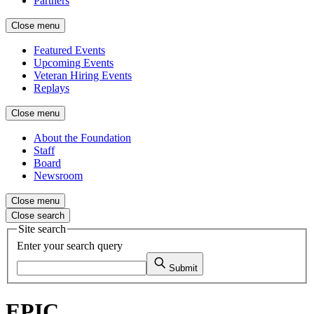
Partners
Close menu
Featured Events
Upcoming Events
Veteran Hiring Events
Replays
Close menu
About the Foundation
Staff
Board
Newsroom
Close menu
Close search
Site search
Enter your search query
Submit
EPIC