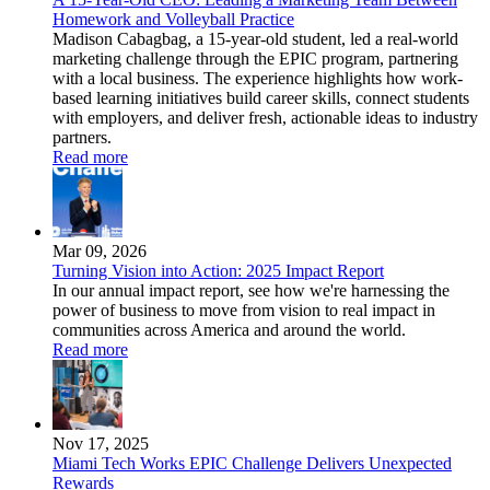
Homework and Volleyball Practice
Madison Cabagbag, a 15-year-old student, led a real-world
marketing challenge through the EPIC program, partnering
with a local business. The experience highlights how work-
based learning initiatives build career skills, connect students
with employers, and deliver fresh, actionable ideas to industry
partners.
Read more
Mar 09, 2026
Turning Vision into Action: 2025 Impact Report
In our annual impact report, see how we're harnessing the
power of business to move from vision to real impact in
communities across America and around the world.
Read more
Nov 17, 2025
Miami Tech Works EPIC Challenge Delivers Unexpected
Rewards