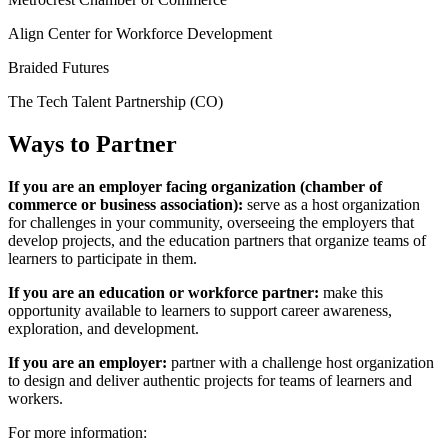
Align Center for Workforce Development
Braided Futures
The Tech Talent Partnership (CO)
Ways to Partner
If you are an employer facing organization (chamber of
commerce or business association):
serve as a host organization
for challenges in your community, overseeing the employers that
develop projects, and the education partners that organize teams of
learners to participate in them.
If you are an education or workforce partner:
make this
opportunity available to learners to support career awareness,
exploration, and development.
If you are an employer:
partner with a challenge host organization
to design and deliver authentic projects for teams of learners and
workers.
For more information: