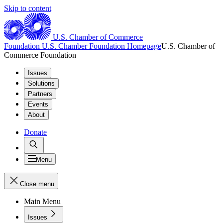
Skip to content
U.S. Chamber of Commerce
Foundation
U.S. Chamber Foundation Homepage
U.S. Chamber of
Commerce Foundation
Issues
Solutions
Partners
Events
About
Donate
Menu
Close menu
Main Menu
Issues