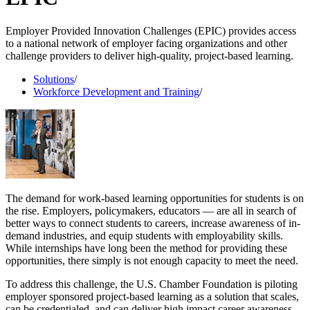
Employer Provided Innovation Challenges (EPIC) provides access
to a national network of employer facing organizations and other
challenge providers to deliver high-quality, project-based learning.
Solutions
/
Workforce Development and Training
/
The demand for work-based learning opportunities for students is on
the rise. Employers, policymakers, educators — are all in search of
better ways to connect students to careers, increase awareness of in-
demand industries, and equip students with employability skills.
While internships have long been the method for providing these
opportunities, there simply is not enough capacity to meet the need.
To address this challenge, the U.S. Chamber Foundation is piloting
employer sponsored project-based learning as a solution that scales,
can be credentialed, and can deliver high impact career awareness