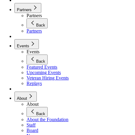
Partners
Partners
Back
Partners
Events
Events
Back
Featured Events
Upcoming Events
Veteran Hiring Events
Replays
About
About
Back
About the Foundation
Staff
Board