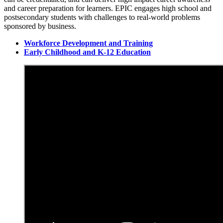
and career preparation for learners. EPIC engages high school and
postsecondary students with challenges to real-world problems
sponsored by business.
Workforce Development and Training
Early Childhood and K-12 Education