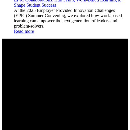
Shape Student Success
At the 2025 Employer Provided Innovation Challenges
(EPIC) Summer Convening, we explored how work-based
learning can empower the next generation of leaders and
problem-solvers.
Read more