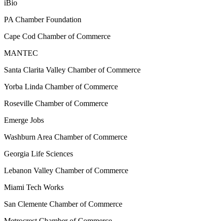
iBio
PA Chamber Foundation
Cape Cod Chamber of Commerce
MANTEC
Santa Clarita Valley Chamber of Commerce
Yorba Linda Chamber of Commerce
Roseville Chamber of Commerce
Emerge Jobs
Washburn Area Chamber of Commerce
Georgia Life Sciences
Lebanon Valley Chamber of Commerce
Miami Tech Works
San Clemente Chamber of Commerce
Metrocrest Chamber of Commerce