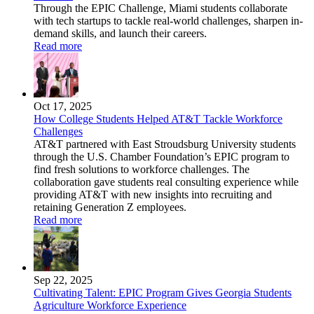
Through the EPIC Challenge, Miami students collaborate
with tech startups to tackle real-world challenges, sharpen in-
demand skills, and launch their careers.
Read more
Oct 17, 2025
How College Students Helped AT&T Tackle Workforce
Challenges
AT&T partnered with East Stroudsburg University students
through the U.S. Chamber Foundation’s EPIC program to
find fresh solutions to workforce challenges. The
collaboration gave students real consulting experience while
providing AT&T with new insights into recruiting and
retaining Generation Z employees.
Read more
Sep 22, 2025
Cultivating Talent: EPIC Program Gives Georgia Students
Agriculture Workforce Experience