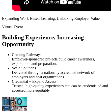
Expanding Work-Based Learning: Unlocking Employer Value
Virtual Event
Building Experience, Increasing
Opportunity
Creating Pathways
Employer-sponsored projects build career awareness,
exploration, and preparation.
Scale Solutions
Delivered through a nationally accredited network of
employers and host organizations.
Credential + Expand Access
Trusted, high-quality experiences that can be credentialed and
accessed more equitably.