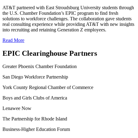
AT&T partnered with East Stroudsburg University students through
the U.S. Chamber Foundation’s EPIC program to find fresh
solutions to workforce challenges. The collaboration gave students
real consulting experience while providing AT&T with new insights
into recruiting and retaining Generation Z employees.
Read More
EPIC Clearinghouse Partners
Greater Phoenix Chamber Foundation
San Diego Workforce Partnership
York County Regional Chamber of Commerce
Boys and Girls Clubs of America
Lenawee Now
The Partnership for Rhode Island
Business-Higher Education Forum