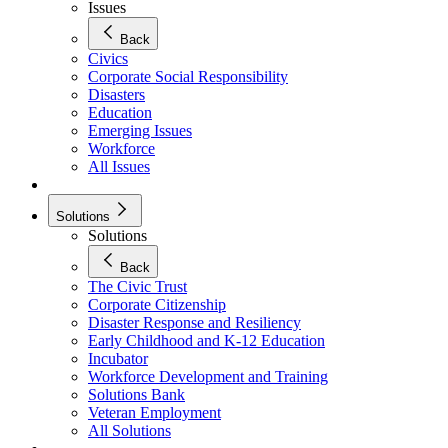
Issues
Back
Civics
Corporate Social Responsibility
Disasters
Education
Emerging Issues
Workforce
All Issues
Solutions
Solutions
Back
The Civic Trust
Corporate Citizenship
Disaster Response and Resiliency
Early Childhood and K-12 Education
Incubator
Workforce Development and Training
Solutions Bank
Veteran Employment
All Solutions