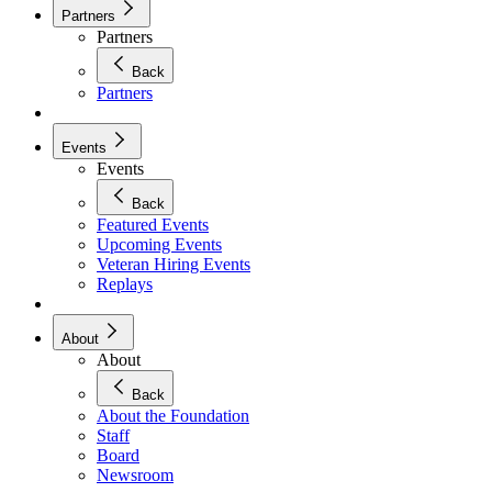
Partners
Partners
Back
Partners
Events
Events
Back
Featured Events
Upcoming Events
Veteran Hiring Events
Replays
About
About
Back
About the Foundation
Staff
Board
Newsroom