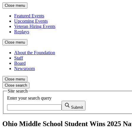
Close menu
Featured Events
Upcoming Events
Veteran Hiring Events
Replays
Close menu
About the Foundation
Staff
Board
Newsroom
Close menu
Close search
Site search
Enter your search query
Submit
Ohio Middle School Student Wins 2025 Na