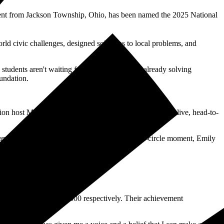
nt from Jackson Township, Ohio, has been named the 2025 National
rld civic challenges, designed solutions to local problems, and
udents aren't waiting for their turn. They're already solving
undation.
n host Mario Lopez. The competition came down to a live, head-to-
 of Veterans Affairs Jim Nicholson. In a full-circle moment, Emily
 a difference,” she added.
s of $25,000 and $15,000 respectively. Their achievement