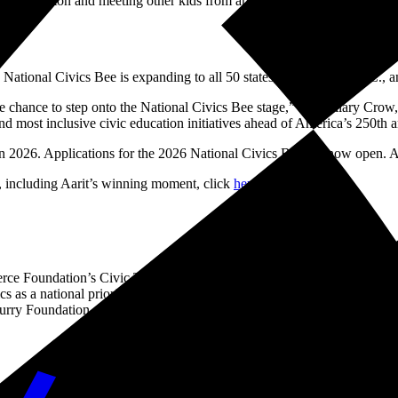
g Washington and meeting other kids from around the country. Learning 
National Civics Bee is expanding to all 50 states, Washington, D.C.,
 the chance to step onto the National Civics Bee stage,” said Hilary Cro
nd most inclusive civic education initiatives ahead of America’s 250th a
 in 2026. Applications for the 2026 National Civics Bee are now open.
 including Aarit’s winning moment, click
here
.
e Foundation’s Civic Trust, is an annual competition aimed at improvi
s as a national priority through a network of state and local chambers a
 Curry Foundation, Carnegie Corporation of New York, Citizen Traveler
usiness to create solutions for the good of America and the world. We a