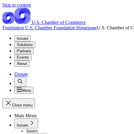
Skip to content
U.S. Chamber of Commerce
Foundation
U.S. Chamber Foundation Homepage
U.S. Chamber of 
Issues
Solutions
Partners
Events
About
Donate
Menu
Close menu
Main Menu
Issues
Issues