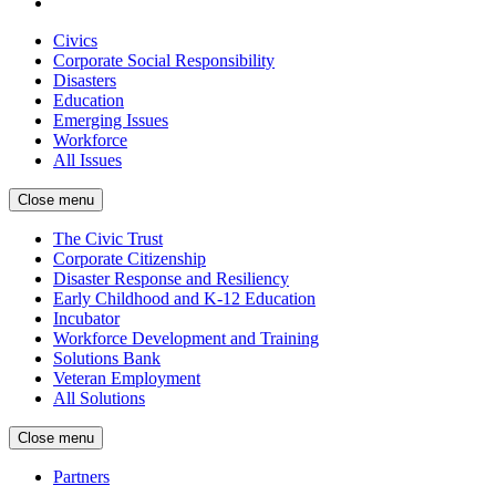
Civics
Corporate Social Responsibility
Disasters
Education
Emerging Issues
Workforce
All Issues
Close menu
The Civic Trust
Corporate Citizenship
Disaster Response and Resiliency
Early Childhood and K-12 Education
Incubator
Workforce Development and Training
Solutions Bank
Veteran Employment
All Solutions
Close menu
Partners