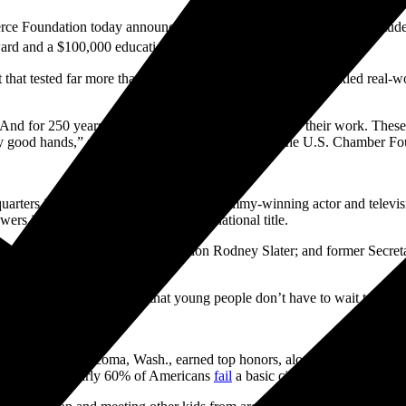
Foundation today announced that Aarit Koul, a middle school stude
ard and a $100,000 education savings prize.
 that tested far more than textbook knowledge. Students tackled real-wo
nd for 250 years, every generation has had to show their work. These st
ery good hands,” said Michael Carney, president of the U.S. Chamber Fo
rters in Washington and emceed by Emmy-winning actor and televisio
rs in the Constitution to secure the national title.
rmer Secretary of Transportation Rodney Slater; and former Secretary
d as a judge.
ged my life; it showed me that young people don’t have to wait to make
a Nasir from Tacoma, Wash., earned top honors, along with cash prize
at a time when nearly 60% of Americans
fail
a basic civics test.