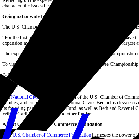
Reflecting on the experience, Aarit said, “I’ve had so much fun seein
change on the issues I care about.”
Going nationwide for America’s 250th
The U.S. Chamber Foundation also announced a major milestone: the 
“For the first time, students in every corner of the country will have
expansion makes the National Civics Bee one of the nation’s largest a
The expansion will culminate in a nationally televised championship
To view highlights from the 2025 National Civics Bee Championship,
###
About National Civics Bee
®
The
National Civics Bee
, a program of the U.S. Chamber of Commerc
families, and communities. The National Civics Bee helps elevate civic
its founding partner, the Daniels Fund, as well as Beth and Ravenel
Wilson Garling Foundation, and other funders.
About U.S. Chamber of Commerce Foundation
The U.S. Chamber of Commerce Foundation
harnesses the power of b