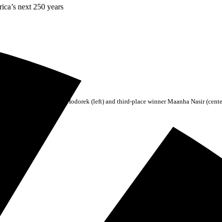
rica’s next 250 years
cond-place winner Barrett Hodorek (left) and third-place winner Maanha Nasir (cente