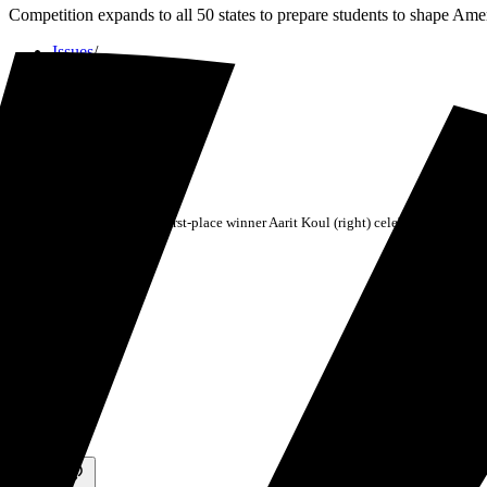
Competition expands to all 50 states to prepare students to shape Ame
Issues
/
Civics
/
2025 National Civics Bee first-place winner Aarit Koul (right) celebrates with se
Published
November 11, 2025
Share