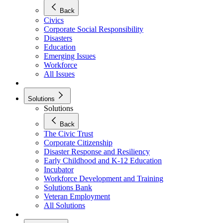
Back
Civics
Corporate Social Responsibility
Disasters
Education
Emerging Issues
Workforce
All Issues
Solutions
Solutions
Back
The Civic Trust
Corporate Citizenship
Disaster Response and Resiliency
Early Childhood and K-12 Education
Incubator
Workforce Development and Training
Solutions Bank
Veteran Employment
All Solutions