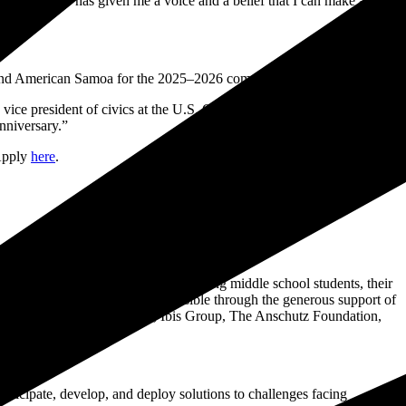
about civics has given me a voice and a belief that I can make a
 and American Samoa for the 2025–2026 competition cycle.
w, vice president of civics at the U.S. Chamber Foundation. “This
nniversary.”
 Apply
here
.
ng civics education and literacy among middle school students, their
cross the country. It is made possible through the generous support of
s, Fisher Global Foundation, Ibis Group, The Anschutz Foundation,
nticipate, develop, and deploy solutions to challenges facing