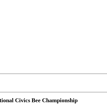
tional Civics Bee Championship