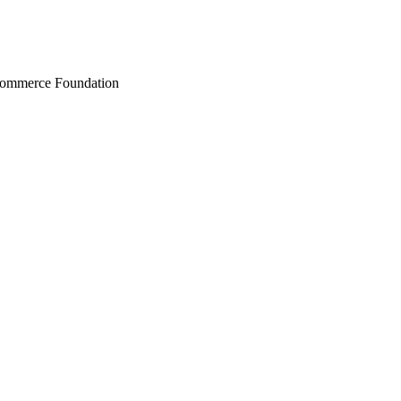
Commerce Foundation