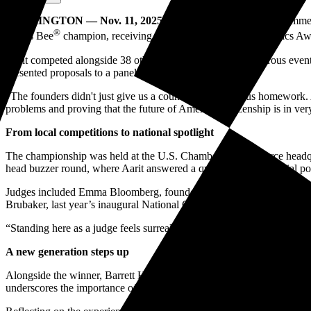
WASHINGTON — Nov. 11, 2025
— The U.S. Chamber of Commerce 
®
Civics Bee
champion, receiving the Bill Daniels National Civics Aw
Aarit competed alongside 38 other state champions in a rigorous event
presented proposals to a panel of national leaders.
“The founders didn't just give us a country. They gave us homework. A
problems and proving that the future of American citizenship is in v
From local competitions to national spotlight
The championship was held at the U.S. Chamber of Commerce headqua
head buzzer round, where Aarit answered a question about judicial powe
Judges included Emma Bloomberg, founder and CEO of Murmuration; fo
Brubaker, last year’s inaugural National Civics Bee champion, returne
“Standing here as a judge feels surreal. The National Civics Bee chan
A new generation steps up
Alongside the winner, Barrett Hodorek from Warsaw, Ind., and Maanh
underscores the importance of civic literacy and active citizenship 