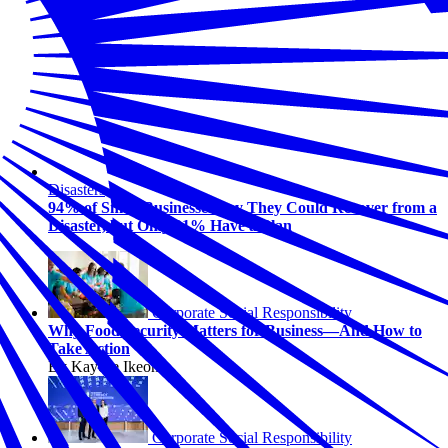
Disasters
94% of Small Businesses Say They Could Recover from a
Disaster, but Only 31% Have a Plan
Corporate Social Responsibility
Why Food Security Matters for Business—And How to
Take Action
By Kaycee Ikeonu
Corporate Social Responsibility