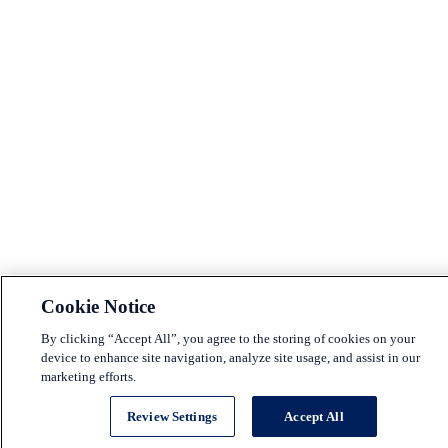
Cookie Notice
By clicking “Accept All”, you agree to the storing of cookies on your
device to enhance site navigation, analyze site usage, and assist in our
marketing efforts.
Review Settings
Accept All