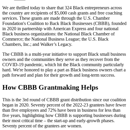
We are thrilled today to share that 324 Black entrepreneurs across
the country are recipients of $5,000 cash grants and free coaching
services. These grants are made through the U.S. Chamber
Foundation's Coalition to Back Black Businesses (CBBB), founded
in 2020 in partnership with American Express and four national
Black business organizations: the National Black Chamber of
Commerce; the National Business League; the U.S. Black
Chambers, Inc.; and Walker’s Legacy.
The CBBB is a multi-year initiative to support Black small business
owners and the communities they serve as they recover from the
COVID-19 pandemic, which hit the Black community particularly
hard. We're honored to play a part as Black business owners chart a
path forward and plan for their growth and long-term success.
How CBBB Grantmaking Helps
This is the 3rd round of CBBB grant distribution since our coalition
began in 2020. Seventy percent of the 2022-23 grantees have fewer
than five employees and 72% have been in business for less than
five years, highlighting how CBBB is supporting businesses during
their most critical time – the start-up and early-growth phases.
Seventy percent of the grantees are women.