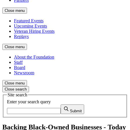
Partners
Close menu
Featured Events
Upcoming Events
Veteran Hiring Events
Replays
Close menu
About the Foundation
Staff
Board
Newsroom
Close menu
Close search
Site search
Enter your search query
Submit
Backing Black-Owned Businesses - Today