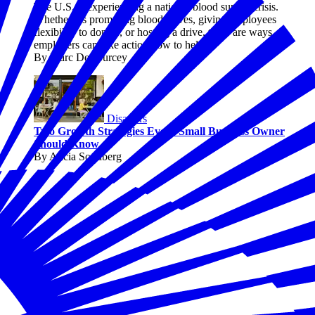
The U.S. is experiencing a national blood supply crisis.
Whether it's promoting blood drives, giving employees
flexibility to donate, or hosting a drive, there are ways
employers can take action now to help.
By Marc DeCourcey
Disasters
Two Growth Strategies Every Small Business Owner
Should Know
By Alicia Sondberg