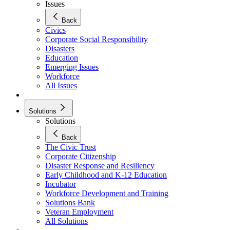
Issues
Back
Civics
Corporate Social Responsibility
Disasters
Education
Emerging Issues
Workforce
All Issues
Solutions
Solutions
Back
The Civic Trust
Corporate Citizenship
Disaster Response and Resiliency
Early Childhood and K-12 Education
Incubator
Workforce Development and Training
Solutions Bank
Veteran Employment
All Solutions