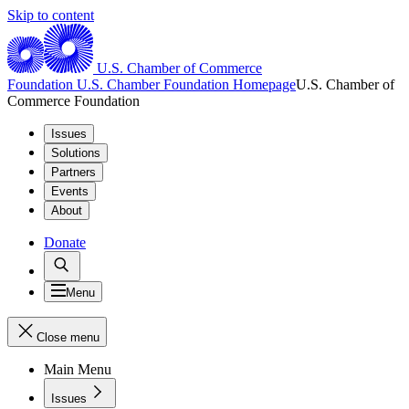
Skip to content
U.S. Chamber of Commerce
Foundation
U.S. Chamber Foundation Homepage
U.S. Chamber of
Commerce Foundation
Issues
Solutions
Partners
Events
About
Donate
Menu
Close menu
Main Menu
Issues