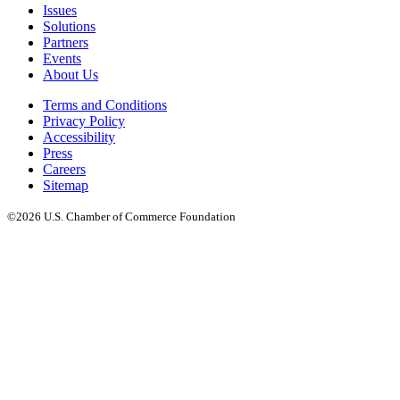
Issues
Solutions
Partners
Events
About Us
Terms and Conditions
Privacy Policy
Accessibility
Press
Careers
Sitemap
©2026 U.S. Chamber of Commerce Foundation