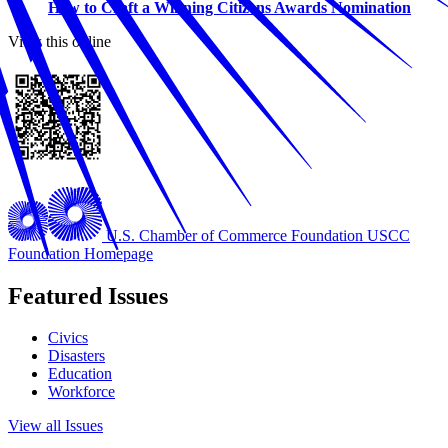
How to Craft a Winning Citizens Awards Nomination
View this online
U.S. Chamber of Commerce Foundation
USCC
Foundation Homepage
Featured Issues
Civics
Disasters
Education
Workforce
View all Issues