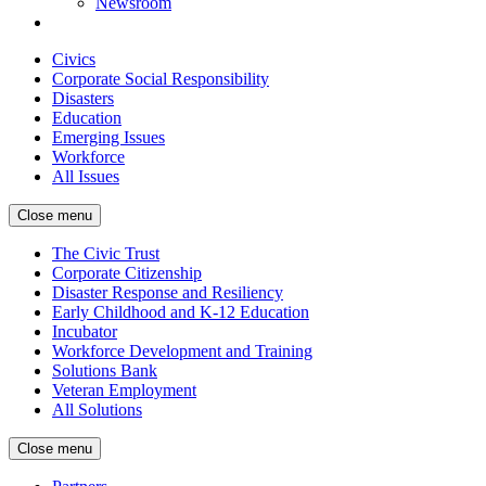
Newsroom
Civics
Corporate Social Responsibility
Disasters
Education
Emerging Issues
Workforce
All Issues
Close menu
The Civic Trust
Corporate Citizenship
Disaster Response and Resiliency
Early Childhood and K-12 Education
Incubator
Workforce Development and Training
Solutions Bank
Veteran Employment
All Solutions
Close menu