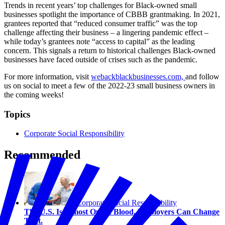
Trends in recent years’ top challenges for Black-owned small
businesses spotlight the importance of CBBB grantmaking. In 2021,
grantees reported that “reduced consumer traffic” was the top
challenge affecting their business – a lingering pandemic effect –
while today’s grantees note “access to capital” as the leading
concern. This signals a return to historical challenges Black-owned
businesses have faced outside of crises such as the pandemic.
For more information, visit
webackblackbusinesses.com,
and follow
us on social to meet a few of the 2022-23 small business owners in
the coming weeks!
Topics
Corporate Social Responsibility
Recommended
Corporate Social Responsibility
The U.S. Is Almost Out of Blood. Employers Can Change
That.