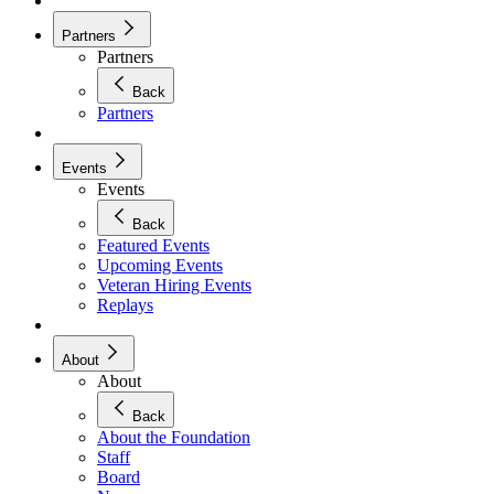
Partners
Partners
Back
Partners
Events
Events
Back
Featured Events
Upcoming Events
Veteran Hiring Events
Replays
About
About
Back
About the Foundation
Staff
Board