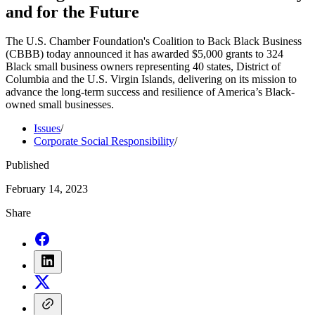
and for the Future
The U.S. Chamber Foundation's Coalition to Back Black Business
(CBBB) today announced it has awarded $5,000 grants to 324
Black small business owners representing 40 states, District of
Columbia and the U.S. Virgin Islands, delivering on its mission to
advance the long-term success and resilience of America’s Black-
owned small businesses.
Issues
/
Corporate Social Responsibility
/
Published
February 14, 2023
Share