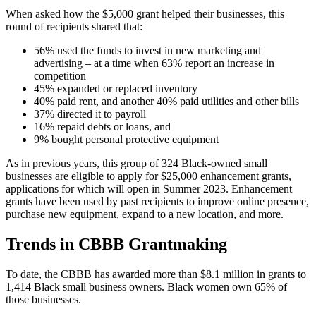
When asked how the $5,000 grant helped their businesses, this
round of recipients shared that:
56% used the funds to invest in new marketing and
advertising – at a time when 63% report an increase in
competition
45% expanded or replaced inventory
40% paid rent, and another 40% paid utilities and other bills
37% directed it to payroll
16% repaid debts or loans, and
9% bought personal protective equipment
As in previous years, this group of 324 Black-owned small
businesses are eligible to apply for $25,000 enhancement grants,
applications for which will open in Summer 2023. Enhancement
grants have been used by past recipients to improve online presence,
purchase new equipment, expand to a new location, and more.
Trends in CBBB Grantmaking
To date, the CBBB has awarded more than $8.1 million in grants to
1,414 Black small business owners. Black women own 65% of
those businesses.