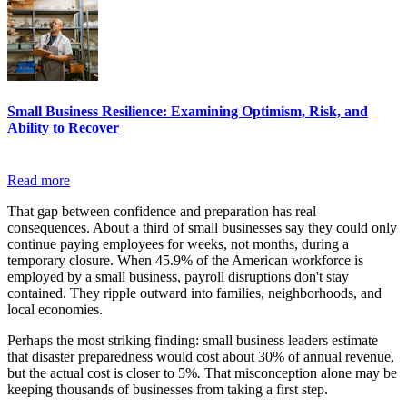
Small Business Resilience: Examining Optimism, Risk, and
Ability to Recover
Read more
That gap between confidence and preparation has real
consequences. About a third of small businesses say they could only
continue paying employees for weeks, not months, during a
temporary closure. When 45.9% of the American workforce is
employed by a small business, payroll disruptions don't stay
contained. They ripple outward into families, neighborhoods, and
local economies.
Perhaps the most striking finding: small business leaders estimate
that disaster preparedness would cost about 30% of annual revenue,
but the actual cost is closer to 5%
.
That misconception alone may be
keeping thousands of businesses from taking a first step.