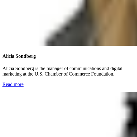
Alicia Sondberg
Alicia Sondberg is the manager of communications and digital
marketing at the U.S. Chamber of Commerce Foundation.
Read more