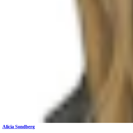
Alicia Sondberg