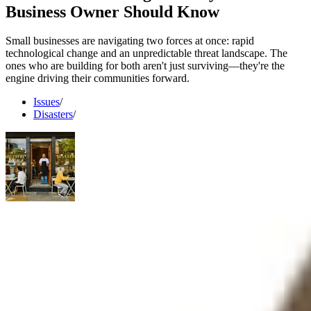
Business Owner Should Know
Small businesses are navigating two forces at once: rapid
technological change and an unpredictable threat landscape. The
ones who are building for both aren't just surviving—they're the
engine driving their communities forward.
Issues
/
Disasters
/