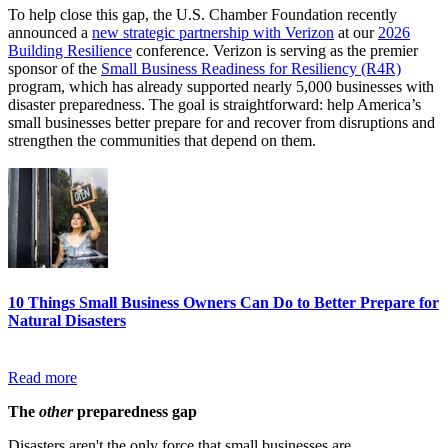
To help close this gap, the U.S. Chamber Foundation recently
announced a
new strategic partnership with Verizon
at our
2026
Building Resilience
conference. Verizon is serving as the premier
sponsor of the
Small Business Readiness for Resiliency (R4R)
program, which has already supported nearly 5,000 businesses with
disaster preparedness. The goal is straightforward: help America’s
small businesses better prepare for and recover from disruptions and
strengthen the communities that depend on them.
10 Things Small Business Owners Can Do to Better Prepare for
Natural Disasters
Read more
The
other
preparedness gap
Disasters aren't the only force that small businesses are