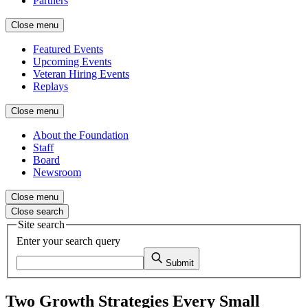
Partners
Close menu
Featured Events
Upcoming Events
Veteran Hiring Events
Replays
Close menu
About the Foundation
Staff
Board
Newsroom
Close menu
Close search
Site search
Enter your search query
Submit
Two Growth Strategies Every Small