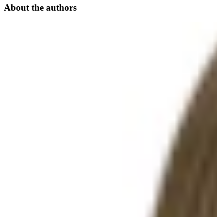
About the authors