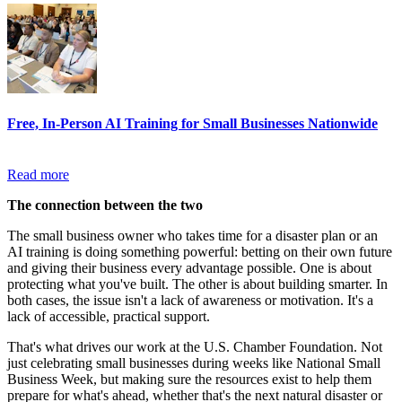
Free, In-Person AI Training for Small Businesses Nationwide
Read more
The connection between the two
The small business owner who takes time for a disaster plan or an
AI training is doing something powerful: betting on their own future
and giving their business every advantage possible. One is about
protecting what you've built. The other is about building smarter. In
both cases, the issue isn't a lack of awareness or motivation. It's a
lack of accessible, practical support.
That's what drives our work at the U.S. Chamber Foundation. Not
just celebrating small businesses during weeks like National Small
Business Week, but making sure the resources exist to help them
prepare for what's ahead, whether that's the next natural disaster or