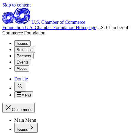
Skip to content
U.S. Chamber of Commerce
Foundation
U.S. Chamber Foundation Homepage
U.S. Chamber of
Commerce Foundation
Issues
Solutions
Partners
Events
About
Donate
Menu
Close menu
Main Menu
Issues