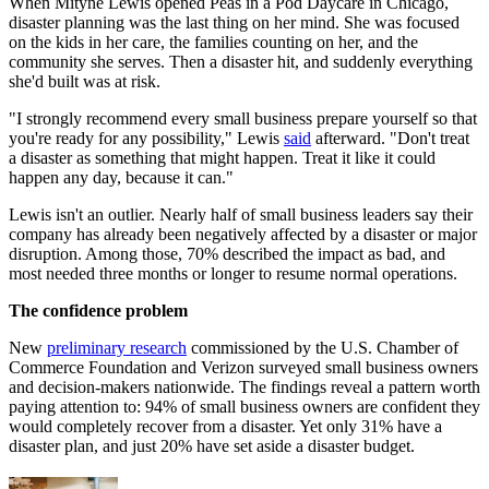
When Mityne Lewis opened Peas in a Pod Daycare in Chicago,
disaster planning was the last thing on her mind. She was focused
on the kids in her care, the families counting on her, and the
community she serves. Then a disaster hit, and suddenly everything
she'd built was at risk.
"I strongly recommend every small business prepare yourself so that
you're ready for any possibility," Lewis
said
afterward. "Don't treat
a disaster as something that might happen. Treat it like it could
happen any day, because it can."
Lewis isn't an outlier. Nearly half of small business leaders say their
company has already been negatively affected by a disaster or major
disruption. Among those, 70% described the impact as bad, and
most needed three months or longer to resume normal operations.
The confidence problem
New
preliminary research
commissioned by the U.S. Chamber of
Commerce Foundation and Verizon surveyed small business owners
and decision-makers nationwide. The findings reveal a pattern worth
paying attention to: 94% of small business owners are confident they
would completely recover from a disaster. Yet only 31% have a
disaster plan, and just 20% have set aside a disaster budget.