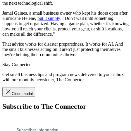
the next technological shift.
Jamal Gaines, a small business owner who kept his doors open after
Hurricane Helene,
put it simply
: "Don't wait until something
happens to get organized. Having a game plan, whether it's knowing
how you'll reach your clients, protect your gear, or shift locations,
can make all the difference."
That advice works for disaster preparedness. It works for AI. And
the small businesses acting on it aren't just protecting themselves—
they're helping their communities thrive.
Stay Connected
Get small business tips and program news delivered to your inbox
with our monthly newsletter, The Connector.
Close modal
Subscribe to The Connector
Subscriber Information