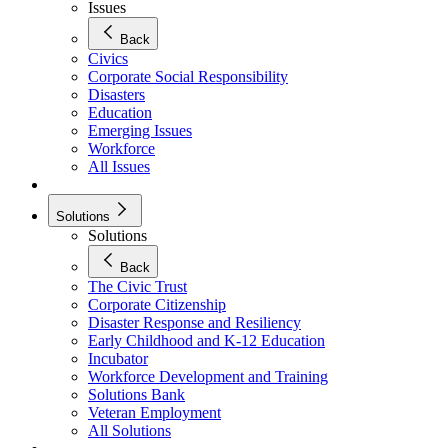
Issues
Back
Civics
Corporate Social Responsibility
Disasters
Education
Emerging Issues
Workforce
All Issues
Solutions
Solutions
Back
The Civic Trust
Corporate Citizenship
Disaster Response and Resiliency
Early Childhood and K-12 Education
Incubator
Workforce Development and Training
Solutions Bank
Veteran Employment
All Solutions