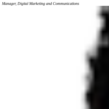
Manager, Digital Marketing and Communications