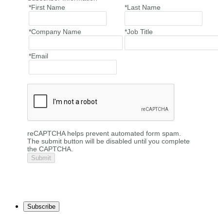
*First Name
*Last Name
*Company Name
*Job Title
*Email
reCAPTCHA helps prevent automated form spam.
The submit button will be disabled until you complete
the CAPTCHA.
Subscribe