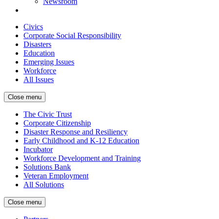
Newsroom
Civics
Corporate Social Responsibility
Disasters
Education
Emerging Issues
Workforce
All Issues
Close menu
The Civic Trust
Corporate Citizenship
Disaster Response and Resiliency
Early Childhood and K-12 Education
Incubator
Workforce Development and Training
Solutions Bank
Veteran Employment
All Solutions
Close menu