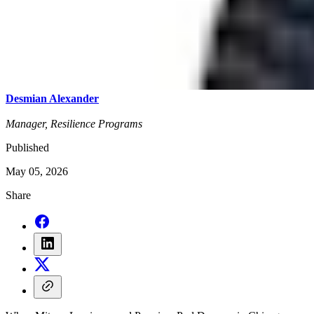
Desmian Alexander
Manager, Resilience Programs
Published
May 05, 2026
Share