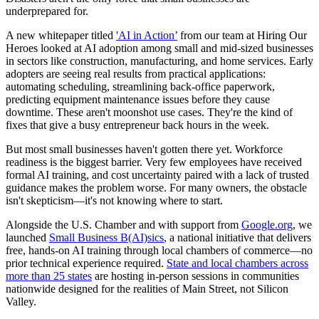
underprepared for.
A new whitepaper titled
'AI in Action’
from our team at Hiring Our
Heroes looked at AI adoption among small and mid-sized businesses
in sectors like construction, manufacturing, and home services. Early
adopters are seeing real results from practical applications:
automating scheduling, streamlining back-office paperwork,
predicting equipment maintenance issues before they cause
downtime. These aren't moonshot use cases. They're the kind of
fixes that give a busy entrepreneur back hours in the week.
But most small businesses haven't gotten there yet. Workforce
readiness is the biggest barrier. Very few employees have received
formal AI training, and cost uncertainty paired with a lack of trusted
guidance makes the problem worse. For many owners, the obstacle
isn't skepticism—it's not knowing where to start.
Alongside the U.S. Chamber and with support from
Google.org
, we
launched
Small Business B(AI)sics
, a national initiative that delivers
free, hands-on AI training through local chambers of commerce—no
prior technical experience required.
State and local chambers across
more than 25 states
are hosting in-person sessions in communities
nationwide designed for the realities of Main Street, not Silicon
Valley.