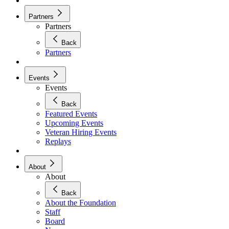
Partners
Partners
Back
Partners
Events
Events
Back
Featured Events
Upcoming Events
Veteran Hiring Events
Replays
About
About
Back
About the Foundation
Staff
Board