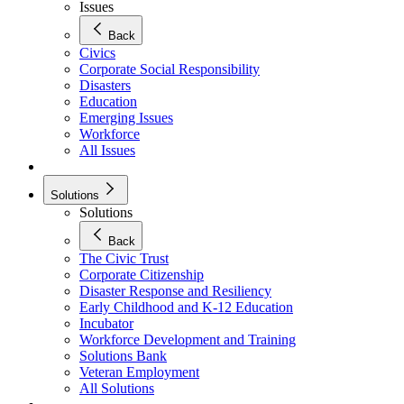
Issues
Back
Civics
Corporate Social Responsibility
Disasters
Education
Emerging Issues
Workforce
All Issues
Solutions
Solutions
Back
The Civic Trust
Corporate Citizenship
Disaster Response and Resiliency
Early Childhood and K-12 Education
Incubator
Workforce Development and Training
Solutions Bank
Veteran Employment
All Solutions