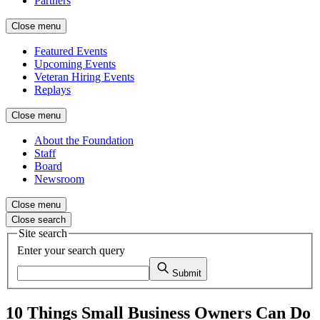
Partners
Close menu
Featured Events
Upcoming Events
Veteran Hiring Events
Replays
Close menu
About the Foundation
Staff
Board
Newsroom
Close menu
Close search
Site search
Enter your search query
Submit
10 Things Small Business Owners Can Do