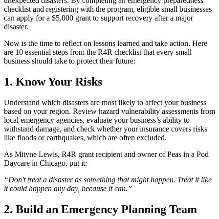
unexpected disasters. By completing an emergency preparedness
checklist and registering with the program, eligible small businesses
can apply for a $5,000 grant to support recovery after a major
disaster.
Now is the time to reflect on lessons learned and take action. Here
are 10 essential steps from the R4R checklist that every small
business should take to protect their future:
1. Know Your Risks
Understand which disasters are most likely to affect your business
based on your region. Review hazard vulnerability assessments from
local emergency agencies, evaluate your business’s ability to
withstand damage, and check whether your insurance covers risks
like floods or earthquakes, which are often excluded.
As Mityne Lewis, R4R grant recipient and owner of Peas in a Pod
Daycare in Chicago, put it:
“Don't treat a disaster as something that might happen. Treat it like
it could happen any day, because it can.”
2. Build an Emergency Planning Team