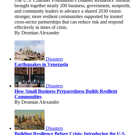
The U.S. Chamber Foundation’s Disaster Resilience Summit
brought together nearly 200 business, government, nonprofit,
and community leaders to advance a shared 2030 vision:
stronger, more resilient communities supported by trusted
cross-sector partnerships that can reduce risk and respond
effectively in times of crisis.
By Desmian Alexander
Disasters
Earthquakes in Venezuela
Disasters
How Small Business Preparedness Builds Resilient
Communities
By Desmian Alexander
Disasters
Building Resilience Before Crisis: Introducing the U.S.