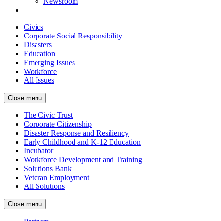
Newsroom
Civics
Corporate Social Responsibility
Disasters
Education
Emerging Issues
Workforce
All Issues
Close menu
The Civic Trust
Corporate Citizenship
Disaster Response and Resiliency
Early Childhood and K-12 Education
Incubator
Workforce Development and Training
Solutions Bank
Veteran Employment
All Solutions
Close menu