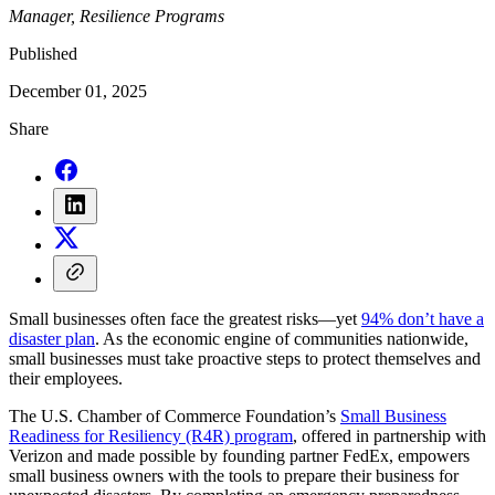
Manager, Resilience Programs
Published
December 01, 2025
Share
Small businesses often face the greatest risks—yet
94% don’t have a
disaster plan
. As the economic engine of communities nationwide,
small businesses must take proactive steps to protect themselves and
their employees.
The U.S. Chamber of Commerce Foundation’s
Small Business
Readiness for Resiliency (R4R) program
, offered in partnership with
Verizon and made possible by founding partner FedEx, empowers
small business owners with the tools to prepare their business for