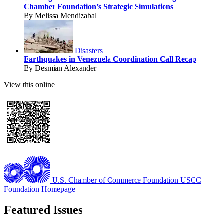
Chamber Foundation’s Strategic Simulations
By Melissa Mendizabal
Disasters
Earthquakes in Venezuela Coordination Call Recap
By Desmian Alexander
View this online
U.S. Chamber of Commerce Foundation
USCC
Foundation Homepage
Featured Issues