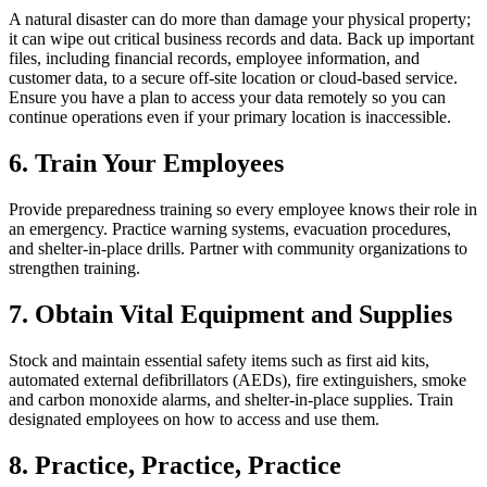
A natural disaster can do more than damage your physical property;
it can wipe out critical business records and data. Back up important
files, including financial records, employee information, and
customer data, to a secure off-site location or cloud-based service.
Ensure you have a plan to access your data remotely so you can
continue operations even if your primary location is inaccessible.
6. Train Your Employees
Provide preparedness training so every employee knows their role in
an emergency. Practice warning systems, evacuation procedures,
and shelter-in-place drills. Partner with community organizations to
strengthen training.
7. Obtain Vital Equipment and Supplies
Stock and maintain essential safety items such as first aid kits,
automated external defibrillators (AEDs), fire extinguishers, smoke
and carbon monoxide alarms, and shelter-in-place supplies. Train
designated employees on how to access and use them.
8. Practice, Practice, Practice