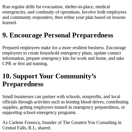
Run regular drills for evacuation, shelter-in-place, medical
emergencies, and continuity of operations. Involve both employees
and community responders, then refine your plan based on lessons
learned.
9. Encourage Personal Preparedness
Prepared employees make for a more resilient business. Encourage
employees to create household emergency plans, update contact
information, prepare emergency kits for work and home, and take
CPR or first aid training.
10. Support Your Community’s
Preparedness
Small businesses can partner with schools, nonprofits, and local
officials through activities such as hosting blood drives, contributing
supplies, getting employees trained in emergency preparedness, or
supporting school emergency programs.
As Carlene Fonseca, founder of The Greatest You Consulting in
Central Falls, R.I., shared: