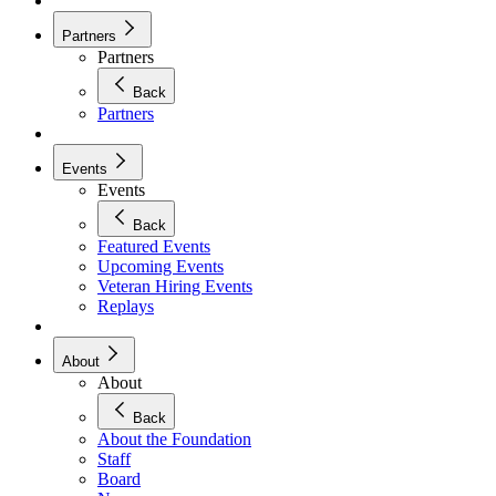
Partners
Partners
Back
Partners
Events
Events
Back
Featured Events
Upcoming Events
Veteran Hiring Events
Replays
About
About
Back
About the Foundation
Staff
Board