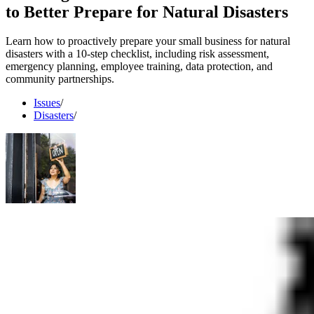
to Better Prepare for Natural Disasters
Learn how to proactively prepare your small business for natural
disasters with a 10-step checklist, including risk assessment,
emergency planning, employee training, data protection, and
community partnerships.
Issues
/
Disasters
/