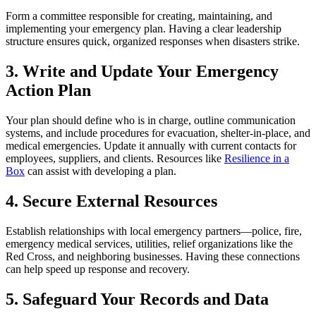
Form a committee responsible for creating, maintaining, and
implementing your emergency plan. Having a clear leadership
structure ensures quick, organized responses when disasters strike.
3. Write and Update Your Emergency
Action Plan
Your plan should define who is in charge, outline communication
systems, and include procedures for evacuation, shelter-in-place, and
medical emergencies. Update it annually with current contacts for
employees, suppliers, and clients. Resources like
Resilience in a
Box
can assist with developing a plan.
4. Secure External Resources
Establish relationships with local emergency partners—police, fire,
emergency medical services, utilities, relief organizations like the
Red Cross, and neighboring businesses. Having these connections
can help speed up response and recovery.
5. Safeguard Your Records and Data