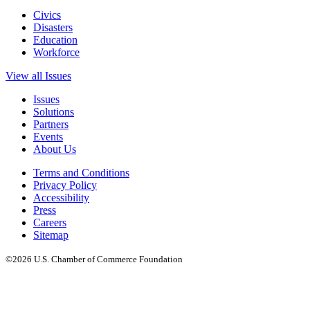
Civics
Disasters
Education
Workforce
View all Issues
Issues
Solutions
Partners
Events
About Us
Terms and Conditions
Privacy Policy
Accessibility
Press
Careers
Sitemap
©2026 U.S. Chamber of Commerce Foundation