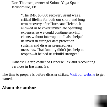
Dori Thomsen, owner of Soluna Yoga Spa in
Jacksonville, Fla.
“The R4R $5,000 recovery grant was a
critical lifeline for both our short- and long-
term recovery after Hurricane Helene. It
allowed us to cover immediate operating
expenses so we could continue serving
clients without interruption. It also helped
us invest in stronger data protection
systems and disaster preparedness
measures. That funding didn’t just help us
reopen—it helped us rebuild stronger.”
Daneese Carter, owner of Daneese Tax and Accounting
Services in Eastman, Ga.
The time to prepare is before disaster strikes.
Visit our website
to get
started.
About the author