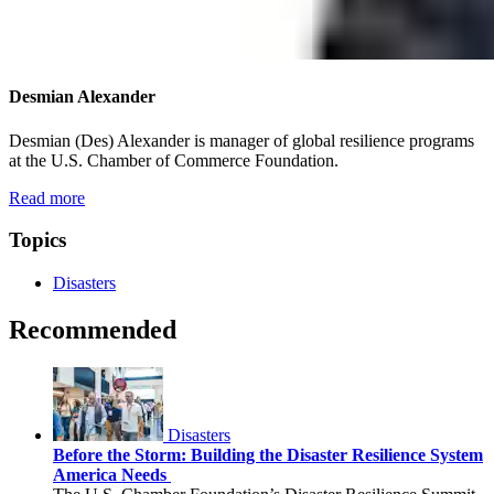
Desmian Alexander
Desmian (Des) Alexander is manager of global resilience programs
at the U.S. Chamber of Commerce Foundation.
Read more
Topics
Disasters
Recommended
Disasters
Before the Storm: Building the Disaster Resilience System
America Needs