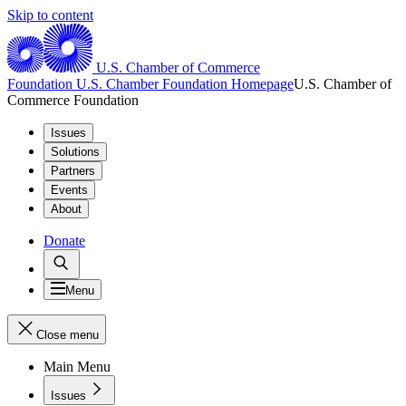
Skip to content
U.S. Chamber of Commerce
Foundation
U.S. Chamber Foundation Homepage
U.S. Chamber of
Commerce Foundation
Issues
Solutions
Partners
Events
About
Donate
Menu
Close menu
Main Menu
Issues