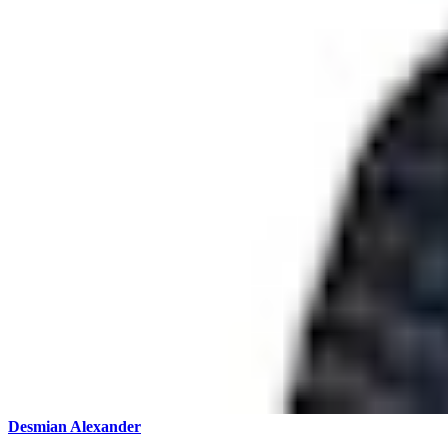
Desmian Alexander