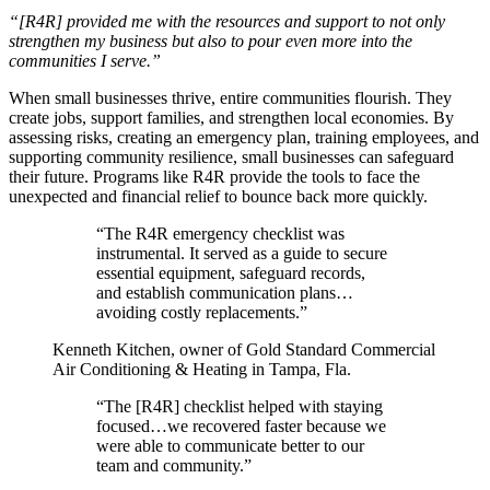
“[R4R] provided me with the resources and support to not only
strengthen my business but also to pour even more into the
communities I serve.”
When small businesses thrive, entire communities flourish. They
create jobs, support families, and strengthen local economies. By
assessing risks, creating an emergency plan, training employees, and
supporting community resilience, small businesses can safeguard
their future. Programs like R4R provide the tools to face the
unexpected and financial relief to bounce back more quickly.
“The R4R emergency checklist was
instrumental. It served as a guide to secure
essential equipment, safeguard records,
and establish communication plans…
avoiding costly replacements.”
Kenneth Kitchen, owner of Gold Standard Commercial
Air Conditioning & Heating in Tampa, Fla.
“The [R4R] checklist helped with staying
focused…we recovered faster because we
were able to communicate better to our
team and community.”