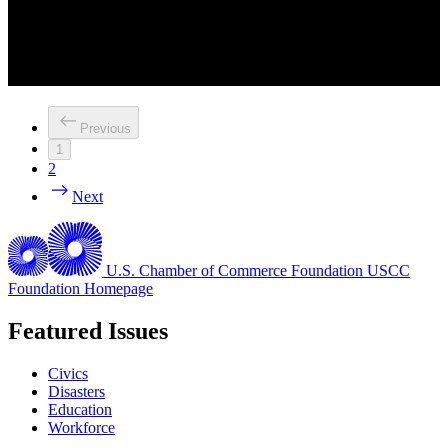
Previous
1
2
Next
U.S. Chamber of Commerce Foundation
USCC
Foundation Homepage
Featured Issues
Civics
Disasters
Education
Workforce