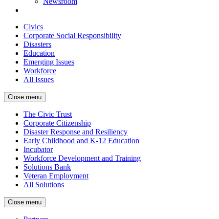
Newsroom
Civics
Corporate Social Responsibility
Disasters
Education
Emerging Issues
Workforce
All Issues
Close menu
The Civic Trust
Corporate Citizenship
Disaster Response and Resiliency
Early Childhood and K-12 Education
Incubator
Workforce Development and Training
Solutions Bank
Veteran Employment
All Solutions
Close menu