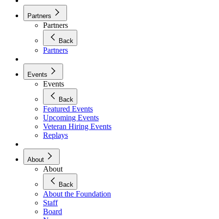
Partners
Partners
Back
Partners
Events
Events
Back
Featured Events
Upcoming Events
Veteran Hiring Events
Replays
About
About
Back
About the Foundation
Staff
Board