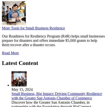
More Tools for Small Business Resilience
Our Readiness for Resiliency Program (R4R) helps small businesses
prepare for disasters and offers immediate $5,000 grants to help
them recover after a disaster occurs.
Read More
Latest Content
May 15, 2024
Small Business, Big Impact: Driving Community Resilience
with the Greater San Antonio Chamber of Commerce
Discover how the Greater San Antonio Chamber, in
partnership with the Foundation through BizConnect,