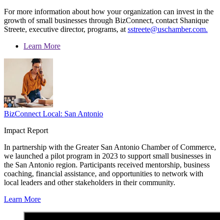
For more information about how your organization can invest in the
growth of small businesses through BizConnect, contact Shanique
Streete, executive director, programs, at
sstreete@uschamber.com.
Learn More
BizConnect Local: San Antonio
Impact Report
In partnership with the Greater San Antonio Chamber of Commerce,
we launched a pilot program in 2023 to support small businesses in
the San Antonio region. Participants received mentorship, business
coaching, financial assistance, and opportunities to network with
local leaders and other stakeholders in their community.
Learn More