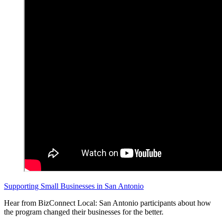
Supporting Small Businesses in San Antonio
Hear from BizConnect Local: San Antonio participants about how
the program changed their businesses for the better.