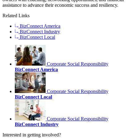
assistance to advance their economic success and resiliency.
Related Links
BizConnect America
BizConnect Industry
BizConnect Local
Corporate Social Responsibility
BizConnect America
Corporate Social Responsibility
BizConnect Local
Corporate Social Responsibility
BizConnect Industry
Interested in getting involved?