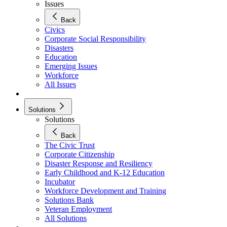
Issues
Back
Civics
Corporate Social Responsibility
Disasters
Education
Emerging Issues
Workforce
All Issues
Solutions
Solutions
Back
The Civic Trust
Corporate Citizenship
Disaster Response and Resiliency
Early Childhood and K-12 Education
Incubator
Workforce Development and Training
Solutions Bank
Veteran Employment
All Solutions