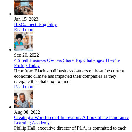
Jun 15, 2023
BizConnect: Eligibility
Read more
Sep 20, 2022
4 Small Business Owners Share Top Challenges They’re
Facing Today
Hear from Black small business owners on how the current
economic climate has impacted their companies as they
navigate this challenging time.
Read more
Aug 08, 2022
Creating a Workforce of Innovators: A Look at the Panoramic
Learning Academy
Phillip Hall, executive director of PLA, is committed to each