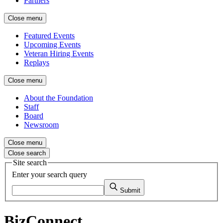
Partners
Close menu
Featured Events
Upcoming Events
Veteran Hiring Events
Replays
Close menu
About the Foundation
Staff
Board
Newsroom
Close menu
Close search
Site search
Enter your search query
Submit
BizConnect