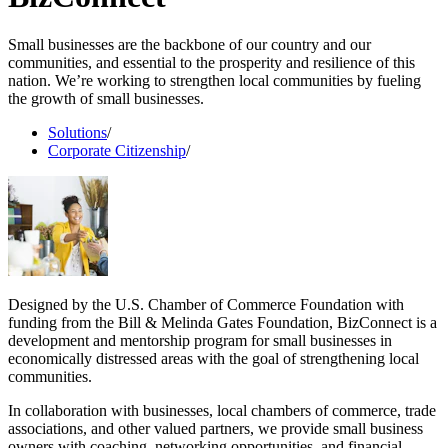
Small businesses are the backbone of our country and our
communities, and essential to the prosperity and resilience of this
nation. We’re working to strengthen local communities by fueling
the growth of small businesses.
Solutions
/
Corporate Citizenship
/
Designed by the U.S. Chamber of Commerce Foundation with
funding from the Bill & Melinda Gates Foundation, BizConnect is a
development and mentorship program for small businesses in
economically distressed areas with the goal of strengthening local
communities.
In collaboration with businesses, local chambers of commerce, trade
associations, and other valued partners, we provide small business
owners with coaching, networking opportunities, and financial