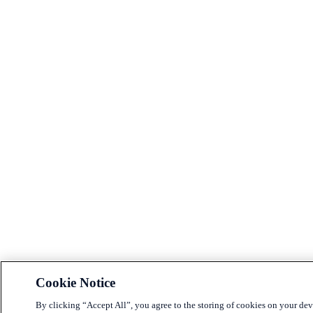
Cookie Notice
By clicking “Accept All”, you agree to the storing of cookies on your dev