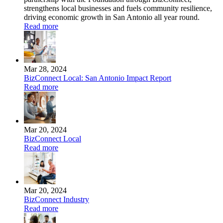
strengthens local businesses and fuels community resilience,
driving economic growth in San Antonio all year round.
Read more
Mar 28, 2024
BizConnect Local: San Antonio Impact Report
Read more
Mar 20, 2024
BizConnect Local
Read more
Mar 20, 2024
BizConnect Industry
Read more