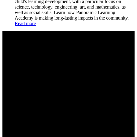
child's learning development, with a particular focus on
science, technology, engineering, art, and mathematics, as
well as social skills. Learn how Panoramic Learning
Academy is making long-lasting impacts in the community.
Read more