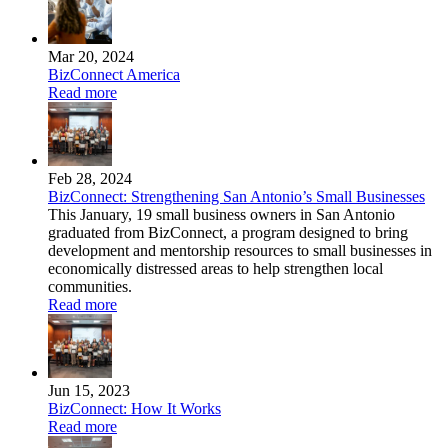
Mar 20, 2024
BizConnect America
Read more
Feb 28, 2024
BizConnect: Strengthening San Antonio’s Small Businesses
This January, 19 small business owners in San Antonio
graduated from BizConnect, a program designed to bring
development and mentorship resources to small businesses in
economically distressed areas to help strengthen local
communities.
Read more
Jun 15, 2023
BizConnect: How It Works
Read more