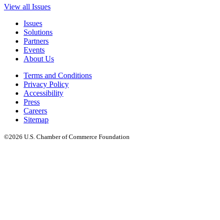
View all Issues
Issues
Solutions
Partners
Events
About Us
Terms and Conditions
Privacy Policy
Accessibility
Press
Careers
Sitemap
©2026 U.S. Chamber of Commerce Foundation