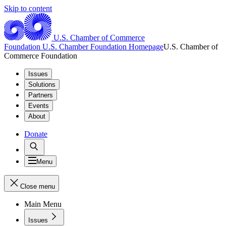
Skip to content
U.S. Chamber of Commerce
Foundation
U.S. Chamber Foundation Homepage
U.S. Chamber of
Commerce Foundation
Issues
Solutions
Partners
Events
About
Donate
Menu
Close menu
Main Menu
Issues