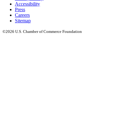
Accessibility
Press
Careers
Sitemap
©2026 U.S. Chamber of Commerce Foundation