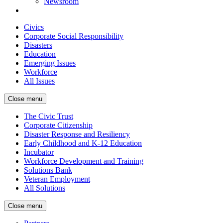
Newsroom
Civics
Corporate Social Responsibility
Disasters
Education
Emerging Issues
Workforce
All Issues
Close menu
The Civic Trust
Corporate Citizenship
Disaster Response and Resiliency
Early Childhood and K-12 Education
Incubator
Workforce Development and Training
Solutions Bank
Veteran Employment
All Solutions
Close menu