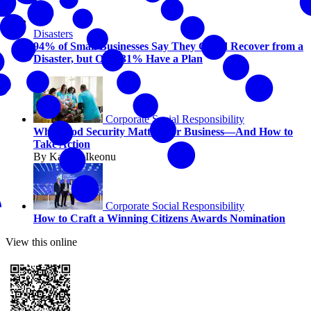
Disasters
94% of Small Businesses Say They Could Recover from a
Disaster, but Only 31% Have a Plan
Corporate Social Responsibility
Why Food Security Matters for Business—And How to
Take Action
By Kaycee Ikeonu
Corporate Social Responsibility
How to Craft a Winning Citizens Awards Nomination
View this online