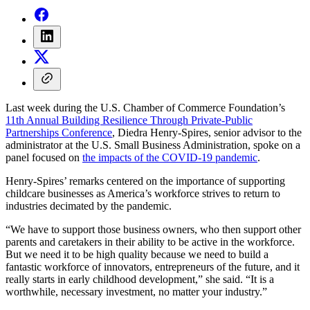
Last week during the U.S. Chamber of Commerce Foundation’s
11th Annual Building Resilience Through Private-Public
Partnerships Conference
, Diedra Henry-Spires, senior advisor to the
administrator at the U.S. Small Business Administration, spoke on a
panel focused on
the impacts of the COVID-19 pandemic
.
Henry-Spires’ remarks centered on the importance of supporting
childcare businesses as America’s workforce strives to return to
industries decimated by the pandemic.
“We have to support those business owners, who then support other
parents and caretakers in their ability to be active in the workforce.
But we need it to be high quality because we need to build a
fantastic workforce of innovators, entrepreneurs of the future, and it
really starts in early childhood development,” she said. “It is a
worthwhile, necessary investment, no matter your industry.”