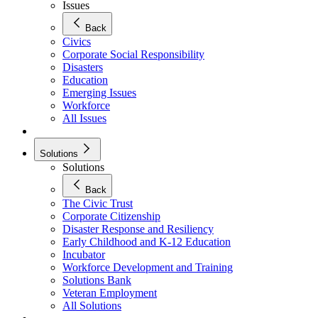
Issues
Back
Civics
Corporate Social Responsibility
Disasters
Education
Emerging Issues
Workforce
All Issues
Solutions
Solutions
Back
The Civic Trust
Corporate Citizenship
Disaster Response and Resiliency
Early Childhood and K-12 Education
Incubator
Workforce Development and Training
Solutions Bank
Veteran Employment
All Solutions