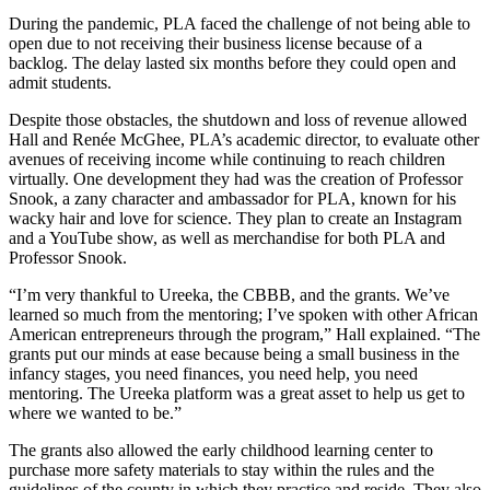
During the pandemic, PLA faced the challenge of not being able to
open due to not receiving their business license because of a
backlog. The delay lasted six months before they could open and
admit students.
Despite those obstacles, the shutdown and loss of revenue allowed
Hall and Renée McGhee, PLA’s academic director, to evaluate other
avenues of receiving income while continuing to reach children
virtually. One development they had was the creation of Professor
Snook, a zany character and ambassador for PLA, known for his
wacky hair and love for science. They plan to create an Instagram
and a YouTube show, as well as merchandise for both PLA and
Professor Snook.
“I’m very thankful to Ureeka, the CBBB, and the grants. We’ve
learned so much from the mentoring; I’ve spoken with other African
American entrepreneurs through the program,” Hall explained. “The
grants put our minds at ease because being a small business in the
infancy stages, you need finances, you need help, you need
mentoring. The Ureeka platform was a great asset to help us get to
where we wanted to be.”
The grants also allowed the early childhood learning center to
purchase more safety materials to stay within the rules and the
guidelines of the county in which they practice and reside. They also