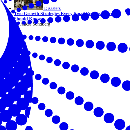
Disasters
Two Growth Strategies Every Small Business Owner
Should Know
By Alicia Sondberg