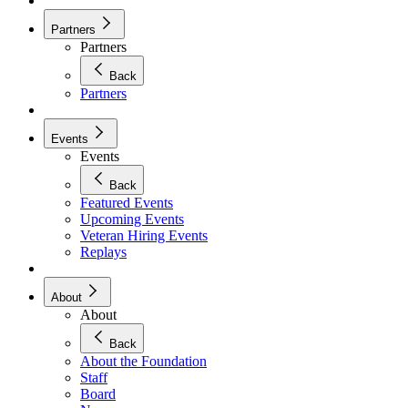
Partners
Partners
Back
Partners
Events
Events
Back
Featured Events
Upcoming Events
Veteran Hiring Events
Replays
About
About
Back
About the Foundation
Staff
Board