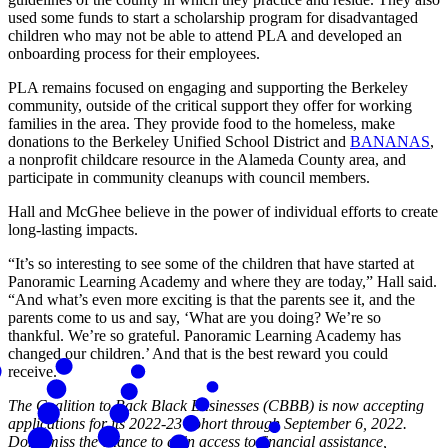
used some funds to start a scholarship program for disadvantaged
children who may not be able to attend PLA and developed an
onboarding process for their employees.
PLA remains focused on engaging and supporting the Berkeley
community, outside of the critical support they offer for working
families in the area. They provide food to the homeless, make
donations to the Berkeley Unified School District and
BANANAS
,
a nonprofit childcare resource in the Alameda County area, and
participate in community cleanups with council members.
Hall and McGhee believe in the power of individual efforts to create
long-lasting impacts.
“It’s so interesting to see some of the children that have started at
Panoramic Learning Academy and where they are today,” Hall said.
“And what’s even more exciting is that the parents see it, and the
parents come to us and say, ‘What are you doing? We’re so
thankful. We’re so grateful. Panoramic Learning Academy has
changed our children.’ And that is the best reward you could
receive.”
The Coalition to Back Black Businesses (CBBB) is now accepting
applications for its 2022-23 cohort through September 6, 2022.
Don't miss the chance to gain access to financial assistance,