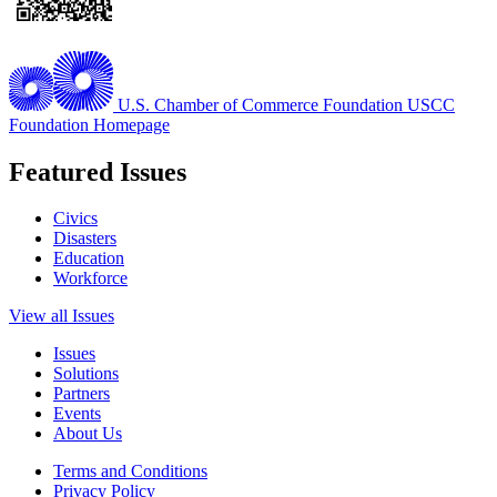
U.S. Chamber of Commerce Foundation
USCC
Foundation Homepage
Featured Issues
Civics
Disasters
Education
Workforce
View all Issues
Issues
Solutions
Partners
Events
About Us
Terms and Conditions
Privacy Policy