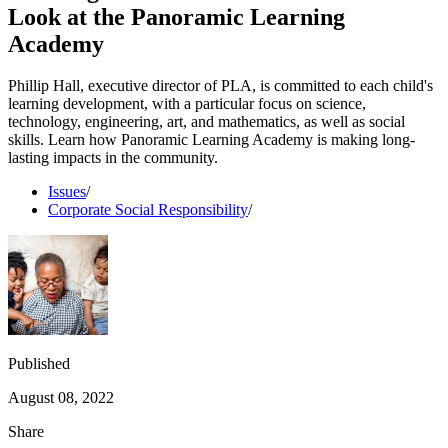
Look at the Panoramic Learning
Academy
Phillip Hall, executive director of PLA, is committed to each child's
learning development, with a particular focus on science,
technology, engineering, art, and mathematics, as well as social
skills. Learn how Panoramic Learning Academy is making long-
lasting impacts in the community.
Issues
/
Corporate Social Responsibility
/
Published
August 08, 2022
Share