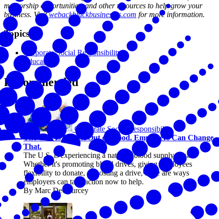
mentorship opportunities, and other resources to help grow your
business. Visit
webackblackbusinesses.com
for more information.
Topics
Corporate Social Responsibility
Education
Recommended
Corporate Social Responsibility
The U.S. Is Almost Out of Blood. Employers Can Change
That.
The U.S. is experiencing a national blood supply crisis.
Whether it's promoting blood drives, giving employees
flexibility to donate, or hosting a drive, there are ways
employers can take action now to help.
By Marc DeCourcey