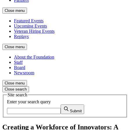
Partners
Close menu
Featured Events
Upcoming Events
Veteran Hiring Events
Replays
Close menu
About the Foundation
Staff
Board
Newsroom
Close menu
Close search
Site search
Enter your search query
Submit
Creating a Workforce of Innovators: A