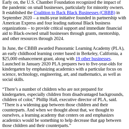
Early on, the U.S. Chamber Foundation recognized the impact of
the pandemic on small businesses, particularly for minority owners.
It established the
Coalition to Back Black Businesses (CBBB)
in
September 2020 – a multi-year initiative founded in partnership with
American Express and four leading national Black business
organizations – to provide critical support and immediate financial
aid to Black-owned small businesses through grants, mentorship,
and other resources through 2024.
In June, the CBBB awarded Panoramic Learning Academy (PLA),
an early childhood learning center based in Berkeley, California, a
$25,000 enhancement grant, along with
19 other businesses
.
Launched in January 2020 PLA prepares two to five-year-olds for
kindergarten by emphasizing academics with a particular focus on
science, technology, engineering, art, and mathematics, as well as
social skills.
“There’s a number of children who are not prepared for
kindergarten, especially children from disadvantaged backgrounds,
children of color,” Phillip Hall, executive director of PLA, said.
“There is a widening gap between those children and their
counterparts. And when we thought about that, we thought to
ourselves, a learning academy that centers on and emphasizes
academics would be something to help decrease that gap between
those children and their counterparts.”