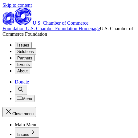
Skip to content
U.S. Chamber of Commerce
Foundation
U.S. Chamber Foundation Homepage
U.S. Chamber of
Commerce Foundation
Issues
Solutions
Partners
Events
About
Donate
Menu
Close menu
Main Menu
Issues