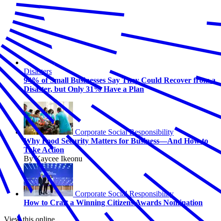
Disasters
94% of Small Businesses Say They Could Recover from a
Disaster, but Only 31% Have a Plan
Corporate Social Responsibility
Why Food Security Matters for Business—And How to
Take Action
By Kaycee Ikeonu
Corporate Social Responsibility
How to Craft a Winning Citizens Awards Nomination
View this online