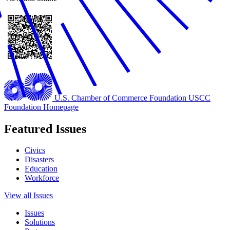
U.S. Chamber of Commerce Foundation
USCC
Foundation Homepage
Featured Issues
Civics
Disasters
Education
Workforce
View all Issues
Issues
Solutions