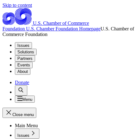
Skip to content
U.S. Chamber of Commerce
Foundation
U.S. Chamber Foundation Homepage
U.S. Chamber of
Commerce Foundation
Issues
Solutions
Partners
Events
About
Donate
Menu
Close menu
Main Menu
Issues