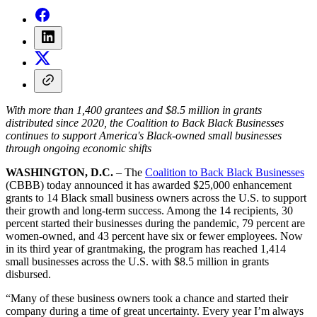
With more than 1,400 grantees and $8.5 million in grants
distributed since 2020, the Coalition to Back Black Businesses
continues to support America's Black-owned small businesses
through ongoing economic shifts
WASHINGTON, D.C.
– The
Coalition to Back Black Businesses
(CBBB) today announced it has awarded $25,000 enhancement
grants to 14 Black small business owners across the U.S. to support
their growth and long-term success. Among the 14 recipients, 30
percent started their businesses during the pandemic, 79 percent are
women-owned, and 43 percent have six or fewer employees. Now
in its third year of grantmaking, the program has reached 1,414
small businesses across the U.S. with $8.5 million in grants
disbursed.
“Many of these business owners took a chance and started their
company during a time of great uncertainty. Every year I’m always