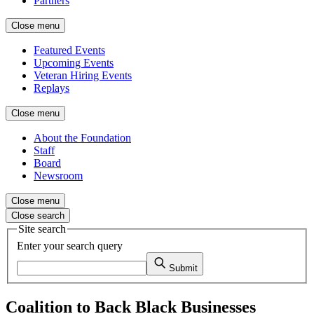
Partners
Close menu
Featured Events
Upcoming Events
Veteran Hiring Events
Replays
Close menu
About the Foundation
Staff
Board
Newsroom
Close menu
Close search
Site search
Enter your search query
Submit
Coalition to Back Black Businesses