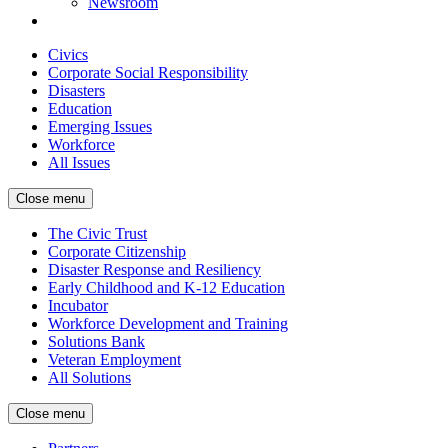
Newsroom
Civics
Corporate Social Responsibility
Disasters
Education
Emerging Issues
Workforce
All Issues
Close menu
The Civic Trust
Corporate Citizenship
Disaster Response and Resiliency
Early Childhood and K-12 Education
Incubator
Workforce Development and Training
Solutions Bank
Veteran Employment
All Solutions
Close menu