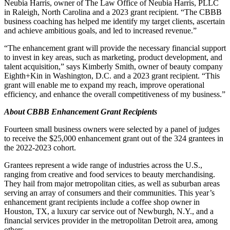
Neubia Harris, owner of The Law Office of Neubia Harris, PLLC
in Raleigh, North Carolina and a 2023 grant recipient. “The CBBB
business coaching has helped me identify my target clients, ascertain
and achieve ambitious goals, and led to increased revenue.”
“The enhancement grant will provide the necessary financial support
to invest in key areas, such as marketing, product development, and
talent acquisition,” says Kimberly Smith, owner of beauty company
Eighth+Kin in Washington, D.C. and a 2023 grant recipient. “This
grant will enable me to expand my reach, improve operational
efficiency, and enhance the overall competitiveness of my business.”
About CBBB Enhancement Grant Recipients
Fourteen small business owners were selected by a panel of judges
to receive the $25,000 enhancement grant out of the 324 grantees in
the 2022-2023 cohort.
Grantees represent a wide range of industries across the U.S.,
ranging from creative and food services to beauty merchandising.
They hail from major metropolitan cities, as well as suburban areas
serving an array of consumers and their communities. This year’s
enhancement grant recipients include a coffee shop owner in
Houston, TX, a luxury car service out of Newburgh, N.Y., and a
financial services provider in the metropolitan Detroit area, among
others.