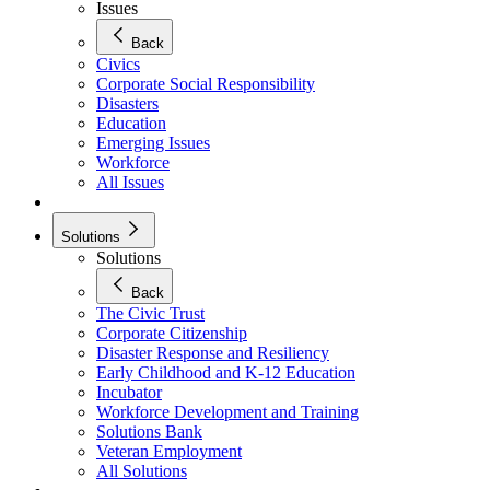
Issues
Back
Civics
Corporate Social Responsibility
Disasters
Education
Emerging Issues
Workforce
All Issues
Solutions
Solutions
Back
The Civic Trust
Corporate Citizenship
Disaster Response and Resiliency
Early Childhood and K-12 Education
Incubator
Workforce Development and Training
Solutions Bank
Veteran Employment
All Solutions