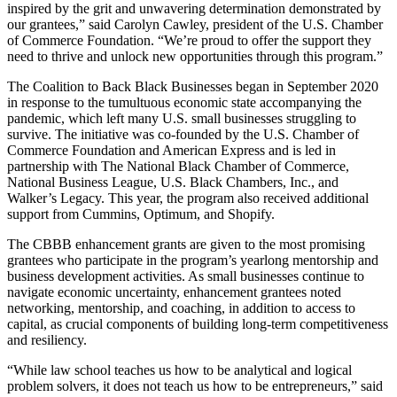
inspired by the grit and unwavering determination demonstrated by
our grantees,” said Carolyn Cawley, president of the U.S. Chamber
of Commerce Foundation. “We’re proud to offer the support they
need to thrive and unlock new opportunities through this program.”
The Coalition to Back Black Businesses began in September 2020
in response to the tumultuous economic state accompanying the
pandemic, which left many U.S. small businesses struggling to
survive. The initiative was co-founded by the U.S. Chamber of
Commerce Foundation and American Express and is led in
partnership with The National Black Chamber of Commerce,
National Business League, U.S. Black Chambers, Inc., and
Walker’s Legacy. This year, the program also received additional
support from Cummins, Optimum, and Shopify.
The CBBB enhancement grants are given to the most promising
grantees who participate in the program’s yearlong mentorship and
business development activities. As small businesses continue to
navigate economic uncertainty, enhancement grantees noted
networking, mentorship, and coaching, in addition to access to
capital, as crucial components of building long-term competitiveness
and resiliency.
“While law school teaches us how to be analytical and logical
problem solvers, it does not teach us how to be entrepreneurs,” said