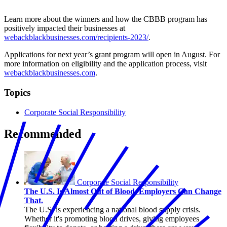
Tina’s Tax Service, LLC (Financial Services)
Learn more about the winners and how the CBBB program has
positively impacted their businesses at
webackblackbusinesses.com/recipients-2023/
.
Applications for next year’s grant program will open in August. For
more information on eligibility and the application process, visit
webackblackbusinesses.com
.
Topics
Corporate Social Responsibility
Recommended
Corporate Social Responsibility
The U.S. Is Almost Out of Blood. Employers Can Change
That.
The U.S. is experiencing a national blood supply crisis.
Whether it's promoting blood drives, giving employees