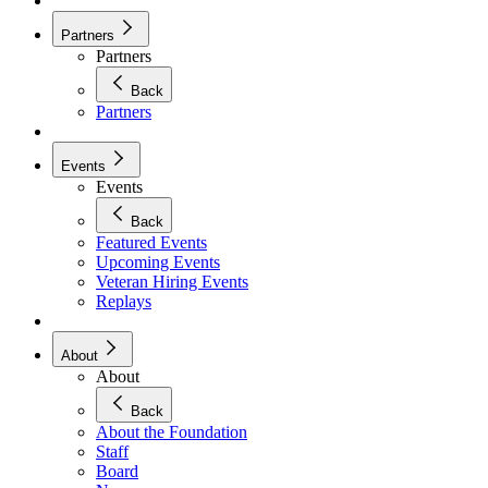
Partners
Partners
Back
Partners
Events
Events
Back
Featured Events
Upcoming Events
Veteran Hiring Events
Replays
About
About
Back
About the Foundation
Staff
Board