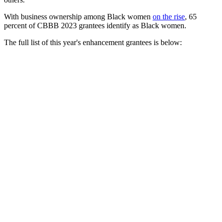
With business ownership among Black women
on the rise
, 65
percent of CBBB 2023 grantees identify as Black women.
The full list of this year's enhancement grantees is below:
Business Name (Industry)
Bushwick Grind Cafe (Food & Beverage)
Eighth+Kin (Retail Sales)
Epic Black Car, LLC (Manufacturing, Transport & Logistics)
Magnificent Morsels Catering (Food & Beverage)
Nicole Antoinette Consulting (Consulting & Strategy)
Psychometric Solutions, LLC (Consulting & Strategy)
Sandwich Goat, Inc. (Food & Beverage)
Sky Shield, LLC (Consulting & Strategy)
Success Adult Day Healthcare Center (Healthcare & Medical)
TDM Technologies International, LLC (Information & Communicati
The Law Office of Neubia L. Harris, PLLC (Legal)
The Bread and Butter Shoppe (Food & Beverage)
Three Keys Coffee (Food & Beverage)