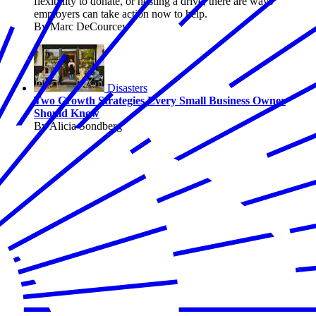
flexibility to donate, or hosting a drive, there are ways
employers can take action now to help.
By Marc DeCourcey
Disasters
Two Growth Strategies Every Small Business Owner
Should Know
By Alicia Sondberg