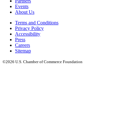
Partners
Events
About Us
Terms and Conditions
Privacy Policy
Accessibility
Press
Careers
Sitemap
©2026 U.S. Chamber of Commerce Foundation