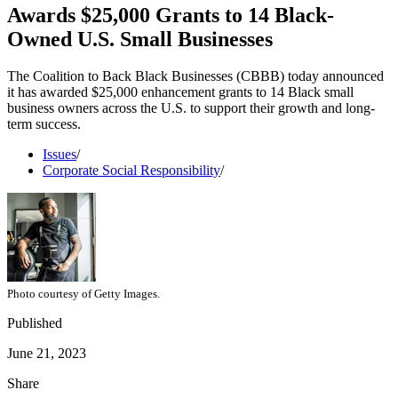
Awards $25,000 Grants to 14 Black-
Owned U.S. Small Businesses
The Coalition to Back Black Businesses (CBBB) today announced
it has awarded $25,000 enhancement grants to 14 Black small
business owners across the U.S. to support their growth and long-
term success.
Issues
/
Corporate Social Responsibility
/
Photo courtesy of Getty Images.
Published
June 21, 2023
Share