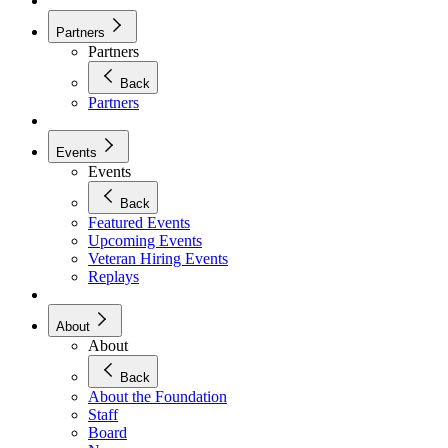
Partners
Partners
Back
Partners
Events
Events
Back
Featured Events
Upcoming Events
Veteran Hiring Events
Replays
About
About
Back
About the Foundation
Staff
Board