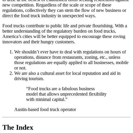
new competition. Regardless of the scale or scope of these
regulations, collectively they can stem the flow of new business or
direct the food truck industry in unexpected ways.
Food trucks contribute to public life and private flourishing. With a
better understanding of the regulatory burden on food trucks,
America’s cities will be better equipped to encourage these roving
innovators and their hungry customers.
We shouldn’t ever have to deal with regulations on hours of
operations, distance from restaurants, zoning, etc., unless
those regulations are equally applied to all businesses, mobile
or not.
We are also a cultural asset for local reputation and aid in
driving tourism.
“Food trucks are a fabulous business
model that allows unprecedented flexibility
with minimal capital.”
Austin-based food truck operator
The Index