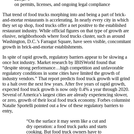
on permits, licenses, and ongoing legal compliance
That trend of food trucks morphing into and being a part of brick-
and-mortar restaurants is accelerating. In nearly every city in which
they set up shop, food trucks offer a net positive to the established
restaurant industry. While official figures on that type of growth are
elusive, neighborhoods where food trucks cluster, such as around
Washington, D.C.’s Farragut Square, have seen visible, concomitant
growth in brick-and-mortar establishments.
In spite of rapid growth, regulatory barriers appear to be slowing a
once hot industry. Market research by IBISWorld found that
“despite strong performance…high competition and unfavorable
regulatory conditions in some cities have limited the growth of
industry vendors.” That report predicts food truck growth will grind
to a halt over the next few years. After five years of rapid growth,
expected food truck growth is now only 0.4% a year through 2020.
Several of America’s largest cities are already experiencing slower,
or zero, growth of their local food truck economy. Forbes columnist
Natalie Sportelli pointed out a few of these regulatory barriers to
entry,
“On the surface it may seem like a cut and
dry operation: a food truck parks and starts
cooking. But food truck owners have to