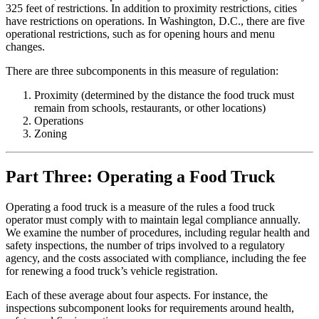
325 feet of restrictions. In addition to proximity restrictions, cities
have restrictions on operations. In Washington, D.C., there are five
operational restrictions, such as for opening hours and menu
changes.
There are three subcomponents in this measure of regulation:
Proximity (determined by the distance the food truck must
remain from schools, restaurants, or other locations)
Operations
Zoning
Part Three: Operating a Food Truck
Operating a food truck is a measure of the rules a food truck
operator must comply with to maintain legal compliance annually.
We examine the number of procedures, including regular health and
safety inspections, the number of trips involved to a regulatory
agency, and the costs associated with compliance, including the fee
for renewing a food truck’s vehicle registration.
Each of these average about four aspects. For instance, the
inspections subcomponent looks for requirements around health,