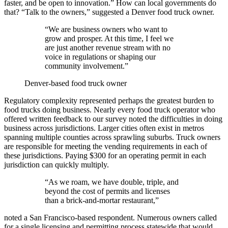
faster, and be open to innovation.” How can local governments do
that? “Talk to the owners,” suggested a Denver food truck owner.
“We are business owners who want to
grow and prosper. At this time, I feel we
are just another revenue stream with no
voice in regulations or shaping our
community involvement.”
Denver-based food truck owner
Regulatory complexity represented perhaps the greatest burden to
food trucks doing business. Nearly every food truck operator who
offered written feedback to our survey noted the difficulties in doing
business across jurisdictions. Larger cities often exist in metros
spanning multiple counties across sprawling suburbs. Truck owners
are responsible for meeting the vending requirements in each of
these jurisdictions. Paying $300 for an operating permit in each
jurisdiction can quickly multiply.
“As we roam, we have double, triple, and
beyond the cost of permits and licenses
than a brick-and-mortar restaurant,”
noted a San Francisco-based respondent. Numerous owners called
for a single licensing and permitting process statewide that would