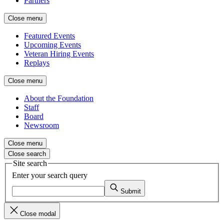
Partners
Close menu
Featured Events
Upcoming Events
Veteran Hiring Events
Replays
Close menu
About the Foundation
Staff
Board
Newsroom
Close menu
Close search
Site search
Enter your search query
Submit
Close modal