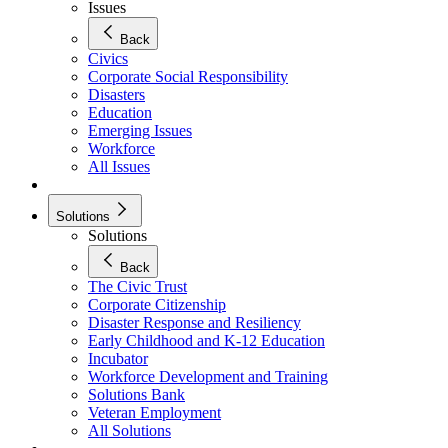
Issues
Back
Civics
Corporate Social Responsibility
Disasters
Education
Emerging Issues
Workforce
All Issues
Solutions
Solutions
Back
The Civic Trust
Corporate Citizenship
Disaster Response and Resiliency
Early Childhood and K-12 Education
Incubator
Workforce Development and Training
Solutions Bank
Veteran Employment
All Solutions