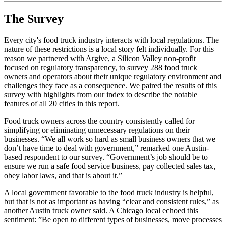
The Survey
Every city's food truck industry interacts with local regulations. The
nature of these restrictions is a local story felt individually. For this
reason we partnered with Argive, a Silicon Valley non-profit
focused on regulatory transparency, to survey 288 food truck
owners and operators about their unique regulatory environment and
challenges they face as a consequence. We paired the results of this
survey with highlights from our index to describe the notable
features of all 20 cities in this report.
Food truck owners across the country consistently called for
simplifying or eliminating unnecessary regulations on their
businesses. “We all work so hard as small business owners that we
don’t have time to deal with government,” remarked one Austin-
based respondent to our survey. “Government’s job should be to
ensure we run a safe food service business, pay collected sales tax,
obey labor laws, and that is about it.”
A local government favorable to the food truck industry is helpful,
but that is not as important as having “clear and consistent rules,” as
another Austin truck owner said. A Chicago local echoed this
sentiment: ”Be open to different types of businesses, move processes