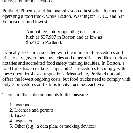
safety, and fire inspections.
Portland, Phoenix, and Indianapolis scored best when it came to
operating a food truck, while Boston, Washington, D.C., and San
Francisco scored lowest.
Annual regulatory operating costs are as
high as $37,907 in Boston and as low as
$5,410 in Portland.
Typically, fees are associated with the number of procedures and
trips to city government agencies and other official entities, such as
notaries and accredited food safety training facilities. In Boston, a
food truck has to make 31 trips and 21 procedures to comply with
these operation-based regulations. Meanwhile, Portland not only
offers the lowest ongoing costs, but food trucks need to comply with
only 7 procedures and 7 trips to city agencies each year.
There are five subcomponents in this measure:
Insurance
Licenses and permits
Taxes
Inspections
Other (e.g., a data plan, or tracking devices)