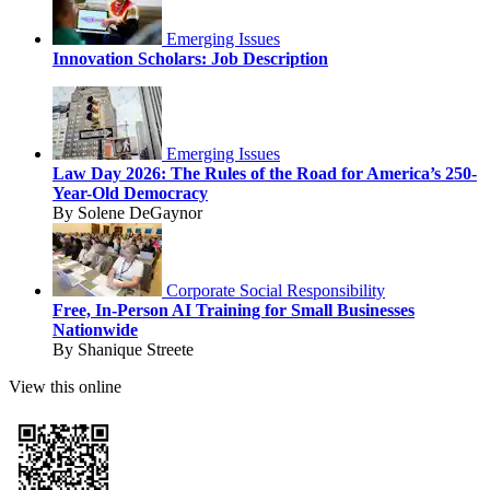
Emerging Issues
Innovation Scholars: Job Description
Emerging Issues
Law Day 2026: The Rules of the Road for America’s 250-
Year-Old Democracy
By Solene DeGaynor
Corporate Social Responsibility
Free, In-Person AI Training for Small Businesses
Nationwide
By Shanique Streete
View this online