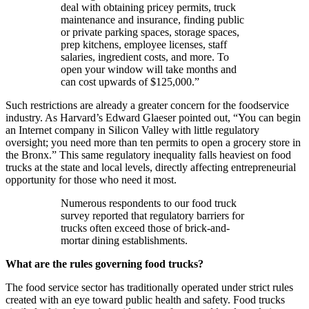
deal with obtaining pricey permits, truck
maintenance and insurance, finding public
or private parking spaces, storage spaces,
prep kitchens, employee licenses, staff
salaries, ingredient costs, and more. To
open your window will take months and
can cost upwards of $125,000.”
Such restrictions are already a greater concern for the foodservice
industry. As Harvard’s Edward Glaeser pointed out, “You can begin
an Internet company in Silicon Valley with little regulatory
oversight; you need more than ten permits to open a grocery store in
the Bronx.” This same regulatory inequality falls heaviest on food
trucks at the state and local levels, directly affecting entrepreneurial
opportunity for those who need it most.
Numerous respondents to our food truck
survey reported that regulatory barriers for
trucks often exceed those of brick-and-
mortar dining establishments.
What are the rules governing food trucks?
The food service sector has traditionally operated under strict rules
created with an eye toward public health and safety. Food trucks