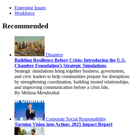
Emerging Issues
Workforce
Recommended
Disasters
Building Resilience Before Crisis: Introducing the U.S.
Chamber Foundation’s Strategic Simulations
Strategic simulations bring together business, government,
and civic leaders to help communities prepare for disruptions
by strengthening coordination, building trusted relationships,
and improving communication before a crisis hits.
By Melissa Mendizabal
Corporate Social Responsibility
Turning Vision into Action: 2025 Impact Report