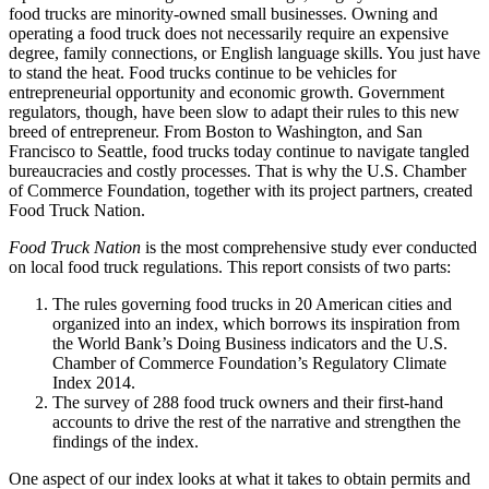
food trucks are minority-owned small businesses. Owning and
operating a food truck does not necessarily require an expensive
degree, family connections, or English language skills. You just have
to stand the heat. Food trucks continue to be vehicles for
entrepreneurial opportunity and economic growth. Government
regulators, though, have been slow to adapt their rules to this new
breed of entrepreneur. From Boston to Washington, and San
Francisco to Seattle, food trucks today continue to navigate tangled
bureaucracies and costly processes. That is why the U.S. Chamber
of Commerce Foundation, together with its project partners, created
Food Truck Nation.
Food Truck Nation
is the most comprehensive study ever conducted
on local food truck regulations. This report consists of two parts:
The rules governing food trucks in 20 American cities and
organized into an index, which borrows its inspiration from
the World Bank’s Doing Business indicators and the U.S.
Chamber of Commerce Foundation’s Regulatory Climate
Index 2014.
The survey of 288 food truck owners and their first-hand
accounts to drive the rest of the narrative and strengthen the
findings of the index.
One aspect of our index looks at what it takes to obtain permits and