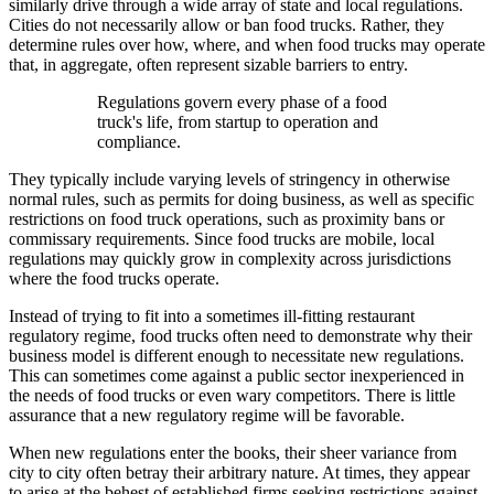
similarly drive through a wide array of state and local regulations.
Cities do not necessarily allow or ban food trucks. Rather, they
determine rules over how, where, and when food trucks may operate
that, in aggregate, often represent sizable barriers to entry.
Regulations govern every phase of a food
truck's life, from startup to operation and
compliance.
They typically include varying levels of stringency in otherwise
normal rules, such as permits for doing business, as well as specific
restrictions on food truck operations, such as proximity bans or
commissary requirements. Since food trucks are mobile, local
regulations may quickly grow in complexity across jurisdictions
where the food trucks operate.
Instead of trying to fit into a sometimes ill-fitting restaurant
regulatory regime, food trucks often need to demonstrate why their
business model is different enough to necessitate new regulations.
This can sometimes come against a public sector inexperienced in
the needs of food trucks or even wary competitors. There is little
assurance that a new regulatory regime will be favorable.
When new regulations enter the books, their sheer variance from
city to city often betray their arbitrary nature. At times, they appear
to arise at the behest of established firms seeking restrictions against