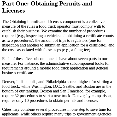
Part One: Obtaining Permits and
Licenses
The Obtaining Permits and Licenses component is a collective
measure of the rules a food truck operator must comply with to
establish their business. We examine the number of procedures
required (e.g., inspecting a vehicle and obtaining a certificate counts
as two procedures), the amount of trips to regulators (one for
inspection and another to submit an application for a certificate), and
the costs associated with these steps (e.g., a filing fee).
Each of these five subcomponents have about seven parts to our
measure. For instance, the administrative subcomponent looks for
requirements around a mobile food truck application and general
business certificate.
Denver, Indianapolis, and Philadelphia scored highest for starting a
food truck, while Washington, D.C., Seattle, and Boston are in the
bottom of our ranking. Boston and San Francisco, for example,
require 32 procedures to start a new truck. Denver, by comparison,
requires only 10 procedures to obtain permits and licenses.
Cities may combine several procedures in one step to save time for
applicants, while others require many trips to government agencies