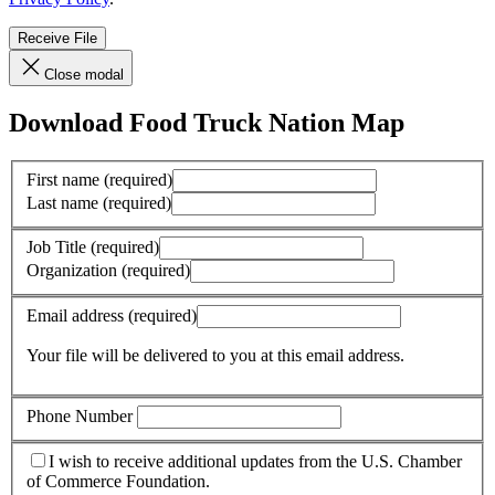
Receive File
Close modal
Download Food Truck Nation Map
First name
(required)
Last name
(required)
Job Title
(required)
Organization
(required)
Email address
(required)
Your file will be delivered to you at this email address.
Phone Number
I wish to receive additional updates from the U.S. Chamber
of Commerce Foundation.