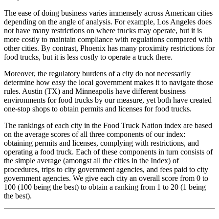
The ease of doing business varies immensely across American cities
depending on the angle of analysis. For example, Los Angeles does
not have many restrictions on where trucks may operate, but it is
more costly to maintain compliance with regulations compared with
other cities. By contrast, Phoenix has many proximity restrictions for
food trucks, but it is less costly to operate a truck there.
Moreover, the regulatory burdens of a city do not necessarily
determine how easy the local government makes it to navigate those
rules. Austin (TX) and Minneapolis have different business
environments for food trucks by our measure, yet both have created
one-stop shops to obtain permits and licenses for food trucks.
The rankings of each city in the Food Truck Nation index are based
on the average scores of all three components of our index:
obtaining permits and licenses, complying with restrictions, and
operating a food truck. Each of these components in turn consists of
the simple average (amongst all the cities in the Index) of
procedures, trips to city government agencies, and fees paid to city
government agencies. We give each city an overall score from 0 to
100 (100 being the best) to obtain a ranking from 1 to 20 (1 being
the best).