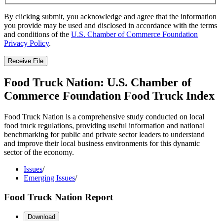
By clicking submit, you acknowledge and agree that the information
you provide may be used and disclosed in accordance with the terms
and conditions of the
U.S. Chamber of Commerce Foundation
Privacy Policy
.
Receive File
Food Truck Nation: U.S. Chamber of
Commerce Foundation Food Truck Index
Food Truck Nation is a comprehensive study conducted on local
food truck regulations, providing useful information and national
benchmarking for public and private sector leaders to understand
and improve their local business environments for this dynamic
sector of the economy.
Issues
/
Emerging Issues
/
Food Truck Nation Report
Download