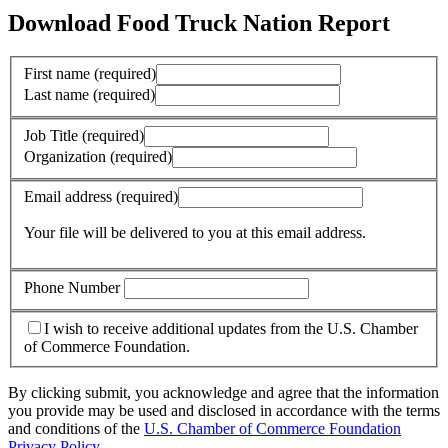
Download Food Truck Nation Report
First name
(required)
Last name
(required)
Job Title
(required)
Organization
(required)
Email address
(required)
Your file will be delivered to you at this email address.
Phone Number
I wish to receive additional updates from the U.S. Chamber
of Commerce Foundation.
By clicking submit, you acknowledge and agree that the information
you provide may be used and disclosed in accordance with the terms
and conditions of the
U.S. Chamber of Commerce Foundation
Privacy Policy
.