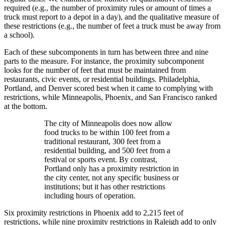
required (e.g., the number of proximity rules or amount of times a
truck must report to a depot in a day), and the qualitative measure of
these restrictions (e.g., the number of feet a truck must be away from
a school).
Each of these subcomponents in turn has between three and nine
parts to the measure. For instance, the proximity subcomponent
looks for the number of feet that must be maintained from
restaurants, civic events, or residential buildings. Philadelphia,
Portland, and Denver scored best when it came to complying with
restrictions, while Minneapolis, Phoenix, and San Francisco ranked
at the bottom.
The city of Minneapolis does now allow
food trucks to be within 100 feet from a
traditional restaurant, 300 feet from a
residential building, and 500 feet from a
festival or sports event. By contrast,
Portland only has a proximity restriction in
the city center, not any specific business or
institutions; but it has other restrictions
including hours of operation.
Six proximity restrictions in Phoenix add to 2,215 feet of
restrictions, while nine proximity restrictions in Raleigh add to only