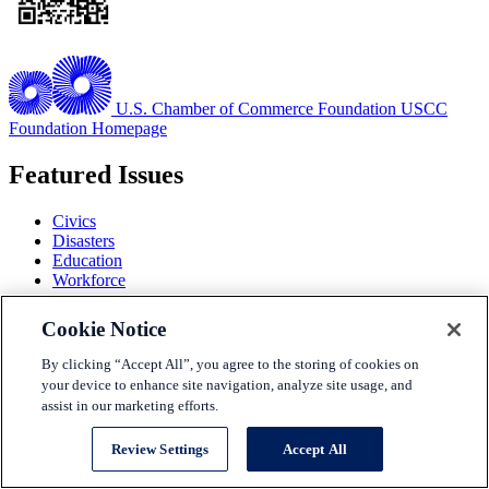
U.S. Chamber of Commerce Foundation
USCC
Foundation Homepage
Featured Issues
Civics
Disasters
Education
Workforce
View all Issues
Cookie Notice
Issues
By clicking “Accept All”, you agree to the storing of cookies on
Solutions
your device to enhance site navigation, analyze site usage, and
Partners
assist in our marketing efforts.
Events
About Us
Review Settings
Accept All
Terms and Conditions