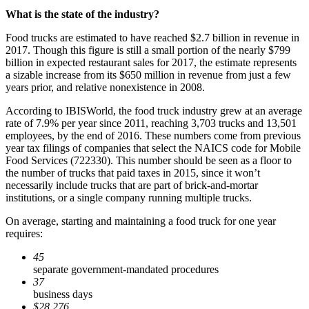
What is the state of the industry?
Food trucks are estimated to have reached $2.7 billion in revenue in
2017. Though this figure is still a small portion of the nearly $799
billion in expected restaurant sales for 2017, the estimate represents
a sizable increase from its $650 million in revenue from just a few
years prior, and relative nonexistence in 2008.
According to IBISWorld, the food truck industry grew at an average
rate of 7.9% per year since 2011, reaching 3,703 trucks and 13,501
employees, by the end of 2016. These numbers come from previous
year tax filings of companies that select the NAICS code for Mobile
Food Services (722330). This number should be seen as a floor to
the number of trucks that paid taxes in 2015, since it won’t
necessarily include trucks that are part of brick-and-mortar
institutions, or a single company running multiple trucks.
On average, starting and maintaining a food truck for one year
requires:
45
separate government-mandated procedures
37
business days
$28,276