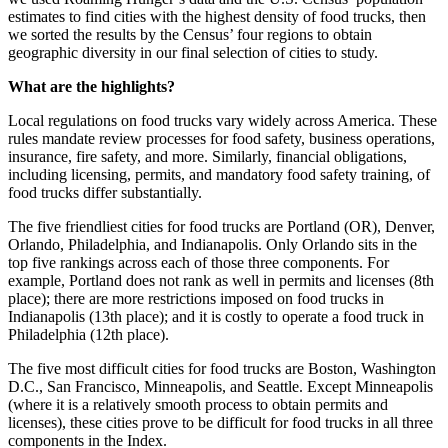
estimates to find cities with the highest density of food trucks, then
we sorted the results by the Census’ four regions to obtain
geographic diversity in our final selection of cities to study.
What are the highlights?
Local regulations on food trucks vary widely across America. These
rules mandate review processes for food safety, business operations,
insurance, fire safety, and more. Similarly, financial obligations,
including licensing, permits, and mandatory food safety training, of
food trucks differ substantially.
The five friendliest cities for food trucks are Portland (OR), Denver,
Orlando, Philadelphia, and Indianapolis. Only Orlando sits in the
top five rankings across each of those three components. For
example, Portland does not rank as well in permits and licenses (8th
place); there are more restrictions imposed on food trucks in
Indianapolis (13th place); and it is costly to operate a food truck in
Philadelphia (12th place).
The five most difficult cities for food trucks are Boston, Washington
D.C., San Francisco, Minneapolis, and Seattle. Except Minneapolis
(where it is a relatively smooth process to obtain permits and
licenses), these cities prove to be difficult for food trucks in all three
components in the Index.