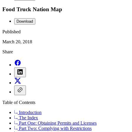
Food Truck Nation Map
Download
Published
March 20, 2018
Share
Table of Contents
Introduction
The Index
Part One: Obtaining Permits and Licenses
Part Two: Complying with Restrictions