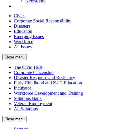
Newsroom
Civics
Corporate Social Responsibility
Disasters
Education
Emerging Issues
Workforce
All Issues
Close menu
The Civic Trust
Corporate Citizenship
Disaster Response and Resiliency
Early Childhood and K-12 Education
Incubator
Workforce Development and Training
Solutions Bank
Veteran Employment
All Solutions
Close menu