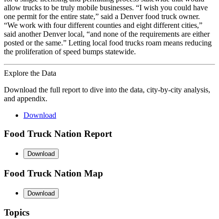
allow trucks to be truly mobile businesses. “I wish you could have
one permit for the entire state,” said a Denver food truck owner.
“We work with four different counties and eight different cities,”
said another Denver local, “and none of the requirements are either
posted or the same.” Letting local food trucks roam means reducing
the proliferation of speed bumps statewide.
Explore the Data
Download the full report to dive into the data, city-by-city analysis,
and appendix.
Download
Food Truck Nation Report
Download
Food Truck Nation Map
Download
Topics