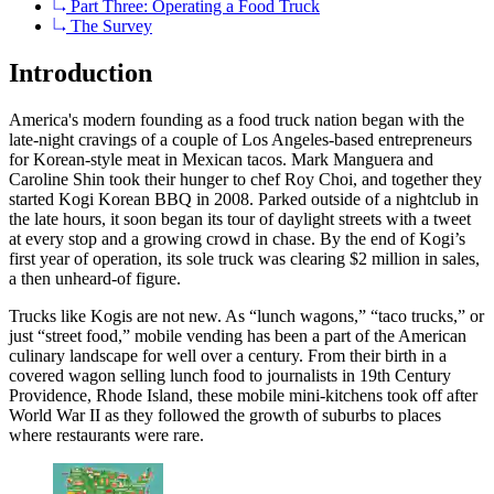
Part Three: Operating a Food Truck
The Survey
Introduction
America's modern founding as a food truck nation began with the
late-night cravings of a couple of Los Angeles-based entrepreneurs
for Korean-style meat in Mexican tacos. Mark Manguera and
Caroline Shin took their hunger to chef Roy Choi, and together they
started Kogi Korean BBQ in 2008. Parked outside of a nightclub in
the late hours, it soon began its tour of daylight streets with a tweet
at every stop and a growing crowd in chase. By the end of Kogi’s
first year of operation, its sole truck was clearing $2 million in sales,
a then unheard-of figure.
Trucks like Kogis are not new. As “lunch wagons,” “taco trucks,” or
just “street food,” mobile vending has been a part of the American
culinary landscape for well over a century. From their birth in a
covered wagon selling lunch food to journalists in 19th Century
Providence, Rhode Island, these mobile mini-kitchens took off after
World War II as they followed the growth of suburbs to places
where restaurants were rare.