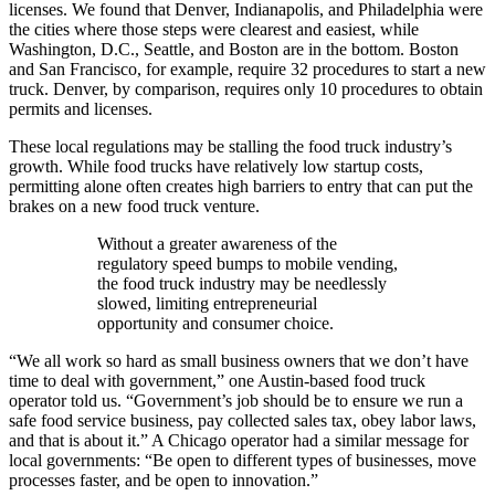
licenses. We found that Denver, Indianapolis, and Philadelphia were
the cities where those steps were clearest and easiest, while
Washington, D.C., Seattle, and Boston are in the bottom. Boston
and San Francisco, for example, require 32 procedures to start a new
truck. Denver, by comparison, requires only 10 procedures to obtain
permits and licenses.
These local regulations may be stalling the food truck industry’s
growth. While food trucks have relatively low startup costs,
permitting alone often creates high barriers to entry that can put the
brakes on a new food truck venture.
Without a greater awareness of the
regulatory speed bumps to mobile vending,
the food truck industry may be needlessly
slowed, limiting entrepreneurial
opportunity and consumer choice.
“We all work so hard as small business owners that we don’t have
time to deal with government,” one Austin-based food truck
operator told us. “Government’s job should be to ensure we run a
safe food service business, pay collected sales tax, obey labor laws,
and that is about it.” A Chicago operator had a similar message for
local governments: “Be open to different types of businesses, move
processes faster, and be open to innovation.”