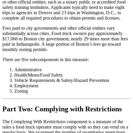
or other official entities, such as a notary public or accredited food
safety training institution. Applicants typically need to make eight
trips to agencies in Denver and 23 trips in Washington, D.C., to
complete all required procedures to obtain permits and licenses.
Fees paid to city governments and other official entities vary
substantially across cities. Food truck owners pay approximately
$17,066 to Boston city government, nearly 29 times more than fees
paid in Indianapolis. A large portion of Boston’s fees go toward
monthly zoning permits.
There are five subcomponents in this measure:
Administrative
Health/Menu/Food Safety
Vehicle Requirements & Safety/Hazard Prevention
Employment
Zoning
Part Two: Complying with Restrictions
The Complying With Restrictions component is a measure of the
rules a food truck operator must comply with so they can vend on a
regular basis. We examined the number of quantitative restrictions