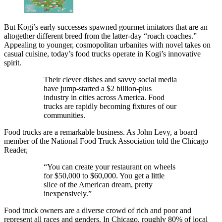
But Kogi’s early successes spawned gourmet imitators that are an
altogether different breed from the latter-day “roach coaches.”
Appealing to younger, cosmopolitan urbanites with novel takes on
casual cuisine, today’s food trucks operate in Kogi’s innovative
spirit.
Their clever dishes and savvy social media
have jump-started a $2 billion-plus
industry in cities across America. Food
trucks are rapidly becoming fixtures of our
communities.
Food trucks are a remarkable business. As John Levy, a board
member of the National Food Truck Association told the Chicago
Reader,
“You can create your restaurant on wheels
for $50,000 to $60,000. You get a little
slice of the American dream, pretty
inexpensively.”
Food truck owners are a diverse crowd of rich and poor and
represent all races and genders. In Chicago, roughly 80% of local