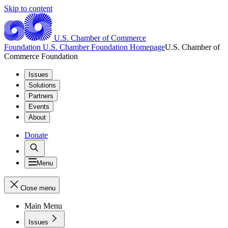
Skip to content
U.S. Chamber of Commerce
Foundation
U.S. Chamber Foundation Homepage
U.S. Chamber of
Commerce Foundation
Issues
Solutions
Partners
Events
About
Donate
Menu
Close menu
Main Menu
Issues