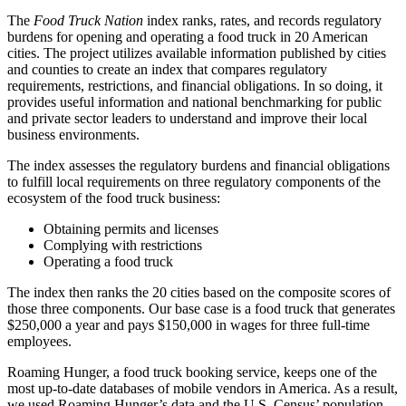
The
Food Truck Nation
index ranks, rates, and records regulatory
burdens for opening and operating a food truck in 20 American
cities. The project utilizes available information published by cities
and counties to create an index that compares regulatory
requirements, restrictions, and financial obligations. In so doing, it
provides useful information and national benchmarking for public
and private sector leaders to understand and improve their local
business environments.
The index assesses the regulatory burdens and financial obligations
to fulfill local requirements on three regulatory components of the
ecosystem of the food truck business:
Obtaining permits and licenses
Complying with restrictions
Operating a food truck
The index then ranks the 20 cities based on the composite scores of
those three components. Our base case is a food truck that generates
$250,000 a year and pays $150,000 in wages for three full-time
employees.
Roaming Hunger, a food truck booking service, keeps one of the
most up-to-date databases of mobile vendors in America. As a result,
we used Roaming Hunger’s data and the U.S. Census’ population