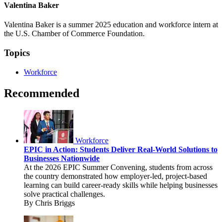
Valentina Baker
Valentina Baker is a summer 2025 education and workforce intern at
the U.S. Chamber of Commerce Foundation.
Topics
Workforce
Recommended
Workforce
EPIC in Action: Students Deliver Real-World Solutions to
Businesses Nationwide
At the 2026 EPIC Summer Convening, students from across
the country demonstrated how employer-led, project-based
learning can build career-ready skills while helping businesses
solve practical challenges.
By Chris Briggs