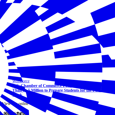
Workforce
U.S. Chamber of Commerce Foundation Awards More
Than $1.5 Million to Prepare Students for the Future of
Work
View this online