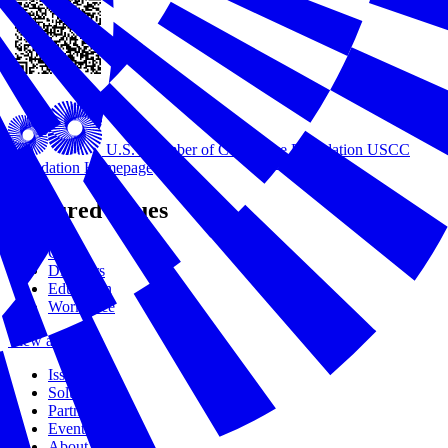
U.S. Chamber of Commerce Foundation
USCC
Foundation Homepage
Featured Issues
Civics
Disasters
Education
Workforce
View all Issues
Issues
Solutions
Partners
Events
About Us