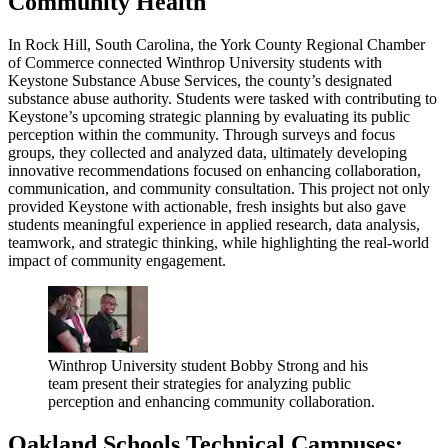
Community Health
In Rock Hill, South Carolina, the York County Regional Chamber
of Commerce connected Winthrop University students with
Keystone Substance Abuse Services, the county’s designated
substance abuse authority. Students were tasked with contributing to
Keystone’s upcoming strategic planning by evaluating its public
perception within the community. Through surveys and focus
groups, they collected and analyzed data, ultimately developing
innovative recommendations focused on enhancing collaboration,
communication, and community consultation. This project not only
provided Keystone with actionable, fresh insights but also gave
students meaningful experience in applied research, data analysis,
teamwork, and strategic thinking, while highlighting the real-world
impact of community engagement.
Winthrop University student Bobby Strong and his
team present their strategies for analyzing public
perception and enhancing community collaboration.
Oakland Schools Technical Campuses: