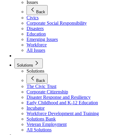
Issues
Back
Civics
Corporate Social Responsibility
Disasters
Education
Emerging Issues
Workforce
All Issues
Solutions
Solutions
Back
The Civic Trust
Corporate Citizenship
Disaster Response and Resiliency
Early Childhood and K-12 Education
Incubator
Workforce Development and Training
Solutions Bank
Veteran Employment
All Solutions