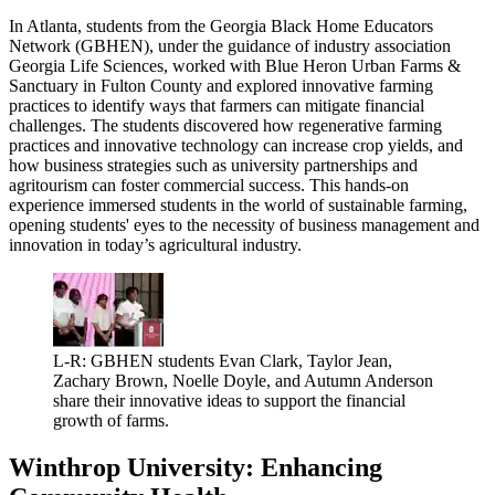
In Atlanta, students from the Georgia Black Home Educators
Network (GBHEN), under the guidance of industry association
Georgia Life Sciences, worked with Blue Heron Urban Farms &
Sanctuary in Fulton County and explored innovative farming
practices to identify ways that farmers can mitigate financial
challenges. The students discovered how regenerative farming
practices and innovative technology can increase crop yields, and
how business strategies such as university partnerships and
agritourism can foster commercial success. This hands-on
experience immersed students in the world of sustainable farming,
opening students' eyes to the necessity of business management and
innovation in today’s agricultural industry.
L-R: GBHEN students Evan Clark, Taylor Jean,
Zachary Brown, Noelle Doyle, and Autumn Anderson
share their innovative ideas to support the financial
growth of farms.
Winthrop University: Enhancing