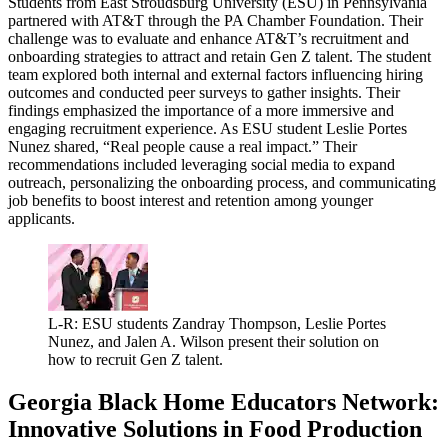
Students from East Stroudsburg University (ESU) in Pennsylvania
partnered with AT&T through the PA Chamber Foundation. Their
challenge was to evaluate and enhance AT&T’s recruitment and
onboarding strategies to attract and retain Gen Z talent. The student
team explored both internal and external factors influencing hiring
outcomes and conducted peer surveys to gather insights. Their
findings emphasized the importance of a more immersive and
engaging recruitment experience. As ESU student Leslie Portes
Nunez shared, “Real people cause a real impact.” Their
recommendations included leveraging social media to expand
outreach, personalizing the onboarding process, and communicating
job benefits to boost interest and retention among younger
applicants.
L-R: ESU students Zandray Thompson, Leslie Portes
Nunez, and Jalen A. Wilson present their solution on
how to recruit Gen Z talent.
Georgia Black Home Educators Network:
Innovative Solutions in Food Production