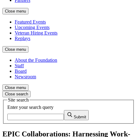
Partners
Close menu
Featured Events
Upcoming Events
Veteran Hiring Events
Replays
Close menu
About the Foundation
Staff
Board
Newsroom
Close menu
Close search
Site search
Enter your search query
Submit
EPIC Collaborations: Harnessing Work-