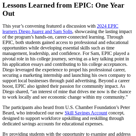
Lessons Learned from EPIC: One Year
Out
This year’s convening featured a discussion with
2024 EPIC
learners Diego Juarez and Sam Solis
, showcasing the lasting impact
of the program’s hands-on, career-connected learning. Through
EPIC, both students gained access to professional and educational
opportunities while developing essential skills such as time
management, leadership, and confidence. For Sam, EPIC played a
pivotal role in his college journey, serving as a key talking point in
his application essays and contributing to his college acceptances.
Diego leveraged the experience to propel his professional career,
securing a marketing internship and launching his own company to
support local businesses through paid advertising. Beyond a career
boost, EPIC also ignited their passion for community impact. As
Diego shared, “an interest of mine that drives me now is the chance
to work locally and see economic change within my community.”
The participants also heard from U.S. Chamber Foundation’s Peter
Beard, who introduced our new
Skill Savings Account
concept,
designed to support workforce upskilling and reskilling through
dedicated savings accounts for educational expenses.
By providing students with the opportunity to examine and address