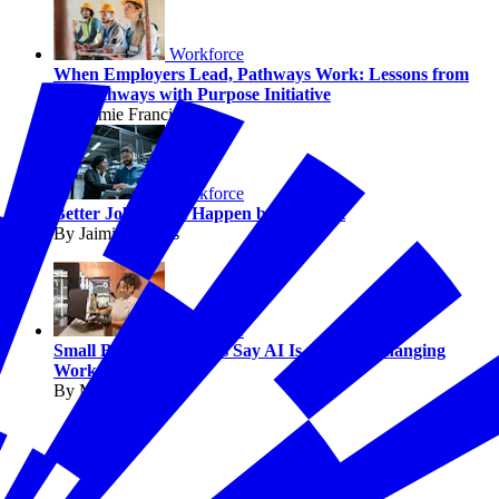
Workforce
When Employers Lead, Pathways Work: Lessons from
the Pathways with Purpose Initiative
By Jaimie Francis
Workforce
Better Jobs Don’t Happen by Accident
By Jaimie Francis
Workforce
Small Business Owners Say AI Is Already Changing
Work
By Melissa Fwu