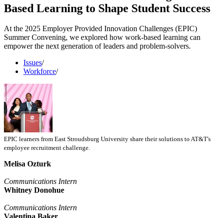
Based Learning to Shape Student Success
At the 2025 Employer Provided Innovation Challenges (EPIC)
Summer Convening, we explored how work-based learning can
empower the next generation of leaders and problem-solvers.
Issues
/
Workforce
/
EPIC learners from East Stroudsburg University share their solutions to AT&T's
employee recruitment challenge.
Melisa Ozturk
Communications Intern
Whitney Donohue
Communications Intern
Valentina Baker