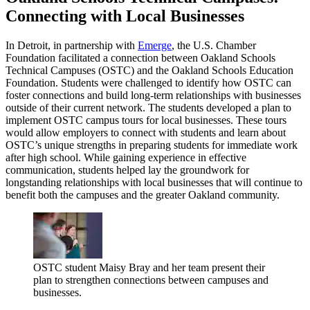
Connecting with Local Businesses
In Detroit, in partnership with
Emerge
, the U.S. Chamber
Foundation facilitated a connection between Oakland Schools
Technical Campuses (OSTC) and the Oakland Schools Education
Foundation. Students were challenged to identify how OSTC can
foster connections and build long-term relationships with businesses
outside of their current network. The students developed a plan to
implement OSTC campus tours for local businesses. These tours
would allow employers to connect with students and learn about
OSTC’s unique strengths in preparing students for immediate work
after high school. While gaining experience in effective
communication, students helped lay the groundwork for
longstanding relationships with local businesses that will continue to
benefit both the campuses and the greater Oakland community.
OSTC student Maisy Bray and her team present their
plan to strengthen connections between campuses and
businesses.