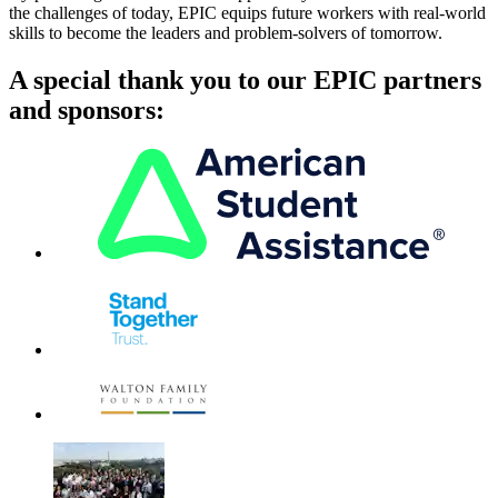
the challenges of today, EPIC equips future workers with real-world
skills to become the leaders and problem-solvers of tomorrow.
A special thank you to our EPIC partners
and sponsors: