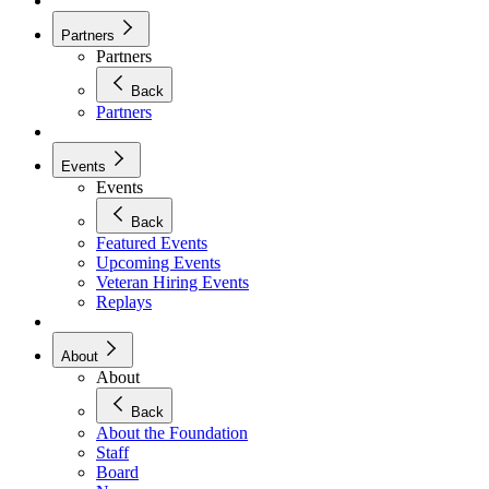
Partners
Partners
Back
Partners
Events
Events
Back
Featured Events
Upcoming Events
Veteran Hiring Events
Replays
About
About
Back
About the Foundation
Staff
Board