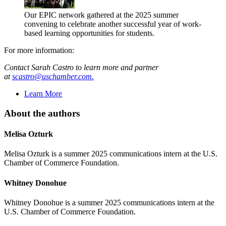
Our EPIC network gathered at the 2025 summer
convening to celebrate another successful year of work-
based learning opportunities for students.
For more information:
Contact Sarah Castro to learn more and partner
at
scastro@uschamber.com.
Learn More
About the authors
Melisa Ozturk
Melisa Ozturk is a summer 2025 communications intern at the U.S.
Chamber of Commerce Foundation.
Whitney Donohue
Whitney Donohue is a summer 2025 communications intern at the
U.S. Chamber of Commerce Foundation.