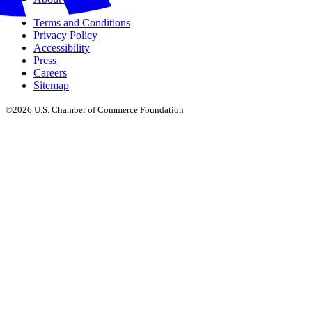
Terms and Conditions
Privacy Policy
Accessibility
Press
Careers
Sitemap
©2026 U.S. Chamber of Commerce Foundation