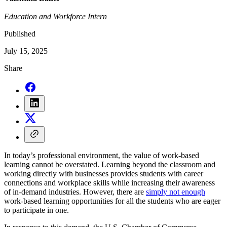
Education and Workforce Intern
Published
July 15, 2025
Share
In today’s professional environment, the value of work-based
learning cannot be overstated. Learning beyond the classroom and
working directly with businesses provides students with career
connections and workplace skills while increasing their awareness
of in-demand industries. However, there are
simply not enough
work-based learning opportunities for all the students who are eager
to participate in one.