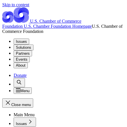
Skip to content
U.S. Chamber of Commerce
Foundation
U.S. Chamber Foundation Homepage
U.S. Chamber of
Commerce Foundation
Issues
Solutions
Partners
Events
About
Donate
Menu
Close menu
Main Menu
Issues