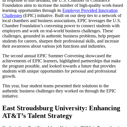
In response to this demand, the U.S. Chamber of Commerce
Foundation aims to increase the number of high-quality work-based
learning opportunities through its
Employer Provided Innovation
Challenges
(EPIC) initiative. Built on our deep ties to a network of
local chambers and business associations, EPIC leverages the U.S.
Chamber Foundation’s convening power to connect students with
employers and work on real-world business challenges. These
challenges, grounded in authentic business problems, help prepare
students for careers, sharpen their professional skills, and increase
their awareness about various job functions and industries.
The second annual EPIC Summer Convening showcased the
achievements of EPIC learners, highlighted partnerships that make
the program possible, and looked towards a future that provides
students with unique opportunities for personal and professional
growth.
This year, four student teams presented their solutions to the
authentic business challenges they worked on through the EPIC
initiative.
East Stroudsburg University: Enhancing
AT&T’s Talent Strategy