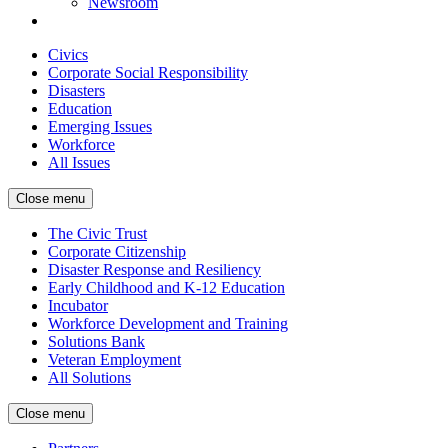
Newsroom
Civics
Corporate Social Responsibility
Disasters
Education
Emerging Issues
Workforce
All Issues
Close menu
The Civic Trust
Corporate Citizenship
Disaster Response and Resiliency
Early Childhood and K-12 Education
Incubator
Workforce Development and Training
Solutions Bank
Veteran Employment
All Solutions
Close menu