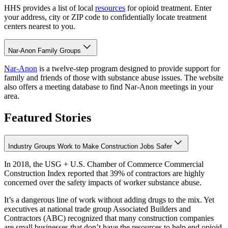
HHS provides a list of local
resources
for opioid treatment. Enter
your address, city or ZIP code to confidentially locate treatment
centers nearest to you.
Nar-Anon Family Groups
Nar-Anon
is a twelve-step program designed to provide support for
family and friends of those with substance abuse issues. The website
also offers a meeting database to find Nar-Anon meetings in your
area.
Featured Stories
Industry Groups Work to Make Construction Jobs Safer
In 2018, the USG + U.S. Chamber of Commerce Commercial
Construction Index reported that 39% of contractors are highly
concerned over the safety impacts of worker substance abuse.
It’s a dangerous line of work without adding drugs to the mix. Yet
executives at national trade group Associated Builders and
Contractors (ABC) recognized that many construction companies
are small businesses that don’t have the resources to help end opioid