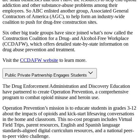
addiction and other substance-abuse problems among their
employees. So ABC enlisted another group, Associated General
Contractors of America (AGC), to help form an industry-wide
coalition to push for drug-free construction sites.
Six other big trade groups have since joined what’s now called the
Construction Coalition for a Drug- and Alcohol-Free Workplace
(CCDAFW), which offers detailed state-by-state information on
drug abuse prevention and treatment.
Visit the
CCDAFW website
to learn more.
Public Private Partnership Engages Students
The Drug Enforcement Administration and Discovery Education
have partnered to create Operation Prevention, a comprehensive
program to combat opioid misuse and heroin use.
Operation Prevention’s mission is to educate students in grades 3-12
about the impacts of opioids and kick-start lifesaving conversations
in the home and classroom. This no-cost program includes Virtual
Field Trips, parent resources, English and Spanish language
standards-aligned digital curriculum resources, and a national peer-
to-peer video challenge.