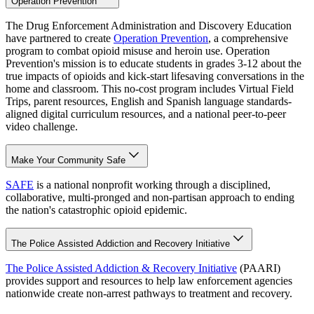
Operation Prevention
The Drug Enforcement Administration and Discovery Education
have partnered to create
Operation Prevention
, a comprehensive
program to combat opioid misuse and heroin use. Operation
Prevention's mission is to educate students in grades 3-12 about the
true impacts of opioids and kick-start lifesaving conversations in the
home and classroom. This no-cost program includes Virtual Field
Trips, parent resources, English and Spanish language standards-
aligned digital curriculum resources, and a national peer-to-peer
video challenge.
Make Your Community Safe
SAFE
is a national nonprofit working through a disciplined,
collaborative, multi-pronged and non-partisan approach to ending
the nation's catastrophic opioid epidemic.
The Police Assisted Addiction and Recovery Initiative
The Police Assisted Addiction & Recovery Initiative
(PAARI)
provides support and resources to help law enforcement agencies
nationwide create non-arrest pathways to treatment and recovery.