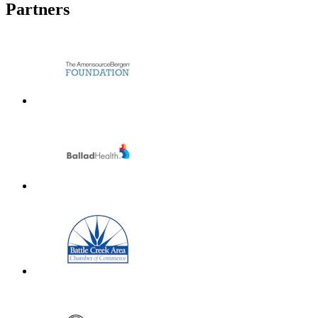
Partners