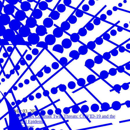
Mar 03, 2021
Businesses Confront Twin Threats: COVID-19 and the
Opioid Epidemic
Read more