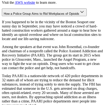
Visit the
AWS website
to learn more.
How a Police Group Aims to Rid Workplaces of Opioids
If you happened to be in the vicinity of the Boston Seaport one
sunny day in September, you may have noticed a crowd of hard-
hatted construction workers gathered around a stage to hear how to
identify an opioid overdose and where on local construction sites to
locate and use life-saving naloxone.
Among the speakers at that event was John Rosenthal, co-founder
and chairman of a nonprofit called the Police Assisted Addiction and
Recovery Initiative (PAARI). The group got its start in 2015 when
police in Gloucester, Mass., launched the Angel Program, a new
way to fight the war on opioids. Drug users who want to get clean
can contact the police and get help, not handcuffs.
Today PAARI is a nationwide network of 420 police departments in
32 states all of whom are trying to reduce the demand for illicit
substances, instead of trying solely to stem the supply. The FBI has
estimated that someone in the U.S. gets arrested on drug charges,
often opioid-related, every 20 seconds. Many of those arrested are
users, not dealers. By approaching opioid addiction as an illness
rather than a crime, PAARI police departments steer people into