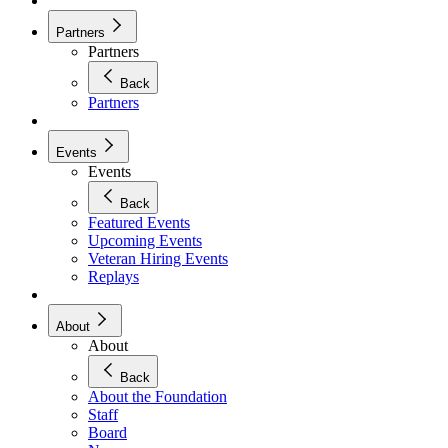
Partners
Partners
Back
Partners
Events
Events
Back
Featured Events
Upcoming Events
Veteran Hiring Events
Replays
About
About
Back
About the Foundation
Staff
Board