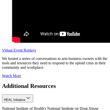
Virtual Event Replays
We hosted a series of conversations to arm business owners with the
tools and resources they need to respond to the opioid crisis in their
community and workplace.
Watch More
Additional Resources
HEAL Initiative
National Institute of Health's National Institute on Drug Abuse