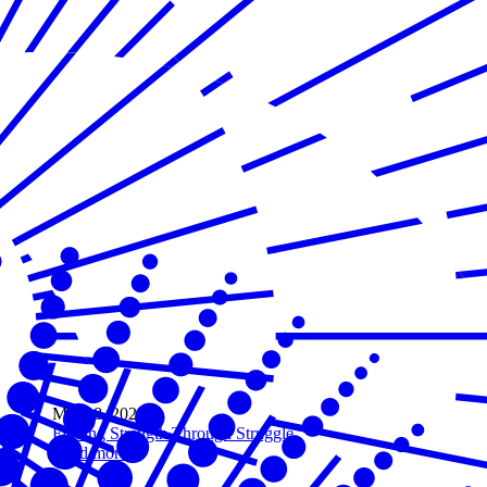
Mar 08, 2021
Finding Strength Through Struggle
Read more