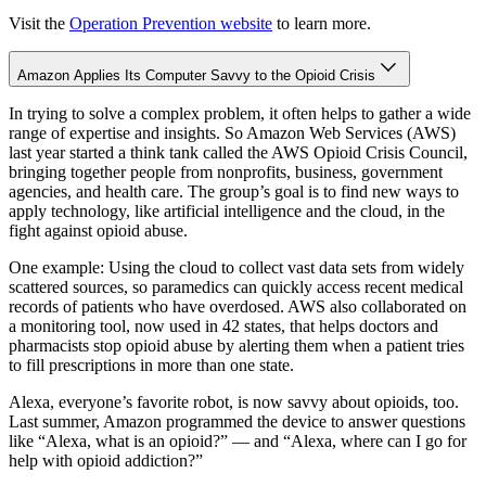
Visit the
Operation Prevention website
to learn more.
Amazon Applies Its Computer Savvy to the Opioid Crisis
In trying to solve a complex problem, it often helps to gather a wide
range of expertise and insights. So Amazon Web Services (AWS)
last year started a think tank called the AWS Opioid Crisis Council,
bringing together people from nonprofits, business, government
agencies, and health care. The group’s goal is to find new ways to
apply technology, like artificial intelligence and the cloud, in the
fight against opioid abuse.
One example: Using the cloud to collect vast data sets from widely
scattered sources, so paramedics can quickly access recent medical
records of patients who have overdosed. AWS also collaborated on
a monitoring tool, now used in 42 states, that helps doctors and
pharmacists stop opioid abuse by alerting them when a patient tries
to fill prescriptions in more than one state.
Alexa, everyone’s favorite robot, is now savvy about opioids, too.
Last summer, Amazon programmed the device to answer questions
like “Alexa, what is an opioid?” — and “Alexa, where can I go for
help with opioid addiction?”