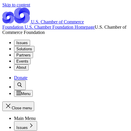
Skip to content
U.S. Chamber of Commerce
Foundation
U.S. Chamber Foundation Homepage
U.S. Chamber of
Commerce Foundation
Issues
Solutions
Partners
Events
About
Donate
Menu
Close menu
Main Menu
Issues