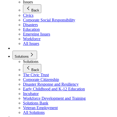
Issues
Back
Civics
Corporate Social Responsibility
Disasters
Education
Emerging Issues
Workforce
All Issues
Solutions
Solutions
Back
The Civic Trust
Corporate Citizenship
Disaster Response and Resiliency
Early Childhood and K-12 Education
Incubator
Workforce Development and Training
Solutions Bank
Veteran Employment
All Solutions