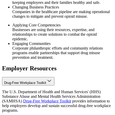
keeping employees and their families healthy and safe.
Changing Business Practices
Companies in the healthcare pipeline are making operational
changes to mitigate and prevent opioid misuse.
Applying Core Competencies
Businesses are using their resources, expertise, and
relationships to create solutions to combat the opioid
epidemic.
Engaging Communities
Corporate philanthropic efforts and community relations
programs enable partnerships that support drug misuse
prevention and treatment.
Employer Resources
Drug-Free Workplace Toolkit
The U.S. Department of Health and Human Services' (HHS)
Substance Abuse and Mental Health Services Administration
(SAMHSA)
Drug-Free Workplace Toolkit
provides information to
help employers develop and sustain successful drug-free workplace
programs.