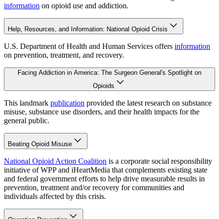
information
on opioid use and addiction.
Help, Resources, and Information: National Opioid Crisis
U.S. Department of Health and Human Services offers
information
on prevention, treatment, and recovery.
Facing Addiction in America: The Surgeon General's Spotlight on
Opioids
This landmark
publication
provided the latest research on substance
misuse, substance use disorders, and their health impacts for the
general public.
Beating Opioid Misuse
National Opioid Action Coalition
is a corporate social responsibility
initiative of WPP and iHeartMedia that complements existing state
and federal government efforts to help drive measurable results in
prevention, treatment and/or recovery for communities and
individuals affected by this crisis.