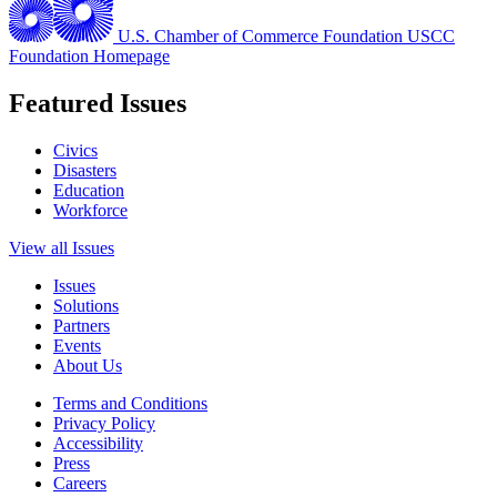
U.S. Chamber of Commerce Foundation
USCC
Foundation Homepage
Featured Issues
Civics
Disasters
Education
Workforce
View all Issues
Issues
Solutions
Partners
Events
About Us
Terms and Conditions
Privacy Policy
Accessibility
Press
Careers