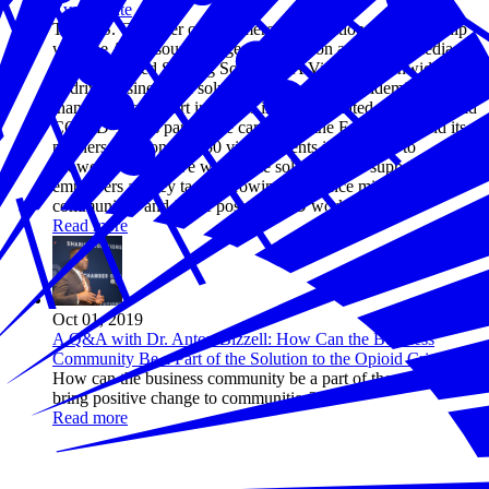
Every State
The U.S. Chamber of Commerce Foundation, in partnership
with the AmerisourceBergen Foundation and iHeartMedia,
today launched Sharing Solutions: A Virtual Nationwide Tour
to drive business-led solutions to the opioid epidemic as more
than 40 states report increases in opioid-related mortality amid
COVID-19. As part of the campaign, the Foundation and its
partners will convene 50 virtual events in 50 states to
showcase innovative workforce solutions and support
employers as they tackle growing substance misuse in their
communities and in the post-COVID workplace.
Read more
Oct 01, 2019
A Q&A with Dr. Anton Bizzell: How Can the Business
Community Be a Part of the Solution to the Opioid Crisis?
How can the business community be a part of the solution and
bring positive change to communities?
Read more