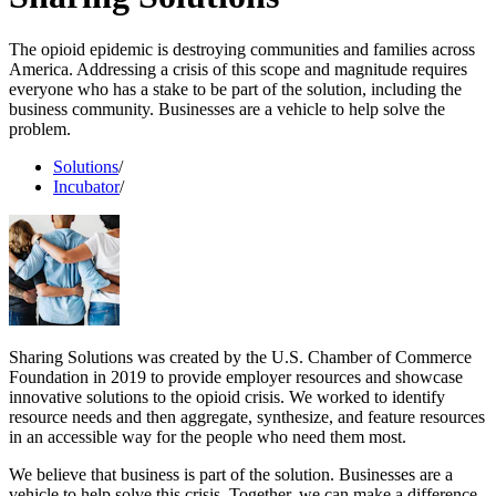
The opioid epidemic is destroying communities and families across
America. Addressing a crisis of this scope and magnitude requires
everyone who has a stake to be part of the solution, including the
business community. Businesses are a vehicle to help solve the
problem.
Solutions
/
Incubator
/
Sharing Solutions was created by the U.S. Chamber of Commerce
Foundation in 2019 to provide employer resources and showcase
innovative solutions to the opioid crisis. We worked to identify
resource needs and then aggregate, synthesize, and feature resources
in an accessible way for the people who need them most.
We believe that business is part of the solution. Businesses are a
vehicle to help solve this crisis. Together, we can make a difference