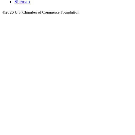
Sitemap
©2026 U.S. Chamber of Commerce Foundation