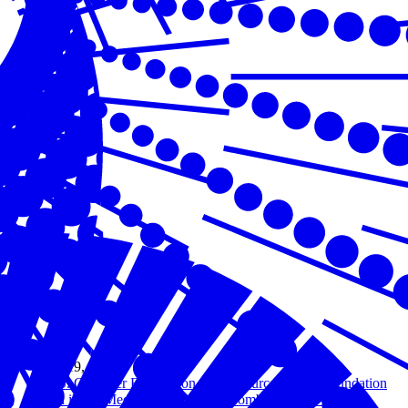
Jan 19, 2021
U.S. Chamber Foundation, AmerisourceBergen Foundation
and iHeartMedia Join Forces to Combat Opioid Crisis in