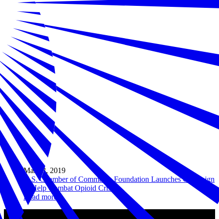
Mar 13, 2019
U.S. Chamber of Commerce Foundation Launches Campaign
to Help Combat Opioid Crisis
Read more