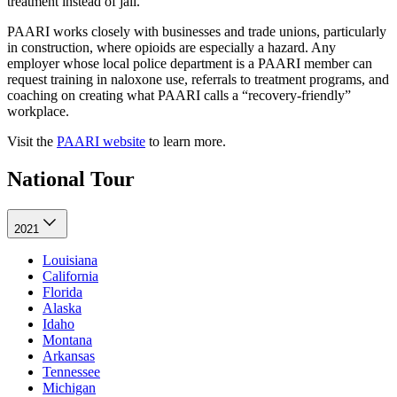
treatment instead of jail.
PAARI works closely with businesses and trade unions, particularly
in construction, where opioids are especially a hazard. Any
employer whose local police department is a PAARI member can
request training in naloxone use, referrals to treatment programs, and
coaching on creating what PAARI calls a “recovery-friendly”
workplace.
Visit the
PAARI website
to learn more.
National Tour
2021
Louisiana
California
Florida
Alaska
Idaho
Montana
Arkansas
Tennessee
Michigan