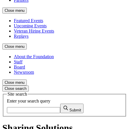
Partners
Close menu
Featured Events
Upcoming Events
Veteran Hiring Events
Replays
Close menu
About the Foundation
Staff
Board
Newsroom
Close menu
Close search
Site search
Enter your search query
Submit
Sharing Solutions