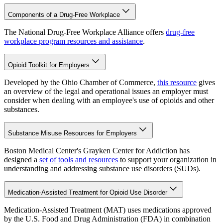
Components of a Drug-Free Workplace
The National Drug-Free Workplace Alliance offers
drug-free
workplace program resources and assistance
.
Opioid Toolkit for Employers
Developed by the Ohio Chamber of Commerce,
this resource
gives
an overview of the legal and operational issues an employer must
consider when dealing with an employee's use of opioids and other
substances.
Substance Misuse Resources for Employers
Boston Medical Center's Grayken Center for Addiction has
designed a
set of tools and resources
to support your organization in
understanding and addressing substance use disorders (SUDs).
Medication-Assisted Treatment for Opioid Use Disorder
Medication-Assisted Treatment (MAT) uses medications approved
by the U.S. Food and Drug Administration (FDA) in combination