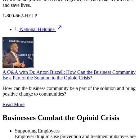
and save lives.
1-800-662-HELP
National Helpline
A Q&A with Dr. Anton Bizzell: How Can the Business Community
Be a Part of the Solution to the Opioid Crisis?
How can the business community be a part of the solution and bring
positive change to communities?
Read More
Businesses Combat the Opioid Crisis
Supporting Employees
Employer drug misuse prevention and treatment initiatives are