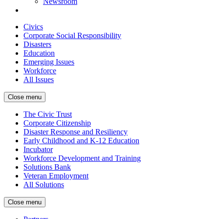
Newsroom
Civics
Corporate Social Responsibility
Disasters
Education
Emerging Issues
Workforce
All Issues
Close menu
The Civic Trust
Corporate Citizenship
Disaster Response and Resiliency
Early Childhood and K-12 Education
Incubator
Workforce Development and Training
Solutions Bank
Veteran Employment
All Solutions
Close menu