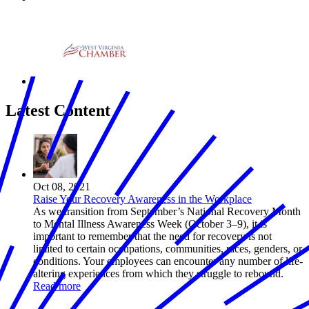
Latest Content
Oct 08, 2021
Raise Your Recovery Awareness in the Workplace
As we transition from September’s National Recovery Month
to Mental Illness Awareness Week (October 3–9), it is
important to remember that the need for recovery is not
limited to certain occupations, communities, races, genders, or
conditions. Your employees can encounter any number of life-
altering experiences from which they struggle to rebound.
Read more