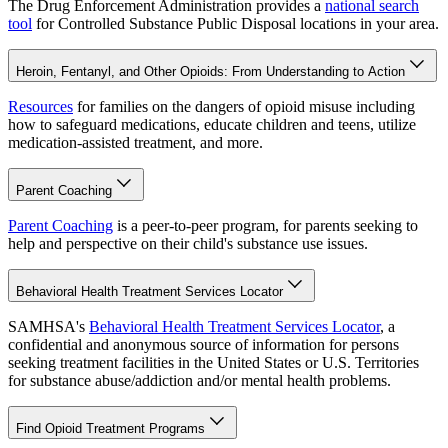
The Drug Enforcement Administration provides a
national search
tool
for Controlled Substance Public Disposal locations in your area.
Heroin, Fentanyl, and Other Opioids: From Understanding to Action
Resources
for families on the dangers of opioid misuse including
how to safeguard medications, educate children and teens, utilize
medication-assisted treatment, and more.
Parent Coaching
Parent Coaching
is a peer-to-peer program, for parents seeking to
help and perspective on their child's substance use issues.
Behavioral Health Treatment Services Locator
SAMHSA's
Behavioral Health Treatment Services Locator
, a
confidential and anonymous source of information for persons
seeking treatment facilities in the United States or U.S. Territories
for substance abuse/addiction and/or mental health problems.
Find Opioid Treatment Programs