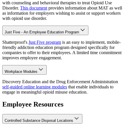
with counseling and behavioral therapies to treat Opioid Use
Disorder.
This document
provides information about MAT as well
as information for employers wishing to assist or support workers
with opioid use disorder.
Just Five - An Employee Education Program
Shatterproof's
Just Five program
is an easy to implement, mobile-
friendly addiction education program designed specifically for
companies to offer to their employees. A limited time commitment
improves employee engagement.
Workplace Modules
Discovery Education and the Drug Enforcement Administration
self-guided online learning modules
that enable individuals to
engage in meaningful opioid misuse education.
Employee Resources
Controlled Substance Disposal Locations