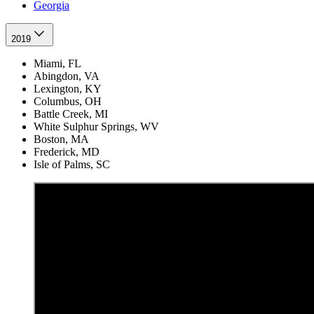
Georgia
2019
Miami, FL
Abingdon, VA
Lexington, KY
Columbus, OH
Battle Creek, MI
White Sulphur Springs, WV
Boston, MA
Frederick, MD
Isle of Palms, SC