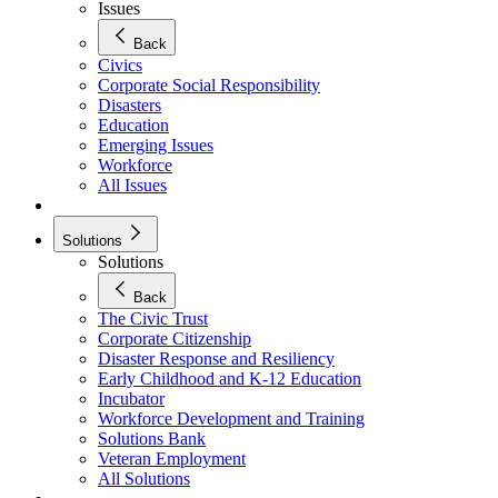
Issues
Back
Civics
Corporate Social Responsibility
Disasters
Education
Emerging Issues
Workforce
All Issues
Solutions
Solutions
Back
The Civic Trust
Corporate Citizenship
Disaster Response and Resiliency
Early Childhood and K-12 Education
Incubator
Workforce Development and Training
Solutions Bank
Veteran Employment
All Solutions