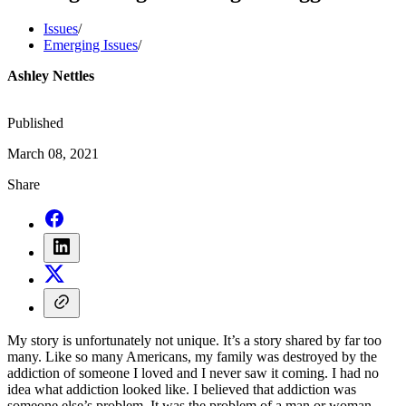
Issues
/
Emerging Issues
/
Ashley Nettles
Published
March 08, 2021
Share
My story is unfortunately not unique. It’s a story shared by far too
many. Like so many Americans, my family was destroyed by the
addiction of someone I loved and I never saw it coming. I had no
idea what addiction looked like. I believed that addiction was
someone else’s problem. It was the problem of a man or woman