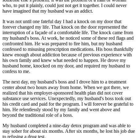
who, to put it plainly, could just not get it together. I could never
have imagined that my husband was an addict.
It was not until one fateful day I had a knock on my door that
forever changed my life. That knock on the door represented the
interruption of a façade of a comfortable life. The knock came from
my husband's boss. At work, he noticed some of these red flags and
confronted him. He was prepared to fire him, but my husband
confessed to misusing prescription medications. His boss thankfully
knew enough about addiction because of previous experience with
his own family and knew what needed to happen. He drove my
husband home, knocked on my door, and required my husband to
confess to me.
The next day, my husband’s boss and I drove him to a treatment
center about two hours away from home. When we got there, we
realized that his employer-sponsored health plan did not cover
substance use services. Unexpectedly, my husband's boss took out
his credit card and paid for the program. I will forever be grateful to
him. He relentlessly stood by my family and went above and
beyond the traditional role of a boss.
My husband completed a nine-day detox program and was able to
stay sober for about six months. After six months, he lost his job due
to refusing a drug test.