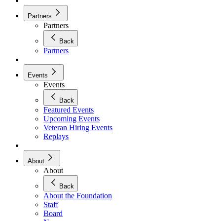
Partners
Partners
Back
Partners
Events
Events
Back
Featured Events
Upcoming Events
Veteran Hiring Events
Replays
About
About
Back
About the Foundation
Staff
Board