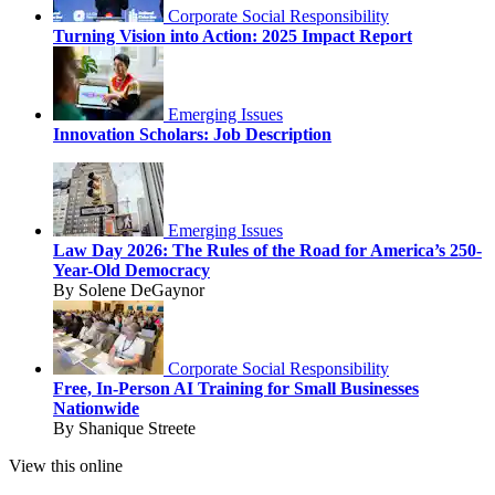
Corporate Social Responsibility
Turning Vision into Action: 2025 Impact Report
Emerging Issues
Innovation Scholars: Job Description
Emerging Issues
Law Day 2026: The Rules of the Road for America’s 250-
Year-Old Democracy
By Solene DeGaynor
Corporate Social Responsibility
Free, In-Person AI Training for Small Businesses
Nationwide
By Shanique Streete
View this online