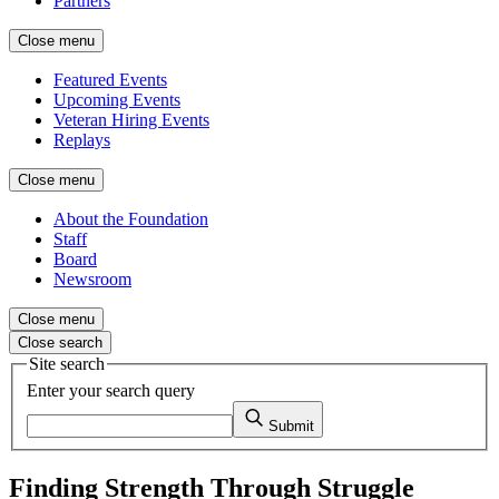
Partners
Close menu
Featured Events
Upcoming Events
Veteran Hiring Events
Replays
Close menu
About the Foundation
Staff
Board
Newsroom
Close menu
Close search
Site search
Enter your search query
Submit
Finding Strength Through Struggle