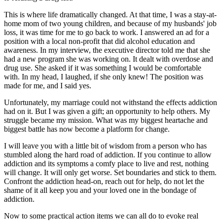
This is where life dramatically changed. At that time, I was a stay-at-
home mom of two young children, and because of my husbands' job
loss, it was time for me to go back to work. I answered an ad for a
position with a local non-profit that did alcohol education and
awareness. In my interview, the executive director told me that she
had a new program she was working on. It dealt with overdose and
drug use. She asked if it was something I would be comfortable
with. In my head, I laughed, if she only knew! The position was
made for me, and I said yes.
Unfortunately, my marriage could not withstand the effects addiction
had on it. But I was given a gift; an opportunity to help others. My
struggle became my mission. What was my biggest heartache and
biggest battle has now become a platform for change.
I will leave you with a little bit of wisdom from a person who has
stumbled along the hard road of addiction. If you continue to allow
addiction and its symptoms a comfy place to live and rest, nothing
will change. It will only get worse. Set boundaries and stick to them.
Confront the addiction head-on, reach out for help, do not let the
shame of it all keep you and your loved one in the bondage of
addiction.
Now to some practical action items we can all do to evoke real