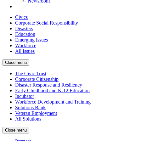
Newsroom
Civics
Corporate Social Responsibility
Disasters
Education
Emerging Issues
Workforce
All Issues
Close menu
The Civic Trust
Corporate Citizenship
Disaster Response and Resiliency
Early Childhood and K-12 Education
Incubator
Workforce Development and Training
Solutions Bank
Veteran Employment
All Solutions
Close menu