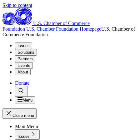
Skip to content
U.S. Chamber of Commerce
Foundation
U.S. Chamber Foundation Homepage
U.S. Chamber of
Commerce Foundation
Issues
Solutions
Partners
Events
About
Donate
Menu
Close menu
Main Menu
Issues