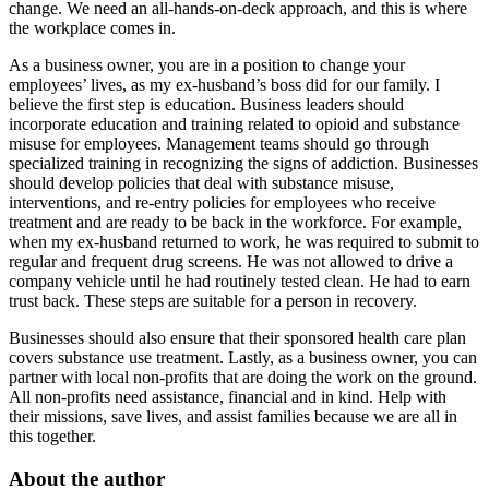
change. We need an all-hands-on-deck approach, and this is where
the workplace comes in.
As a business owner, you are in a position to change your
employees’ lives, as my ex-husband’s boss did for our family. I
believe the first step is education. Business leaders should
incorporate education and training related to opioid and substance
misuse for employees. Management teams should go through
specialized training in recognizing the signs of addiction. Businesses
should develop policies that deal with substance misuse,
interventions, and re-entry policies for employees who receive
treatment and are ready to be back in the workforce. For example,
when my ex-husband returned to work, he was required to submit to
regular and frequent drug screens. He was not allowed to drive a
company vehicle until he had routinely tested clean. He had to earn
trust back. These steps are suitable for a person in recovery.
Businesses should also ensure that their sponsored health care plan
covers substance use treatment. Lastly, as a business owner, you can
partner with local non-profits that are doing the work on the ground.
All non-profits need assistance, financial and in kind. Help with
their missions, save lives, and assist families because we are all in
this together.
About the author