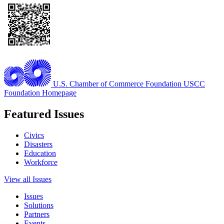
U.S. Chamber of Commerce Foundation
USCC
Foundation Homepage
Featured Issues
Civics
Disasters
Education
Workforce
View all Issues
Issues
Solutions
Partners
Events