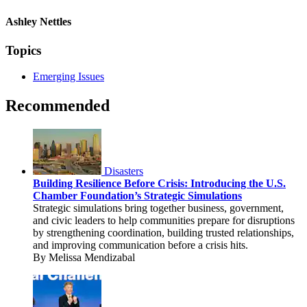
Ashley Nettles
Topics
Emerging Issues
Recommended
Disasters
Building Resilience Before Crisis: Introducing the U.S.
Chamber Foundation’s Strategic Simulations
Strategic simulations bring together business, government,
and civic leaders to help communities prepare for disruptions
by strengthening coordination, building trusted relationships,
and improving communication before a crisis hits.
By Melissa Mendizabal