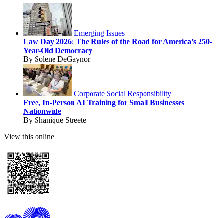
Emerging Issues
Law Day 2026: The Rules of the Road for America’s 250-
Year-Old Democracy
By Solene DeGaynor
Corporate Social Responsibility
Free, In-Person AI Training for Small Businesses
Nationwide
By Shanique Streete
View this online