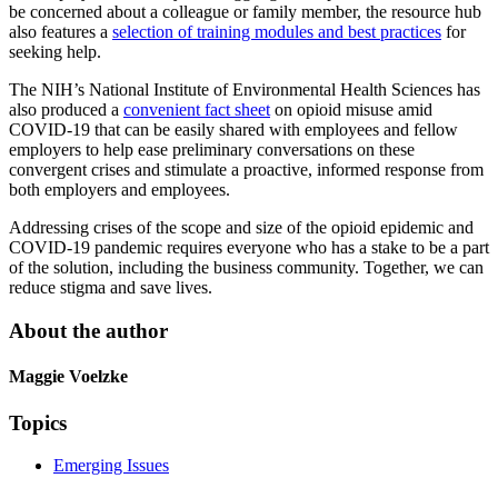
be concerned about a colleague or family member, the resource hub
also features a
selection of training modules and best practices
for
seeking help.
The NIH’s National Institute of Environmental Health Sciences has
also produced a
convenient fact sheet
on opioid misuse amid
COVID-19 that can be easily shared with employees and fellow
employers to help ease preliminary conversations on these
convergent crises and stimulate a proactive, informed response from
both employers and employees.
Addressing crises of the scope and size of the opioid epidemic and
COVID-19 pandemic requires everyone who has a stake to be a part
of the solution, including the business community. Together, we can
reduce stigma and save lives.
About the author
Maggie Voelzke
Topics
Emerging Issues