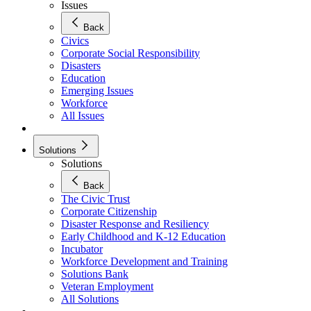
Issues
Back
Civics
Corporate Social Responsibility
Disasters
Education
Emerging Issues
Workforce
All Issues
Solutions
Solutions
Back
The Civic Trust
Corporate Citizenship
Disaster Response and Resiliency
Early Childhood and K-12 Education
Incubator
Workforce Development and Training
Solutions Bank
Veteran Employment
All Solutions