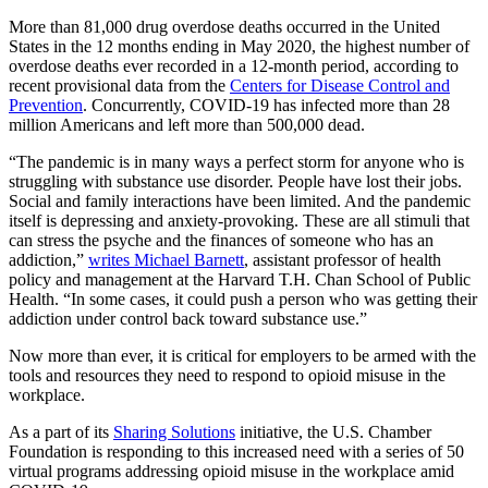
More than 81,000 drug overdose deaths occurred in the United
States in the 12 months ending in May 2020, the highest number of
overdose deaths ever recorded in a 12-month period, according to
recent provisional data from the
Centers for Disease Control and
Prevention
. Concurrently, COVID-19 has infected more than 28
million Americans and left more than 500,000 dead.
“The pandemic is in many ways a perfect storm for anyone who is
struggling with substance use disorder. People have lost their jobs.
Social and family interactions have been limited. And the pandemic
itself is depressing and anxiety-provoking. These are all stimuli that
can stress the psyche and the finances of someone who has an
addiction,”
writes Michael Barnett
, assistant professor of health
policy and management at the Harvard T.H. Chan School of Public
Health. “In some cases, it could push a person who was getting their
addiction under control back toward substance use.”
Now more than ever, it is critical for employers to be armed with the
tools and resources they need to respond to opioid misuse in the
workplace.
As a part of its
Sharing Solutions
initiative, the U.S. Chamber
Foundation is responding to this increased need with a series of 50
virtual programs addressing opioid misuse in the workplace amid