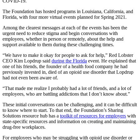
COVID-19.
The Foundation has hosted programs in Louisiana, California, and
Florida, with four more virtual events planned for Spring 2021.
Among the clearest messages at each of the events has been the
urgent need to reduce stigma and begin conversations with
employees, whether in person or remotely, about the help and
support available to them during these challenging times.
“We have to make it okay for people to ask for help,” Red Lobster
CEO Kim Lopdrup said
during the Florida
event. He explained that
one of his friends, the founder of a health food company he had
previously invested in, died of an opioid use disorder that Lopdrup
had not even been aware of.
“That made me realize I probably had a lot of friends, and a lot of
employees, who are battling addictions that I don’t know about.”
These initial conversations can be challenging, and it can be difficult
to know where to start. To that end, the Foundation’s Sharing
Solutions resource hub has a
toolkit of resources for employers
with
state-specific resources and information on creating and maintaining
drug-free workplaces.
For employees who may be struggling with opioid use disorder or