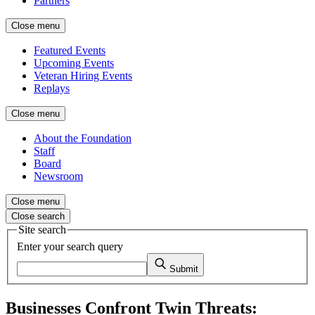
Partners
Close menu
Featured Events
Upcoming Events
Veteran Hiring Events
Replays
Close menu
About the Foundation
Staff
Board
Newsroom
Close menu
Close search
Site search
Enter your search query
Submit
Businesses Confront Twin Threats: