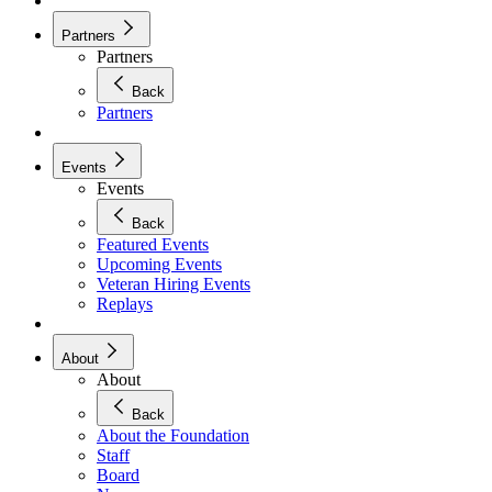
Partners
Partners
Back
Partners
Events
Events
Back
Featured Events
Upcoming Events
Veteran Hiring Events
Replays
About
About
Back
About the Foundation
Staff
Board