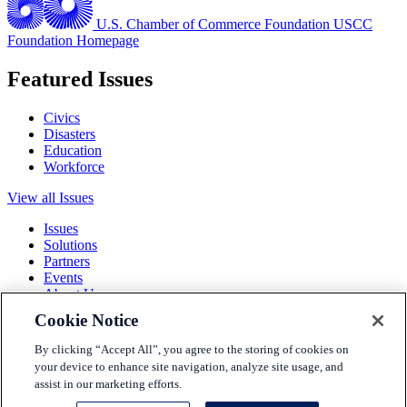
U.S. Chamber of Commerce Foundation
USCC
Foundation Homepage
Featured Issues
Civics
Disasters
Education
Workforce
View all Issues
Issues
Solutions
Partners
Events
About Us
Cookie Notice
Terms and Conditions
Privacy Policy
By clicking “Accept All”, you agree to the storing of cookies on
Accessibility
your device to enhance site navigation, analyze site usage, and
Press
assist in our marketing efforts.
Careers
Sitemap