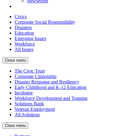
Newsroom
Civics
Corporate Social Responsibility
Disasters
Education
Emerging Issues
Workforce
All Issues
Close menu
The Civic Trust
Corporate Citizenship
Disaster Response and Resiliency
Early Childhood and K-12 Education
Incubator
Workforce Development and Training
Solutions Bank
Veteran Employment
All Solutions
Close menu