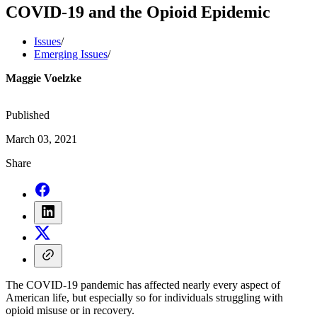
COVID-19 and the Opioid Epidemic
Issues
/
Emerging Issues
/
Maggie Voelzke
Published
March 03, 2021
Share
The COVID-19 pandemic has affected nearly every aspect of
American life, but especially so for individuals struggling with
opioid misuse or in recovery.