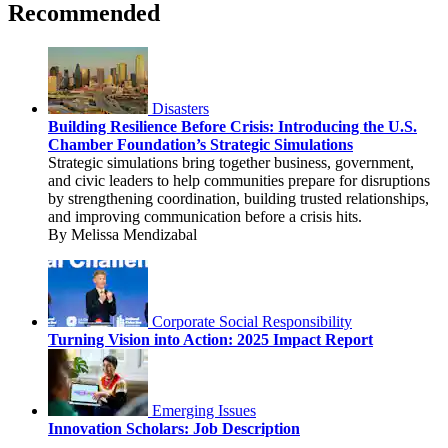
Recommended
Disasters
Building Resilience Before Crisis: Introducing the U.S.
Chamber Foundation’s Strategic Simulations
Strategic simulations bring together business, government,
and civic leaders to help communities prepare for disruptions
by strengthening coordination, building trusted relationships,
and improving communication before a crisis hits.
By Melissa Mendizabal
Corporate Social Responsibility
Turning Vision into Action: 2025 Impact Report
Emerging Issues
Innovation Scholars: Job Description