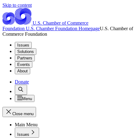
Skip to content
U.S. Chamber of Commerce
Foundation
U.S. Chamber Foundation Homepage
U.S. Chamber of
Commerce Foundation
Issues
Solutions
Partners
Events
About
Donate
Menu
Close menu
Main Menu
Issues