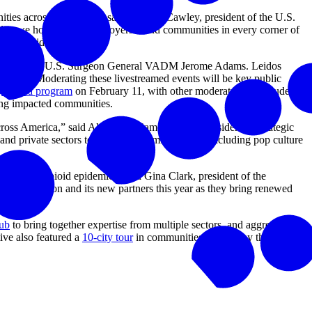
ities across the nation,” said Carolyn Cawley, president of the U.S.
edia, we hope to arm employers – and communities in every corner of
nt opioid crisis.”
 including 20th U.S. Surgeon General VADM Jerome Adams. Leidos
guests. Moderating these livestreamed events will be key public
e
Florida program
on February 11, with other moderators to include
mong impacted communities.
cross America,” said Alexandra Cameron, vice president of strategic
d private sectors together in this mission, and including pop culture
with the opioid epidemic,” said Gina Clark, president of the
r Foundation and its new partners this year as they bring renewed
hub
to bring together expertise from multiple sectors, and aggregate
ive also featured a
10-city tour
in communities hard hit by the