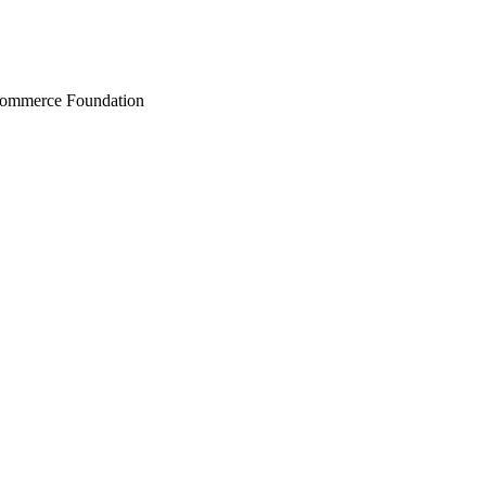
Commerce Foundation