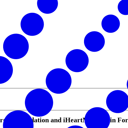
gen Foundation and iHeartMedia Join Forc