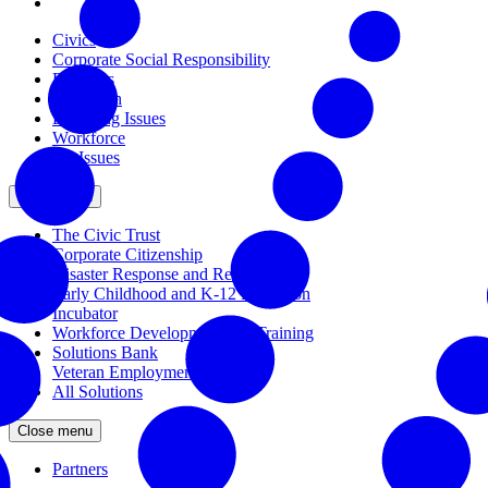
Civics
Corporate Social Responsibility
Disasters
Education
Emerging Issues
Workforce
All Issues
Close menu
The Civic Trust
Corporate Citizenship
Disaster Response and Resiliency
Early Childhood and K-12 Education
Incubator
Workforce Development and Training
Solutions Bank
Veteran Employment
All Solutions
Close menu
Partners