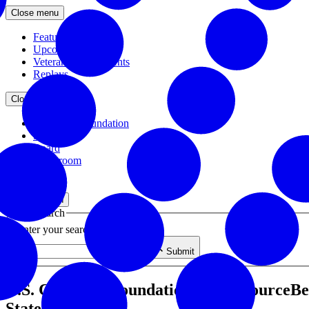
Close menu
Featured Events
Upcoming Events
Veteran Hiring Events
Replays
Close menu
About the Foundation
Staff
Board
Newsroom
Close menu
Close search
Site search
Enter your search query
Submit
U.S. Chamber Foundation, AmerisourceBer
State