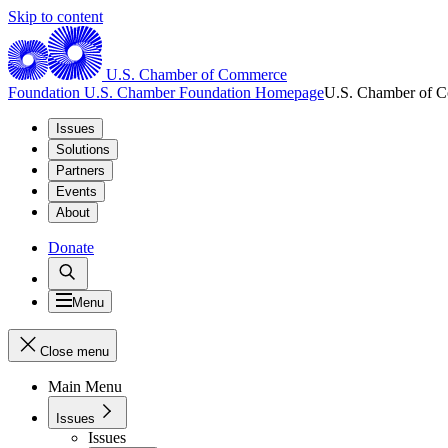
Skip to content
U.S. Chamber of Commerce
Foundation
U.S. Chamber Foundation Homepage
U.S. Chamber of 
Issues
Solutions
Partners
Events
About
Donate
Menu
Close menu
Main Menu
Issues
Issues