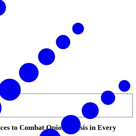
es to Combat Opioid Crisis in Every