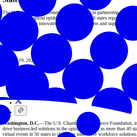
The U.S. Chamber of Commerce Foundation, in partnership with the 
solutions to the opioid epidemic as more than 40 states report increas
states to showcase innovative workforce solutions and support emplo
Issues
/
Corporate Social Responsibility
/
Published
January 19, 2021
Share
Washington, D.C.
—The U.S. Chamber of Commerce Foundation, in 
drive business-led solutions to the opioid epidemic as more than 40 st
virtual events in 50 states to showcase innovative workforce solutio