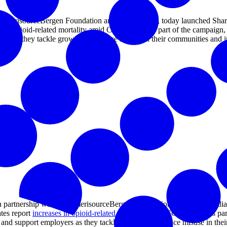
AmerisourceBergen Foundation and iHeartMedia, today launched Sharing
es in opioid-related mortality amid COVID-19. As part of the campaign, 
yers as they tackle growing substance misuse in their communities an
partnership with the AmerisourceBergen Foundation and iHeartMedia
ates report
increases in opioid-related mortality
amid COVID-19. As part o
ns and support employers as they tackle growing substance misuse in t