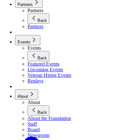
Partners
Partners
Back
Partners
Events
Events
Back
Featured Events
Upcoming Events
Veteran Hiring Events
Replays
About
About
Back
About the Foundation
Staff
Board
Newsroom