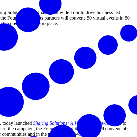
 Solutions: A Virtual Nationwide Tour to drive business-led
the Foundation and its partners will convene 50 virtual events in 50
d in the post-COVID workplace.
, today launched
Sharing Solutions: A Virtual Nationwide Tour
to
f the campaign, the Foundation and its partners will convene 50
heir communities and in the post-COVID workplace.