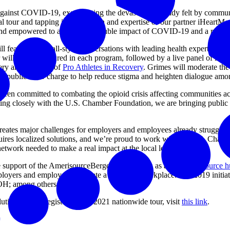
e against COVID-19, exacerbating the devastation already felt by commun
 tour and tapping into the reach and expertise of our partner iHeartM
d and empowered to address the double impact of COVID-19 and a resurge
will feature townhall-style conversations with leading health experts
 also be featured in each program, followed by a live panel of local 
very and Founder of
Pro Athletes in Recovery
. Grimes will moderate th
n to public at no charge to help reduce stigma and heighten dialogue a
 been committed to combating the opioid crisis affecting communities a
ing closely with the U.S. Chamber Foundation, we are bringing public an
reates major challenges for employers and employees already struggling 
res localized solutions, and we’re proud to work with the U.S. Chambe
 network needed to make a real impact at the local level.”
he support of the AmerisourceBergen Foundation as an
online resource 
loyers and employees cultivate a drug-free workplace. The 2019 initiat
OH; among others.
tions.us. To register for the 2021 nationwide tour, visit
this link
.