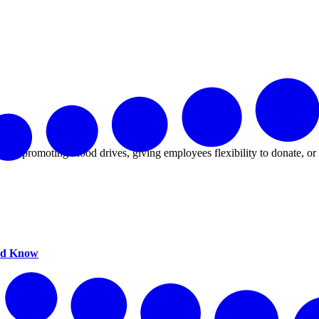
That.
 it's promoting blood drives, giving employees flexibility to donate, o
uld Know