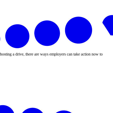
r hosting a drive, there are ways employers can take action now to