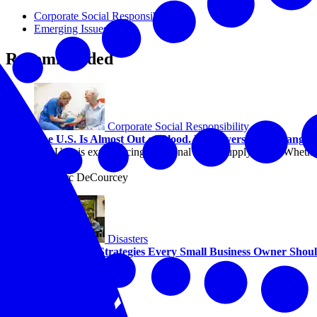
Corporate Social Responsibility
Emerging Issues
Recommended
Corporate Social Responsibility
The U.S. Is Almost Out of Blood. Employers Can Change 
The U.S. is experiencing a national blood supply crisis. Whether
help.
By Marc DeCourcey
Disasters
Two Growth Strategies Every Small Business Owner Sho
By Alicia Sondberg