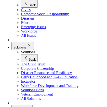
Back
Civics
Corporate Social Responsibility
Disasters
Education
Emerging Issues
Workforce
All Issues
Solutions
Solutions
Back
The Civic Trust
Corporate Citizenship
Disaster Response and Resiliency
Early Childhood and K-12 Education
Incubator
Workforce Development and Training
Solutions Bank
Veteran Employment
All Solutions