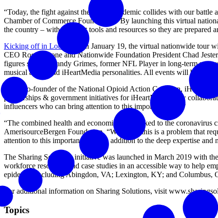
“Today, the fight against the opioid epidemic collides with our battl
Chamber of Commerce Foundation. “By launching this virtual national
the country – with the right tools and resources so they are prepare
Kicking off in Louisiana
on January 19, the virtual nationwide tour 
CEO Roger Krone and Nationwide Foundation President Chad Jester will
figures such as Randy Grimes, former NFL Player in long-term reco
musical artists and iHeartMedia personalities. All events will be ope
“As a co-founder of the National Opioid Action Coalition, iHeart has
partnerships & government initiatives for iHeartMedia. “By collaborat
influencers who can bring attention to this important issue.”
“The combined health and economic crisis linked to the coronavirus c
AmerisourceBergen Foundation. “We know this is a problem that requi
attention to this important issue, in addition to the deep expertise and
The Sharing Solutions initiative was launched in March 2019 with t
workforce resources and case studies in an accessible way to help emp
epidemic, including Abingdon, VA; Lexington, KY; and Columbus, 
For additional information on Sharing Solutions, visit www.sharingsolu
Topics