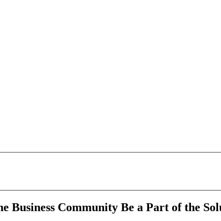
 Business Community Be a Part of the Solu