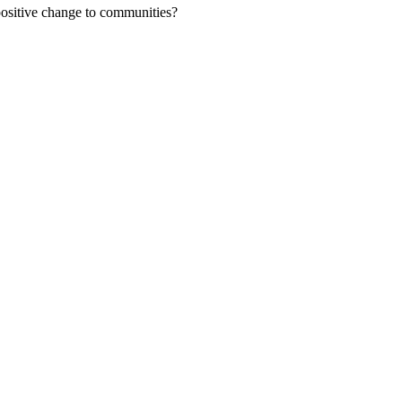
positive change to communities?