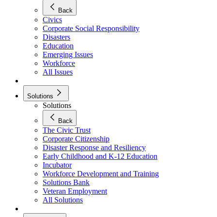
Back
Civics
Corporate Social Responsibility
Disasters
Education
Emerging Issues
Workforce
All Issues
Solutions
Solutions
Back
The Civic Trust
Corporate Citizenship
Disaster Response and Resiliency
Early Childhood and K-12 Education
Incubator
Workforce Development and Training
Solutions Bank
Veteran Employment
All Solutions