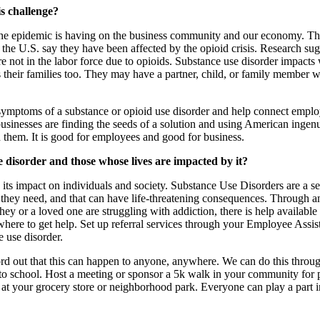
is challenge?
t the epidemic is having on the business community and our economy. T
the U.S. say they have been affected by the opioid crisis. Research sug
not in the labor force due to opioids. Substance use disorder impacts w
 their families too. They may have a partner, child, or family member wh
 symptoms of a substance or opioid use disorder and help connect empl
businesses are finding the seeds of a solution and using American inge
d them. It is good for employees and good for business.
 disorder and those whose lives are impacted by it?
 impact on individuals and society. Substance Use Disorders are a serio
 they need, and that can have life-threatening consequences. Through 
ey or a loved one are struggling with addiction, there is help available
 where to get help. Set up referral services through your Employee Assi
 use disorder.
rd out that this can happen to anyone, anywhere. We can do this through
o school. Host a meeting or sponsor a 5k walk in your community for pe
s at your grocery store or neighborhood park. Everyone can play a part 