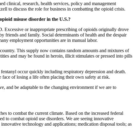
d clinical, research, health services, policy and management
 to discuss the role for business in combatting the opioid crisis.
 opioid misuse disorder in the U.S.?
Excessive or inappropriate prescribing of opioids originally drove
y friends and family. Social determinants of health and the despair
e many employment opportunities are in manual labor.
f the country. This supply now contains random amounts and mixtures of
ties and may be found in heroin, illicit stimulates or pressed into pills
of fentanyl occur quickly including respiratory depression and death.
ace of losing a life often placing their own safety at risk.
ve, and be adaptable to the changing environment if we are to
ches to combat the current climate. Based on the increased federal
ed to combat opioid use disorders. We are seeing innovative
 innovative technology and applications; medication disposal tools; as