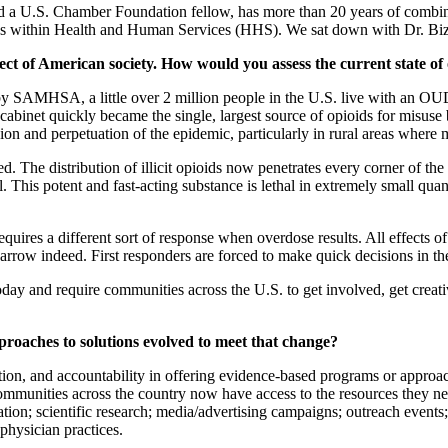
 a U.S. Chamber Foundation fellow, has more than 20 years of combine
s within Health and Human Services (HHS). We sat down with Dr. Bizzell
pect of American society. How would you assess the current state of
 SAMHSA, a little over 2 million people in the U.S. live with an OUD. 
inet quickly became the single, largest source of opioids for misuse b
ion and perpetuation of the epidemic, particularly in rural areas wher
voted. The distribution of illicit opioids now penetrates every corner o
. This potent and fast-acting substance is lethal in extremely small quanti
requires a different sort of response when overdose results. All effects 
row indeed. First responders are forced to make quick decisions in the f
day and require communities across the U.S. to get involved, get creati
proaches to solutions evolved to meet that change?
ction, and accountability in offering evidence-based programs or approa
mmunities across the country now have access to the resources they ne
ion; scientific research; media/advertising campaigns; outreach events;
 physician practices.