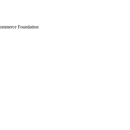
Commerce Foundation