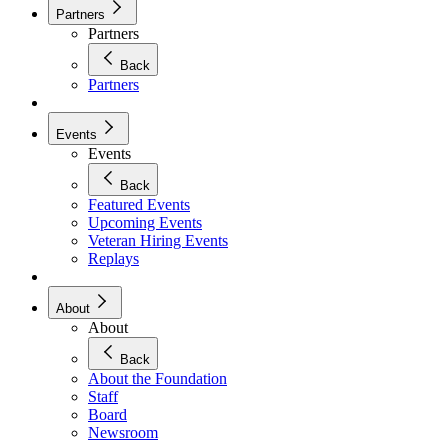
Partners
Partners
Back
Partners
Events
Events
Back
Featured Events
Upcoming Events
Veteran Hiring Events
Replays
About
About
Back
About the Foundation
Staff
Board
Newsroom