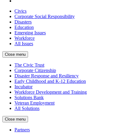
Civics
Corporate Social Responsibility
Disasters
Education
Emerging Issues
Workforce
All Issues
Close menu
The Civic Trust
Corporate Citizenship
Disaster Response and Resiliency
Early Childhood and K-12 Education
Incubator
Workforce Development and Training
Solutions Bank
Veteran Employment
All Solutions
Close menu
Partners