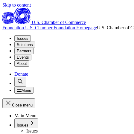
Skip to content
U.S. Chamber of Commerce
Foundation
U.S. Chamber Foundation Homepage
U.S. Chamber of 
Issues
Solutions
Partners
Events
About
Donate
Menu
Close menu
Main Menu
Issues
Issues