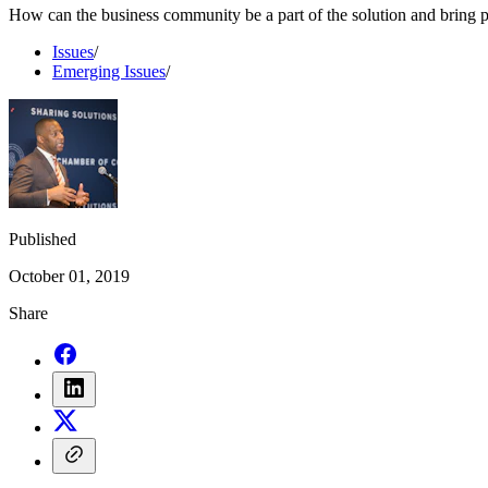
How can the business community be a part of the solution and bring 
Issues
/
Emerging Issues
/
Published
October 01, 2019
Share