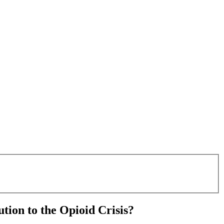
tion to the Opioid Crisis?