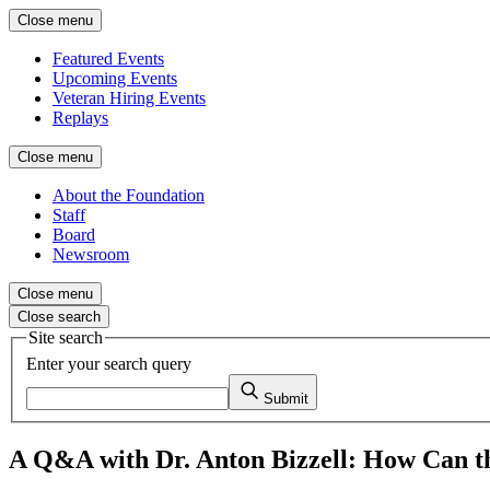
Close menu
Featured Events
Upcoming Events
Veteran Hiring Events
Replays
Close menu
About the Foundation
Staff
Board
Newsroom
Close menu
Close search
Site search
Enter your search query
Submit
A Q&A with Dr. Anton Bizzell: How Can the