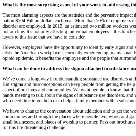
What is the most surprising aspect of your work in addressing th
The most alarming aspects are the statistics and the pervasive impac
nation $504 Billion dollars each year. More than 50% of employers in 
disorder are employed. In 2015, an estimated two million workers were 
bottom line. It’s not only affecting individual employees—this touches
layers to this issue that we have to consider.
However, employers have the opportunity to identify early signs and
crisis the American workplace is currently experiencing, many small 
opioid epidemic, it benefits the employee and the people that surroun
What can be done to address the stigma attached to substance use
We’ve come a long way in understanding substance use disorders and its
But stigma and misconceptions can keep people from getting the help
aspect of our lives and communities. We want people to know that if th
hands meeting to talk about the signs of substance use disorders, and
who need time to get help or to help a family member with a substance
We have to change the conversation about addiction and to get the wo
communities and through the places where people live, work, and go t
small businesses, and places of worship to partner. Pass out brochure
for this life-threatening challenge.