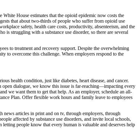
he White House estimates that the opioid epidemic now costs the
gests that about two-thirds of people who suffer from opioid use
orkplace safety, health care costs, productivity, absenteeism, and the
o is struggling with a substance use disorder, so there are several
oyees to treatment and recovery support. Despite the overwhelming
nuity to overcome this challenge. When employers respond to the
us health condition, just like diabetes, heart disease, and cancer.
an open dialogue, we know this issue is far-reaching—impacting every
 and we want them to get that help. As an employer, schedule an all-
stance Plan. Offer flexible work hours and family leave to employees
 news articles in print and on tv, through employers, through
ople affected by substance use disorders, and invite local schools,
in letting people know that every human is valuable and deserves help