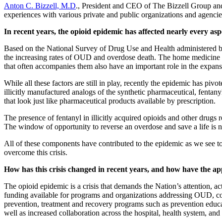
Anton C. Bizzell, M.D
., President and CEO of The Bizzell Group and
experiences with various private and public organizations and agencie
In recent years, the opioid epidemic has affected nearly every as
Based on the National Survey of Drug Use and Health administered by
the increasing rates of OUD and overdose death. The home medicine cab
that often accompanies them also have an important role in the expans
While all these factors are still in play, recently the epidemic has pi
illicitly manufactured analogs of the synthetic pharmaceutical, fentanyl
that look just like pharmaceutical products available by prescription.
The presence of fentanyl in illicitly acquired opioids and other drugs 
The window of opportunity to reverse an overdose and save a life is nar
All of these components have contributed to the epidemic as we see to
overcome this crisis.
How has this crisis changed in recent years, and how have the ap
The opioid epidemic is a crisis that demands the Nation’s attention, a
funding available for programs and organizations addressing OUD, co
prevention, treatment and recovery programs such as prevention educat
well as increased collaboration across the hospital, health system, and