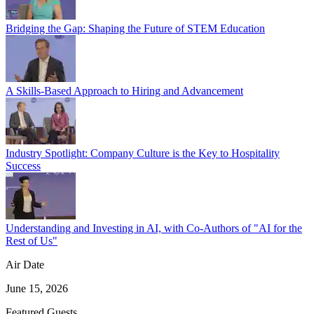
Bridging the Gap: Shaping the Future of STEM Education
A Skills-Based Approach to Hiring and Advancement
Industry Spotlight: Company Culture is the Key to Hospitality
Success
Understanding and Investing in AI, with Co-Authors of "AI for the
Rest of Us"
Air Date
June 15, 2026
Featured Guests