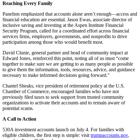
Reaching Every Family
Panelists emphasized that accounts alone aren’t enough—access and
financial education are essential. Jason Ewas, associate director of
inclusive saving and investing at the Aspen Institute Financial
Security Program, called for a coordinated effort across financial
services firms, employers, governments, and nonprofits to drive
participation among those who would benefit most.
David Clunie, general partner and head of community impact at
Edward Jones, reinforced this point, noting all of us must “come
together to make sure we are getting to as many people as possible
to give them the information, tools, resources, advice, and guidance
necessary to make informed decisions going forward."
Chantel Sheaks, vice president of retirement policy at the U.S.
Chamber of Commerce, encouraged families who have not
previously filed taxes to seek support from trusted community
organizations to activate their accounts and to remain aware of
potential scams.
A Call to Action
530A investment accounts launch on July 4. For families with
eligible children, the first step is simple: visit
trumpaccounts.gov
,