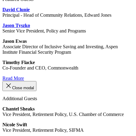
David Clunie
Principal - Head of Community Relations, Edward Jones
Jason Tyszko
Senior Vice President, Policy and Programs
Jason Ewas
Associate Director of Inclusive Saving and Investing, Aspen
Institute Financial Security Program
Timothy Flacke
Co‑Founder and CEO, Commonwealth
Read More
Close modal
Additional Guests
Chantel Sheaks
Vice President, Retirement Policy, U.S. Chamber of Commerce
Nicole Swift
Vice President, Retirement Policy, SIFMA