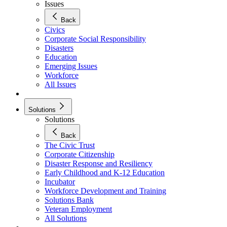
Issues
Back
Civics
Corporate Social Responsibility
Disasters
Education
Emerging Issues
Workforce
All Issues
Solutions
Solutions
Back
The Civic Trust
Corporate Citizenship
Disaster Response and Resiliency
Early Childhood and K-12 Education
Incubator
Workforce Development and Training
Solutions Bank
Veteran Employment
All Solutions