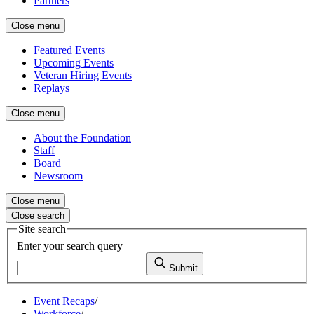
Partners
Close menu
Featured Events
Upcoming Events
Veteran Hiring Events
Replays
Close menu
About the Foundation
Staff
Board
Newsroom
Close menu
Close search
Site search
Enter your search query
Submit
Event Recaps
/
Workforce
/