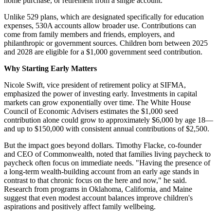
home purchase, or retirement from a single account.
Unlike 529 plans, which are designated specifically for education
expenses, 530A accounts allow broader use. Contributions can
come from family members and friends, employers, and
philanthropic or government sources. Children born between 2025
and 2028 are eligible for a $1,000 government seed contribution.
Why Starting Early Matters
Nicole Swift, vice president of retirement policy at SIFMA,
emphasized the power of investing early. Investments in capital
markets can grow exponentially over time. The White House
Council of Economic Advisers estimates the $1,000 seed
contribution alone could grow to approximately $6,000 by age 18—
and up to $150,000 with consistent annual contributions of $2,500.
But the impact goes beyond dollars. Timothy Flacke, co-founder
and CEO of Commonwealth, noted that families living paycheck to
paycheck often focus on immediate needs. "Having the presence of
a long-term wealth-building account from an early age stands in
contrast to that chronic focus on the here and now," he said.
Research from programs in Oklahoma, California, and Maine
suggest that even modest account balances improve children's
aspirations and positively affect family wellbeing.