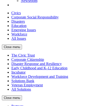
Newsroom
Civics
Corporate Social Responsibility
Disasters
Education
Emerging Issues
Workforce
All Issues
Close menu
The Civic Trust
Corporate Citizenship
Disaster Response and Resiliency
Early Childhood and K-12 Education
Incubator
Workforce Development and Training
Solutions Bank
Veteran Employment
All Solutions
Close menu