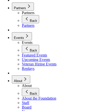
Partners
Partners
Back
Partners
Events
Events
Back
Featured Events
Upcoming Events
Veteran Hiring Events
Replays
About
About
Back
About the Foundation
Staff
Board