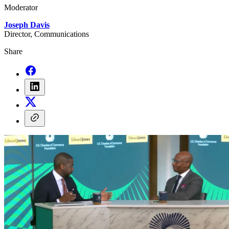
Moderator
Joseph Davis
Director, Communications
Share