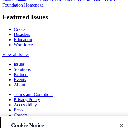
Foundation Homepage
Featured Issues
Civics
Disasters
Education
Workforce
View all Issues
Issues
Solutions
Partners
Events
About Us
Terms and Conditions
Privacy Policy
Accessibility
Press
Careers
Sitemap
Cookie Notice