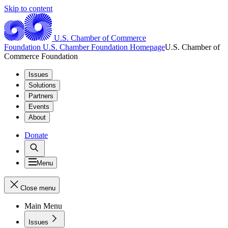
Skip to content
U.S. Chamber of Commerce
Foundation
U.S. Chamber Foundation Homepage
U.S. Chamber of
Commerce Foundation
Issues
Solutions
Partners
Events
About
Donate
Menu
Close menu
Main Menu
Issues