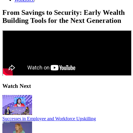
From Savings to Security: Early Wealth
Building Tools for the Next Generation
Watch Next
Successes in Employee and Workforce Upskilling