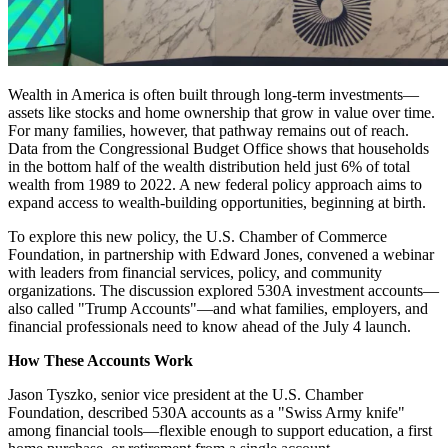
Wealth in America is often built through long-term investments—
assets like stocks and home ownership that grow in value over time.
For many families, however, that pathway remains out of reach.
Data from the Congressional Budget Office shows that households
in the bottom half of the wealth distribution held just 6% of total
wealth from 1989 to 2022. A new federal policy approach aims to
expand access to wealth-building opportunities, beginning at birth.
To explore this new policy, the U.S. Chamber of Commerce
Foundation, in partnership with Edward Jones, convened a webinar
with leaders from financial services, policy, and community
organizations. The discussion explored 530A investment accounts—
also called "Trump Accounts"—and what families, employers, and
financial professionals need to know ahead of the July 4 launch.
How These Accounts Work
Jason Tyszko, senior vice president at the U.S. Chamber
Foundation, described 530A accounts as a "Swiss Army knife"
among financial tools—flexible enough to support education, a first