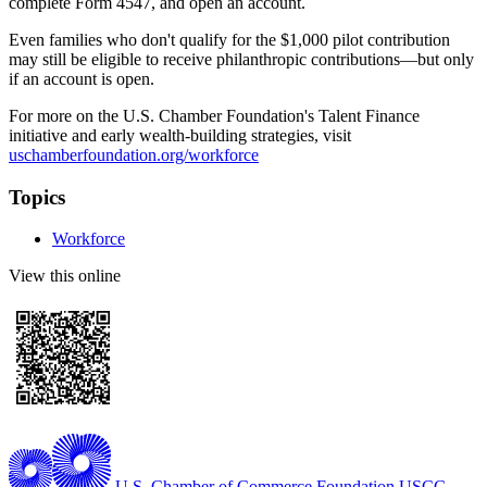
complete Form 4547, and open an account.
Even families who don't qualify for the $1,000 pilot contribution
may still be eligible to receive philanthropic contributions—but only
if an account is open.
For more on the U.S. Chamber Foundation's Talent Finance
initiative and early wealth-building strategies, visit
uschamberfoundation.org/workforce
Topics
Workforce
View this online
U.S. Chamber of Commerce Foundation
USCC