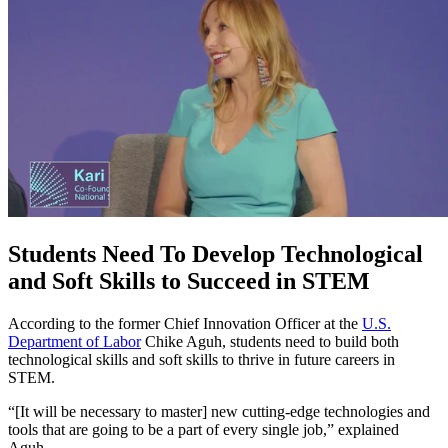
Students Need To Develop Technological
and Soft Skills to Succeed in STEM
According to the former Chief Innovation Officer at the
U.S.
Department of Labor
Chike Aguh, students need to build both
technological skills and soft skills to thrive in future careers in
STEM.
“[It will be necessary to master] new cutting-edge technologies and
tools that are going to be a part of every single job,” explained
Aguh.