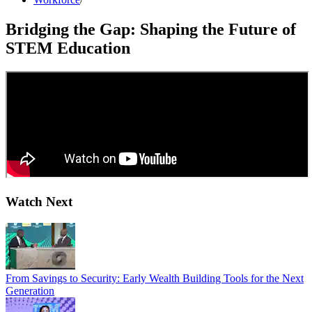
Bridging the Gap: Shaping the Future of
STEM Education
Watch Next
From Savings to Security: Early Wealth Building Tools for the Next
Generation