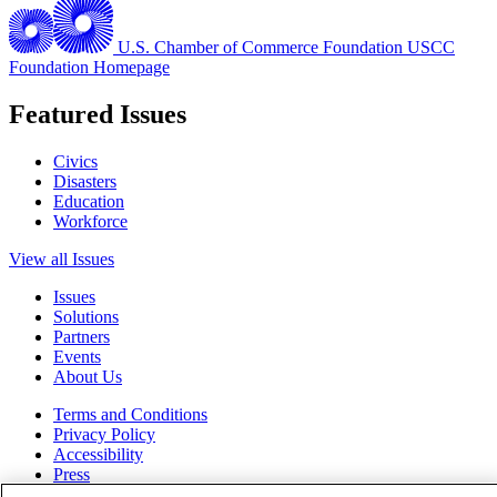
U.S. Chamber of Commerce Foundation
USCC
Foundation Homepage
Featured Issues
Civics
Disasters
Education
Workforce
View all Issues
Issues
Solutions
Partners
Events
About Us
Terms and Conditions
Privacy Policy
Accessibility
Press
Careers