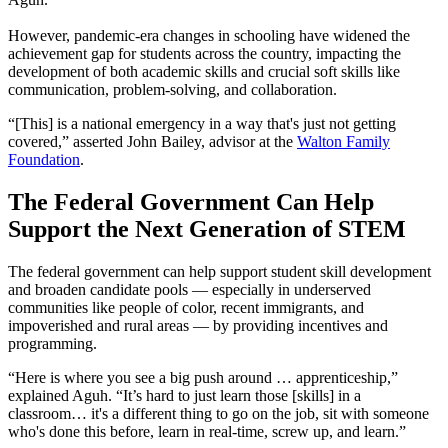
However, pandemic-era changes in schooling have widened the
achievement gap for students across the country, impacting the
development of both academic skills and crucial soft skills like
communication, problem-solving, and collaboration.
“[This] is a national emergency in a way that's just not getting
covered,” asserted John Bailey, advisor at the
Walton Family
Foundation
.
The Federal Government Can Help
Support the Next Generation of STEM
The federal government can help support student skill development
and broaden candidate pools — especially in underserved
communities like people of color, recent immigrants, and
impoverished and rural areas — by providing incentives and
programming.
“Here is where you see a big push around … apprenticeship,”
explained Aguh. “It’s hard to just learn those [skills] in a
classroom… it's a different thing to go on the job, sit with someone
who's done this before, learn in real-time, screw up, and learn.”