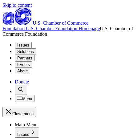
Skip to content
U.S. Chamber of Commerce
Foundation
U.S. Chamber Foundation Homepage
U.S. Chamber of
Commerce Foundation
Issues
Solutions
Partners
Events
About
Donate
Menu
Close menu
Main Menu
Issues