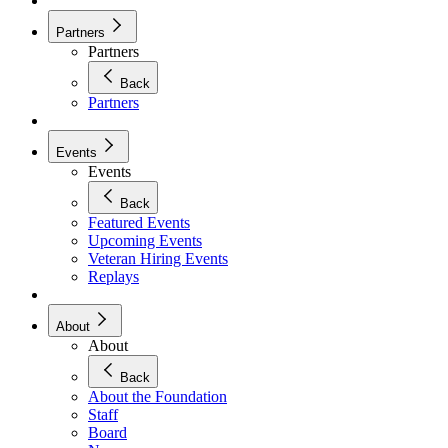
Partners
Partners
Back
Partners
Events
Events
Back
Featured Events
Upcoming Events
Veteran Hiring Events
Replays
About
About
Back
About the Foundation
Staff
Board