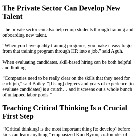
The Private Sector Can Develop New
Talent
The private sector can also help equip students through training and
onboarding new talent.
“When you have quality training programs, you make it easy to go
from that training program through HR into a job,” said Aguh.
When evaluating candidates, skill-based hiring can be both helpful
and limiting.
“Companies need to be really clear on the skills that they need for
each job,” said Bailey. “[Using] degrees and years of experience [to
evaluate candidates] is a crutch… and it screens out a whole bunch
of untapped labor pools.”
Teaching Critical Thinking Is a Crucial
First Step
“[Critical thinking] is the most important thing [to develop] before
kids can learn anything,” emphasized Kari Byron, co-founder of