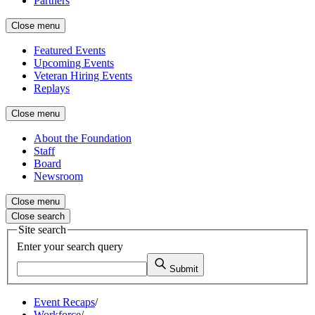
Partners
Close menu
Featured Events
Upcoming Events
Veteran Hiring Events
Replays
Close menu
About the Foundation
Staff
Board
Newsroom
Close menu
Close search
Site search
Enter your search query
Submit
Event Recaps
/
Workforce
/