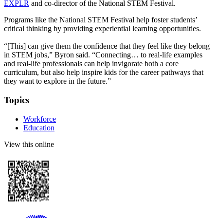
EXPLR
and co-director of the National STEM Festival.
Programs like the National STEM Festival help foster students’
critical thinking by providing experiential learning opportunities.
“[This] can give them the confidence that they feel like they belong
in STEM jobs,” Byron said. “Connecting… to real-life examples
and real-life professionals can help invigorate both a core
curriculum, but also help inspire kids for the career pathways that
they want to explore in the future.”
Topics
Workforce
Education
View this online