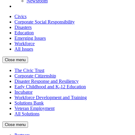
Newsroom
Civics
Corporate Social Responsibility
Disasters
Education
Emerging Issues
Workforce
All Issues
Close menu
The Civic Trust
Corporate Citizenship
Disaster Response and Resiliency
Early Childhood and K-12 Education
Incubator
Workforce Development and Training
Solutions Bank
Veteran Employment
All Solutions
Close menu