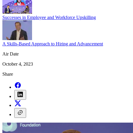
Successes in Employee and Workforce Upskilling
A Skills-Based Approach to Hiring and Advancement
Air Date
October 4, 2023
Share