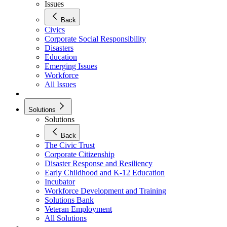
Issues
Back
Civics
Corporate Social Responsibility
Disasters
Education
Emerging Issues
Workforce
All Issues
Solutions
Solutions
Back
The Civic Trust
Corporate Citizenship
Disaster Response and Resiliency
Early Childhood and K-12 Education
Incubator
Workforce Development and Training
Solutions Bank
Veteran Employment
All Solutions