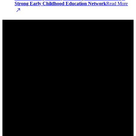
Strong Early Childhood Education Network
Read More