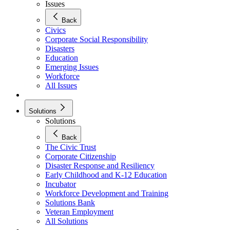
Issues
Back
Civics
Corporate Social Responsibility
Disasters
Education
Emerging Issues
Workforce
All Issues
Solutions
Solutions
Back
The Civic Trust
Corporate Citizenship
Disaster Response and Resiliency
Early Childhood and K-12 Education
Incubator
Workforce Development and Training
Solutions Bank
Veteran Employment
All Solutions