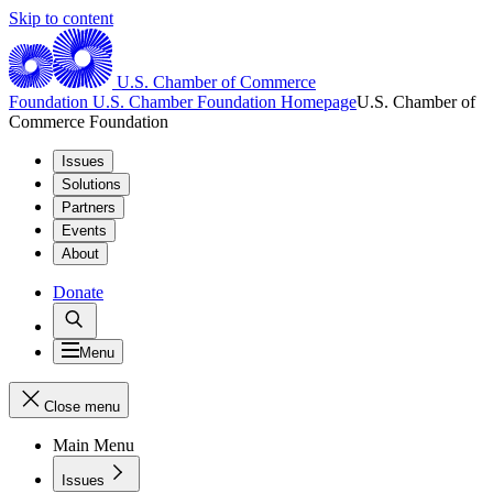
Skip to content
U.S. Chamber of Commerce
Foundation
U.S. Chamber Foundation Homepage
U.S. Chamber of
Commerce Foundation
Issues
Solutions
Partners
Events
About
Donate
Menu
Close menu
Main Menu
Issues