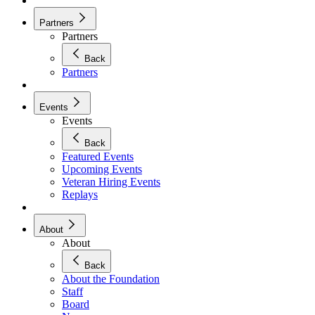
Partners
Partners
Back
Partners
Events
Events
Back
Featured Events
Upcoming Events
Veteran Hiring Events
Replays
About
About
Back
About the Foundation
Staff
Board