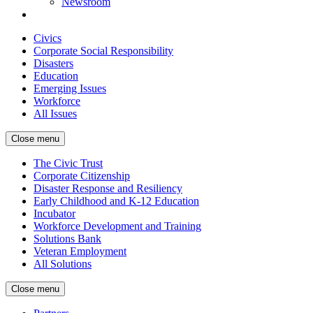
Newsroom
Civics
Corporate Social Responsibility
Disasters
Education
Emerging Issues
Workforce
All Issues
Close menu
The Civic Trust
Corporate Citizenship
Disaster Response and Resiliency
Early Childhood and K-12 Education
Incubator
Workforce Development and Training
Solutions Bank
Veteran Employment
All Solutions
Close menu