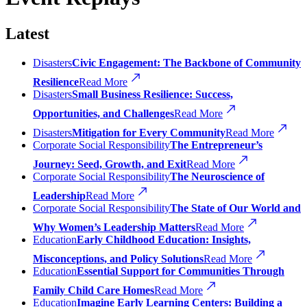
Latest
Disasters
Civic Engagement: The Backbone of Community
Resilience
Read More
Disasters
Small Business Resilience: Success,
Opportunities, and Challenges
Read More
Disasters
Mitigation for Every Community
Read More
Corporate Social Responsibility
The Entrepreneur’s
Journey: Seed, Growth, and Exit
Read More
Corporate Social Responsibility
The Neuroscience of
Leadership
Read More
Corporate Social Responsibility
The State of Our World and
Why Women’s Leadership Matters
Read More
Education
Early Childhood Education: Insights,
Misconceptions, and Policy Solutions
Read More
Education
Essential Support for Communities Through
Family Child Care Homes
Read More
Education
Imagine Early Learning Centers: Building a