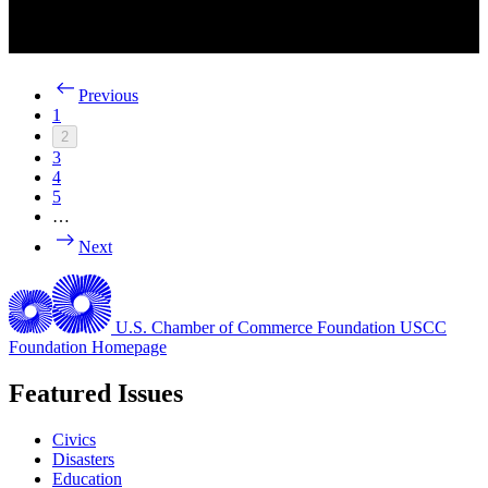
Previous
1
2
3
4
5
…
Next
U.S. Chamber of Commerce Foundation
USCC
Foundation Homepage
Featured Issues
Civics
Disasters
Education