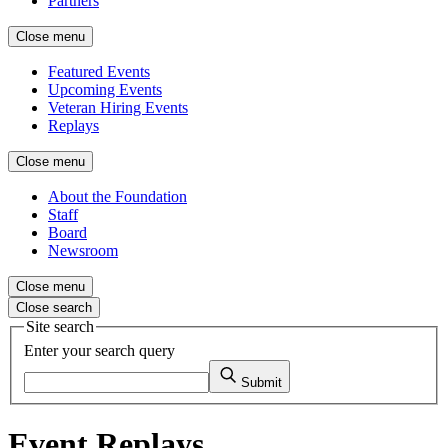
Partners
Close menu
Featured Events
Upcoming Events
Veteran Hiring Events
Replays
Close menu
About the Foundation
Staff
Board
Newsroom
Close menu
Close search
Site search
Enter your search query
Submit
Event Replays