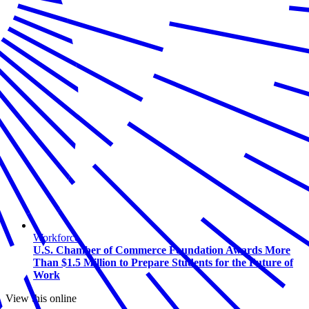
Workforce
U.S. Chamber of Commerce Foundation Awards More
Than $1.5 Million to Prepare Students for the Future of
Work
View this online