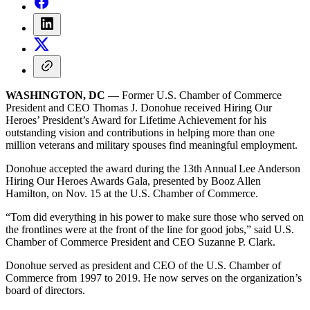
WASHINGTON, DC
— Former U.S. Chamber of Commerce
President and CEO Thomas J. Donohue received Hiring Our
Heroes’ President’s Award for Lifetime Achievement for his
outstanding vision and contributions in helping more than one
million veterans and military spouses find meaningful employment.
Donohue accepted the award during the 13th Annual Lee Anderson
Hiring Our Heroes Awards Gala, presented by Booz Allen
Hamilton, on Nov. 15 at the U.S. Chamber of Commerce.
“Tom did everything in his power to make sure those who served on
the frontlines were at the front of the line for good jobs,” said U.S.
Chamber of Commerce President and CEO Suzanne P. Clark.
Donohue served as president and CEO of the U.S. Chamber of
Commerce from 1997 to 2019. He now serves on the organization’s
board of directors.