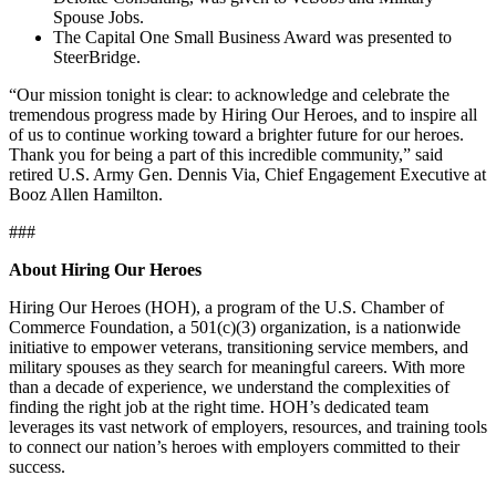
Spouse Jobs.
The Capital One Small Business Award was presented to
SteerBridge.
“Our mission tonight is clear: to acknowledge and celebrate the
tremendous progress made by Hiring Our Heroes, and to inspire all
of us to continue working toward a brighter future for our heroes.
Thank you for being a part of this incredible community,” said
retired U.S. Army Gen. Dennis Via, Chief Engagement Executive at
Booz Allen Hamilton.
###
About Hiring Our Heroes
Hiring Our Heroes (HOH), a program of the U.S. Chamber of
Commerce Foundation, a 501(c)(3) organization, is a nationwide
initiative to empower veterans, transitioning service members, and
military spouses as they search for meaningful careers. With more
than a decade of experience, we understand the complexities of
finding the right job at the right time. HOH’s dedicated team
leverages its vast network of employers, resources, and training tools
to connect our nation’s heroes with employers committed to their
success.