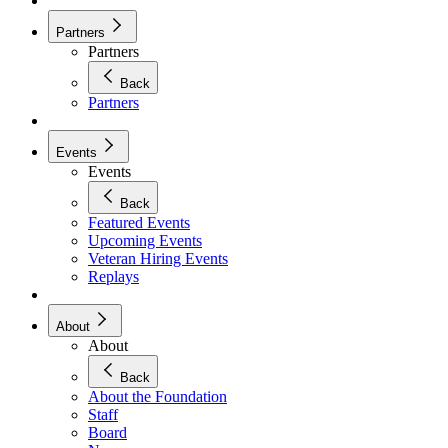
Partners
Partners
Back
Partners
Events
Events
Back
Featured Events
Upcoming Events
Veteran Hiring Events
Replays
About
About
Back
About the Foundation
Staff
Board