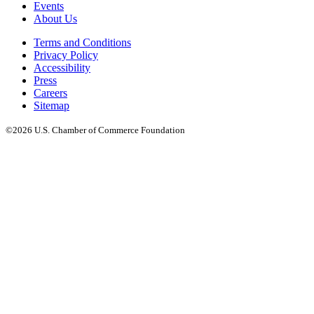
Events
About Us
Terms and Conditions
Privacy Policy
Accessibility
Press
Careers
Sitemap
©2026 U.S. Chamber of Commerce Foundation