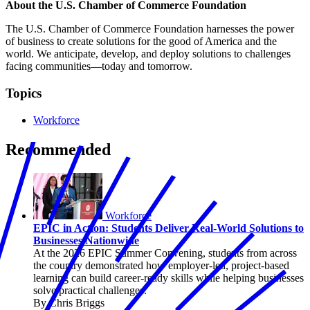
About the U.S. Chamber of Commerce Foundation
The U.S. Chamber of Commerce Foundation harnesses the power
of business to create solutions for the good of America and the
world. We anticipate, develop, and deploy solutions to challenges
facing communities—today and tomorrow.
Topics
Workforce
Recommended
Workforce
EPIC in Action: Students Deliver Real-World Solutions to
Businesses Nationwide
At the 2026 EPIC Summer Convening, students from across
the country demonstrated how employer-led, project-based
learning can build career-ready skills while helping businesses
solve practical challenges.
By Chris Briggs