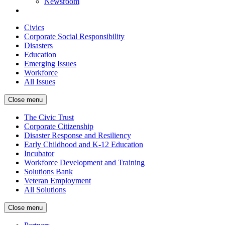
Newsroom
Civics
Corporate Social Responsibility
Disasters
Education
Emerging Issues
Workforce
All Issues
Close menu
The Civic Trust
Corporate Citizenship
Disaster Response and Resiliency
Early Childhood and K-12 Education
Incubator
Workforce Development and Training
Solutions Bank
Veteran Employment
All Solutions
Close menu