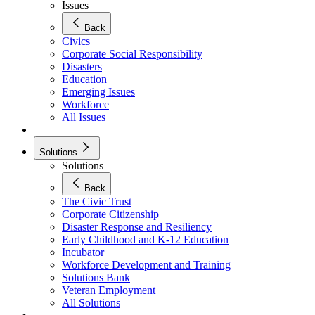
Issues
Back
Civics
Corporate Social Responsibility
Disasters
Education
Emerging Issues
Workforce
All Issues
Solutions
Solutions
Back
The Civic Trust
Corporate Citizenship
Disaster Response and Resiliency
Early Childhood and K-12 Education
Incubator
Workforce Development and Training
Solutions Bank
Veteran Employment
All Solutions