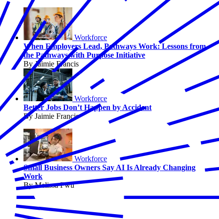
Workforce
When Employers Lead, Pathways Work: Lessons from
the Pathways with Purpose Initiative
By Jaimie Francis
Workforce
Better Jobs Don’t Happen by Accident
By Jaimie Francis
Workforce
Small Business Owners Say AI Is Already Changing
Work
By Melissa Fwu