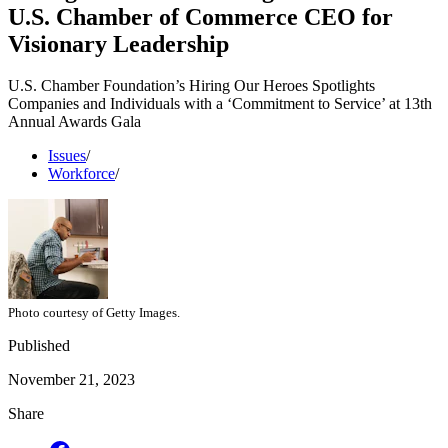
U.S. Chamber of Commerce CEO for
Visionary Leadership
U.S. Chamber Foundation’s Hiring Our Heroes Spotlights
Companies and Individuals with a ‘Commitment to Service’ at 13th
Annual Awards Gala
Issues
/
Workforce
/
Photo courtesy of Getty Images.
Published
November 21, 2023
Share