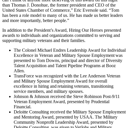
than Thomas J. Donohue, the former president and CEO of the
United States Chamber of Commerce,” Eric Eversole said. “Tom
has been a role model to many of us. He has made us better leaders
and more importantly, better people.”
In addition to the President’s Award, Hiring Our Heroes presented
awards to individuals and organizations committed to serving and
supporting military veterans and their families.
The Colonel Michael Endres Leadership Award for Individual
Excellence in Veteran and Military Spouse Employment was
presented to Tom Downs, principal and director of Diversity
Talent Acquisition and Talent Pipeline Programs at Booz
Allen.
TransForce was recognized with the Lee Anderson Veteran
and Military Spouse Employment Award for overall
excellence in hiring and retaining veterans, transitioning
service members, and military spouses.
Johnson & Johnson received the Steve Robinson Post-9/11
Veteran Employment Award, presented by Prudential
Financial.
Deloitte Consulting received the Military Spouse Employment
and Mentoring Award, presented by USAA. The Military
Community Nonprofit Leadership Award, presented by
Deloitte Consulting, was given to VetJobs and Military