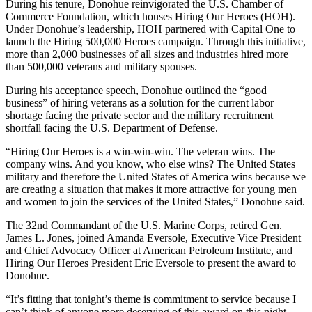
During his tenure, Donohue reinvigorated the U.S. Chamber of
Commerce Foundation, which houses Hiring Our Heroes (HOH).
Under Donohue’s leadership, HOH partnered with Capital One to
launch the Hiring 500,000 Heroes campaign. Through this initiative,
more than 2,000 businesses of all sizes and industries hired more
than 500,000 veterans and military spouses.
During his acceptance speech, Donohue outlined the “good
business” of hiring veterans as a solution for the current labor
shortage facing the private sector and the military recruitment
shortfall facing the U.S. Department of Defense.
“Hiring Our Heroes is a win-win-win. The veteran wins. The
company wins. And you know, who else wins? The United States
military and therefore the United States of America wins because we
are creating a situation that makes it more attractive for young men
and women to join the services of the United States,” Donohue said.
The 32nd Commandant of the U.S. Marine Corps, retired Gen.
James L. Jones, joined Amanda Eversole, Executive Vice President
and Chief Advocacy Officer at American Petroleum Institute, and
Hiring Our Heroes President Eric Eversole to present the award to
Donohue.
“It’s fitting that tonight’s theme is commitment to service because I
can’t think of anyone more deserving of this award on this night