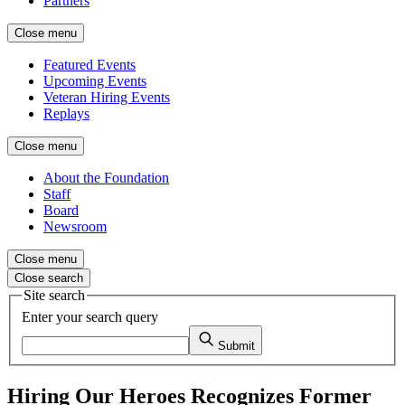
Partners
Close menu
Featured Events
Upcoming Events
Veteran Hiring Events
Replays
Close menu
About the Foundation
Staff
Board
Newsroom
Close menu
Close search
Site search
Enter your search query
Submit
Hiring Our Heroes Recognizes Former