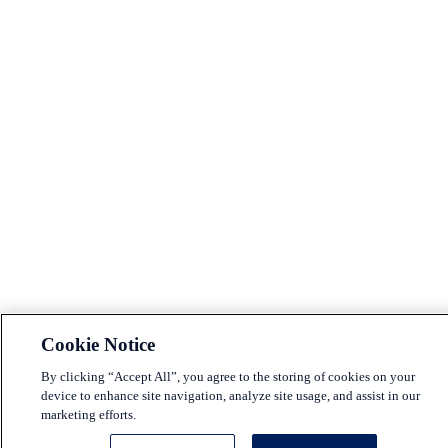
Cookie Notice
By clicking “Accept All”, you agree to the storing of cookies on your
device to enhance site navigation, analyze site usage, and assist in our
marketing efforts.