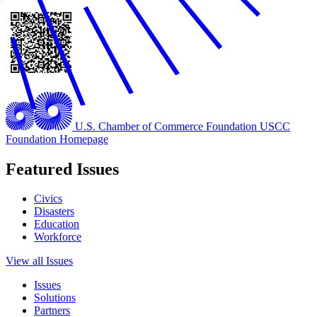
U.S. Chamber of Commerce Foundation
USCC
Foundation Homepage
Featured Issues
Civics
Disasters
Education
Workforce
View all Issues
Issues
Solutions
Partners