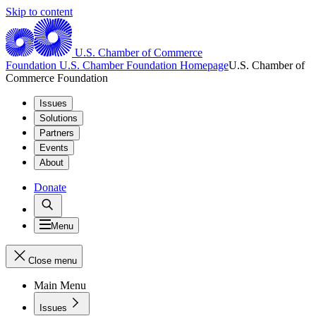
Skip to content
U.S. Chamber of Commerce
Foundation
U.S. Chamber Foundation Homepage
U.S. Chamber of
Commerce Foundation
Issues
Solutions
Partners
Events
About
Donate
Menu
Close menu
Main Menu
Issues