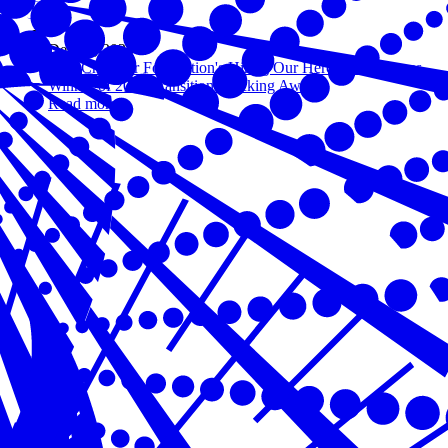
Dec 04, 2020
U.S. Chamber Foundation's Hiring Our Heroes Announces
Winner of 2020 Transition Trucking Award
Read more