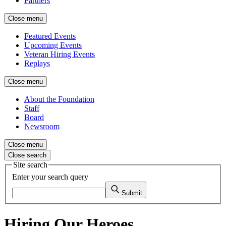
Partners
Close menu
Featured Events
Upcoming Events
Veteran Hiring Events
Replays
Close menu
About the Foundation
Staff
Board
Newsroom
Close menu
Close search
Site search
Enter your search query
Submit
Hiring Our Heroes