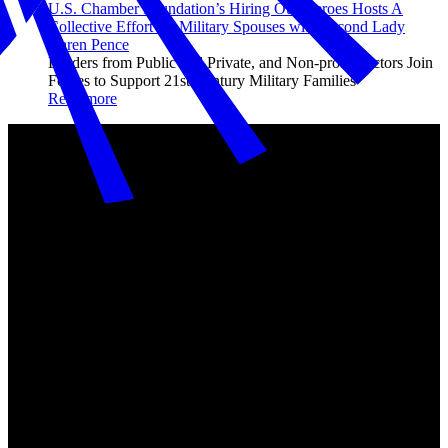
U.S. Chamber Foundation’s Hiring Our Heroes Hosts A
Collective Effort for Military Spouses with Second Lady
Karen Pence
Leaders from Public and Private, and Non-profit Sectors Join
Forces to Support 21st Century Military Families
Read more