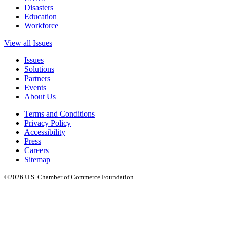
Disasters
Education
Workforce
View all Issues
Issues
Solutions
Partners
Events
About Us
Terms and Conditions
Privacy Policy
Accessibility
Press
Careers
Sitemap
©2026 U.S. Chamber of Commerce Foundation