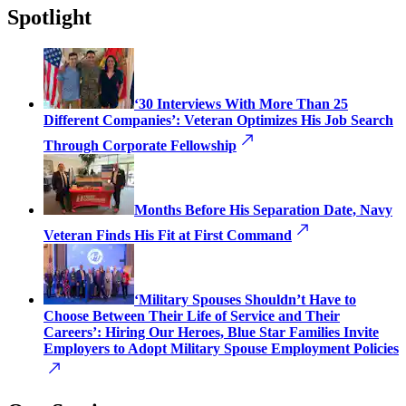
Spotlight
‘30 Interviews With More Than 25
Different Companies’: Veteran Optimizes His Job Search
Through Corporate Fellowship
Months Before His Separation Date, Navy
Veteran Finds His Fit at First Command
‘Military Spouses Shouldn’t Have to
Choose Between Their Life of Service and Their
Careers’: Hiring Our Heroes, Blue Star Families Invite
Employers to Adopt Military Spouse Employment Policies