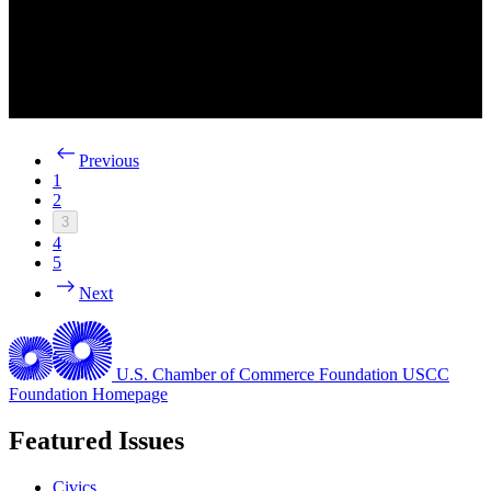
Previous
1
2
3
4
5
Next
U.S. Chamber of Commerce Foundation
USCC
Foundation Homepage
Featured Issues
Civics