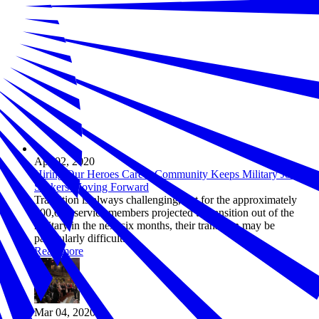
Apr 02, 2020
Hiring Our Heroes Career Community Keeps Military Job
Seekers Moving Forward
Transition is always challenging, but for the approximately
100,000 service members projected to transition out of the
military in the next six months, their transition may be
particularly difficult.
Read more
Mar 04, 2020