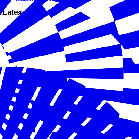
Latest Content