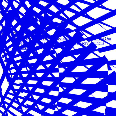
Oct 06, 2020
Wounded Warrior Project Becomes a Member of Hiring Our
Heroes’ Veteran and Military Spouse Advisory Councils
Read more