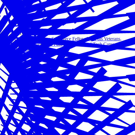
Oct 23, 2020
Hiring Our Heroes Salesforce Fellowship Puts Veterans,
Military Spouses on Path for In-Demand Tech Careers
Read more