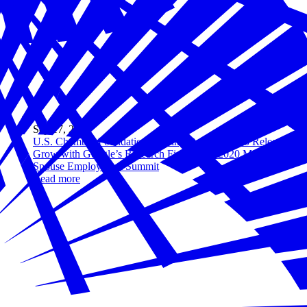
Sep 17, 2020
U.S. Chamber Foundation’s Hiring Our Heroes to Release
Grow with Google’s Research Findings at 2020 Military
Spouse Employment Summit
Read more