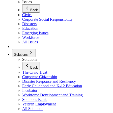
Issues
Back
Civics
Corporate Social Responsibility
Disasters
Education
Emerging Issues
Workforce
All Issues
Solutions
Solutions
Back
The Civic Trust
Corporate Citizenship
Disaster Response and Resiliency
Early Childhood and K-12 Education
Incubator
Workforce Development and Training
Solutions Bank
Veteran Employment
All Solutions