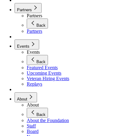
Partners
Partners
Back
Partners
Events
Events
Back
Featured Events
Upcoming Events
Veteran Hiring Events
Replays
About
About
Back
About the Foundation
Staff
Board