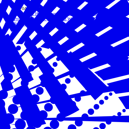
Feb 04, 2021
Hiring Our Heroes Survey: Meaningful Employment
Promotes Positive Emotional Wellbeing for Military Spouses
Read more