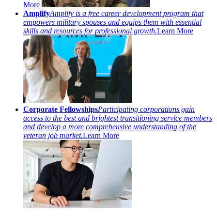
More
Amplify
Amplify is a free career development program that
empowers military spouses and equips them with essential
skills and resources for professional growth.
Learn More
Corporate Fellowships
Participating corporations gain
access to the best and brightest transitioning service members
and develop a more comprehensive understanding of the
veteran job market.
Learn More