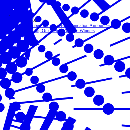
Nov 19, 2020
U.S. Chamber of Commerce Foundation Announces 10th
Annual Hiring Our Heroes Awards Winners
Read more