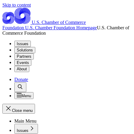
Skip to content
U.S. Chamber of Commerce
Foundation
U.S. Chamber Foundation Homepage
U.S. Chamber of
Commerce Foundation
Issues
Solutions
Partners
Events
About
Donate
Menu
Close menu
Main Menu
Issues