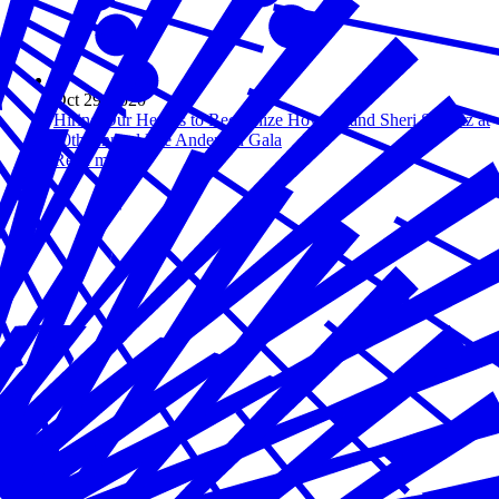
Oct 29, 2020
Hiring Our Heroes to Recognize Howard and Sheri Schultz at
10th Annual Lee Anderson Gala
Read more