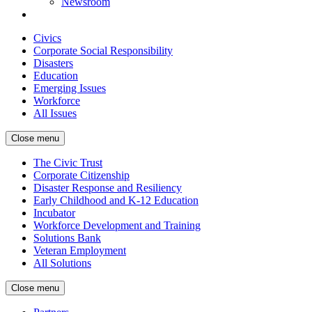
Newsroom
Civics
Corporate Social Responsibility
Disasters
Education
Emerging Issues
Workforce
All Issues
Close menu
The Civic Trust
Corporate Citizenship
Disaster Response and Resiliency
Early Childhood and K-12 Education
Incubator
Workforce Development and Training
Solutions Bank
Veteran Employment
All Solutions
Close menu