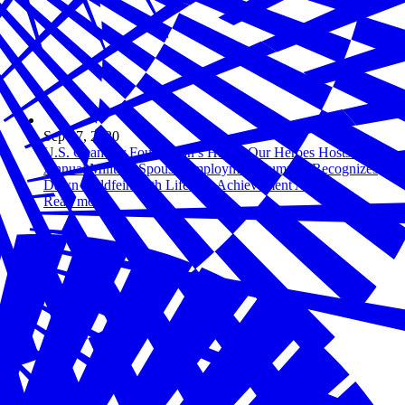
Sep 17, 2020
U.S. Chamber Foundation’s Hiring Our Heroes Hosts Fourth
Annual Military Spouse Employment Summit, Recognizes
Dawn Goldfein with Lifetime Achievement Award
Read more