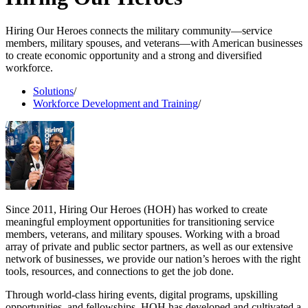
Hiring Our Heroes connects the military community—service
members, military spouses, and veterans—with American businesses
to create economic opportunity and a strong and diversified
workforce.
Solutions
/
Workforce Development and Training
/
Since 2011, Hiring Our Heroes (HOH) has worked to create
meaningful employment opportunities for transitioning service
members, veterans, and military spouses. Working with a broad
array of private and public sector partners, as well as our extensive
network of businesses, we provide our nation’s heroes with the right
tools, resources, and connections to get the job done.
Through world-class hiring events, digital programs, upskilling
opportunities, and fellowships, HOH has developed and cultivated a