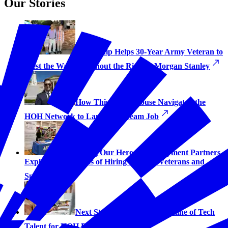
Our Stories
Fellowship Helps 30-Year Army Veteran to
‘Test the Waters Without the Risk’ at Morgan Stanley
How This Navy Spouse Navigated the
HOH Network to Land His Dream Job
Hiring Our Heroes’ Employment Partners
Explain the Benefits of Hiring Military Veterans and
Spouses
Next Step Vets Provides Pipeline of Tech
Talent for HOH Partners