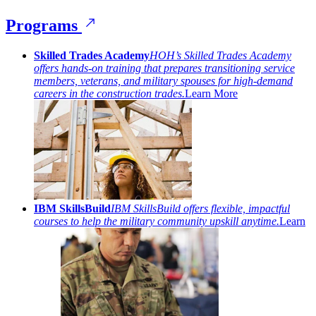
Programs
Skilled Trades Academy
HOH’s Skilled Trades Academy
offers hands-on training that prepares transitioning service
members, veterans, and military spouses for high-demand
careers in the construction trades.
Learn More
IBM SkillsBuild
IBM SkillsBuild offers flexible, impactful
courses to help the military community upskill anytime.
Learn