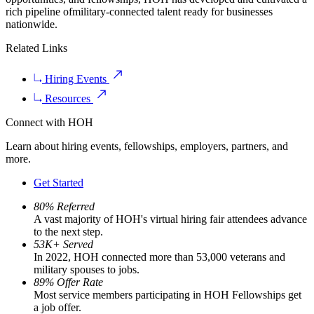
rich pipeline ofmilitary-connected talent ready for businesses
nationwide.
Related Links
Hiring Events
Resources
Connect with HOH
Learn about hiring events, fellowships, employers, partners, and
more.
Get Started
80% Referred
A vast majority of HOH's virtual hiring fair attendees advance
to the next step.
53K+ Served
In 2022, HOH connected more than 53,000 veterans and
military spouses to jobs.
89% Offer Rate
Most service members participating in HOH Fellowships get
a job offer.