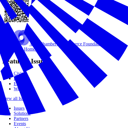
U.S. Chamber of Commerce Foundation
USCC
Foundation Homepage
Featured Issues
Civics
Disasters
Education
Workforce
View all Issues
Issues
Solutions
Partners
Events