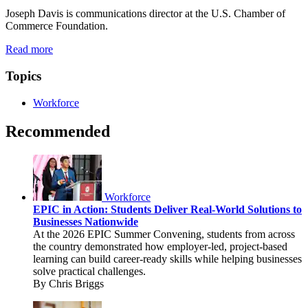
Joseph Davis is communications director at the U.S. Chamber of
Commerce Foundation.
Read more
Topics
Workforce
Recommended
Workforce
EPIC in Action: Students Deliver Real-World Solutions to
Businesses Nationwide
At the 2026 EPIC Summer Convening, students from across
the country demonstrated how employer-led, project-based
learning can build career-ready skills while helping businesses
solve practical challenges.
By Chris Briggs