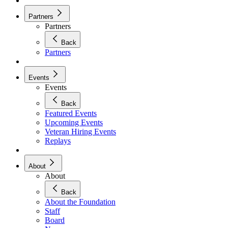
Partners
Partners
Back
Partners
Events
Events
Back
Featured Events
Upcoming Events
Veteran Hiring Events
Replays
About
About
Back
About the Foundation
Staff
Board