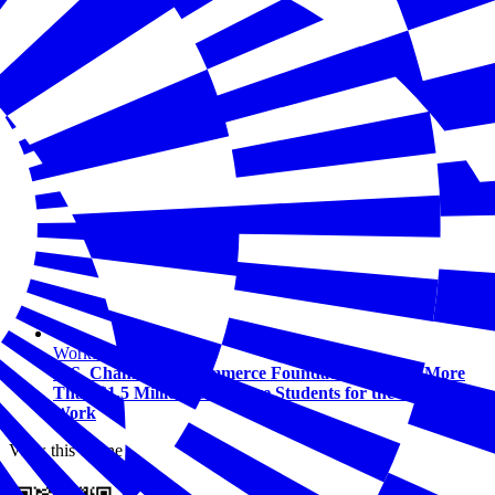
Workforce
U.S. Chamber of Commerce Foundation Awards More
Than $1.5 Million to Prepare Students for the Future of
Work
View this online