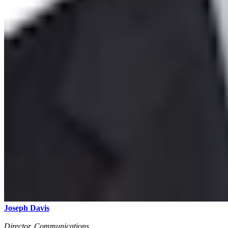
Joseph Davis
Director, Communications