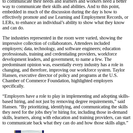
to communicate their needs and learners and workers need a better
way to communicate their skills and abilities. And to this point,
embedded in much of the discussion during the day is how to
effectively promote and use Learning and Employment Records, or
LERs, to enhance an individual’s ability to show what they know
and can do.
The industries represented in the room were varied, showing the
impressive collection of collaborators. Attendees included
employers; data, technology, and software engineers; education
professionals, training and credentialing providers, workforce
development leaders, and government, to name a few. The
predominant opinion was, essentially every industry has a role in
changing, and therefore, improving our workforce system. Taylor
Hansen, executive director of policy and programs at the U.S.
Chamber of Commerce Foundation, highlighted employers
specifically.
“Employers have a role to play in implementing and adopting skills-
based hiring, and not just by removing degree requirements,” said
Hansen. “By prioritizing, identifying, and communicating the skills
they need for the jobs they’re hiring for, including those in-demand
skills, learners, along with education and training providers, can start
to communicate back what they can do and how those skills align.”