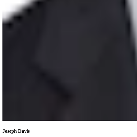
Joseph Davis