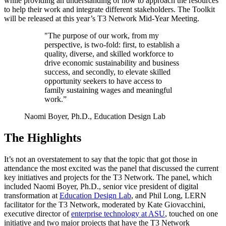
while providing an understanding of how to approach the resources
to help their work and integrate different stakeholders. The Toolkit
will be released at this year’s T3 Network Mid-Year Meeting.
"The purpose of our work, from my
perspective, is two-fold: first, to establish a
quality, diverse, and skilled workforce to
drive economic sustainability and business
success, and secondly, to elevate skilled
opportunity seekers to have access to
family sustaining wages and meaningful
work.”
Naomi Boyer, Ph.D., Education Design Lab
The Highlights
It’s not an overstatement to say that the topic that got those in
attendance the most excited was the panel that discussed the current
key initiatives and projects for the T3 Network. The panel, which
included Naomi Boyer, Ph.D., senior vice president of digital
transformation at
Education Design Lab
, and Phil Long, LERN
facilitator for the T3 Network, moderated by Kate Giovacchini,
executive director of
enterprise technology at ASU
, touched on one
initiative and two major projects that have the T3 Network