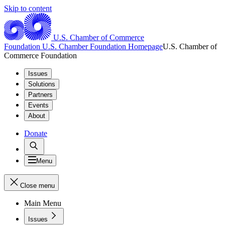
Skip to content
U.S. Chamber of Commerce
Foundation
U.S. Chamber Foundation Homepage
U.S. Chamber of
Commerce Foundation
Issues
Solutions
Partners
Events
About
Donate
Menu
Close menu
Main Menu
Issues