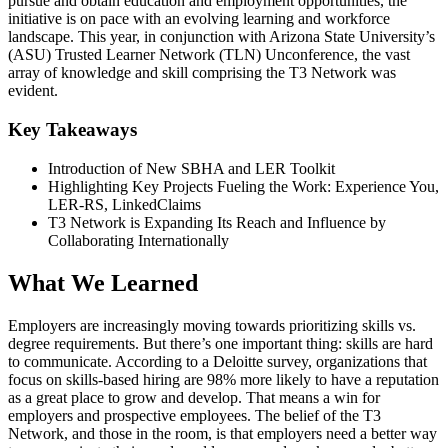
pursue and obtain education and employment opportunities, the
initiative is on pace with an evolving learning and workforce
landscape. This year, in conjunction with Arizona State University’s
(ASU) Trusted Learner Network (TLN) Unconference, the vast
array of knowledge and skill comprising the T3 Network was
evident.
Key Takeaways
Introduction of New SBHA and LER Toolkit
Highlighting Key Projects Fueling the Work: Experience You,
LER-RS, LinkedClaims
T3 Network is Expanding Its Reach and Influence by
Collaborating Internationally
What We Learned
Employers are increasingly moving towards prioritizing skills vs.
degree requirements. But there’s one important thing: skills are hard
to communicate. According to a Deloitte survey, organizations that
focus on skills-based hiring are 98% more likely to have a reputation
as a great place to grow and develop. That means a win for
employers and prospective employees. The belief of the T3
Network, and those in the room, is that employers need a better way