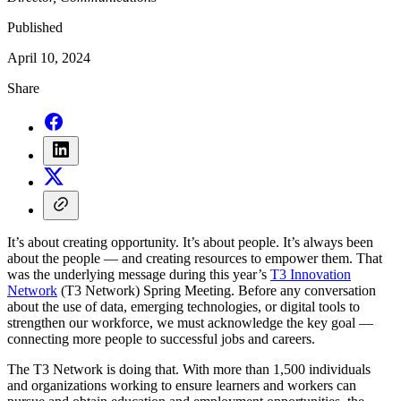
Published
April 10, 2024
Share
It’s about creating opportunity. It’s about people. It’s always been
about the people — and creating resources to empower them. That
was the underlying message during this year’s
T3 Innovation
Network
(T3 Network) Spring Meeting. Before any conversation
about the use of data, emerging technologies, or digital tools to
strengthen our workforce, we must acknowledge the key goal —
connecting more people to successful jobs and careers.
The T3 Network is doing that. With more than 1,500 individuals
and organizations working to ensure learners and workers can