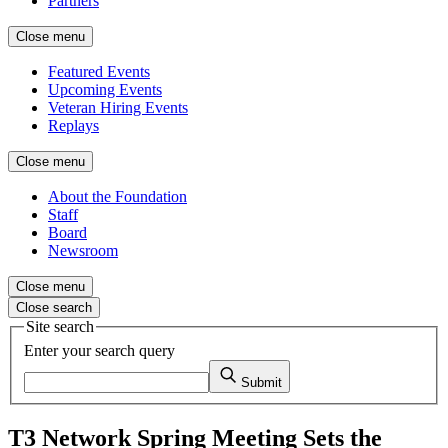
Partners
Close menu
Featured Events
Upcoming Events
Veteran Hiring Events
Replays
Close menu
About the Foundation
Staff
Board
Newsroom
Close menu
Close search
Site search
Enter your search query
Submit
T3 Network Spring Meeting Sets the