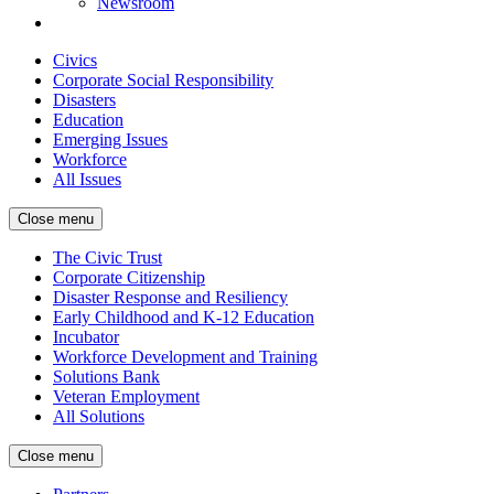
Newsroom
Civics
Corporate Social Responsibility
Disasters
Education
Emerging Issues
Workforce
All Issues
Close menu
The Civic Trust
Corporate Citizenship
Disaster Response and Resiliency
Early Childhood and K-12 Education
Incubator
Workforce Development and Training
Solutions Bank
Veteran Employment
All Solutions
Close menu