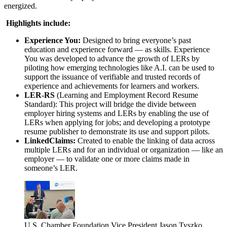
energized.
Highlights include:
Experience You:
Designed to bring everyone’s past
education and experience forward — as skills. Experience
You was developed to advance the growth of LERs by
piloting how emerging technologies like A.I. can be used to
support the issuance of verifiable and trusted records of
experience and achievements for learners and workers.
LER-RS
(Learning and Employment Record Resume
Standard): This project will bridge the divide between
employer hiring systems and LERs by enabling the use of
LERs when applying for jobs; and developing a prototype
resume publisher to demonstrate its use and support pilots.
LinkedClaims:
Created to enable the linking of data across
multiple LERs and for an individual or organization — like an
employer — to validate one or more claims made in
someone’s LER.
U.S. Chamber Foundation Vice President Jason Tyszko