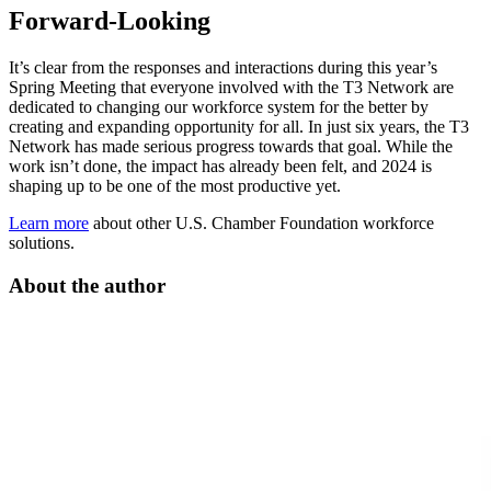
Forward-Looking
It’s clear from the responses and interactions during this year’s
Spring Meeting that everyone involved with the T3 Network are
dedicated to changing our workforce system for the better by
creating and expanding opportunity for all. In just six years, the T3
Network has made serious progress towards that goal. While the
work isn’t done, the impact has already been felt, and 2024 is
shaping up to be one of the most productive yet.
Learn more
about other U.S. Chamber Foundation workforce
solutions.
About the author