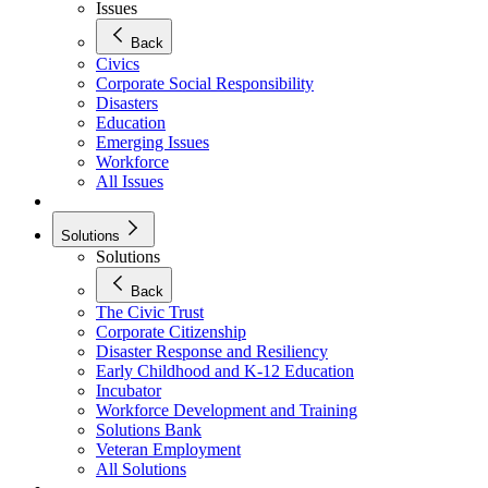
Issues
Back
Civics
Corporate Social Responsibility
Disasters
Education
Emerging Issues
Workforce
All Issues
Solutions
Solutions
Back
The Civic Trust
Corporate Citizenship
Disaster Response and Resiliency
Early Childhood and K-12 Education
Incubator
Workforce Development and Training
Solutions Bank
Veteran Employment
All Solutions