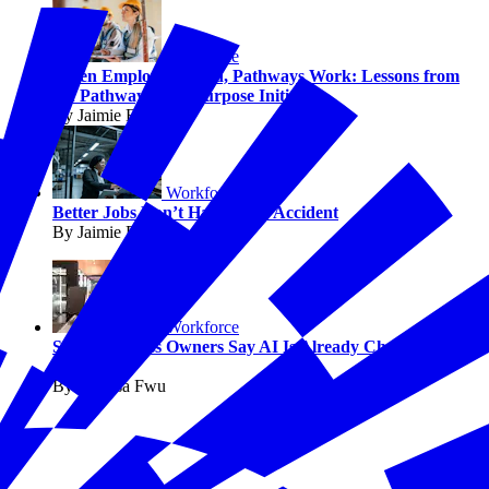
Workforce
When Employers Lead, Pathways Work: Lessons from
the Pathways with Purpose Initiative
By Jaimie Francis
Workforce
Better Jobs Don’t Happen by Accident
By Jaimie Francis
Workforce
Small Business Owners Say AI Is Already Changing
Work
By Melissa Fwu