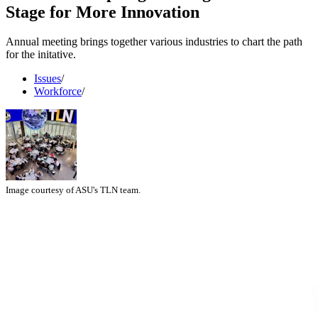
Stage for More Innovation
Annual meeting brings together various industries to chart the path
for the initative.
Issues
/
Workforce
/
Image courtesy of ASU's TLN team.