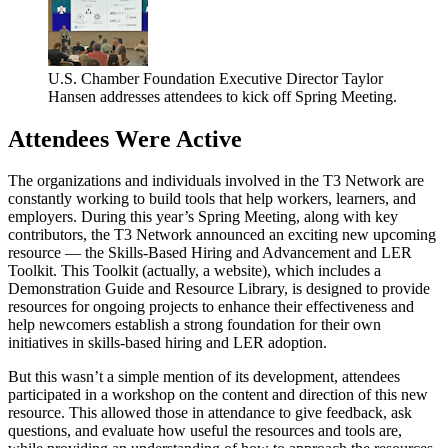
U.S. Chamber Foundation Executive Director Taylor
Hansen addresses attendees to kick off Spring Meeting.
Attendees Were Active
The organizations and individuals involved in the T3 Network are
constantly working to build tools that help workers, learners, and
employers. During this year’s Spring Meeting, along with key
contributors, the T3 Network announced an exciting new upcoming
resource — the Skills-Based Hiring and Advancement and LER
Toolkit. This Toolkit (actually, a website), which includes a
Demonstration Guide and Resource Library, is designed to provide
resources for ongoing projects to enhance their effectiveness and
help newcomers establish a strong foundation for their own
initiatives in skills-based hiring and LER adoption.
But this wasn’t a simple mention of its development, attendees
participated in a workshop on the content and direction of this new
resource. This allowed those in attendance to give feedback, ask
questions, and evaluate how useful the resources and tools are,