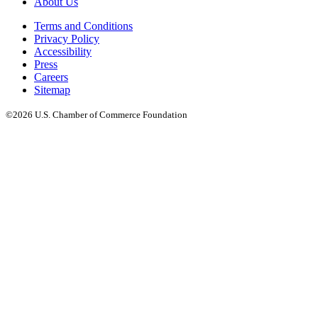
About Us
Terms and Conditions
Privacy Policy
Accessibility
Press
Careers
Sitemap
©2026 U.S. Chamber of Commerce Foundation