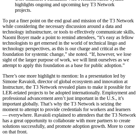
highlights ongoing and upcoming key T3 Network
projects.
To put a finer point on the end goal and mission of the T3 Network
while considering the necessary discussion around a data and
technology infrastructure, or tools to effectively communicate skills,
Naomi Boyer made a point to remind attendees, “it’s easy as fellow
technologists to get emersed in the world of technical lingo and
technology perspectives, as this is our charge and critical as the
foundation for systemic change,” she noted. “If, however, we lose
sight of the larger purpose of work, we will limit ourselves as we
attempt to apply this foundation as a base for public adoption.”
There’s one more highlight to mention: In a presentation led by
Simone Ravaioli, director of global ecosystem and innovation at
Instructure, the T3 Network revealed plans to make it possible for
LER-related projects to be adopted internationally. Employment and
professional advancement aren’t just important in the U.S., it’s
important globally. That’s why the T3 Network is seizing the
moment to attempt to provide credentials for workers and learners
— everywhere. Ravaioli explained to attendees that the T3 Network
has a great opportunity to collaborate with more partners to create
solutions successfully, and promote adoption growth. More to come
on that front.