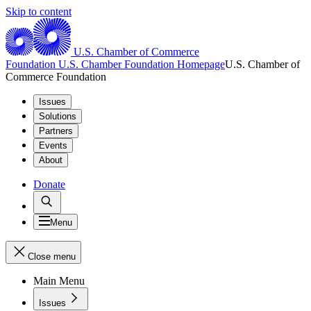
Skip to content
U.S. Chamber of Commerce
Foundation
U.S. Chamber Foundation Homepage
U.S. Chamber of
Commerce Foundation
Issues
Solutions
Partners
Events
About
Donate
Menu
Close menu
Main Menu
Issues