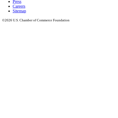
Press
Careers
Sitemap
©2026 U.S. Chamber of Commerce Foundation