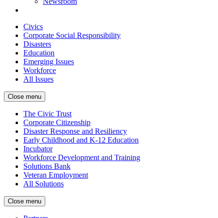
Newsroom
Civics
Corporate Social Responsibility
Disasters
Education
Emerging Issues
Workforce
All Issues
Close menu
The Civic Trust
Corporate Citizenship
Disaster Response and Resiliency
Early Childhood and K-12 Education
Incubator
Workforce Development and Training
Solutions Bank
Veteran Employment
All Solutions
Close menu