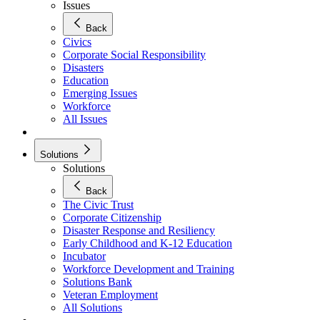
Issues
Back
Civics
Corporate Social Responsibility
Disasters
Education
Emerging Issues
Workforce
All Issues
Solutions
Solutions
Back
The Civic Trust
Corporate Citizenship
Disaster Response and Resiliency
Early Childhood and K-12 Education
Incubator
Workforce Development and Training
Solutions Bank
Veteran Employment
All Solutions