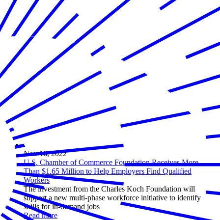
Nov 16, 2022
U.S. Chamber of Commerce Foundation Receives More
Than $1.65 Million to Help Employers Find Qualified
Workers
The investment from the Charles Koch Foundation will
support a new multi-phase workforce initiative to identify
skills for in-demand jobs
Read more