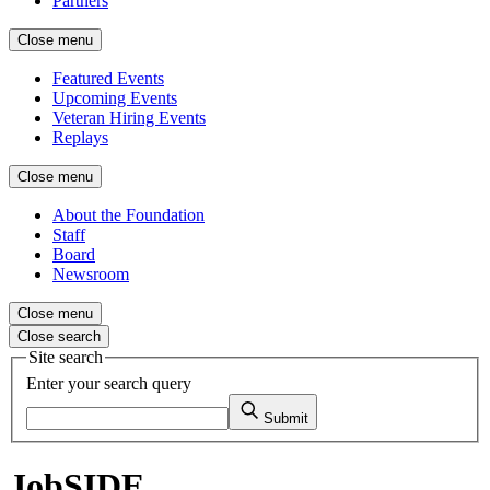
Partners
Close menu
Featured Events
Upcoming Events
Veteran Hiring Events
Replays
Close menu
About the Foundation
Staff
Board
Newsroom
Close menu
Close search
Site search
Enter your search query
Submit
JobSIDE