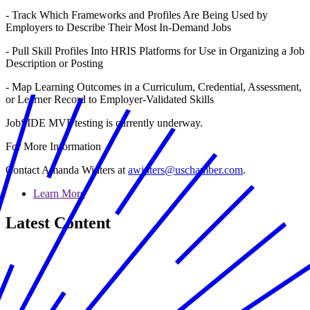
- Track Which Frameworks and Profiles Are Being Used by
Employers to Describe Their Most In-Demand Jobs
- Pull Skill Profiles Into HRIS Platforms for Use in Organizing a Job
Description or Posting
- Map Learning Outcomes in a Curriculum, Credential, Assessment,
or Learner Record to Employer-Validated Skills
JobSIDE MVP testing is currently underway.
For More Information
Contact Amanda Winters at
awinters@uschamber.com
.
Learn More
Latest Content