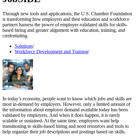
Through new tools and applications, the U.S. Chamber Foundation
is transforming how employers and their education and workforce
partners harness the power of employer-validated skills for skills-
based hiring and greater alignment with education, training, and
credentialing.
Solutions
/
Workforce Development and Training
/
In today’s economy, people want to know which jobs and skills are
most in-demand by employers. However, only a limited amount of
the information about employer demand available today has been
validated by employers. And when it does happen, it is rarely
scalable or sustained. At the same time, employers want help
transitioning to skills-based hiring and need resources and tools to
help organize their job descriptions and postings based on skills.