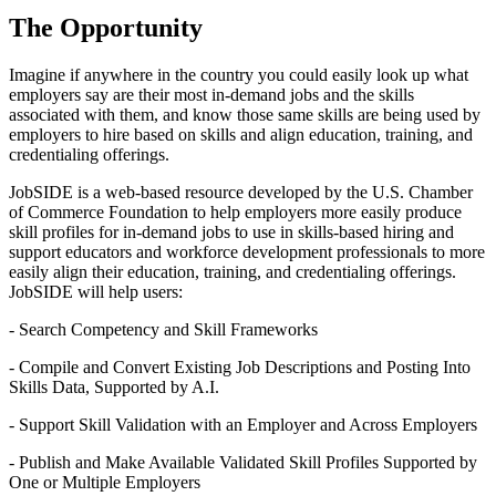
The Opportunity
Imagine if anywhere in the country you could easily look up what
employers say are their most in-demand jobs and the skills
associated with them, and know those same skills are being used by
employers to hire based on skills and align education, training, and
credentialing offerings.
JobSIDE is a web-based resource developed by the U.S. Chamber
of Commerce Foundation to help employers more easily produce
skill profiles for in-demand jobs to use in skills-based hiring and
support educators and workforce development professionals to more
easily align their education, training, and credentialing offerings.
JobSIDE will help users:
- Search Competency and Skill Frameworks
- Compile and Convert Existing Job Descriptions and Posting Into
Skills Data, Supported by A.I.
- Support Skill Validation with an Employer and Across Employers
- Publish and Make Available Validated Skill Profiles Supported by
One or Multiple Employers