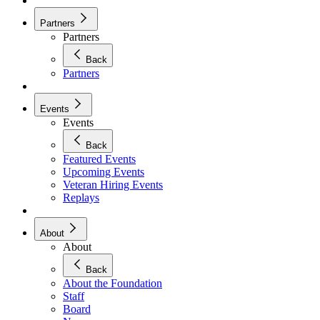
Partners
Partners
Back
Partners
Events
Events
Back
Featured Events
Upcoming Events
Veteran Hiring Events
Replays
About
About
Back
About the Foundation
Staff
Board