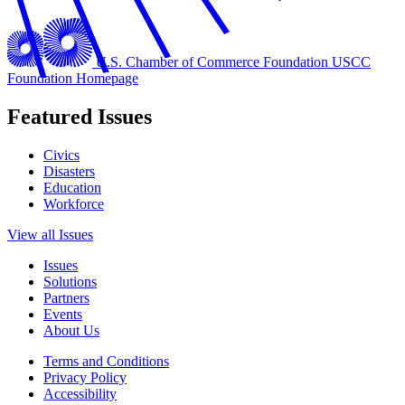
U.S. Chamber of Commerce Foundation
USCC
Foundation Homepage
Featured Issues
Civics
Disasters
Education
Workforce
View all Issues
Issues
Solutions
Partners
Events
About Us
Terms and Conditions
Privacy Policy
Accessibility