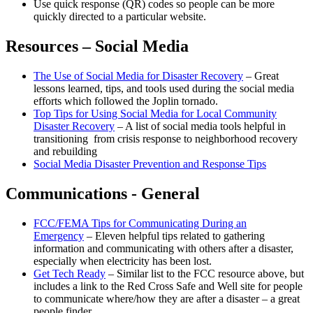
Use quick response (QR) codes so people can be more
quickly directed to a particular website.
Resources – Social Media
The Use of Social Media for Disaster Recovery
– Great
lessons learned, tips, and tools used during the social media
efforts which followed the Joplin tornado.
Top Tips for Using Social Media for Local Community
Disaster Recovery
– A list of social media tools helpful in
transitioning from crisis response to neighborhood recovery
and rebuilding
Social Media Disaster Prevention and Response Tips
Communications - General
FCC/FEMA Tips for Communicating During an
Emergency
– Eleven helpful tips related to gathering
information and communicating with others after a disaster,
especially when electricity has been lost.
Get Tech Ready
– Similar list to the FCC resource above, but
includes a link to the Red Cross Safe and Well site for people
to communicate where/how they are after a disaster – a great
people finder.