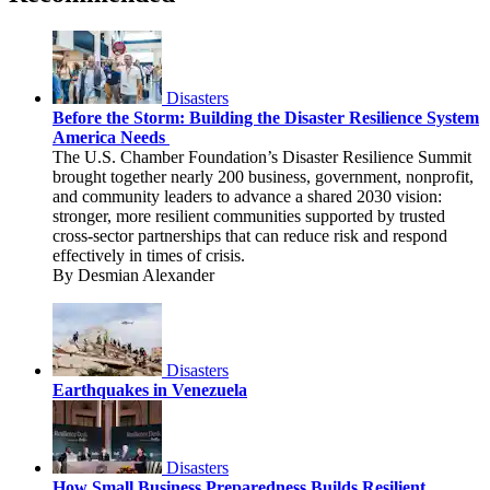
Disasters
Before the Storm: Building the Disaster Resilience System
America Needs
The U.S. Chamber Foundation’s Disaster Resilience Summit
brought together nearly 200 business, government, nonprofit,
and community leaders to advance a shared 2030 vision:
stronger, more resilient communities supported by trusted
cross-sector partnerships that can reduce risk and respond
effectively in times of crisis.
By Desmian Alexander
Disasters
Earthquakes in Venezuela
Disasters
How Small Business Preparedness Builds Resilient