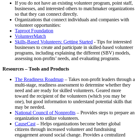
If you do not have an existing volunteer program, point staff,
businesses, and interested others to matchmaker organizations
so that they can connect directly.
Organizations that connect individuals and companies with
volunteer opportunities:
Taproot Foundation
VolunteerMatch
Skills-Based Volunteers: Getting Started
- Tips for interested
businesses to create and participate in skilled-based volunteer
programs, including explaining the different (SBV) models,
assessing non-profits’ needs, and evaluating programs.
Resources – Tools and Products
The Readiness Roadmap
– Takes non-profit leaders through a
multi-stage, readiness assessment to determine whether they
need and are ready for skilled volunteers. Geared more
toward the recipient of the volunteers (which you may be
one), but good information to understand potential skills that
may be needed.
National Council of Nonprofits
– Provides steps to prepare an
organization to utilize volunteers.
CauseCast
– Helps organizations become better global
citizens through increased volunteer and fundraising
engagement around social change. Provides a centralized