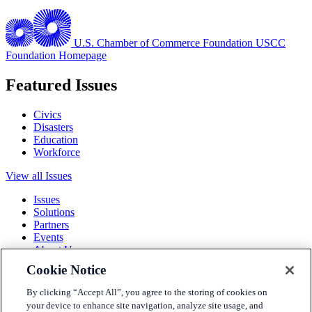
U.S. Chamber of Commerce Foundation
USCC
Foundation Homepage
Featured Issues
Civics
Disasters
Education
Workforce
View all Issues
Issues
Solutions
Partners
Events
About Us
Cookie Notice
Terms and Conditions
Privacy Policy
By clicking “Accept All”, you agree to the storing of cookies on
Accessibility
your device to enhance site navigation, analyze site usage, and
Press