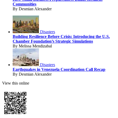
Communities
By Desmian Alexander
Disasters
Building Resilience Before Crisis: Introducing the U.S.
Chamber Foundation’s Strategic Simulations
By Melissa Mendizabal
Disasters
Earthquakes in Venezuela Coordination Call Recap
By Desmian Alexander
View this online