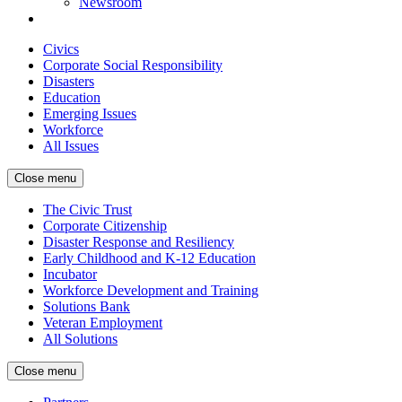
Newsroom
Civics
Corporate Social Responsibility
Disasters
Education
Emerging Issues
Workforce
All Issues
Close menu
The Civic Trust
Corporate Citizenship
Disaster Response and Resiliency
Early Childhood and K-12 Education
Incubator
Workforce Development and Training
Solutions Bank
Veteran Employment
All Solutions
Close menu