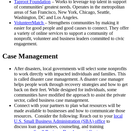
Taproot Foundation
– Works to leverage top talent in support
of communities' greatest needs. Operates in the metropolitan
areas of San Francisco, New York, Chicago, Seattle,
Washington, DC and Los Angeles.
VolunteerMatch
– Strengthens communities by making it
easier for good people and good causes to connect. They offer
a variety of online services to support a community of
nonprofit, volunteer and business leaders committed to civic
engagement.
Case Management
After disasters, local governments will select some nonprofits
to work directly with impacted individuals and families. This
is called disaster case management. A disaster case manager
helps people work through recovery strategies and how to get
back on their feet. While designed for individuals, some
communities have modified the approach to assist the private
sector, called business case management.
Connect with your partners to plan what resources will be
made available to businesses and how to communicate those
resources. Consider the following: Reach out to your
local
U.S. Small Business Administration (SBA) office
to
discuss loan guarantees, counseling, and training