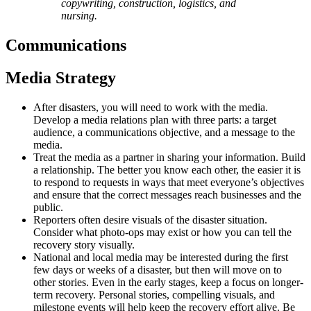
copywriting, construction, logistics, and
nursing.
Communications
Media Strategy
After disasters, you will need to work with the media.
Develop a media relations plan with three parts: a target
audience, a communications objective, and a message to the
media.
Treat the media as a partner in sharing your information. Build
a relationship. The better you know each other, the easier it is
to respond to requests in ways that meet everyone’s objectives
and ensure that the correct messages reach businesses and the
public.
Reporters often desire visuals of the disaster situation.
Consider what photo-ops may exist or how you can tell the
recovery story visually.
National and local media may be interested during the first
few days or weeks of a disaster, but then will move on to
other stories. Even in the early stages, keep a focus on longer-
term recovery. Personal stories, compelling visuals, and
milestone events will help keep the recovery effort alive. Be