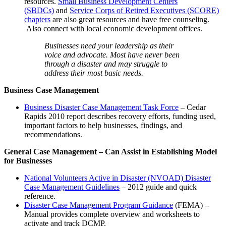
resources.
Small Business Development Centers
(SBDCs)
and
Service Corps of Retired Executives (SCORE)
chapters
are also great resources and have free counseling.
Also connect with local economic development offices.
​Businesses need your leadership as their
voice and advocate. Most have never been
through a disaster and may struggle to
address their most basic needs.
Business Case Management
Business Disaster Case Management Task Force
– Cedar
Rapids 2010 report describes recovery efforts, funding used,
important factors to help businesses, findings, and
recommendations.
General Case Management – Can Assist in Establishing Model
for Businesses
National Volunteers Active in Disaster (NVOAD) Disaster
Case Management Guidelines
– 2012 guide and quick
reference.
Disaster Case Management Program Guidance
(FEMA) –
Manual provides complete overview and worksheets to
activate and track DCMP.