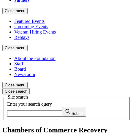
Partners
Close menu
Featured Events
Upcoming Events
Veteran Hiring Events
Replays
Close menu
About the Foundation
Staff
Board
Newsroom
Close menu
Close search
Site search
Enter your search query
Submit
Chambers of Commerce Recovery