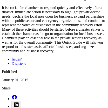
It is crucial for chambers to respond quickly and effectively after a
disaster. Immediate action is necessary to highlight private-sector
needs, declare the local area open for business, expand partnerships
with the public sector and emergency organizations, and continue to
represent the voice of businesses in the community recovery effort.
Many of these activities should be started before a disaster strikes to
establish the chamber as the go-to organization for local businesses.
Chambers play an essential role in the private sector’s recovery as
well as for the overall community. This Quick Guide will help you
respond to a disaster, assist affected businesses, and organize
community and business recovery.
Issues
/
Disasters
/
Published
January 01, 2015
Share