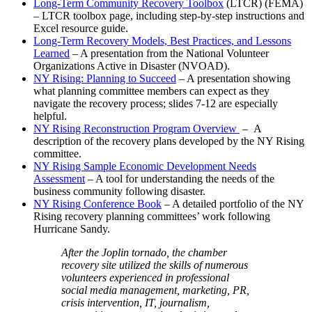
Long-Term Community Recovery Toolbox
(LTCR) (FEMA)
– LTCR toolbox page, including step-by-step instructions and
Excel resource guide.
Long-Term Recovery Models, Best Practices, and Lessons
Learned
– A presentation from the National Volunteer
Organizations Active in Disaster (NVOAD).
NY Rising: Planning to Succeed
– A presentation showing
what planning committee members can expect as they
navigate the recovery process; slides 7-12 are especially
helpful.
NY Rising Reconstruction Program Overview
– A
description of the recovery plans developed by the NY Rising
committee.
NY Rising Sample Economic Development Needs
Assessment
– A tool for understanding the needs of the
business community following disaster.
NY Rising Conference Book
– A detailed portfolio of the NY
Rising recovery planning committees’ work following
Hurricane Sandy.
After the Joplin tornado, the chamber
recovery site utilized the skills of numerous
volunteers experienced in professional
social media management, marketing, PR,
crisis intervention, IT, journalism,