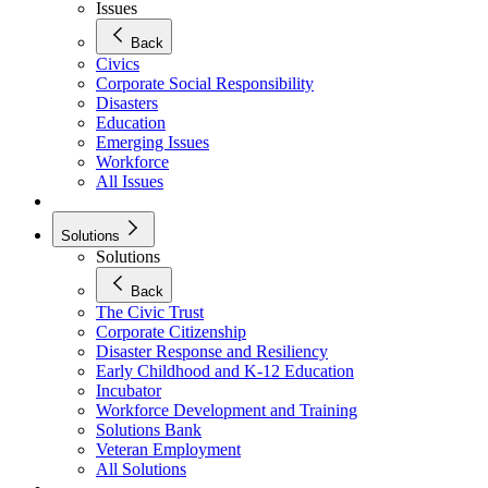
Issues
Back
Civics
Corporate Social Responsibility
Disasters
Education
Emerging Issues
Workforce
All Issues
Solutions
Solutions
Back
The Civic Trust
Corporate Citizenship
Disaster Response and Resiliency
Early Childhood and K-12 Education
Incubator
Workforce Development and Training
Solutions Bank
Veteran Employment
All Solutions