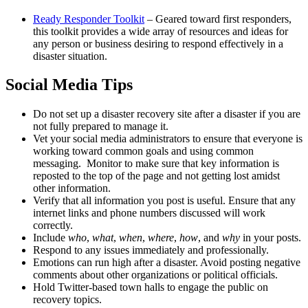
Ready Responder Toolkit
– Geared toward first responders,
this toolkit provides a wide array of resources and ideas for
any person or business desiring to respond effectively in a
disaster situation.
Social Media Tips
Do not set up a disaster recovery site after a disaster if you are
not fully prepared to manage it.
Vet your social media administrators to ensure that everyone is
working toward common goals and using common
messaging. Monitor to make sure that key information is
reposted to the top of the page and not getting lost amidst
other information.
Verify that all information you post is useful. Ensure that any
internet links and phone numbers discussed will work
correctly.
Include
who
,
what
,
when
,
where
,
how
, and
why
in your posts.
Respond to any issues immediately and professionally.
Emotions can run high after a disaster. Avoid posting negative
comments about other organizations or political officials.
Hold Twitter-based town halls to engage the public on
recovery topics.