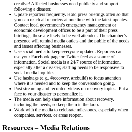
creative! Affected businesses need publicity and support
following a disaster.
Update reporters frequently. Hold press briefings often so that
you can reach all reporters at one time with the latest updates.
Contact local government’s emergency management or
economic development offices to be a part of their press
briefings; these are likely to be well attended. The chamber’s
presence will remind media outlets and the public of the needs
and issues affecting businesses.
Use social media to keep everyone updated. Reporters can
use your Facebook page or Twitter feed as a source of
information. Social media is a 24/7 source of information,
especially after a disaster; staffing needs to be responsive to
social media inquiries.
Use hashtags (e.g., #recovery, #rebuild) to focus attention
where it is needed and to keep the conversation going.
Post streaming and recorded videos on recovery topics.. Put a
face to your disaster to personalize it.
The media can help share information about recovery,
including the needs, so keep them in the loop.
Work with the media to celebrate milestones, especially when
companies, services, or areas reopen.
Resources – Media Relations