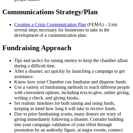
Communications Strategy/Plan
Creating a Crisis Communication Plan
(FEMA) – Lists
several steps necessary for businesses to take in the
development of a communication plan.
Fundraising Approach
Tips and tactics for raising money to keep the chamber afloat
during a difficult time.
After a disaster, act quickly by launching a campaign to get
assistance.
Know how your Chamber can fundraise and disperse funds.
Use a variety of fundraising methods to reach different people
with convenient options, including text-to-give, online giving,
writing a check, and giving kiosks.
Set realistic timelines for both raising and using funds,
keeping in mind how long it will take to receive funds.
Due to prior fundraising scams, many donors are wary of
giving immediately following a disaster. Consider building
into your campaign validation of your effort through
promotion by an authority figure, at major events, connect