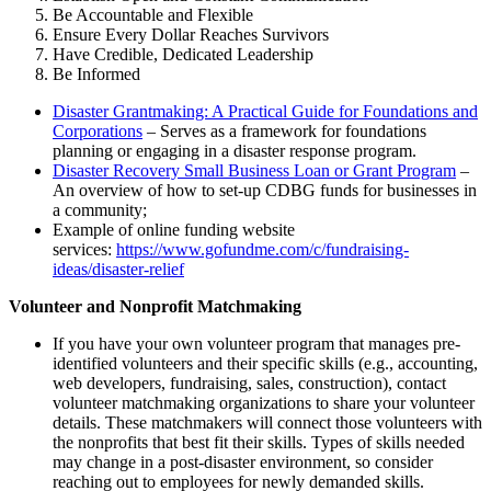
Be Accountable and Flexible
Ensure Every Dollar Reaches Survivors
Have Credible, Dedicated Leadership
Be Informed
Disaster Grantmaking: A Practical Guide for Foundations and
Corporations
– Serves as a framework for foundations
planning or engaging in a disaster response program.
Disaster Recovery Small Business Loan or Grant Program
–
An overview of how to set-up CDBG funds for businesses in
a community;
Example of online funding website
services:
https://www.gofundme.com/c/fundraising-
ideas/disaster-relief
Volunteer and Nonprofit Matchmaking
If you have your own volunteer program that manages pre-
identified volunteers and their specific skills (e.g., accounting,
web developers, fundraising, sales, construction), contact
volunteer matchmaking organizations to share your volunteer
details. These matchmakers will connect those volunteers with
the nonprofits that best fit their skills. Types of skills needed
may change in a post-disaster environment, so consider
reaching out to employees for newly demanded skills.