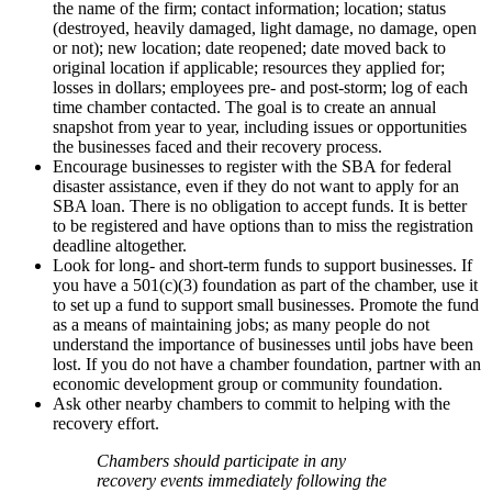
the name of the firm; contact information; location; status
(destroyed, heavily damaged, light damage, no damage, open
or not); new location; date reopened; date moved back to
original location if applicable; resources they applied for;
losses in dollars; employees pre- and post-storm; log of each
time chamber contacted. The goal is to create an annual
snapshot from year to year, including issues or opportunities
the businesses faced and their recovery process.
Encourage businesses to register with the SBA for federal
disaster assistance, even if they do not want to apply for an
SBA loan. There is no obligation to accept funds. It is better
to be registered and have options than to miss the registration
deadline altogether.
Look for long- and short-term funds to support businesses. If
you have a 501(c)(3) foundation as part of the chamber, use it
to set up a fund to support small businesses. Promote the fund
as a means of maintaining jobs; as many people do not
understand the importance of businesses until jobs have been
lost. If you do not have a chamber foundation, partner with an
economic development group or community foundation.
Ask other nearby chambers to commit to helping with the
recovery effort.
Chambers should participate in any
recovery events immediately following the