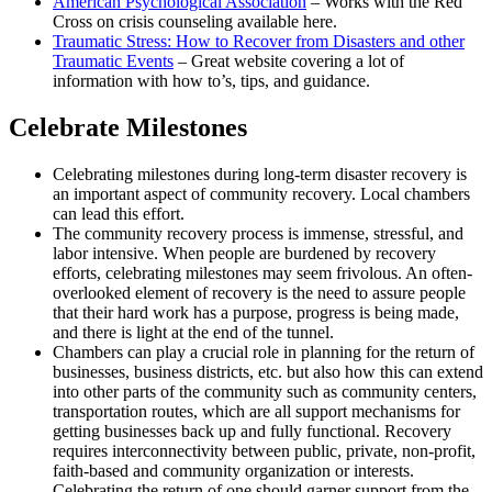
American Psychological Association
– Works with the Red
Cross on crisis counseling available here.
Traumatic Stress: How to Recover from Disasters and other
Traumatic Events
– Great website covering a lot of
information with how to’s, tips, and guidance.
Celebrate Milestones
Celebrating milestones during long-term disaster recovery is
an important aspect of community recovery. Local chambers
can lead this effort.
The community recovery process is immense, stressful, and
labor intensive. When people are burdened by recovery
efforts, celebrating milestones may seem frivolous. An often-
overlooked element of recovery is the need to assure people
that their hard work has a purpose, progress is being made,
and there is light at the end of the tunnel.
Chambers can play a crucial role in planning for the return of
businesses, business districts, etc. but also how this can extend
into other parts of the community such as community centers,
transportation routes, which are all support mechanisms for
getting businesses back up and fully functional. Recovery
requires interconnectivity between public, private, non-profit,
faith-based and community organization or interests.
Celebrating the return of one should garner support from the