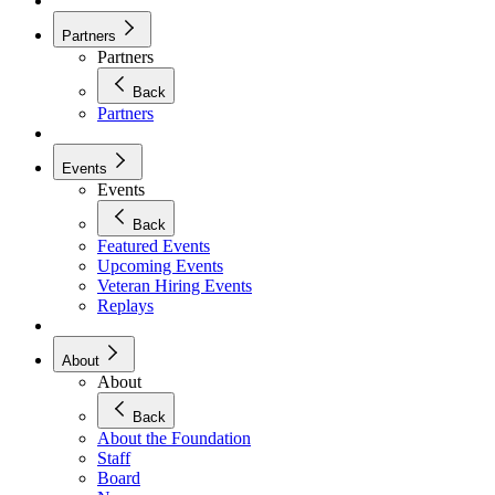
Partners
Partners
Back
Partners
Events
Events
Back
Featured Events
Upcoming Events
Veteran Hiring Events
Replays
About
About
Back
About the Foundation
Staff
Board