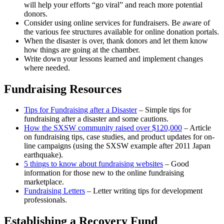
will help your efforts “go viral” and reach more potential
donors.
Consider using online services for fundraisers. Be aware of
the various fee structures available for online donation portals.
When the disaster is over, thank donors and let them know
how things are going at the chamber.
Write down your lessons learned and implement changes
where needed.
Fundraising Resources
Tips for Fundraising after a Disaster
– Simple tips for
fundraising after a disaster and some cautions.
How the SXSW community raised over $120,000
– Article
on fundraising tips, case studies, and product updates for on-
line campaigns (using the SXSW example after 2011 Japan
earthquake).
5 things to know about fundraising websites
– Good
information for those new to the online fundraising
marketplace.
Fundraising Letters
– Letter writing tips for development
professionals.
Establishing a Recovery Fund