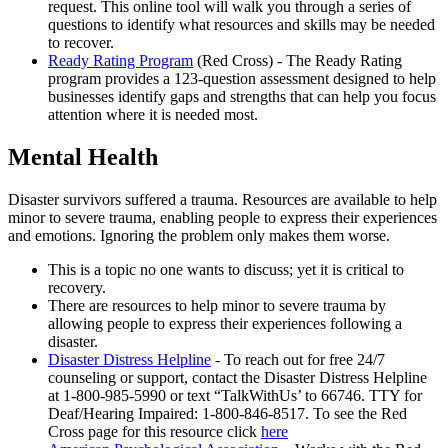
request. This online tool will walk you through a series of
questions to identify what resources and skills may be needed
to recover.
Ready Rating Program
(Red Cross) - The Ready Rating
program provides a 123-question assessment designed to help
businesses identify gaps and strengths that can help you focus
attention where it is needed most.
Mental Health
Disaster survivors suffered a trauma. Resources are available to help
minor to severe trauma, enabling people to express their experiences
and emotions. Ignoring the problem only makes them worse.
This is a topic no one wants to discuss; yet it is critical to
recovery.
There are resources to help minor to severe trauma by
allowing people to express their experiences following a
disaster.
Disaster Distress Helpline
- To reach out for free 24/7
counseling or support, contact the Disaster Distress Helpline
at 1-800-985-5990 or text “TalkWithUs’ to 66746. TTY for
Deaf/Hearing Impaired: 1-800-846-8517. To see the Red
Cross page for this resource click
here