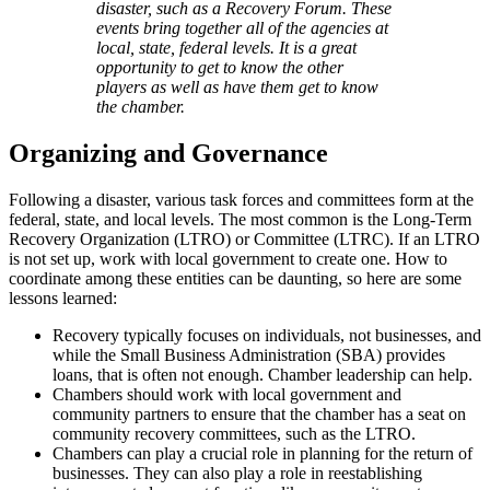
disaster, such as a Recovery Forum. These
events bring together all of the agencies at
local, state, federal levels. It is a great
opportunity to get to know the other
players as well as have them get to know
the chamber.
Organizing and Governance
Following a disaster, various task forces and committees form at the
federal, state, and local levels. The most common is the Long-Term
Recovery Organization (LTRO) or Committee (LTRC). If an LTRO
is not set up, work with local government to create one. How to
coordinate among these entities can be daunting, so here are some
lessons learned:
Recovery typically focuses on individuals, not businesses, and
while the Small Business Administration (SBA) provides
loans, that is often not enough. Chamber leadership can help.
Chambers should work with local government and
community partners to ensure that the chamber has a seat on
community recovery committees, such as the LTRO.
Chambers can play a crucial role in planning for the return of
businesses. They can also play a role in reestablishing