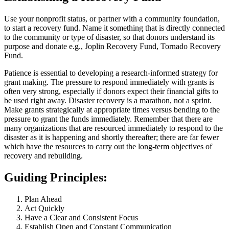
Use your nonprofit status, or partner with a community foundation,
to start a recovery fund. Name it something that is directly connected
to the community or type of disaster, so that donors understand its
purpose and donate e.g., Joplin Recovery Fund, Tornado Recovery
Fund.
Patience is essential to developing a research-informed strategy for
grant making. The pressure to respond immediately with grants is
often very strong, especially if donors expect their financial gifts to
be used right away. Disaster recovery is a marathon, not a sprint.
Make grants strategically at appropriate times versus bending to the
pressure to grant the funds immediately. Remember that there are
many organizations that are resourced immediately to respond to the
disaster as it is happening and shortly thereafter; there are far fewer
which have the resources to carry out the long-term objectives of
recovery and rebuilding.
Guiding Principles:
Plan Ahead
Act Quickly
Have a Clear and Consistent Focus
Establish Open and Constant Communication