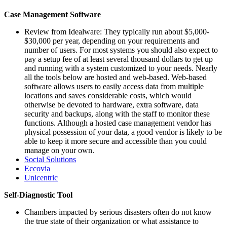
Case Management Software
Review from Idealware: They typically run about $5,000-
$30,000 per year, depending on your requirements and
number of users. For most systems you should also expect to
pay a setup fee of at least several thousand dollars to get up
and running with a system customized to your needs. Nearly
all the tools below are hosted and web-based. Web-based
software allows users to easily access data from multiple
locations and saves considerable costs, which would
otherwise be devoted to hardware, extra software, data
security and backups, along with the staff to monitor these
functions. Although a hosted case management vendor has
physical possession of your data, a good vendor is likely to be
able to keep it more secure and accessible than you could
manage on your own.
Social Solutions
Eccovia
Unicentric
Self-Diagnostic Tool
Chambers impacted by serious disasters often do not know
the true state of their organization or what assistance to