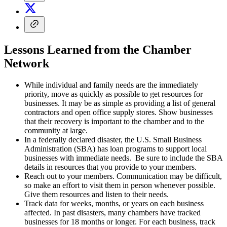
Lessons Learned from the Chamber
Network
While individual and family needs are the immediately
priority, move as quickly as possible to get resources for
businesses. It may be as simple as providing a list of general
contractors and open office supply stores. Show businesses
that their recovery is important to the chamber and to the
community at large.
In a federally declared disaster, the U.S. Small Business
Administration (SBA) has loan programs to support local
businesses with immediate needs. Be sure to include the SBA
details in resources that you provide to your members.
Reach out to your members. Communication may be difficult,
so make an effort to visit them in person whenever possible.
Give them resources and listen to their needs.
Track data for weeks, months, or years on each business
affected. In past disasters, many chambers have tracked
businesses for 18 months or longer. For each business, track