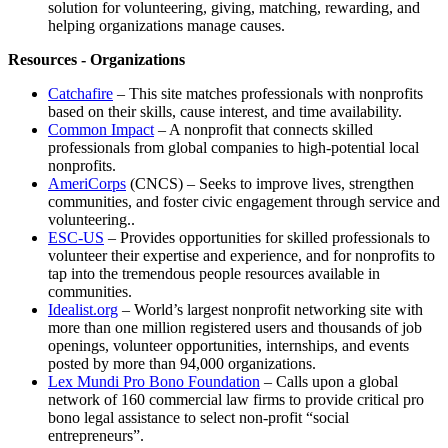
solution for volunteering, giving, matching, rewarding, and
helping organizations manage causes.
Resources - Organizations
Catchafire
– This site matches professionals with nonprofits
based on their skills, cause interest, and time availability.
Common Impact
– A nonprofit that connects skilled
professionals from global companies to high-potential local
nonprofits.
AmeriCorps
(CNCS) – Seeks to improve lives, strengthen
communities, and foster civic engagement through service and
volunteering..
ESC-US
– Provides opportunities for skilled professionals to
volunteer their expertise and experience, and for nonprofits to
tap into the tremendous people resources available in
communities.
Idealist.org
– World’s largest nonprofit networking site with
more than one million registered users and thousands of job
openings, volunteer opportunities, internships, and events
posted by more than 94,000 organizations.
Lex Mundi Pro Bono Foundation
– Calls upon a global
network of 160 commercial law firms to provide critical pro
bono legal assistance to select non-profit “social
entrepreneurs”.