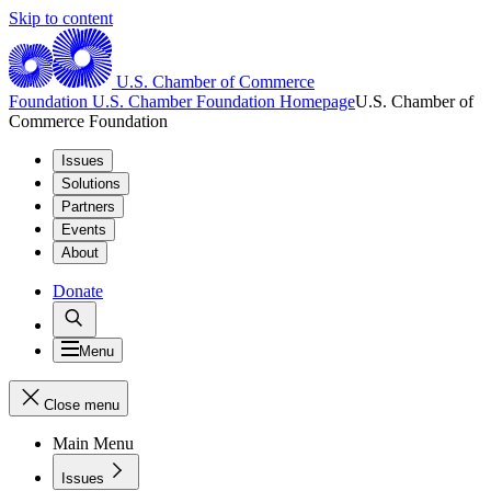
Skip to content
U.S. Chamber of Commerce
Foundation
U.S. Chamber Foundation Homepage
U.S. Chamber of
Commerce Foundation
Issues
Solutions
Partners
Events
About
Donate
Menu
Close menu
Main Menu
Issues