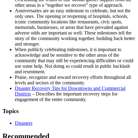
other areas in a “together we recover” type of approach.
Anniversaries are an easy milestone to celebrate, but not the
only ones. The opening or reopening of hospitals, schools,
iconic community locations like restaurants, civic spots,
memorials, businesses, or areas that have prevailed against
adverse odds are important as well. These milestones tell the
story of the community working together, building back better
and stronger.
When publicly celebrating milestones, it is important to
acknowledge and be sensitive to the other areas of the
community that may still be experiencing difficulties or could
use some help. Not doing so could result in public backlash
and resentment.
Praise, recognize and reward recovery efforts throughout all
levels and sectors of the community.
Disaster Recovery Tips for Downtowns and Commercial
Districts
– Describes the important recovery steps for
engagement of the entire community.
Topics
Disasters
Recommended