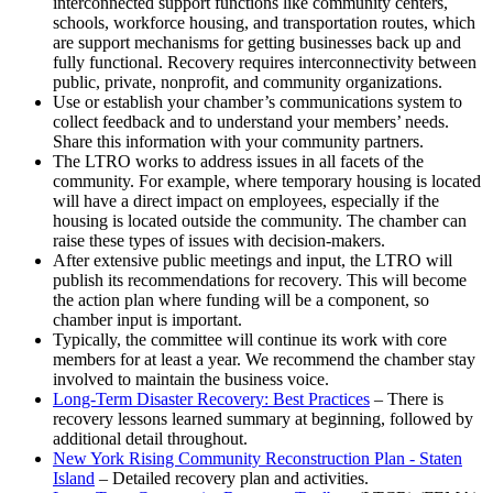
interconnected support functions like community centers,
schools, workforce housing, and transportation routes, which
are support mechanisms for getting businesses back up and
fully functional. Recovery requires interconnectivity between
public, private, nonprofit, and community organizations.
Use or establish your chamber’s communications system to
collect feedback and to understand your members’ needs.
Share this information with your community partners.
The LTRO works to address issues in all facets of the
community. For example, where temporary housing is located
will have a direct impact on employees, especially if the
housing is located outside the community. The chamber can
raise these types of issues with decision-makers.
After extensive public meetings and input, the LTRO will
publish its recommendations for recovery. This will become
the action plan where funding will be a component, so
chamber input is important.
Typically, the committee will continue its work with core
members for at least a year. We recommend the chamber stay
involved to maintain the business voice.
Long-Term Disaster Recovery: Best Practices
– There is
recovery lessons learned summary at beginning, followed by
additional detail throughout.
New York Rising Community Reconstruction Plan - Staten
Island
– Detailed recovery plan and activities.