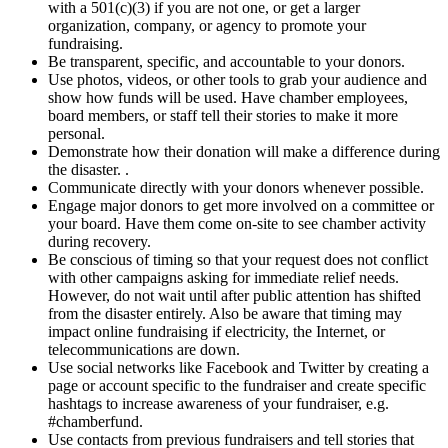
with a 501(c)(3) if you are not one, or get a larger
organization, company, or agency to promote your
fundraising.
Be transparent, specific, and accountable to your donors.
Use photos, videos, or other tools to grab your audience and
show how funds will be used. Have chamber employees,
board members, or staff tell their stories to make it more
personal.
Demonstrate how their donation will make a difference during
the disaster. .
Communicate directly with your donors whenever possible.
Engage major donors to get more involved on a committee or
your board. Have them come on-site to see chamber activity
during recovery.
Be conscious of timing so that your request does not conflict
with other campaigns asking for immediate relief needs.
However, do not wait until after public attention has shifted
from the disaster entirely. Also be aware that timing may
impact online fundraising if electricity, the Internet, or
telecommunications are down.
Use social networks like Facebook and Twitter by creating a
page or account specific to the fundraiser and create specific
hashtags to increase awareness of your fundraiser, e.g.
#chamberfund.
Use contacts from previous fundraisers and tell stories that