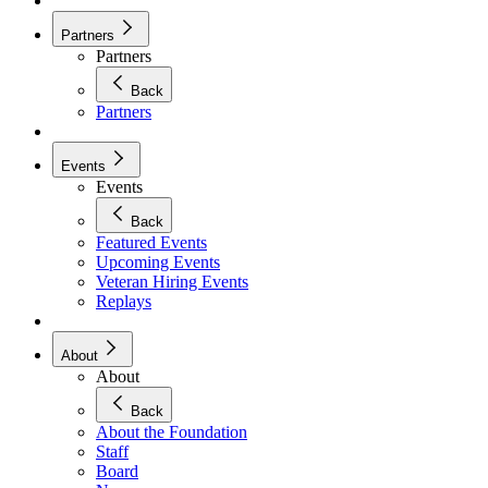
Partners
Partners
Back
Partners
Events
Events
Back
Featured Events
Upcoming Events
Veteran Hiring Events
Replays
About
About
Back
About the Foundation
Staff
Board