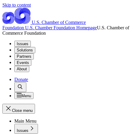
Skip to content
U.S. Chamber of Commerce
Foundation
U.S. Chamber Foundation Homepage
U.S. Chamber of
Commerce Foundation
Issues
Solutions
Partners
Events
About
Donate
Menu
Close menu
Main Menu
Issues