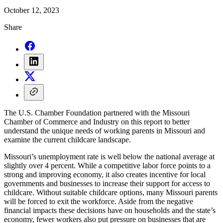
October 12, 2023
Share
The U.S. Chamber Foundation partnered with the Missouri
Chamber of Commerce and Industry on this report to better
understand the unique needs of working parents in Missouri and
examine the current childcare landscape.
Missouri’s unemployment rate is well below the national average at
slightly over 4 percent. While a competitive labor force points to a
strong and improving economy, it also creates incentive for local
governments and businesses to increase their support for access to
childcare. Without suitable childcare options, many Missouri parents
will be forced to exit the workforce. Aside from the negative
financial impacts these decisions have on households and the state’s
economy, fewer workers also put pressure on businesses that are