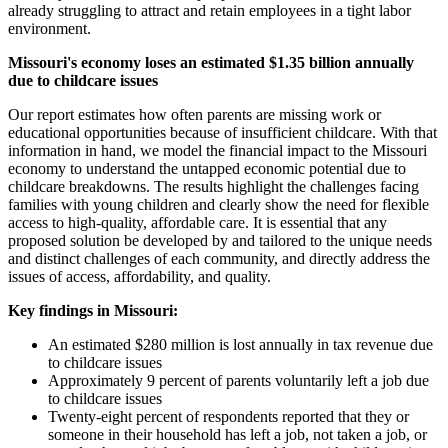
already struggling to attract and retain employees in a tight labor
environment.
Missouri's economy loses an estimated $1.35 billion annually
due to childcare issues
Our report estimates how often parents are missing work or
educational opportunities because of insufficient childcare. With that
information in hand, we model the financial impact to the Missouri
economy to understand the untapped economic potential due to
childcare breakdowns. The results highlight the challenges facing
families with young children and clearly show the need for flexible
access to high-quality, affordable care. It is essential that any
proposed solution be developed by and tailored to the unique needs
and distinct challenges of each community, and directly address the
issues of access, affordability, and quality.
Key findings in Missouri:
An estimated $280 million is lost annually in tax revenue due
to childcare issues
Approximately 9 percent of parents voluntarily left a job due
to childcare issues
Twenty-eight percent of respondents reported that they or
someone in their household has left a job, not taken a job, or