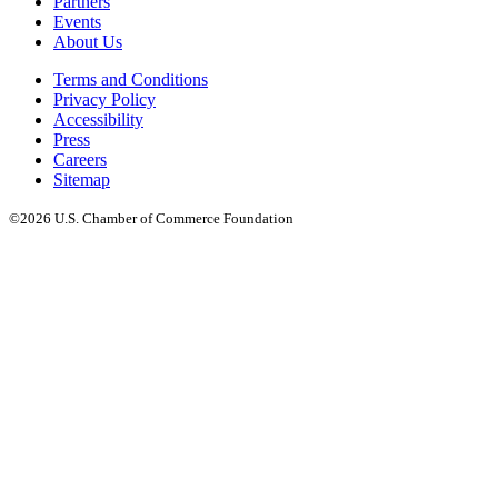
Partners
Events
About Us
Terms and Conditions
Privacy Policy
Accessibility
Press
Careers
Sitemap
©2026 U.S. Chamber of Commerce Foundation