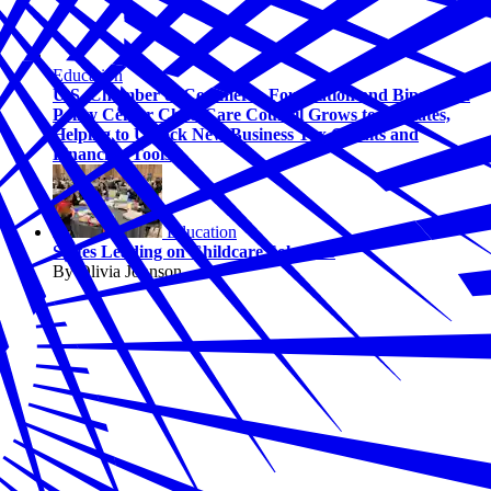
Education
U.S. Chamber of Commerce Foundation and Bipartisan
Policy Center Child Care Council Grows to 13 States,
Helping to Unlock New Business Tax Credits and
Financing Tools
Education
States Leading on Childcare Solutions
By Olivia Johnson