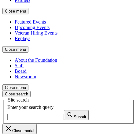
Partners
Close menu
Featured Events
Upcoming Events
Veteran Hiring Events
Replays
Close menu
About the Foundation
Staff
Board
Newsroom
Close menu
Close search
Site search
Enter your search query
Submit
Close modal