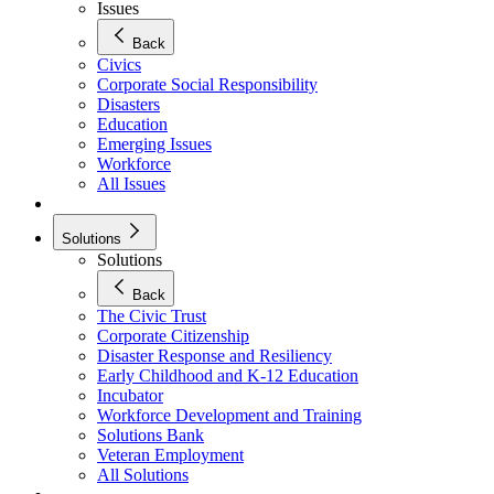
Issues
Back
Civics
Corporate Social Responsibility
Disasters
Education
Emerging Issues
Workforce
All Issues
Solutions
Solutions
Back
The Civic Trust
Corporate Citizenship
Disaster Response and Resiliency
Early Childhood and K-12 Education
Incubator
Workforce Development and Training
Solutions Bank
Veteran Employment
All Solutions