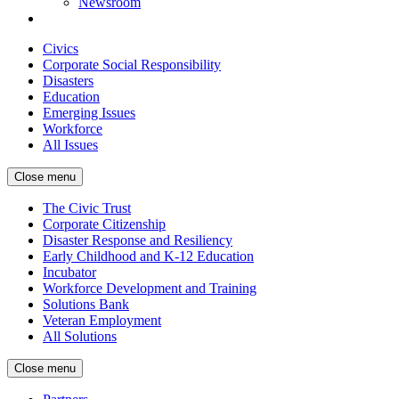
Newsroom
Civics
Corporate Social Responsibility
Disasters
Education
Emerging Issues
Workforce
All Issues
Close menu
The Civic Trust
Corporate Citizenship
Disaster Response and Resiliency
Early Childhood and K-12 Education
Incubator
Workforce Development and Training
Solutions Bank
Veteran Employment
All Solutions
Close menu