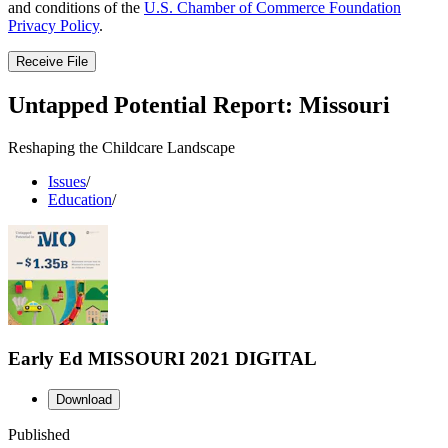
and conditions of the
U.S. Chamber of Commerce Foundation
Privacy Policy
.
Receive File
Untapped Potential Report: Missouri
Reshaping the Childcare Landscape
Issues
/
Education
/
Early Ed MISSOURI 2021 DIGITAL
Download
Published