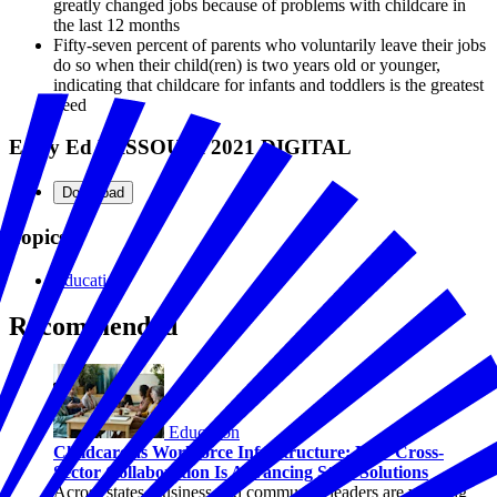
greatly changed jobs because of problems with childcare in
the last 12 months
Fifty-seven percent of parents who voluntarily leave their jobs
do so when their child(ren) is two years old or younger,
indicating that childcare for infants and toddlers is the greatest
need
Early Ed MISSOURI 2021 DIGITAL
Download
Topics
Education
Recommended
Education
Childcare as Workforce Infrastructure: How Cross-
Sector Collaboration Is Advancing State Solutions
Across states, business and community leaders are working