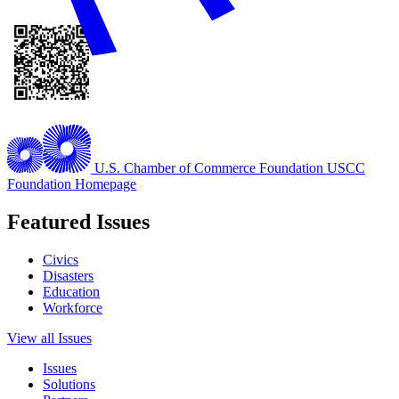
U.S. Chamber of Commerce Foundation
USCC
Foundation Homepage
Featured Issues
Civics
Disasters
Education
Workforce
View all Issues
Issues
Solutions