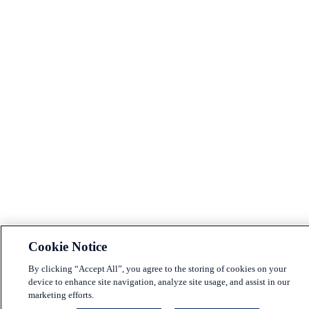
Cookie Notice
By clicking “Accept All”, you agree to the storing of cookies on your
device to enhance site navigation, analyze site usage, and assist in our
marketing efforts.