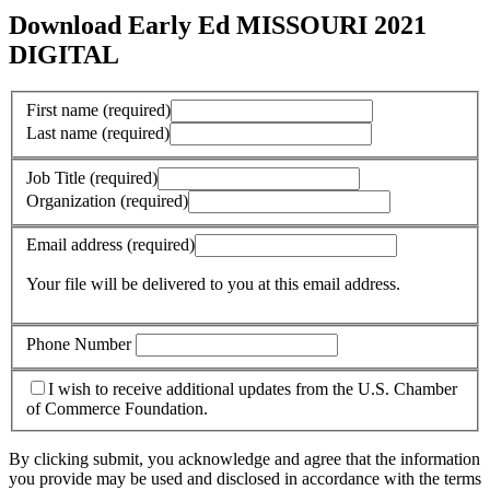
Download Early Ed MISSOURI 2021
DIGITAL
First name
(required)
Last name
(required)
Job Title
(required)
Organization
(required)
Email address
(required)
Your file will be delivered to you at this email address.
Phone Number
I wish to receive additional updates from the U.S. Chamber
of Commerce Foundation.
By clicking submit, you acknowledge and agree that the information
you provide may be used and disclosed in accordance with the terms