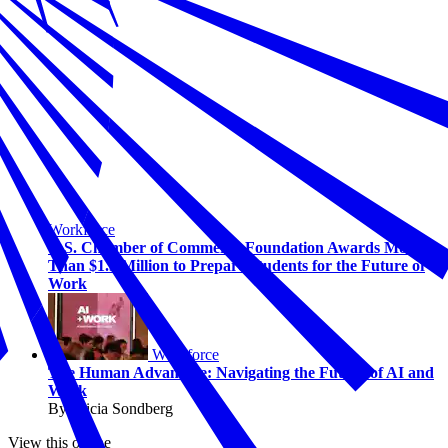
Workforce
U.S. Chamber of Commerce Foundation Awards More
Than $1.5 Million to Prepare Students for the Future of
Work
Workforce
The Human Advantage: Navigating the Future of AI and
Work
By Alicia Sondberg
View this online