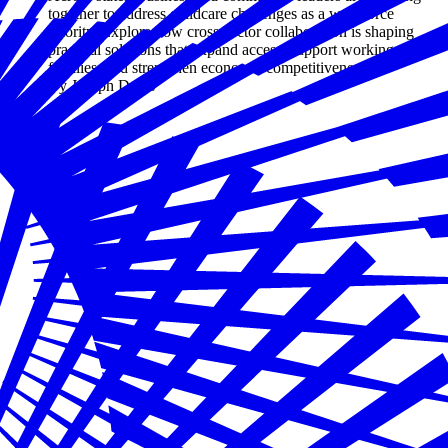
together to address childcare challenges as a workforce
priority. Explore how cross-sector collaboration is shaping
practical solutions that expand access, support working
families, and strengthen economic competitiveness.
By Joseph Davis