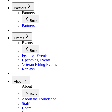
Partners
Partners
Back
Partners
Events
Events
Back
Featured Events
Upcoming Events
Veteran Hiring Events
Replays
About
About
Back
About the Foundation
Staff
Board