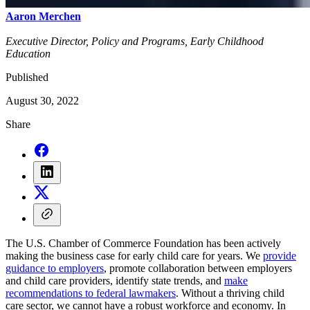
Aaron Merchen
Executive Director, Policy and Programs, Early Childhood
Education
Published
August 30, 2022
Share
The U.S. Chamber of Commerce Foundation has been actively
making the business case for early child care for years. We
provide
guidance to employers
, promote collaboration between employers
and child care providers, identify state trends, and
make
recommendations to federal lawmakers
. Without a thriving child
care sector, we cannot have a robust workforce and economy. In