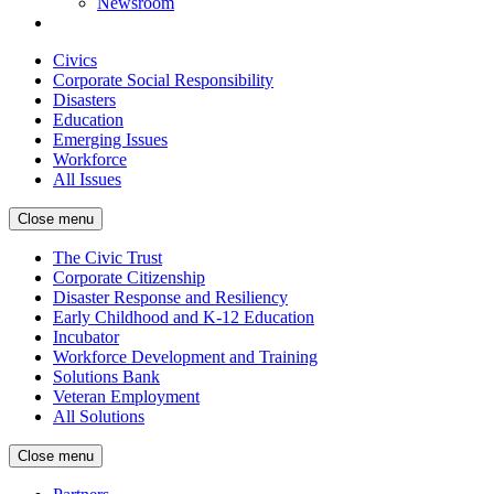
Newsroom
Civics
Corporate Social Responsibility
Disasters
Education
Emerging Issues
Workforce
All Issues
Close menu
The Civic Trust
Corporate Citizenship
Disaster Response and Resiliency
Early Childhood and K-12 Education
Incubator
Workforce Development and Training
Solutions Bank
Veteran Employment
All Solutions
Close menu