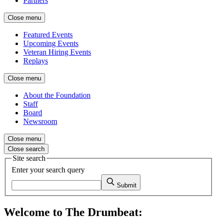
Partners
Close menu
Featured Events
Upcoming Events
Veteran Hiring Events
Replays
Close menu
About the Foundation
Staff
Board
Newsroom
Close menu
Close search
Site search
Enter your search query
Submit
Welcome to The Drumbeat: