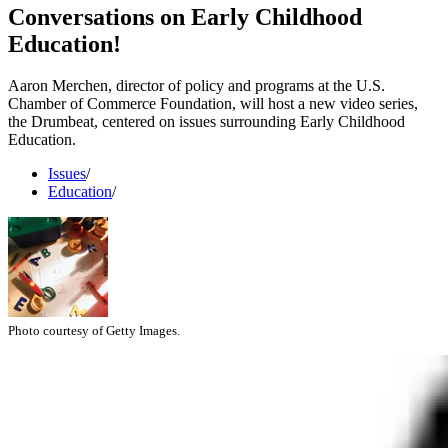
Conversations on Early Childhood
Education!
Aaron Merchen, director of policy and programs at the U.S.
Chamber of Commerce Foundation, will host a new video series,
the Drumbeat, centered on issues surrounding Early Childhood
Education.
Issues
/
Education
/
Photo courtesy of Getty Images.