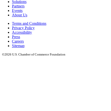
Solutions
Partners
Events
About Us
Terms and Conditions
Privacy Policy
Accessibility
Press
Careers
Sitemap
©2026 U.S. Chamber of Commerce Foundation