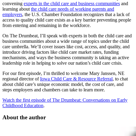
convening
experts in the child care and business communities
and
learning about
the child care needs of working parents and
employers
, the U.S. Chamber Foundation recognizes that a lack of
access to quality child care exists as a key barrier preventing people
from entering and remaining in the workforce.
On The Drumbeat, I’ll speak with experts in both the child care and
business communities about a wide range of topics under the child
care umbrella. We’ll cover issues like cost, access, and quality, and
introduce driving factors like child care market rates, funding
mechanisms, and ways the business community is taking an active
leadership role in helping to solve our nation’s child care crisis.
For our first episode, I’m thrilled to welcome Mary Janssen, NE
regional director of
Iowa Child Care & Resource Referral
, to chat
about child care’s unique economic model, the cost of care, and
steps employers and chambers can take to learn more.
Watch the first episode of The Drumbeat: Conversations on Early
Childhood Education
.
About the author