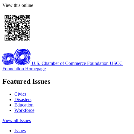
View this online
U.S. Chamber of Commerce Foundation
USCC
Foundation Homepage
Featured Issues
Civics
Disasters
Education
Workforce
View all Issues
Issues