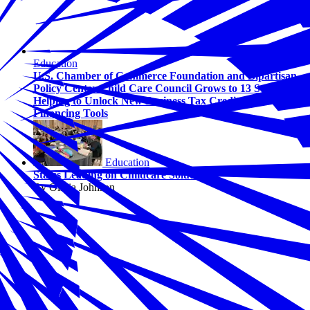
Education
U.S. Chamber of Commerce Foundation and Bipartisan
Policy Center Child Care Council Grows to 13 States,
Helping to Unlock New Business Tax Credits and
Financing Tools
Education
States Leading on Childcare Solutions
By Olivia Johnson