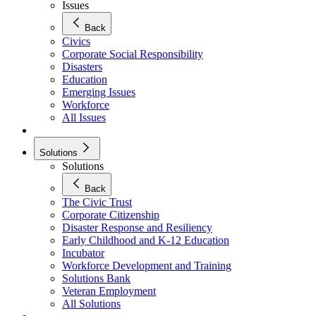
Issues
Back
Civics
Corporate Social Responsibility
Disasters
Education
Emerging Issues
Workforce
All Issues
Solutions
Solutions
Back
The Civic Trust
Corporate Citizenship
Disaster Response and Resiliency
Early Childhood and K-12 Education
Incubator
Workforce Development and Training
Solutions Bank
Veteran Employment
All Solutions