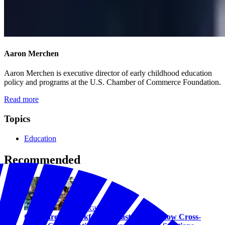
Aaron Merchen
Aaron Merchen is executive director of early childhood education
policy and programs at the U.S. Chamber of Commerce Foundation.
Read more
Topics
Education
Recommended
Education
Childcare as Workforce Infrastructure: How Cross-