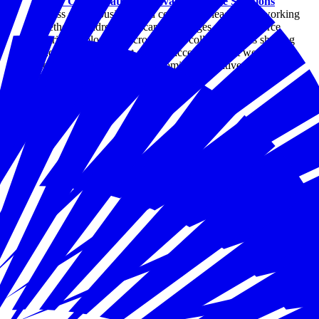
Sector Collaboration Is Advancing State Solutions
Across states, business and community leaders are working
together to address childcare challenges as a workforce
priority. Explore how cross-sector collaboration is shaping
practical solutions that expand access, support working
families, and strengthen economic competitiveness.
By Joseph Davis