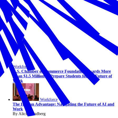
Workforce
U.S. Chamber of Commerce Foundation Awards More
Than $1.5 Million to Prepare Students for the Future of
Work
Workforce
The Human Advantage: Navigating the Future of AI and
Work
By Alicia Sondberg