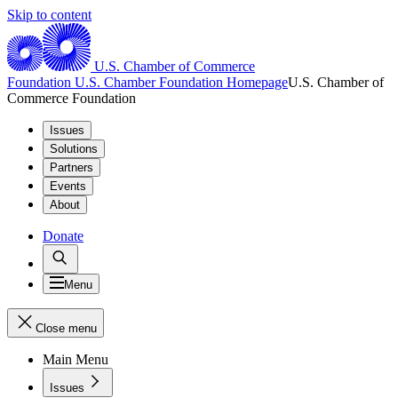
Skip to content
U.S. Chamber of Commerce
Foundation
U.S. Chamber Foundation Homepage
U.S. Chamber of
Commerce Foundation
Issues
Solutions
Partners
Events
About
Donate
Menu
Close menu
Main Menu
Issues