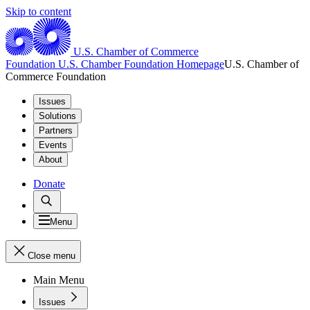
Skip to content
U.S. Chamber of Commerce
Foundation
U.S. Chamber Foundation Homepage
U.S. Chamber of
Commerce Foundation
Issues
Solutions
Partners
Events
About
Donate
Menu
Close menu
Main Menu
Issues