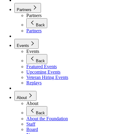
Partners
Partners
Back
Partners
Events
Events
Back
Featured Events
Upcoming Events
Veteran Hiring Events
Replays
About
About
Back
About the Foundation
Staff
Board