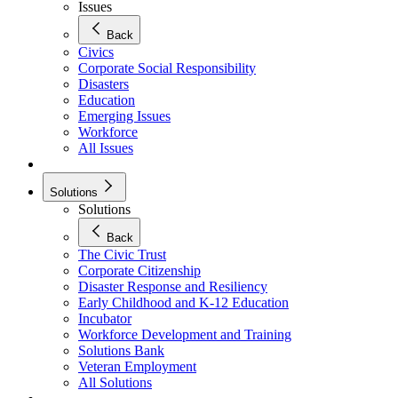
Issues
Back
Civics
Corporate Social Responsibility
Disasters
Education
Emerging Issues
Workforce
All Issues
Solutions
Solutions
Back
The Civic Trust
Corporate Citizenship
Disaster Response and Resiliency
Early Childhood and K-12 Education
Incubator
Workforce Development and Training
Solutions Bank
Veteran Employment
All Solutions