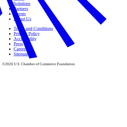
Solutions
Partners
Events
About Us
Terms and Conditions
Privacy Policy
Accessibility
Press
Careers
Sitemap
©2026 U.S. Chamber of Commerce Foundation