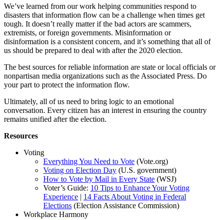
We’ve learned from our work helping communities respond to
disasters that information flow can be a challenge when times get
tough. It doesn’t really matter if the bad actors are scammers,
extremists, or foreign governments. Misinformation or
disinformation is a consistent concern, and it’s something that all of
us should be prepared to deal with after the 2020 election.
The best sources for reliable information are state or local officials or
nonpartisan media organizations such as the Associated Press. Do
your part to protect the information flow.
Ultimately, all of us need to bring logic to an emotional
conversation. Every citizen has an interest in ensuring the country
remains unified after the election.
Resources
Voting
Everything You Need to Vote
(Vote.org)
Voting on Election Day
(U.S. government)
How to Vote by Mail in Every State
(WSJ)
Voter’s Guide:
10 Tips to Enhance Your Voting
Experience
|
14 Facts About Voting in Federal
Elections
(Election Assistance Commission)
Workplace Harmony