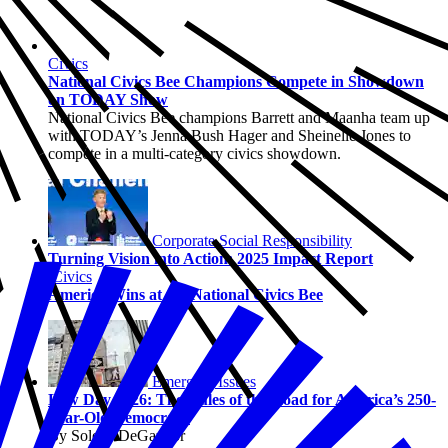
Civics
National Civics Bee Champions Compete in Showdown
on TODAY Show
National Civics Bee champions Barrett and Maanha team up
with TODAY’s Jenna Bush Hager and Sheinelle Jones to
compete in a multi-category civics showdown.
Corporate Social Responsibility
Turning Vision into Action: 2025 Impact Report
Civics
America Wins at the National Civics Bee
Emerging Issues
Law Day 2026: The Rules of the Road for America’s 250-
Year-Old Democracy
By Solene DeGaynor