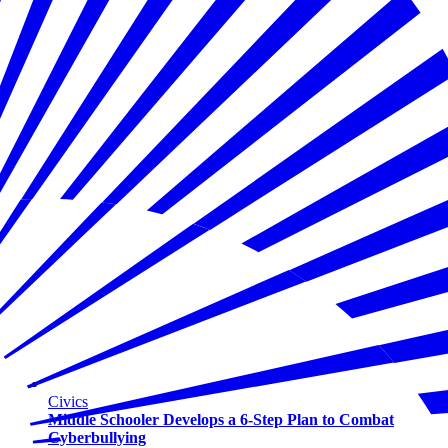
Civics
Middle Schooler Develops a 6-Step Plan to Combat
Cyberbullying