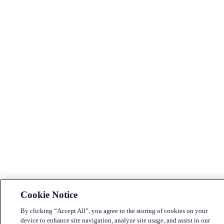
Cookie Notice
By clicking “Accept All”, you agree to the storing of cookies on your
device to enhance site navigation, analyze site usage, and assist in our