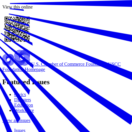
View this online
U.S. Chamber of Commerce Foundation
USCC
Foundation Homepage
Featured Issues
Civics
Disasters
Education
Workforce
View all Issues
Issues