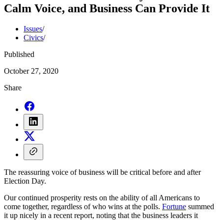
Calm Voice, and Business Can Provide It
Issues
/
Civics
/
Published
October 27, 2020
Share
The reassuring voice of business will be critical before and after
Election Day.
Our continued prosperity rests on the ability of all Americans to
come together, regardless of who wins at the polls.
Fortune
summed
it up nicely in a recent report, noting that the business leaders it