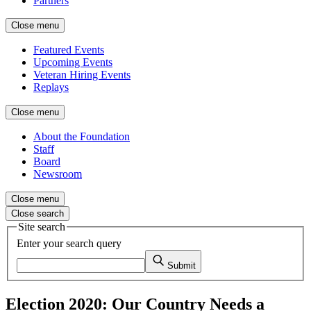
Partners
Close menu
Featured Events
Upcoming Events
Veteran Hiring Events
Replays
Close menu
About the Foundation
Staff
Board
Newsroom
Close menu
Close search
Site search
Enter your search query
Submit
Election 2020: Our Country Needs a