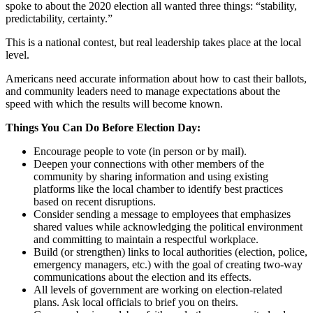
spoke to about the 2020 election all wanted three things: “stability,
predictability, certainty.”
This is a national contest, but real leadership takes place at the local
level.
Americans need accurate information about how to cast their ballots,
and community leaders need to manage expectations about the
speed with which the results will become known.
Things You Can Do Before Election Day:
Encourage people to vote (in person or by mail).
Deepen your connections with other members of the
community by sharing information and using existing
platforms like the local chamber to identify best practices
based on recent disruptions.
Consider sending a message to employees that emphasizes
shared values while acknowledging the political environment
and committing to maintain a respectful workplace.
Build (or strengthen) links to local authorities (election, police,
emergency managers, etc.) with the goal of creating two-way
communications about the election and its effects.
All levels of government are working on election-related
plans. Ask local officials to brief you on theirs.