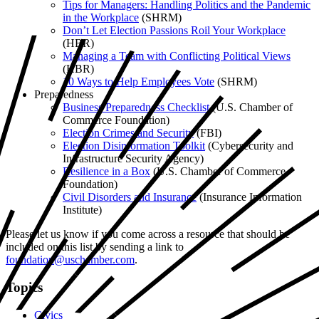
Tips for Managers: Handling Politics and the Pandemic
in the Workplace
(SHRM)
Don’t Let Election Passions Roil Your Workplace
(HBR)
Managing a Team with Conflicting Political Views
(HBR)
10 Ways to Help Employees Vote
(SHRM)
Preparedness
Business Preparedness Checklist
(U.S. Chamber of
Commerce Foundation)
Election Crimes and Security
(FBI)
Election Disinformation Toolkit
(Cybersecurity and
Infrastructure Security Agency)
Resilience in a Box
(U.S. Chamber of Commerce
Foundation)
Civil Disorders and Insurance
(Insurance Information
Institute)
Please let us know if you come across a resource that should be
included on this list by sending a link to
foundation@uschamber.com
.
Topics
Civics