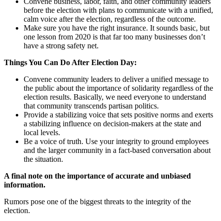
Convene business, labor, faith, and other community leaders
before the election with plans to communicate with a unified,
calm voice after the election, regardless of the outcome.
Make sure you have the right insurance. It sounds basic, but
one lesson from 2020 is that far too many businesses don’t
have a strong safety net.
Things You Can Do After Election Day:
Convene community leaders to deliver a unified message to
the public about the importance of solidarity regardless of the
election results. Basically, we need everyone to understand
that community transcends partisan politics.
Provide a stabilizing voice that sets positive norms and exerts
a stabilizing influence on decision-makers at the state and
local levels.
Be a voice of truth. Use your integrity to ground employees
and the larger community in a fact-based conversation about
the situation.
A final note on the importance of accurate and unbiased
information.
Rumors pose one of the biggest threats to the integrity of the
election.