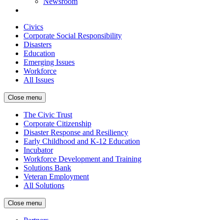
Newsroom
Civics
Corporate Social Responsibility
Disasters
Education
Emerging Issues
Workforce
All Issues
Close menu
The Civic Trust
Corporate Citizenship
Disaster Response and Resiliency
Early Childhood and K-12 Education
Incubator
Workforce Development and Training
Solutions Bank
Veteran Employment
All Solutions
Close menu