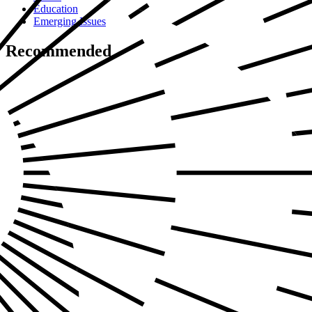
Education
Emerging Issues
Recommended