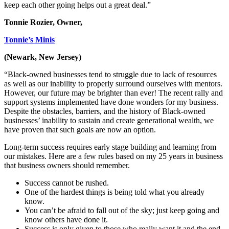
keep each other going helps out a great deal.”
Tonnie Rozier, Owner,
Tonnie’s Minis
(Newark, New Jersey)
“Black-owned businesses tend to struggle due to lack of resources
as well as our inability to properly surround ourselves with mentors.
However, our future may be brighter than ever! The recent rally and
support systems implemented have done wonders for my business.
Despite the obstacles, barriers, and the history of Black-owned
businesses’ inability to sustain and create generational wealth, we
have proven that such goals are now an option.
Long-term success requires early stage building and learning from
our mistakes. Here are a few rules based on my 25 years in business
that business owners should remember.
Success cannot be rushed.
One of the hardest things is being told what you already
know.
You can’t be afraid to fall out of the sky; just keep going and
know others have done it.
Success is only given to those who really want it and the end