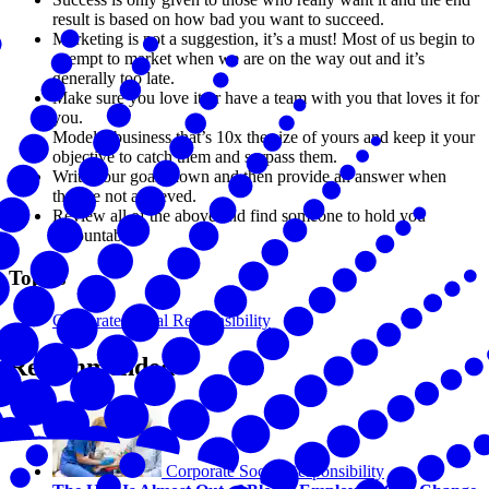
result is based on how bad you want to succeed.
Marketing is not a suggestion, it’s a must! Most of us begin to
attempt to market when we are on the way out and it’s
generally too late.
Make sure you love it or have a team with you that loves it for
you.
Model a business that’s 10x the size of yours and keep it your
objective to catch them and surpass them.
Write your goals down and then provide an answer when
they’re not achieved.
Review all of the above and find someone to hold you
accountable!”
Topics
Corporate Social Responsibility
Recommended
Corporate Social Responsibility