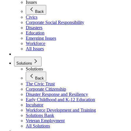
Issues
Back
Civics
Corporate Social Responsibility
Disasters
Education
Emerging Issues
Workforce
All Issues
Solutions
Solutions
Back
The Civic Trust
Corporate Citizenship
Disaster Response and Resiliency
Early Childhood and K-12 Education
Incubator
Workforce Development and Training
Solutions Bank
Veteran Employment
All Solutions