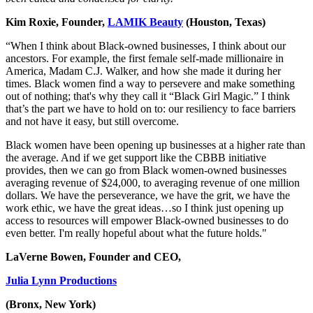
Kim Roxie, Founder,
LAMIK Beauty
(Houston, Texas)
“When I think about Black-owned businesses, I think about our
ancestors. For example, the first female self-made millionaire in
America, Madam C.J. Walker, and how she made it during her
times. Black women find a way to persevere and make something
out of nothing; that's why they call it “Black Girl Magic.” I think
that’s the part we have to hold on to: our resiliency to face barriers
and not have it easy, but still overcome.
Black women have been opening up businesses at a higher rate than
the average. And if we get support like the CBBB initiative
provides, then we can go from Black women-owned businesses
averaging revenue of $24,000, to averaging revenue of one million
dollars. We have the perseverance, we have the grit, we have the
work ethic, we have the great ideas…so I think just opening up
access to resources will empower Black-owned businesses to do
even better. I'm really hopeful about what the future holds."
LaVerne Bowen, Founder and CEO,
Julia Lynn Productions
(Bronx, New York)