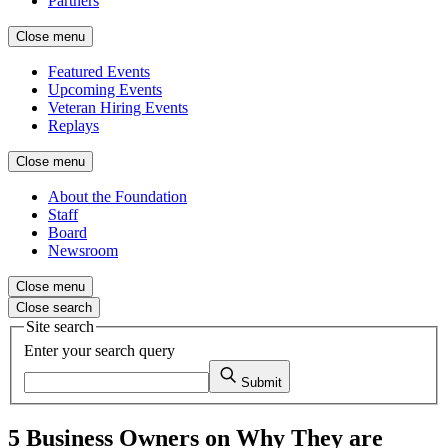
Partners
Close menu
Featured Events
Upcoming Events
Veteran Hiring Events
Replays
Close menu
About the Foundation
Staff
Board
Newsroom
Close menu
Close search
Site search
Enter your search query
Submit
5 Business Owners on Why They are