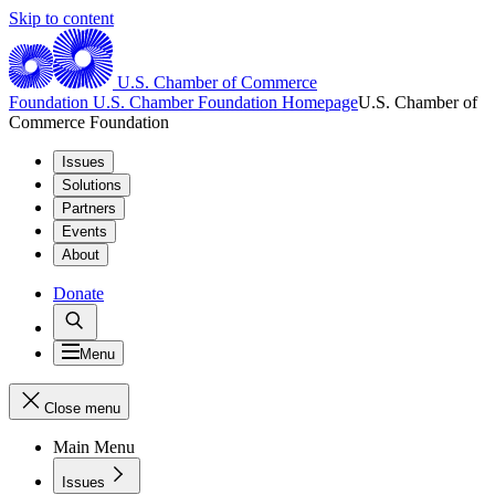
Skip to content
U.S. Chamber of Commerce
Foundation
U.S. Chamber Foundation Homepage
U.S. Chamber of
Commerce Foundation
Issues
Solutions
Partners
Events
About
Donate
Menu
Close menu
Main Menu
Issues