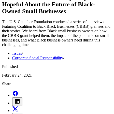
Hopeful About the Future of Black-
Owned Small Businesses
The U.S. Chamber Foundation conducted a series of interviews
featuring Coalition to Back Black Businesses (CBBB) grantees and
their stories. We heard from Black small business owners on how
the CBBB grant helped them, the impact of the pandemic on small
businesses, and what Black business owners need during this
challenging time.
Issues
/
Corporate Social Responsibility
/
Published
February 24, 2021
Share