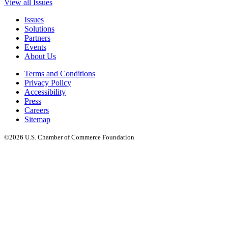
View all Issues
Issues
Solutions
Partners
Events
About Us
Terms and Conditions
Privacy Policy
Accessibility
Press
Careers
Sitemap
©2026 U.S. Chamber of Commerce Foundation