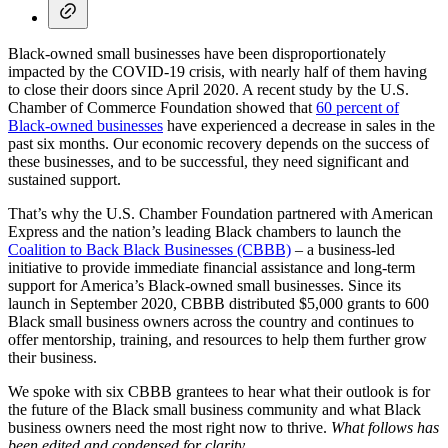
Black-owned small businesses have been disproportionately
impacted by the COVID-19 crisis, with nearly half of them having
to close their doors since April 2020. A recent study by the U.S.
Chamber of Commerce Foundation showed that
60 percent of
Black-owned businesses
have experienced a decrease in sales in the
past six months. Our economic recovery depends on the success of
these businesses, and to be successful, they need significant and
sustained support.
That’s why the U.S. Chamber Foundation partnered with American
Express and the nation’s leading Black chambers to launch the
Coalition to Back Black Businesses (CBBB)
– a business-led
initiative to provide immediate financial assistance and long-term
support for America’s Black-owned small businesses. Since its
launch in September 2020, CBBB distributed $5,000 grants to 600
Black small business owners across the country and continues to
offer mentorship, training, and resources to help them further grow
their business.
We spoke with six CBBB grantees to hear what their outlook is for
the future of the Black small business community and what Black
business owners need the most right now to thrive.
What follows has
been edited and condensed for clarity.