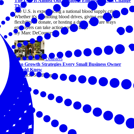
The U.S. Is Almost Out of Blood. Employers Can Change
That.
The U.S. is experiencing a national blood supply crisis.
Whether it's promoting blood drives, giving employees
flexibility to donate, or hosting a drive, there are ways
employers can take action now to help.
By Marc DeCourcey
Disasters
Two Growth Strategies Every Small Business Owner
Should Know
By Alicia Sondberg