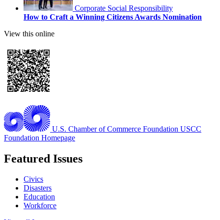
Corporate Social Responsibility
How to Craft a Winning Citizens Awards Nomination
View this online
U.S. Chamber of Commerce Foundation
USCC
Foundation Homepage
Featured Issues
Civics
Disasters
Education
Workforce