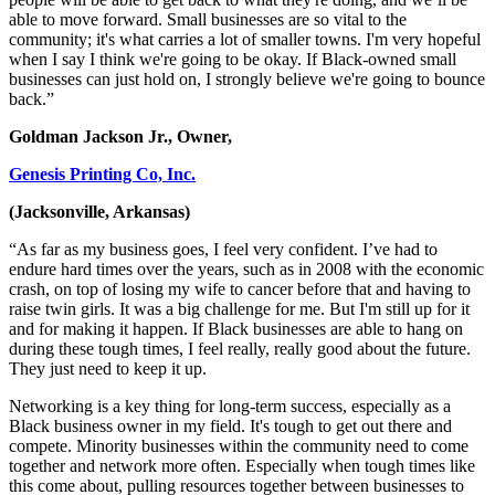
able to move forward. Small businesses are so vital to the
community; it's what carries a lot of smaller towns. I'm very hopeful
when I say I think we're going to be okay. If Black-owned small
businesses can just hold on, I strongly believe we're going to bounce
back.”
Goldman Jackson Jr., Owner,
Genesis Printing Co, Inc.
(Jacksonville, Arkansas)
“As far as my business goes, I feel very confident. I’ve had to
endure hard times over the years, such as in 2008 with the economic
crash, on top of losing my wife to cancer before that and having to
raise twin girls. It was a big challenge for me. But I'm still up for it
and for making it happen. If Black businesses are able to hang on
during these tough times, I feel really, really good about the future.
They just need to keep it up.
Networking is a key thing for long-term success, especially as a
Black business owner in my field. It's tough to get out there and
compete. Minority businesses within the community need to come
together and network more often. Especially when tough times like
this come about, pulling resources together between businesses to