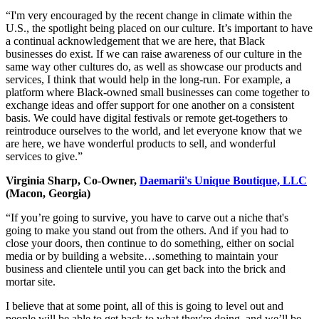
“I'm very encouraged by the recent change in climate within the
U.S., the spotlight being placed on our culture. It’s important to have
a continual acknowledgement that we are here, that Black
businesses do exist. If we can raise awareness of our culture in the
same way other cultures do, as well as showcase our products and
services, I think that would help in the long-run. For example, a
platform where Black-owned small businesses can come together to
exchange ideas and offer support for one another on a consistent
basis. We could have digital festivals or remote get-togethers to
reintroduce ourselves to the world, and let everyone know that we
are here, we have wonderful products to sell, and wonderful
services to give.”
Virginia Sharp, Co-Owner,
Daemarii's Unique Boutique, LLC
(Macon, Georgia)
“If you’re going to survive, you have to carve out a niche that's
going to make you stand out from the others. And if you had to
close your doors, then continue to do something, either on social
media or by building a website…something to maintain your
business and clientele until you can get back into the brick and
mortar site.
I believe that at some point, all of this is going to level out and
people will be able to get back to what they're doing, and we’ll be