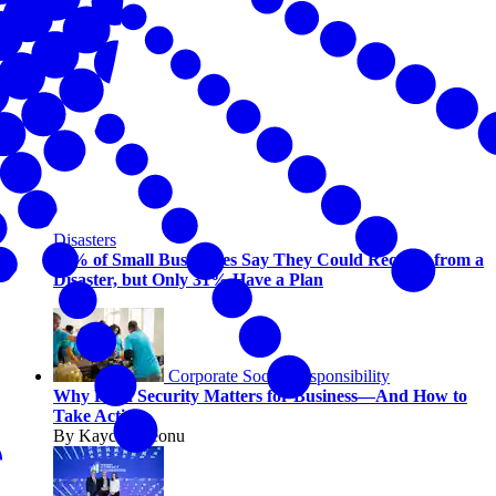
Disasters
94% of Small Businesses Say They Could Recover from a
Disaster, but Only 31% Have a Plan
Corporate Social Responsibility
Why Food Security Matters for Business—And How to
Take Action
By Kaycee Ikeonu