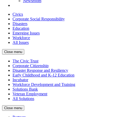
Newsroom
Civics
Corporate Social Responsibility
Disasters
Education
Emerging Issues
Workforce
All Issues
Close menu
The Civic Trust
Corporate Citizenship
Disaster Response and Resiliency
Early Childhood and K-12 Education
Incubator
Workforce Development and Training
Solutions Bank
Veteran Employment
All Solutions
Close menu