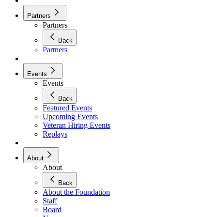
Partners
Partners
Back
Partners
Events
Events
Back
Featured Events
Upcoming Events
Veteran Hiring Events
Replays
About
About
Back
About the Foundation
Staff
Board