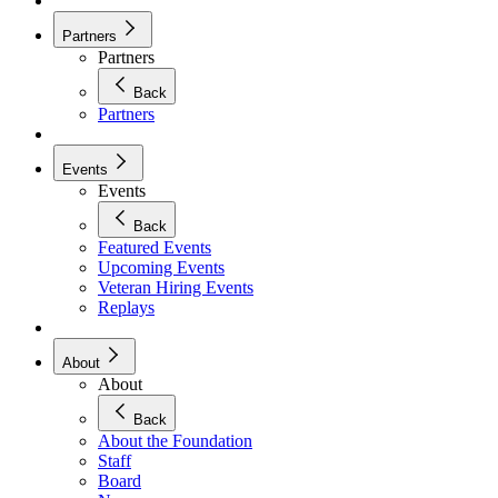
Partners
Partners
Back
Partners
Events
Events
Back
Featured Events
Upcoming Events
Veteran Hiring Events
Replays
About
About
Back
About the Foundation
Staff
Board