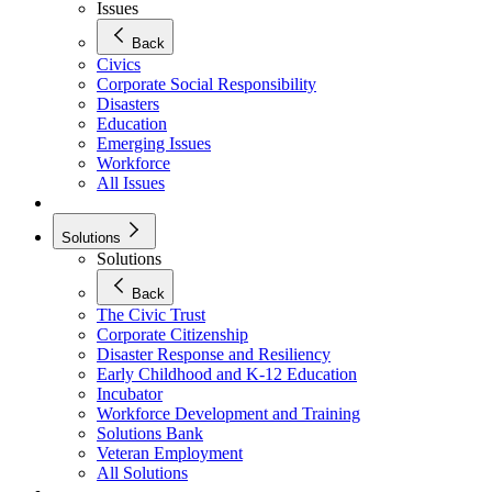
Issues
Back
Civics
Corporate Social Responsibility
Disasters
Education
Emerging Issues
Workforce
All Issues
Solutions
Solutions
Back
The Civic Trust
Corporate Citizenship
Disaster Response and Resiliency
Early Childhood and K-12 Education
Incubator
Workforce Development and Training
Solutions Bank
Veteran Employment
All Solutions