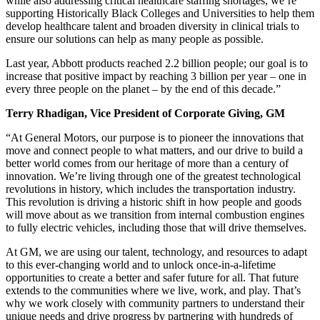
while also addressing critical healthcare staffing shortages, we’re
supporting Historically Black Colleges and Universities to help them
develop healthcare talent and broaden diversity in clinical trials to
ensure our solutions can help as many people as possible.
Last year, Abbott products reached 2.2 billion people; our goal is to
increase that positive impact by reaching 3 billion per year – one in
every three people on the planet – by the end of this decade.”
Terry Rhadigan, Vice President of Corporate Giving, GM
“At General Motors, our purpose is to pioneer the innovations that
move and connect people to what matters, and our drive to build a
better world comes from our heritage of more than a century of
innovation. We’re living through one of the greatest technological
revolutions in history, which includes the transportation industry.
This revolution is driving a historic shift in how people and goods
will move about as we transition from internal combustion engines
to fully electric vehicles, including those that will drive themselves.
At GM, we are using our talent, technology, and resources to adapt
to this ever-changing world and to unlock once-in-a-lifetime
opportunities to create a better and safer future for all. That future
extends to the communities where we live, work, and play. That’s
why we work closely with community partners to understand their
unique needs and drive progress by partnering with hundreds of