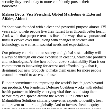
security they need today to more confidently pursue their
tomorrow.”
Melissa Brotz, Vice President, Global Marketing & External
Affairs, Abbott
“Abbott was founded with a clear and powerful purpose almost 135
years ago: to help people live their fullest lives through better health.
And, while that purpose remains fixed, the ways that we pursue and
fulfill it evolve over time, along with changes in science and
technology, as well as in societal needs and expectations.
Our primary contribution to society and global sustainability will
always be through our core expertise in creating healthcare products
and technologies. At the heart of our 2030 Sustainability Plan is our
commitment to innovating for access and affordability – that is,
designing our new products to make them easier for more people
around the world to access and use.
But our commitment to improving the world’s health goes beyond
our products. Our Pandemic Defense Coalition works with global
health partners to identify emerging viral threats and stop them
before they can spread around the world. Our Center for
Malnutrition Solutions similarly convenes experts to identify, treat,
and prevent malnutrition globally. And to increase health equity