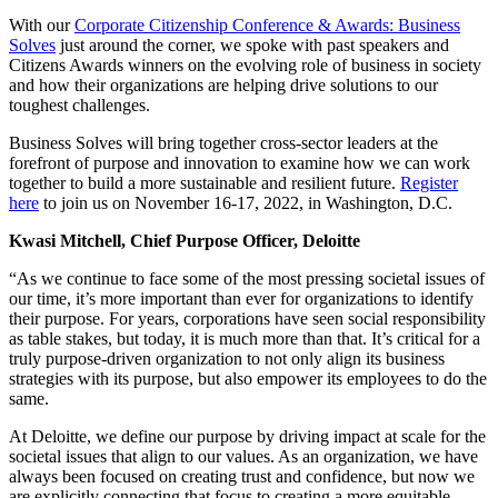
With our
Corporate Citizenship Conference & Awards: Business
Solves
just around the corner, we spoke with past speakers and
Citizens Awards winners on the evolving role of business in society
and how their organizations are helping drive solutions to our
toughest challenges.
Business Solves will bring together cross-sector leaders at the
forefront of purpose and innovation to examine how we can work
together to build a more sustainable and resilient future.
Register
here
to join us on November 16-17, 2022, in Washington, D.C.
Kwasi Mitchell, Chief Purpose Officer, Deloitte
“As we continue to face some of the most pressing societal issues of
our time, it’s more important than ever for organizations to identify
their purpose. For years, corporations have seen social responsibility
as table stakes, but today, it is much more than that. It’s critical for a
truly purpose-driven organization to not only align its business
strategies with its purpose, but also empower its employees to do the
same.
At Deloitte, we define our purpose by driving impact at scale for the
societal issues that align to our values. As an organization, we have
always been focused on creating trust and confidence, but now we
are explicitly connecting that focus to creating a more equitable