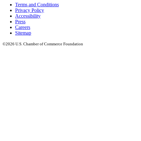
Terms and Conditions
Privacy Policy
Accessibility
Press
Careers
Sitemap
©2026 U.S. Chamber of Commerce Foundation