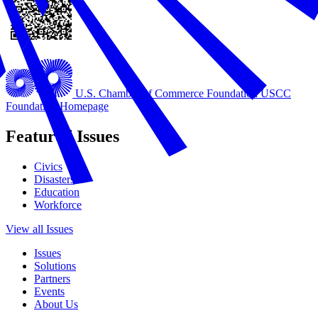
U.S. Chamber of Commerce Foundation
USCC
Foundation Homepage
Featured Issues
Civics
Disasters
Education
Workforce
View all Issues
Issues
Solutions
Partners
Events
About Us