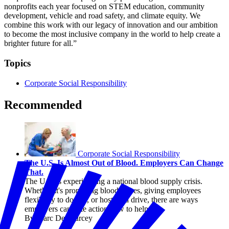
nonprofits each year focused on STEM education, community
development, vehicle and road safety, and climate equity. We
combine this work with our legacy of innovation and our ambition
to become the most inclusive company in the world to help create a
brighter future for all.”
Topics
Corporate Social Responsibility
Recommended
Corporate Social Responsibility
The U.S. Is Almost Out of Blood. Employers Can Change
That.
The U.S. is experiencing a national blood supply crisis.
Whether it's promoting blood drives, giving employees
flexibility to donate, or hosting a drive, there are ways
employers can take action now to help.
By Marc DeCourcey