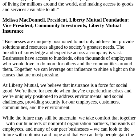
of living for millions around the world, and making access to goods
and services available to all.”
Melissa MacDonnell, President, Liberty Mutual Foundation;
Vice President, Community Investments, Liberty Mutual
Insurance
“Businesses are uniquely positioned to not only address but provide
solutions and resources aligned to society’s greatest needs. The
breadth of knowledge and expertise across a company is vast.
Businesses have access to hundreds, often thousands of employees
who would love to do more for others and the communities around
them. Together, we can leverage our influence to shine a light on the
causes that are most pressing.
At Liberty Mutual, we believe that insurance is a force for social
good. We’re there for people when they’re experiencing crises and
we’re uniquely positioned to address environmental and social
challenges, providing security for our employees, customers,
communities, and the environment.
While the future may still be uncertain, we take comfort that together
– with our hundreds of nonprofit organization partners, thousands of
employees, and many of our peer businesses – we can look to the
future with optimism and hope and that we can help people gain the