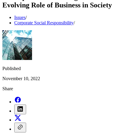
Evolving Role of Business in Society
Issues
/
Corporate Social Responsibility
/
Published
November 10, 2022
Share