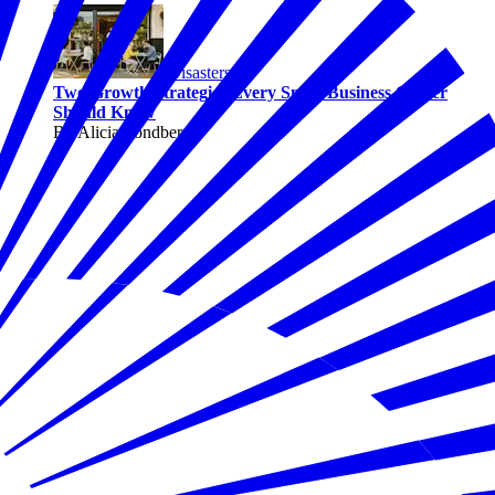
Disasters
Two Growth Strategies Every Small Business Owner
Should Know
By Alicia Sondberg