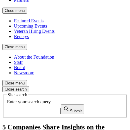
Partners
Close menu
Featured Events
Upcoming Events
Veteran Hiring Events
Replays
Close menu
About the Foundation
Staff
Board
Newsroom
Close menu
Close search
Site search
Enter your search query
Submit
5 Companies Share Insights on the