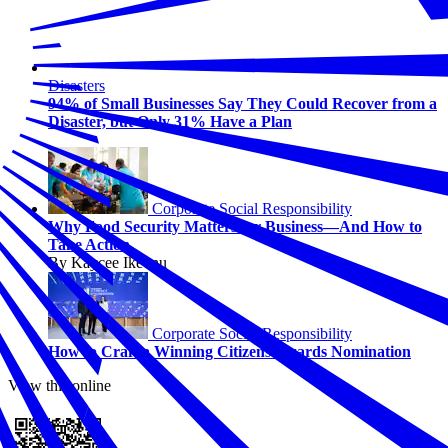
Disasters
94% of Small Businesses Say They Could Recover from a
Disaster, but Only 31% Have a Plan
Corporate Social Responsibility
Why Food Security Matters for Business—And How to
Take Action
By Kaycee Ikeonu
Corporate Social Responsibility
How to Craft a Winning Citizens Awards Nomination
View this online