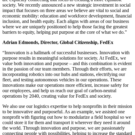
society. We recently announced a new strategic investment in social
impact that focuses on three areas we believe are vital to social and
economic mobility: education and workforce development, financial
inclusion, and health equity. Each aligns with areas of our business
where we are uniquely positioned to help those facing the greatest
barriers to equity, helping put purpose at the core of what we do.”
Adrian Edmonds, Director, Global Citizenship, FedEx
“Innovation is a hallmark of successful businesses. Innovation with
purpose results in meaningful solutions for society. At FedEx, we
value both innovation and purpose – and this combination is evident
in the passion of our team members. Through their efforts, we are
incorporating robotics into our hubs and stations, electrifying our
fleet, and testing autonomous vehicles in our operations. These
innovations make our operations more efficient, increase safety for
our employees, and help us reach our goal of carbon-neutral
operations by 2040, creating value for FedEx and society.
We also use our logistics expertise to help nonprofits in their mission
to be innovative and purposeful. As an example, we assisted one
nonprofit with figuring out how to modularize a field hospital so we
could store it for them and transport it wherever they need it around
the world. Through innovation and purpose, we are passionately
connecting people with possibilities, helping to increase the standard