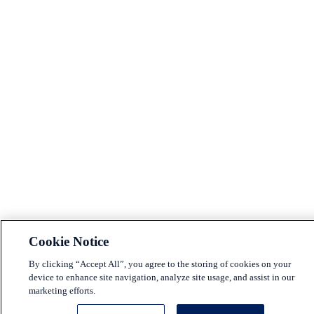
Cookie Notice
By clicking “Accept All”, you agree to the storing of cookies on your
device to enhance site navigation, analyze site usage, and assist in our
marketing efforts.