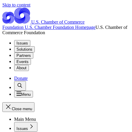
Skip to content
U.S. Chamber of Commerce
Foundation
U.S. Chamber Foundation Homepage
U.S. Chamber of
Commerce Foundation
Issues
Solutions
Partners
Events
About
Donate
Menu
Close menu
Main Menu
Issues