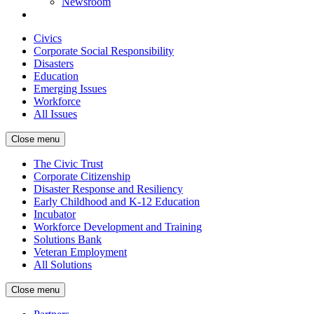
Newsroom
Civics
Corporate Social Responsibility
Disasters
Education
Emerging Issues
Workforce
All Issues
Close menu
The Civic Trust
Corporate Citizenship
Disaster Response and Resiliency
Early Childhood and K-12 Education
Incubator
Workforce Development and Training
Solutions Bank
Veteran Employment
All Solutions
Close menu