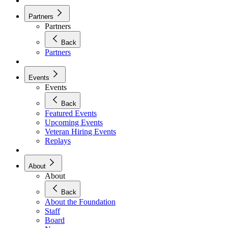
Partners
Partners
Back
Partners
Events
Events
Back
Featured Events
Upcoming Events
Veteran Hiring Events
Replays
About
About
Back
About the Foundation
Staff
Board