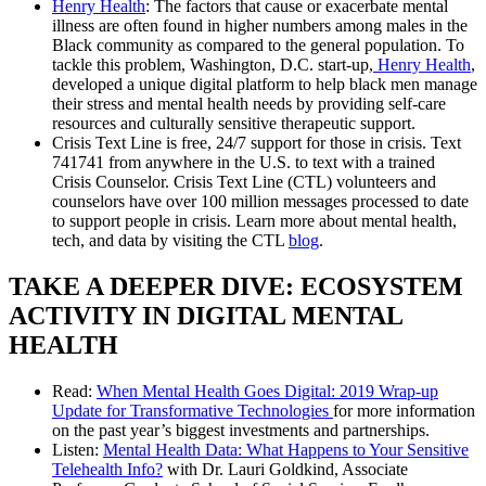
Henry Health
: The factors that cause or exacerbate mental
illness are often found in higher numbers among males in the
Black community as compared to the general population. To
tackle this problem, Washington, D.C. start-up,
Henry Health
,
developed a unique digital platform to help black men manage
their stress and mental health needs by providing self-care
resources and culturally sensitive therapeutic support.
Crisis Text Line is free, 24/7 support for those in crisis. Text
741741 from anywhere in the U.S. to text with a trained
Crisis Counselor. Crisis Text Line (CTL) volunteers and
counselors have over 100 million messages processed to date
to support people in crisis. Learn more about mental health,
tech, and data by visiting the CTL
blog
.
TAKE A DEEPER DIVE: ECOSYSTEM
ACTIVITY IN DIGITAL MENTAL
HEALTH
Read:
When Mental Health Goes Digital: 2019 Wrap-up
Update for Transformative Technologies
for more information
on the past year’s biggest investments and partnerships.
Listen:
Mental Health Data: What Happens to Your Sensitive
Telehealth Info?
with Dr. Lauri Goldkind, Associate