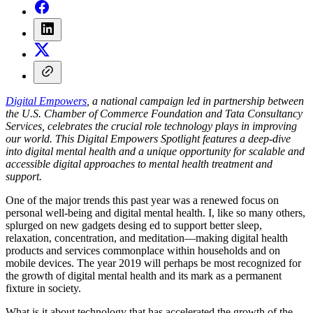
Digital Empowers
, a national campaign led in partnership between
the U.S. Chamber of Commerce Foundation and Tata Consultancy
Services, celebrates the crucial role technology plays in improving
our world. This Digital Empowers Spotlight features a deep-dive
into digital mental health and a unique opportunity for scalable and
accessible digital approaches to mental health treatment and
support.
One of the major trends this past year was a renewed focus on
personal well-being and digital mental health. I, like so many others,
splurged on new gadgets desing ed to support better sleep,
relaxation, concentration, and meditation—making digital health
products and services commonplace within households and on
mobile devices. The year 2019 will perhaps be most recognized for
the growth of digital mental health and its mark as a permanent
fixture in society.
What is it about technology that has accelerated the growth of the