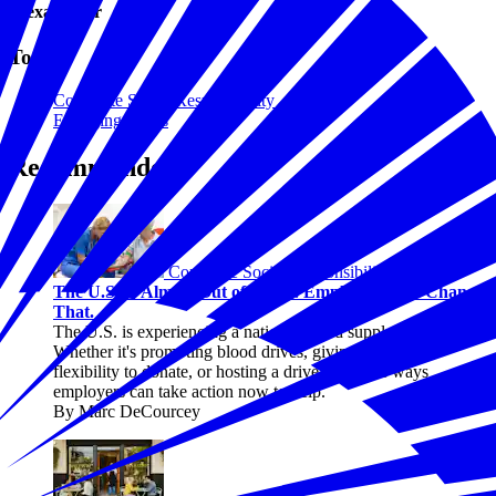
Alexa Miller
Topics
Corporate Social Responsibility
Emerging Issues
Recommended
Corporate Social Responsibility
The U.S. Is Almost Out of Blood. Employers Can Change
That.
The U.S. is experiencing a national blood supply crisis.
Whether it's promoting blood drives, giving employees
flexibility to donate, or hosting a drive, there are ways
employers can take action now to help.
By Marc DeCourcey