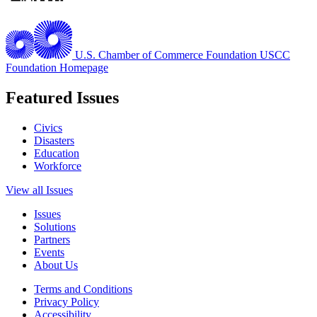
U.S. Chamber of Commerce Foundation
USCC
Foundation Homepage
Featured Issues
Civics
Disasters
Education
Workforce
View all Issues
Issues
Solutions
Partners
Events
About Us
Terms and Conditions
Privacy Policy
Accessibility