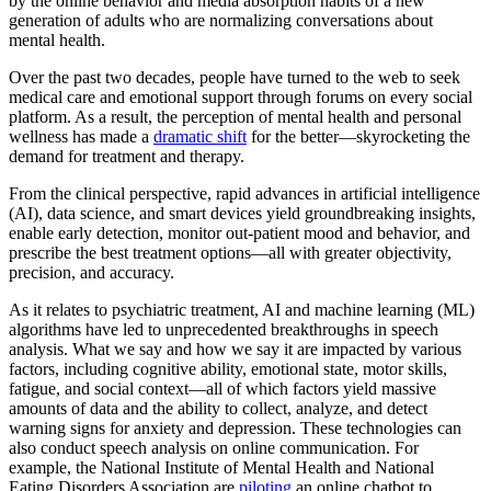
by the online behavior and media absorption habits of a new
generation of adults who are normalizing conversations about
mental health.
Over the past two decades, people have turned to the web to seek
medical care and emotional support through forums on every social
platform. As a result, the perception of mental health and personal
wellness has made a
dramatic shift
for the better—skyrocketing the
demand for treatment and therapy.
From the clinical perspective, rapid advances in artificial intelligence
(AI), data science, and smart devices yield groundbreaking insights,
enable early detection, monitor out-patient mood and behavior, and
prescribe the best treatment options—all with greater objectivity,
precision, and accuracy.
As it relates to psychiatric treatment, AI and machine learning (ML)
algorithms have led to unprecedented breakthroughs in speech
analysis. What we say and how we say it are impacted by various
factors, including cognitive ability, emotional state, motor skills,
fatigue, and social context—all of which factors yield massive
amounts of data and the ability to collect, analyze, and detect
warning signs for anxiety and depression. These technologies can
also conduct speech analysis on online communication. For
example, the National Institute of Mental Health and National
Eating Disorders Association are
piloting
an online chatbot to