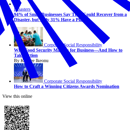
Disasters
94% of Small Businesses Say They Could Recover from a
Disaster, but Only 31% Have a Plan
Corporate Social Responsibility
Why Food Security Matters for Business—And How to
Take Action
By Kaycee Ikeonu
Corporate Social Responsibility
How to Craft a Winning Citizens Awards Nomination
View this online