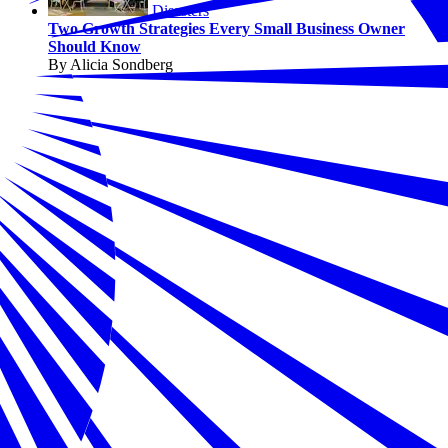
Disasters
Two Growth Strategies Every Small Business Owner
Should Know
By Alicia Sondberg