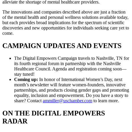
alleviate the shortage of mental healthcare providers.
The innovations and companies described above are just a fraction
of the mental health and personal wellness solutions available today,
but each provides broad implications for the spectrum of scientific
discoveries and new opportunities for individuals seeking care yet to
come.
CAMPAIGN UPDATES AND EVENTS
The Digital Empowers Campaign travels to Nashville, TN for
its fourth regional forum in partnership with the Nashville
Healthcare Council. Agenda and registration coming soon—
stay tuned!
Coming up:
In honor of International Women’s Day, next
month’s newsletter will feature women-founders, innovative
partnerships, and products closing gender gaps and promoting
equality, inclusion and empowerment. Do you have a story to
share? Contact
ammiller@uschamber.com
to learn more.
ON THE DIGITAL EMPOWERS
RADAR