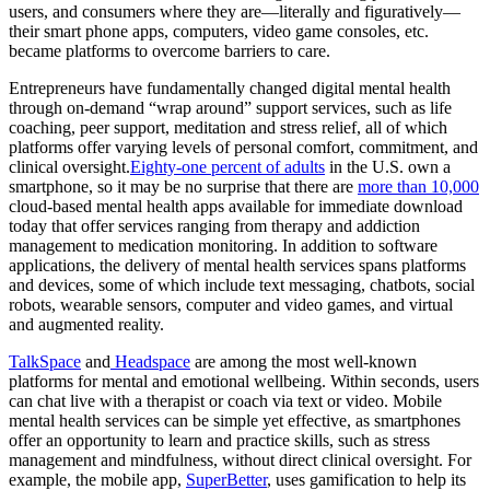
users, and consumers where they are—literally and figuratively—
their smart phone apps, computers, video game consoles, etc.
became platforms to overcome barriers to care.
Entrepreneurs have fundamentally changed digital mental health
through on-demand “wrap around” support services, such as life
coaching, peer support, meditation and stress relief, all of which
platforms offer varying levels of personal comfort, commitment, and
clinical oversight.
Eighty-one percent of adults
in the U.S. own a
smartphone, so it may be no surprise that there are
more than 10,000
cloud-based mental health apps available for immediate download
today that offer services ranging from therapy and addiction
management to medication monitoring. In addition to software
applications, the delivery of mental health services spans platforms
and devices, some of which include text messaging, chatbots, social
robots, wearable sensors, computer and video games, and virtual
and augmented reality.
TalkSpace
and
Headspace
are among the most well-known
platforms for mental and emotional wellbeing. Within seconds, users
can chat live with a therapist or coach via text or video. Mobile
mental health services can be simple yet effective, as smartphones
offer an opportunity to learn and practice skills, such as stress
management and mindfulness, without direct clinical oversight. For
example, the mobile app,
SuperBetter
, uses gamification to help its