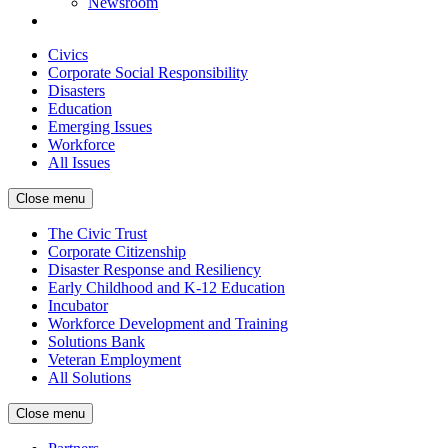
Newsroom
Civics
Corporate Social Responsibility
Disasters
Education
Emerging Issues
Workforce
All Issues
Close menu
The Civic Trust
Corporate Citizenship
Disaster Response and Resiliency
Early Childhood and K-12 Education
Incubator
Workforce Development and Training
Solutions Bank
Veteran Employment
All Solutions
Close menu