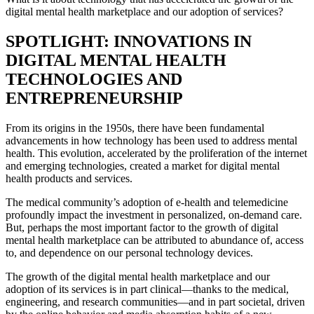
digital mental health marketplace and our adoption of services?
SPOTLIGHT: INNOVATIONS IN
DIGITAL MENTAL HEALTH
TECHNOLOGIES AND
ENTREPRENEURSHIP
From its origins in the 1950s, there have been fundamental
advancements in how technology has been used to address mental
health. This evolution, accelerated by the proliferation of the internet
and emerging technologies, created a market for digital mental
health products and services.
The medical community’s adoption of e-health and telemedicine
profoundly impact the investment in personalized, on-demand care.
But, perhaps the most important factor to the growth of digital
mental health marketplace can be attributed to abundance of, access
to, and dependence on our personal technology devices.
The growth of the digital mental health marketplace and our
adoption of its services is in part clinical—thanks to the medical,
engineering, and research communities—and in part societal, driven