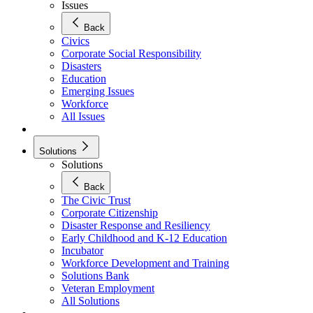
Issues
Back
Civics
Corporate Social Responsibility
Disasters
Education
Emerging Issues
Workforce
All Issues
Solutions
Solutions
Back
The Civic Trust
Corporate Citizenship
Disaster Response and Resiliency
Early Childhood and K-12 Education
Incubator
Workforce Development and Training
Solutions Bank
Veteran Employment
All Solutions