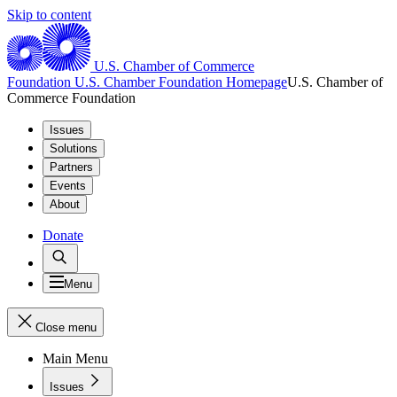
Skip to content
U.S. Chamber of Commerce
Foundation
U.S. Chamber Foundation Homepage
U.S. Chamber of
Commerce Foundation
Issues
Solutions
Partners
Events
About
Donate
Menu
Close menu
Main Menu
Issues