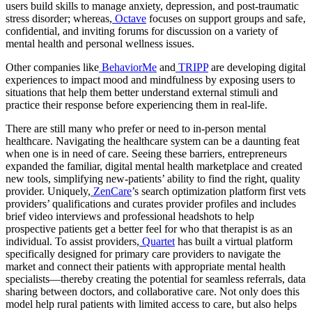
users build skills to manage anxiety, depression, and post-traumatic
stress disorder; whereas,
Octave
focuses on support groups and safe,
confidential, and inviting forums for discussion on a variety of
mental health and personal wellness issues.
Other companies like
BehaviorMe
and
TRIPP
are developing digital
experiences to impact mood and mindfulness by exposing users to
situations that help them better understand external stimuli and
practice their response before experiencing them in real-life.
There are still many who prefer or need to in-person mental
healthcare. Navigating the healthcare system can be a daunting feat
when one is in need of care. Seeing these barriers, entrepreneurs
expanded the familiar, digital mental health marketplace and created
new tools, simplifying new-patients’ ability to find the right, quality
provider. Uniquely,
ZenCare
’s search optimization platform first vets
providers’ qualifications and curates provider profiles and includes
brief video interviews and professional headshots to help
prospective patients get a better feel for who that therapist is as an
individual. To assist providers,
Quartet
has built a virtual platform
specifically designed for primary care providers to navigate the
market and connect their patients with appropriate mental health
specialists—thereby creating the potential for seamless referrals, data
sharing between doctors, and collaborative care. Not only does this
model help rural patients with limited access to care, but also helps