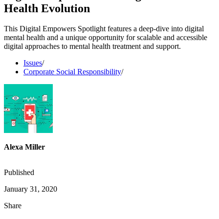
Health Evolution
This Digital Empowers Spotlight features a deep-dive into digital
mental health and a unique opportunity for scalable and accessible
digital approaches to mental health treatment and support.
Issues
/
Corporate Social Responsibility
/
Alexa Miller
Published
January 31, 2020
Share