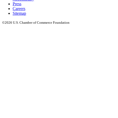
Press
Careers
Sitemap
©2026 U.S. Chamber of Commerce Foundation