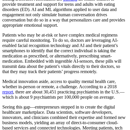
provide treatment and support for teens and adults with eating
disorders (ED). AI and ML algorithms applied to user data and
engagement not only simulate human conversation drives
conversation but do so in a way that personalizes care and provides
appropriate emotional support.
Patients who may be at-risk or have complex medical regimens
require careful monitoring. To do so, doctors are leveraging AI-
enabled facial recognition technology and AI and their patient’s
smartphones to identify that the correct individual is taking the
medication as prescribed, or alternatively, prescribing smart-
medication. Embedded with ingestible AI-sensors, these pills will
transmit data about the patient’s vitals directly to their doctors, so
that they may track their patients’ progress remotely.
Medical innovation aside, access to quality mental health care,
whether in-person or remote, a challenge. According to a 2018
report
, there are about 30,451 practicing psychiatrists in the U.S.—
which is about 9 psychiatrists per 100,000 people on average.
Seeing this gap—entrepreneurs stepped in to create the digital
healthcare marketplace. Data scientists, software developers,
innovators, and clinicians combined their expertise and formed new
business models, yielding an array of direct-to-consumer cloud-
based services and connected technologies. Meeting patients, tech