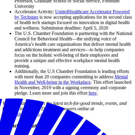
Professor, Graduate School of Social Service, Fordham
University
Accelerator Activity:
UnitedHealthcare Accelerator Powered
by Techstars
is now accepting applications for its second class
of health tech startups focused on innovation in digital health
and wellness. Submission deadline: April 5, 2020
The U.S. Chamber Foundation is partnering with the National
Council for Behavioral Health—the unifying voice of
America’s health care organizations that deliver mental health
and addictions treatment and services—to help companies
focus on the holistic well-being of their employees and
provide a unique and effective workplace mental health
training.
Additionally, the U.S Chamber Foundation is leading efforts
with more than 20 companies committing to address
Mental
Health and Well-being in the Workplace
. This effort launched
in November, 2019 with a signing ceremony and corporate
pledge. Learn more and join this effort
here
.
Want to learn more on the latest tech-for-good trends, events, and
best practices? Visit Digital Empowers online at
us.digitalempowers.org
.
About the author