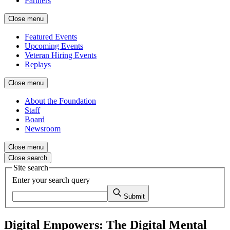
Partners
Close menu
Featured Events
Upcoming Events
Veteran Hiring Events
Replays
Close menu
About the Foundation
Staff
Board
Newsroom
Close menu
Close search
Site search
Enter your search query
Submit
Digital Empowers: The Digital Mental