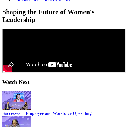
Shaping the Future of Women's
Leadership
Watch Next
Successes in Employee and Workforce Upskilling