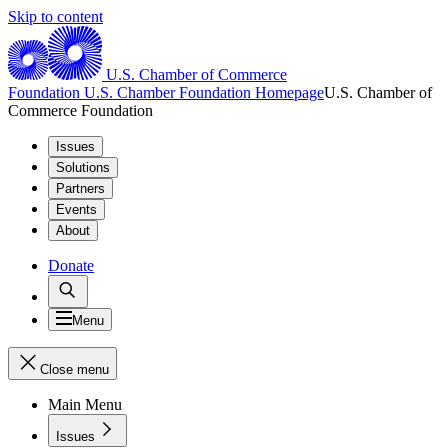
Skip to content
U.S. Chamber of Commerce
Foundation
U.S. Chamber Foundation Homepage
U.S. Chamber of
Commerce Foundation
Issues
Solutions
Partners
Events
About
Donate
Menu
Close menu
Main Menu
Issues