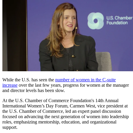
While the U.S. has seen the
number of women in the C-suite
increase
over the last few years, progress for women at the manager
and director levels has been slow.
At the U.S. Chamber of Commerce Foundation's 14th Annual
International Women’s Day Forum, Carmen West, vice president at
the U.S. Chamber of Commerce, led an expert panel discussion
focused on advancing the next generation of women into leadership
roles, emphasizing mentorship, education, and organizational
support.