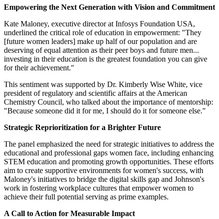
Empowering the Next Generation with Vision and Commitment
Kate Maloney, executive director at Infosys Foundation USA,
underlined the critical role of education in empowerment: "They
[future women leaders] make up half of our population and are
deserving of equal attention as their peer boys and future men...
investing in their education is the greatest foundation you can give
for their achievement."
This sentiment was supported by Dr. Kimberly Wise White, vice
president of regulatory and scientific affairs at the American
Chemistry Council, who talked about the importance of mentorship:
"Because someone did it for me, I should do it for someone else."
Strategic Reprioritization for a Brighter Future
The panel emphasized the need for strategic initiatives to address the
educational and professional gaps women face, including enhancing
STEM education and promoting growth opportunities. These efforts
aim to create supportive environments for women's success, with
Maloney's initiatives to bridge the digital skills gap and Johnson's
work in fostering workplace cultures that empower women to
achieve their full potential serving as prime examples.
A Call to Action for Measurable Impact