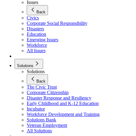
Issues
Back
Civics
Corporate Social Responsibility
Disasters
Education
Emerging Issues
Workforce
All Issues
Solutions
Solutions
Back
The Civic Trust
Corporate Citizenship
Disaster Response and Resiliency
Early Childhood and K-12 Education
Incubator
Workforce Development and Training
Solutions Bank
Veteran Employment
All Solutions