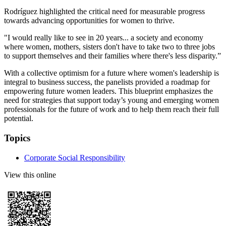
Rodríguez highlighted the critical need for measurable progress
towards advancing opportunities for women to thrive.
"I would really like to see in 20 years... a society and economy
where women, mothers, sisters don't have to take two to three jobs
to support themselves and their families where there's less disparity.”
With a collective optimism for a future where women's leadership is
integral to business success, the panelists provided a roadmap for
empowering future women leaders. This blueprint emphasizes the
need for strategies that support today’s young and emerging women
professionals for the future of work and to help them reach their full
potential.
Topics
Corporate Social Responsibility
View this online