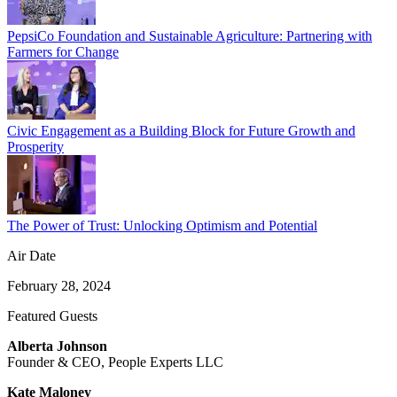
PepsiCo Foundation and Sustainable Agriculture: Partnering with
Farmers for Change
Civic Engagement as a Building Block for Future Growth and
Prosperity
The Power of Trust: Unlocking Optimism and Potential
Air Date
February 28, 2024
Featured Guests
Alberta Johnson
Founder & CEO, People Experts LLC
Kate Maloney