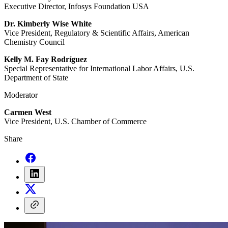
Executive Director, Infosys Foundation USA
Dr. Kimberly Wise White
Vice President, Regulatory & Scientific Affairs, American
Chemistry Council
Kelly M. Fay Rodríguez
Special Representative for International Labor Affairs, U.S.
Department of State
Moderator
Carmen West
Vice President, U.S. Chamber of Commerce
Share