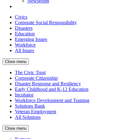
Newsroom
Civics
Corporate Social Responsibility
Disasters
Education
Emerging Issues
Workforce
All Issues
Close menu
The Civic Trust
Corporate Citizenship
Disaster Response and Resiliency
Early Childhood and K-12 Education
Incubator
Workforce Development and Training
Solutions Bank
Veteran Employment
All Solutions
Close menu