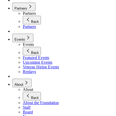
Partners
Partners
Back
Partners
Events
Events
Back
Featured Events
Upcoming Events
Veteran Hiring Events
Replays
About
About
Back
About the Foundation
Staff
Board