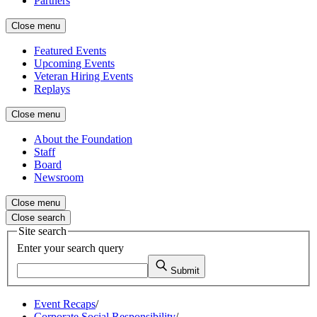
Partners
Close menu
Featured Events
Upcoming Events
Veteran Hiring Events
Replays
Close menu
About the Foundation
Staff
Board
Newsroom
Close menu
Close search
Site search
Enter your search query
Submit
Event Recaps
/
Corporate Social Responsibility
/