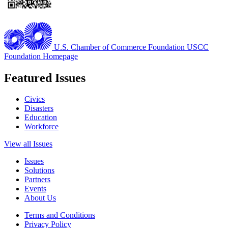
U.S. Chamber of Commerce Foundation
USCC
Foundation Homepage
Featured Issues
Civics
Disasters
Education
Workforce
View all Issues
Issues
Solutions
Partners
Events
About Us
Terms and Conditions
Privacy Policy