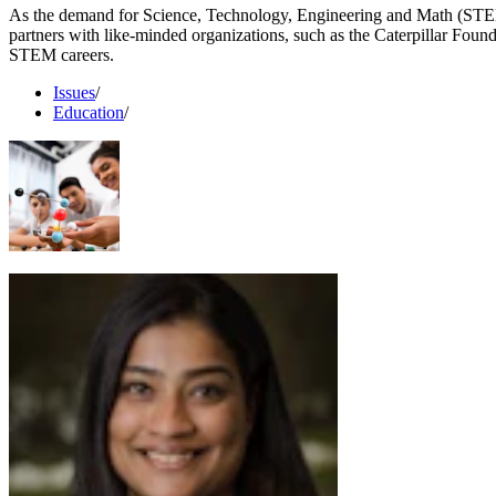
As the demand for Science, Technology, Engineering and Math (STEM) 
partners with like-minded organizations, such as the Caterpillar Found
STEM careers.
Issues
/
Education
/