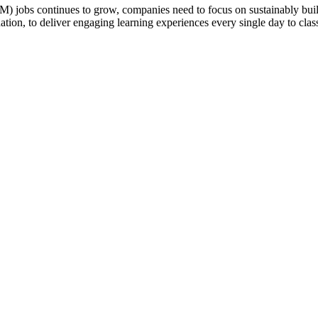
jobs continues to grow, companies need to focus on sustainably buildi
ation, to deliver engaging learning experiences every single day to cla