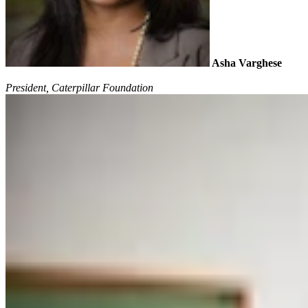
Asha Varghese
President, Caterpillar Foundation