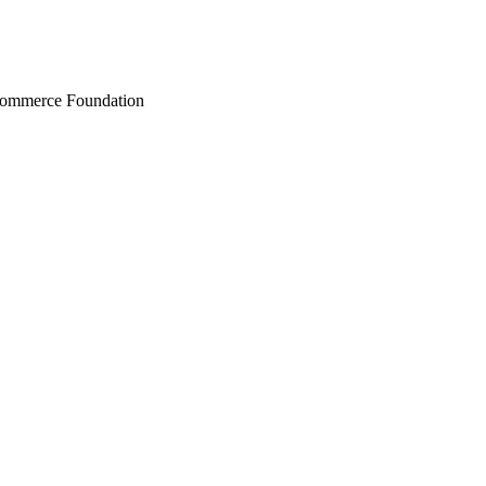
Commerce Foundation