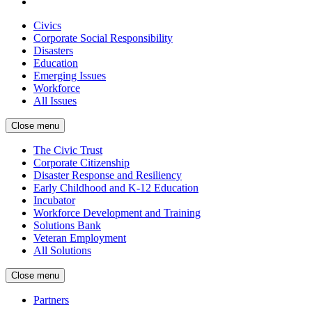
Civics
Corporate Social Responsibility
Disasters
Education
Emerging Issues
Workforce
All Issues
Close menu
The Civic Trust
Corporate Citizenship
Disaster Response and Resiliency
Early Childhood and K-12 Education
Incubator
Workforce Development and Training
Solutions Bank
Veteran Employment
All Solutions
Close menu
Partners