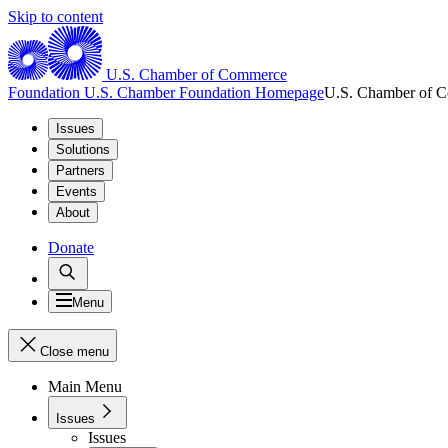
Skip to content
U.S. Chamber of Commerce
Foundation
U.S. Chamber Foundation Homepage
U.S. Chamber of 
Issues
Solutions
Partners
Events
About
Donate
Menu
Close menu
Main Menu
Issues
Issues