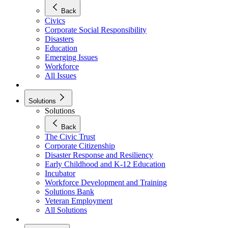
Back
Civics
Corporate Social Responsibility
Disasters
Education
Emerging Issues
Workforce
All Issues
Solutions
Solutions
Back
The Civic Trust
Corporate Citizenship
Disaster Response and Resiliency
Early Childhood and K-12 Education
Incubator
Workforce Development and Training
Solutions Bank
Veteran Employment
All Solutions