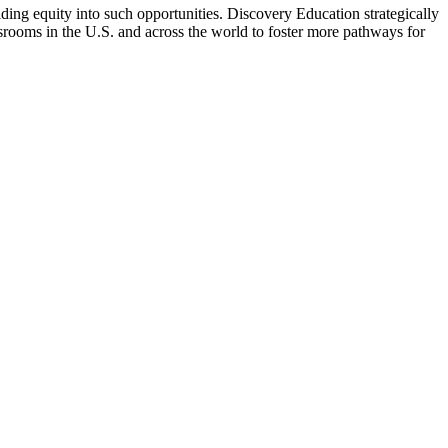
ng equity into such opportunities. Discovery Education strategically
ssrooms in the U.S. and across the world to foster more pathways for