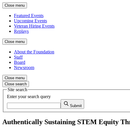
Close menu
Featured Events
Upcoming Events
Veteran Hiring Events
Replays
Close menu
About the Foundation
Staff
Board
Newsroom
Close menu
Close search
Site search
Enter your search query
Submit
Authentically Sustaining STEM Equity Th