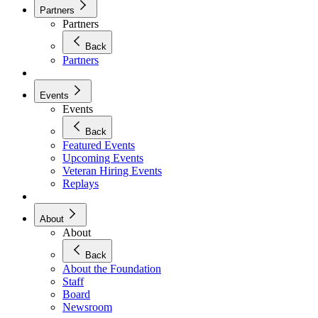
Partners
Partners
Back
Partners
Events
Events
Back
Featured Events
Upcoming Events
Veteran Hiring Events
Replays
About
About
Back
About the Foundation
Staff
Board
Newsroom