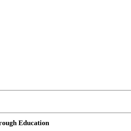
rough Education