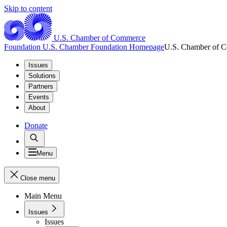
Skip to content
U.S. Chamber of Commerce
Foundation
U.S. Chamber Foundation Homepage
U.S. Chamber of 
Issues
Solutions
Partners
Events
About
Donate
Menu
Close menu
Main Menu
Issues
Issues