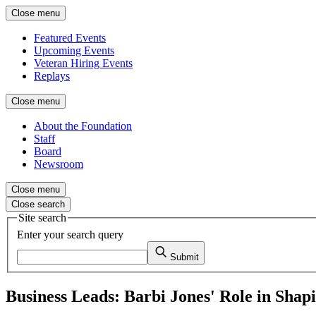
Close menu
Featured Events
Upcoming Events
Veteran Hiring Events
Replays
Close menu
About the Foundation
Staff
Board
Newsroom
Close menu
Close search
Site search
Enter your search query
Submit
Business Leads: Barbi Jones' Role in Sha