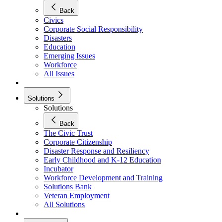
Back
Civics
Corporate Social Responsibility
Disasters
Education
Emerging Issues
Workforce
All Issues
Solutions
Solutions
Back
The Civic Trust
Corporate Citizenship
Disaster Response and Resiliency
Early Childhood and K-12 Education
Incubator
Workforce Development and Training
Solutions Bank
Veteran Employment
All Solutions