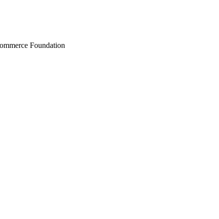
Commerce Foundation