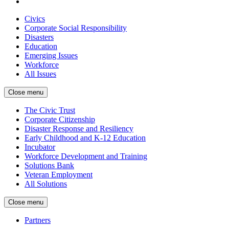
Civics
Corporate Social Responsibility
Disasters
Education
Emerging Issues
Workforce
All Issues
Close menu
The Civic Trust
Corporate Citizenship
Disaster Response and Resiliency
Early Childhood and K-12 Education
Incubator
Workforce Development and Training
Solutions Bank
Veteran Employment
All Solutions
Close menu
Partners