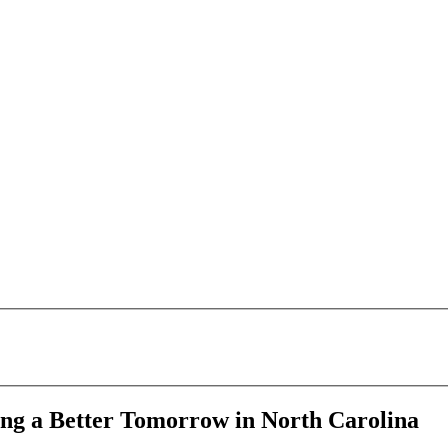
ping a Better Tomorrow in North Carolina