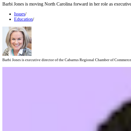
Barbi Jones is moving North Carolina forward in her role as executi
Issues
/
Education
/
Barbi Jones is executive director of the Cabarrus Regional Chamber of Commerce