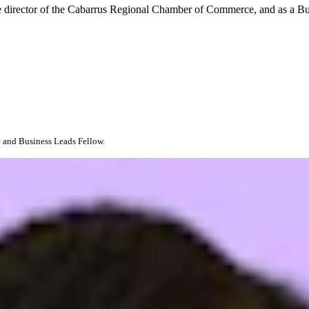
ve director of the Cabarrus Regional Chamber of Commerce, and as a B
 and Business Leads Fellow.