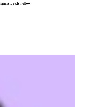
usiness Leads Fellow.