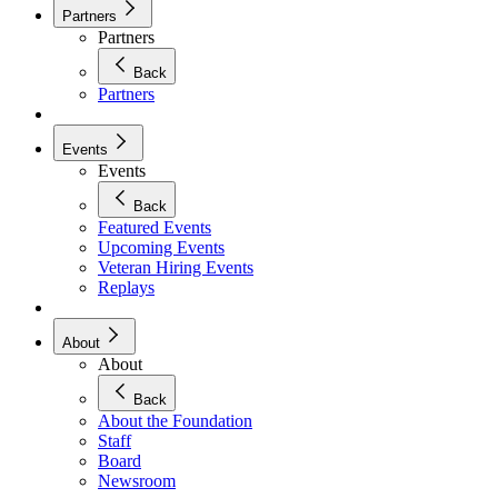
Partners
Partners
Back
Partners
Events
Events
Back
Featured Events
Upcoming Events
Veteran Hiring Events
Replays
About
About
Back
About the Foundation
Staff
Board
Newsroom