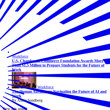
Workforce
U.S. Chamber of Commerce Foundation Awards More
Than $1.5 Million to Prepare Students for the Future of
Work
Workforce
The Human Advantage: Navigating the Future of AI and
Work
By Alicia Sondberg
View this online