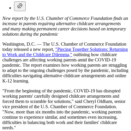
New report by the U.S. Chamber of Commerce Foundation finds an
increase in parents requiring alternative childcare arrangements
and many making permanent career decisions based on temporary
solutions during the pandemic
Washington, D.C. — The U.S. Chamber of Commerce Foundation
today released a new report,
"Piecing Together Solutions: Returning
to Work and the Childcare Dilemma,"
outlining how childcare
challenges are affecting working parents amid the COVID-19
pandemic. The report examines how working parents are struggling
to adapt to the ongoing challenges posed by the pandemic, including
difficulties navigating alternative childcare arrangements and online
K-12 learning.
"From the beginning of the pandemic, COVID-19 has disrupted
working parents' carefully designed childcare arrangements and
forced them to scramble for solutions," said Cheryl Oldham, senior
vice president of the U.S. Chamber of Commerce Foundation.
"Now, more than six months into the pandemic, working parents
continue to experience similar, and sometimes even increasing,
difficulties in balancing both work and their families' childcare
needs."