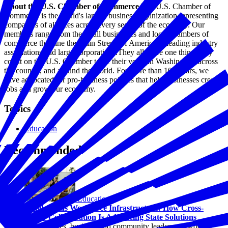
About the U.S. Chamber of Commerce
The U.S. Chamber of
Commerce is the world's largest business organization representing
companies of all sizes across every sector of the economy. Our
members range from the small businesses and local chambers of
commerce that line the Main Streets of America to leading industry
associations and large corporations.They all share one thing: they
count on the U.S. Chamber to be their voice in Washington, across
the country, and around the world. For more than 100 years, we
have advocated for pro-business policies that help businesses create
jobs and grow our economy.
Topics
Education
Recommended
Education
Childcare as Workforce Infrastructure: How Cross-
Sector Collaboration Is Advancing State Solutions
Across states, business and community leaders are working