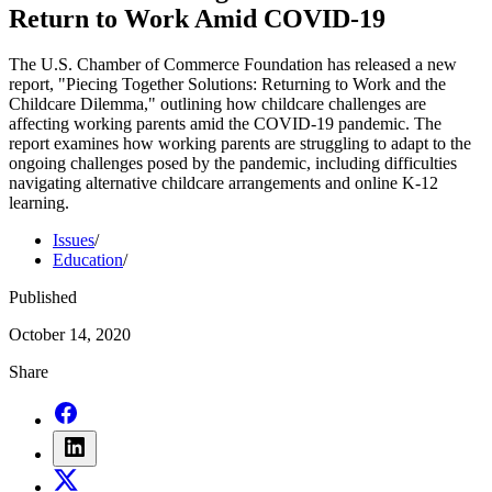
Return to Work Amid COVID-19
The U.S. Chamber of Commerce Foundation has released a new
report, "Piecing Together Solutions: Returning to Work and the
Childcare Dilemma," outlining how childcare challenges are
affecting working parents amid the COVID-19 pandemic. The
report examines how working parents are struggling to adapt to the
ongoing challenges posed by the pandemic, including difficulties
navigating alternative childcare arrangements and online K-12
learning.
Issues
/
Education
/
Published
October 14, 2020
Share