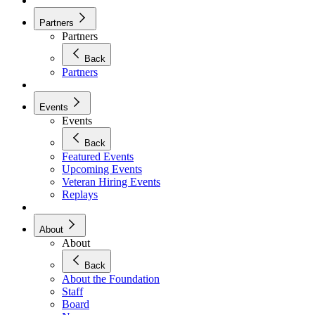
Partners
Partners
Back
Partners
Events
Events
Back
Featured Events
Upcoming Events
Veteran Hiring Events
Replays
About
About
Back
About the Foundation
Staff
Board