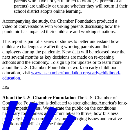
parents who have not yet returned to work (22 percent of all
parents) are unlikely or unsure whether they will return if their
school district adopts online learning.
Accompanying the study, the Chamber Foundation produced a
video of conversations with working parents discussing how the
pandemic has impacted their childcare and working situations.
This report is part of a series of studies to better understand how
childcare challenges are affecting working parents and their
employers during the pandemic. New data will be released over the
next several months as key decisions are made on re-opening
schools and the economy. To sign up for updates or to learn more
about the U.S. Chamber Foundation's work on early childhood
education, visit
www.uschamberfoundation.org/early-childhood-
education
.
###
About the U.S. Chamber Foundation
The U.S. Chamber of
Commerce Foundation is dedicated to strengthening America's long-
term competitiveness. We educate the public on the conditions
necessary for business and communities to thrive, how business
positively impacts communities, and emerging issues and creative
solutions that will shape the future.