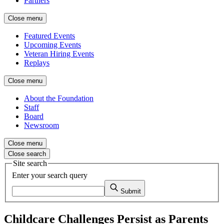
Partners
Close menu
Featured Events
Upcoming Events
Veteran Hiring Events
Replays
Close menu
About the Foundation
Staff
Board
Newsroom
Close menu
Close search
Site search
Enter your search query
Submit
Childcare Challenges Persist as Parents