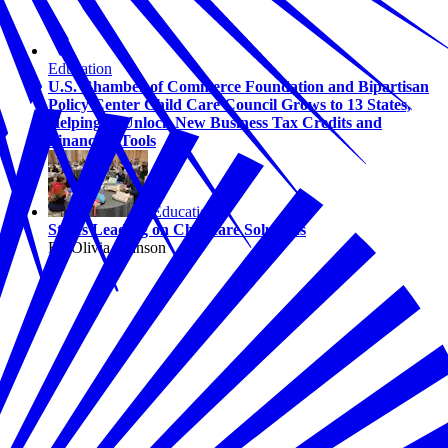
Education
U.S. Chamber of Commerce Foundation and Bipartisan
Policy Center Child Care Council Grows to 13 States,
Helping to Unlock New Business Tax Credits and
Financing Tools
Education
States Leading on Childcare Solutions
By Olivia Johnson