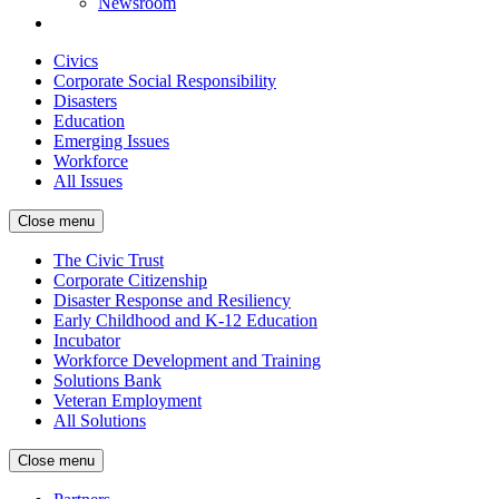
Newsroom
Civics
Corporate Social Responsibility
Disasters
Education
Emerging Issues
Workforce
All Issues
Close menu
The Civic Trust
Corporate Citizenship
Disaster Response and Resiliency
Early Childhood and K-12 Education
Incubator
Workforce Development and Training
Solutions Bank
Veteran Employment
All Solutions
Close menu