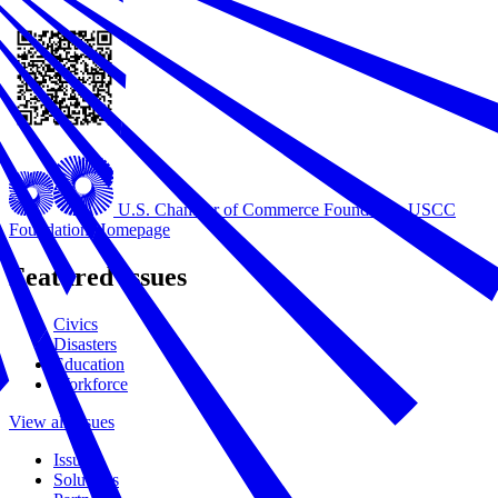
U.S. Chamber of Commerce Foundation
USCC
Foundation Homepage
Featured Issues
Civics
Disasters
Education
Workforce
View all Issues
Issues
Solutions