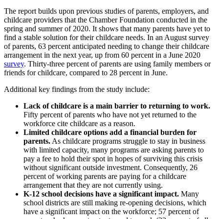
The report builds upon previous studies of parents, employers, and
childcare providers that the Chamber Foundation conducted in the
spring and summer of 2020. It shows that many parents have yet to
find a stable solution for their childcare needs. In an August survey
of parents, 63 percent anticipated needing to change their childcare
arrangement in the next year, up from 60 percent in a June 2020
survey
. Thirty-three percent of parents are using family members or
friends for childcare, compared to 28 percent in June.
Additional key findings from the study include:
Lack of childcare is a main barrier to returning to work.
Fifty percent of parents who have not yet returned to the
workforce cite childcare as a reason.
Limited childcare options add a financial burden for
parents.
As childcare programs struggle to stay in business
with limited capacity, many programs are asking parents to
pay a fee to hold their spot in hopes of surviving this crisis
without significant outside investment. Consequently, 26
percent of working parents are paying for a childcare
arrangement that they are not currently using.
K-12 school decisions have a significant impact.
Many
school districts are still making re-opening decisions, which
have a significant impact on the workforce; 57 percent of