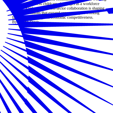
together to address childcare challenges as a workforce
priority. Explore how cross-sector collaboration is shaping
practical solutions that expand access, support working
families, and strengthen economic competitiveness.
By Joseph Davis