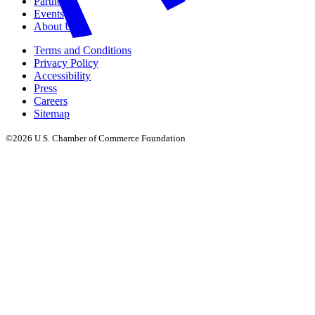
Partners
Events
About Us
Terms and Conditions
Privacy Policy
Accessibility
Press
Careers
Sitemap
©2026 U.S. Chamber of Commerce Foundation