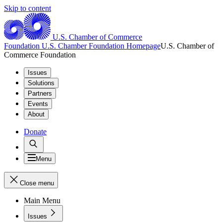
Skip to content
U.S. Chamber of Commerce
Foundation
U.S. Chamber Foundation Homepage
U.S. Chamber of
Commerce Foundation
Issues
Solutions
Partners
Events
About
Donate
Menu
Close menu
Main Menu
Issues