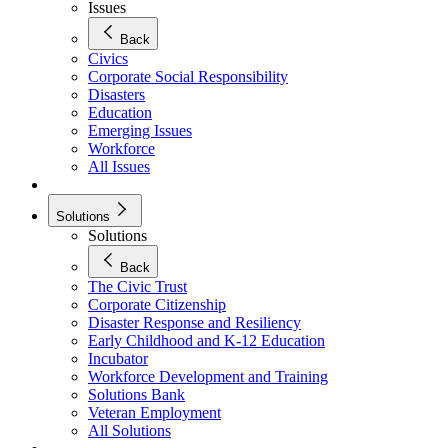
Issues
Back
Civics
Corporate Social Responsibility
Disasters
Education
Emerging Issues
Workforce
All Issues
Solutions
Solutions
Back
The Civic Trust
Corporate Citizenship
Disaster Response and Resiliency
Early Childhood and K-12 Education
Incubator
Workforce Development and Training
Solutions Bank
Veteran Employment
All Solutions