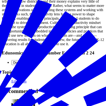
tells us that how districts spend their money explains very little of
the variation in student outcomes. Rather, what seems to matter more
are the motivations of those leading these systems and working with
students. As such, the productivity lens has the power to shape
behavior, enabling teachers, principals, parents and students to do
their part to drive improvement. Cultivating a productivity mindset
inside the system makes productivity an orienting principle that can
be opportunistically embedded in existing policies and practices that
could use new insights on what investments are—and are not—
delivering results for students. In our view, the future of data in K-12
education is all about getting people to use it.
Edunomics Lab For Chamber Foundation 2 24
Download
Topics
Education
Recommended