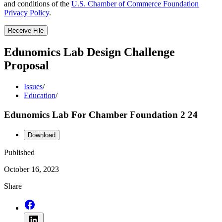
and conditions of the
U.S. Chamber of Commerce Foundation
Privacy Policy
.
Receive File
Edunomics Lab Design Challenge
Proposal
Issues
/
Education
/
Edunomics Lab For Chamber Foundation 2 24
Download
Published
October 16, 2023
Share