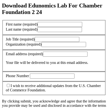
Download Edunomics Lab For Chamber
Foundation 2 24
First name
(required)
Last name
(required)
Job Title
(required)
Organization
(required)
Email address
(required)
Your file will be delivered to you at this email address.
Phone Number
I wish to receive additional updates from the U.S. Chamber
of Commerce Foundation.
By clicking submit, you acknowledge and agree that the information
you provide may be used and disclosed in accordance with the terms