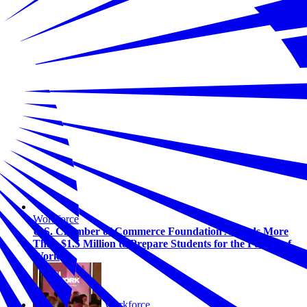
Workforce
U.S. Chamber of Commerce Foundation Awards More
Than $1.5 Million to Prepare Students for the Future of
Work
Workforce