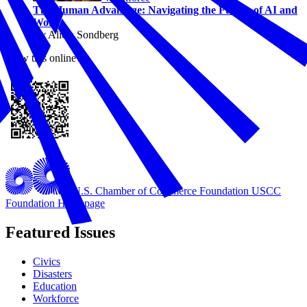
The Human Advantage: Navigating the Future of AI and
Work
By Alicia Sondberg
View this online
U.S. Chamber of Commerce Foundation
USCC
Foundation Homepage
Featured Issues
Civics
Disasters
Education
Workforce