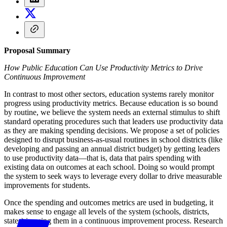
Proposal Summary
How Public Education Can Use Productivity Metrics to Drive
Continuous Improvement
In contrast to most other sectors, education systems rarely monitor
progress using productivity metrics. Because education is so bound
by routine, we believe the system needs an external stimulus to shift
standard operating procedures such that leaders use productivity data
as they are making spending decisions. We propose a set of policies
designed to disrupt business-as-usual routines in school districts (like
developing and passing an annual district budget) by getting leaders
to use productivity data—that is, data that pairs spending with
existing data on outcomes at each school. Doing so would prompt
the system to seek ways to leverage every dollar to drive measurable
improvements for students.
Once the spending and outcomes metrics are used in budgeting, it
makes sense to engage all levels of the system (schools, districts,
states) in using them in a continuous improvement process. Research