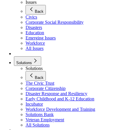
Issues
Back
Civics
Corporate Social Responsibility
Disasters
Education
Emerging Issues
Workforce
All Issues
Solutions
Solutions
Back
The Civic Trust
Corporate Citizenship
Disaster Response and Resiliency
Early Childhood and K-12 Education
Incubator
Workforce Development and Training
Solutions Bank
Veteran Employment
All Solutions