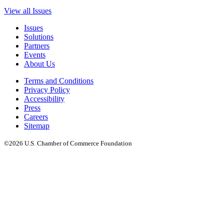
View all Issues
Issues
Solutions
Partners
Events
About Us
Terms and Conditions
Privacy Policy
Accessibility
Press
Careers
Sitemap
©2026 U.S. Chamber of Commerce Foundation