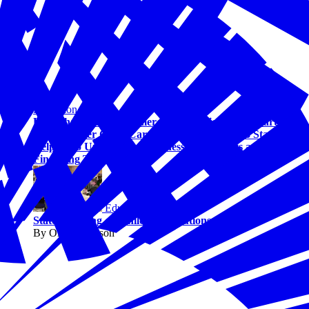
Education
U.S. Chamber of Commerce Foundation and Bipartisan
Policy Center Child Care Council Grows to 13 States,
Helping to Unlock New Business Tax Credits and
Financing Tools
Education
States Leading on Childcare Solutions
By Olivia Johnson