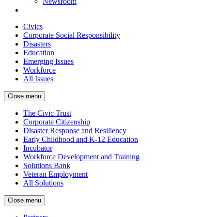
Newsroom
Civics
Corporate Social Responsibility
Disasters
Education
Emerging Issues
Workforce
All Issues
Close menu
The Civic Trust
Corporate Citizenship
Disaster Response and Resiliency
Early Childhood and K-12 Education
Incubator
Workforce Development and Training
Solutions Bank
Veteran Employment
All Solutions
Close menu