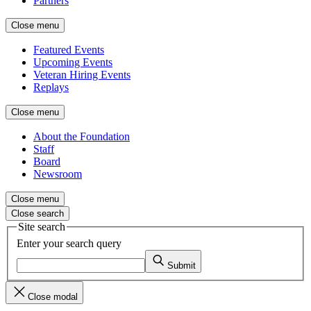
Partners
Close menu
Featured Events
Upcoming Events
Veteran Hiring Events
Replays
Close menu
About the Foundation
Staff
Board
Newsroom
Close menu
Close search
Site search
Enter your search query
Submit
Close modal