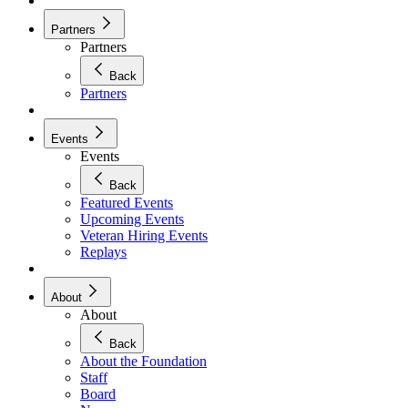
Partners
Partners
Back
Partners
Events
Events
Back
Featured Events
Upcoming Events
Veteran Hiring Events
Replays
About
About
Back
About the Foundation
Staff
Board