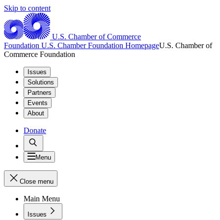
Skip to content
U.S. Chamber of Commerce
Foundation
U.S. Chamber Foundation Homepage
U.S. Chamber of
Commerce Foundation
Issues
Solutions
Partners
Events
About
Donate
Menu
Close menu
Main Menu
Issues