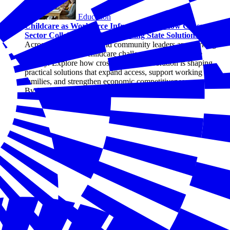
Education
Childcare as Workforce Infrastructure: How Cross-
Sector Collaboration Is Advancing State Solutions
Across states, business and community leaders are working
together to address childcare challenges as a workforce
priority. Explore how cross-sector collaboration is shaping
practical solutions that expand access, support working
families, and strengthen economic competitiveness.
By Joseph Davis