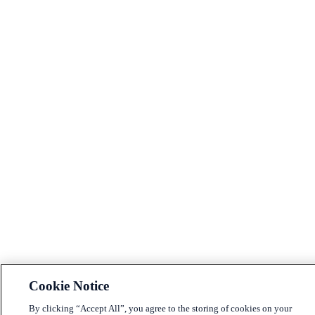
Cookie Notice
By clicking “Accept All”, you agree to the storing of cookies on your