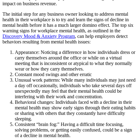
impact on business revenue.
The initial step for any business owner looking to address mental
health in their workplace is to try and learn the signs of decline in
mental health before it has a much larger domino effect. The top six
warning signs for workplace mental health, as outlined in the
Discovery Mood & Anxiety Program
, can help employers detect
behaviors resulting from mental health issues:
Appearance: Noticing a difference in how individuals dress or
carry themselves around the office or while on a virtual
meeting that is inconsistent or atypical to what they normally
wear or how they carry themselves.
Constant mood swings and other erratic
Unusual work patterns: While many individuals may just need
a day off occasionally, individuals who take several days off
unexpectedly may feel that their mental health could be
interfering with their work and concentration.
Behavioral changes: Individuals faced with a decline in their
mental health may show early signs through their eating habits
or sharing with others that they constantly have difficulty
sleeping.
Consistent “brain fog:” Having a difficult time focusing,
solving problems, or getting easily confused, could be a sign
of a decline in mental health.