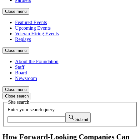
Partners
Close menu
Featured Events
Upcoming Events
Veteran Hiring Events
Replays
Close menu
About the Foundation
Staff
Board
Newsroom
Close menu
Close search
Site search
Enter your search query
Submit
How Forward-Looking Companies Can