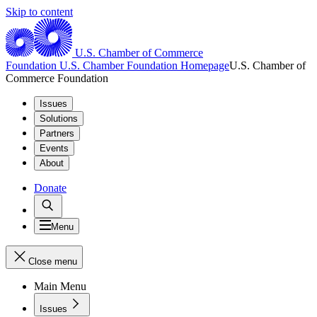
Skip to content
U.S. Chamber of Commerce
Foundation
U.S. Chamber Foundation Homepage
U.S. Chamber of
Commerce Foundation
Issues
Solutions
Partners
Events
About
Donate
Menu
Close menu
Main Menu
Issues