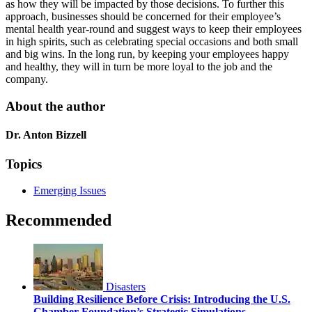
as how they will be impacted by those decisions. To further this
approach, businesses should be concerned for their employee’s
mental health year-round and suggest ways to keep their employees
in high spirits, such as celebrating special occasions and both small
and big wins. In the long run, by keeping your employees happy
and healthy, they will in turn be more loyal to the job and the
company.
About the author
Dr. Anton Bizzell
Topics
Emerging Issues
Recommended
Disasters
Building Resilience Before Crisis: Introducing the U.S.
Chamber Foundation’s Strategic Simulations