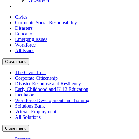
Newsroom
Civics
Corporate Social Responsibility
Disasters
Education
Emerging Issues
Workforce
All Issues
Close menu
The Civic Trust
Corporate Citizenship
Disaster Response and Resiliency
Early Childhood and K-12 Education
Incubator
Workforce Development and Training
Solutions Bank
Veteran Employment
All Solutions
Close menu