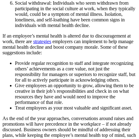
Social withdrawal: Individuals who seem withdrawn from
participating in the social culture at work, when they typically
would, could be a symptom of mental illness. Isolation,
loneliness, and self-loathing have been common signs in
individuals with mental health decline.
If an employee’s mental health is altered due to discouragement at
work, there are
strategies
employers can implement to help manage
mental health decline and boost company morale. Some of these
suggestions include:
Provide regular recognition to staff and integrate recognizing
others’ achievements as a core value, not just the
responsibility for managers or superiors to recognize staff, but
for all to actively participate in acknowledging others.
Give employees an opportunity to grow, allowing them to be
creative in their job’s responsibilities and check in on what
resources they have and would need to improve the
performance of that role.
Treat employees as your most valuable and significant asset.
As the end of the year approaches, conversations around raises and
promotions will have precedence in the workplace – if not already
discussed. Business owners should be mindful of addressing their
plans, while keeping the employee’s mental health top of mind, such