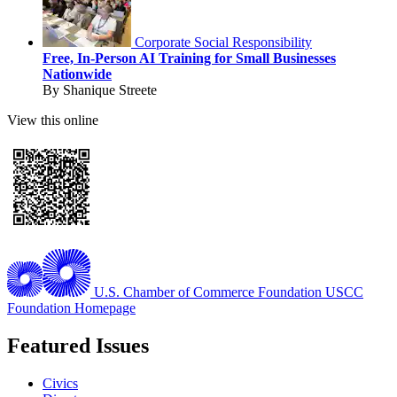
Corporate Social Responsibility
Free, In-Person AI Training for Small Businesses
Nationwide
By Shanique Streete
View this online
U.S. Chamber of Commerce Foundation
USCC
Foundation Homepage
Featured Issues
Civics