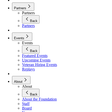
Partners
Partners
Back
Partners
Events
Events
Back
Featured Events
Upcoming Events
Veteran Hiring Events
Replays
About
About
Back
About the Foundation
Staff
Board