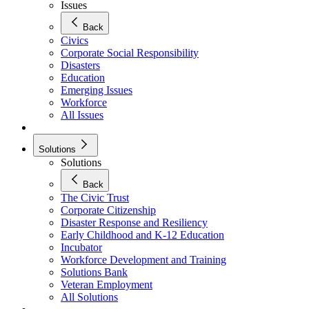
Issues
Back
Civics
Corporate Social Responsibility
Disasters
Education
Emerging Issues
Workforce
All Issues
Solutions
Solutions
Back
The Civic Trust
Corporate Citizenship
Disaster Response and Resiliency
Early Childhood and K-12 Education
Incubator
Workforce Development and Training
Solutions Bank
Veteran Employment
All Solutions