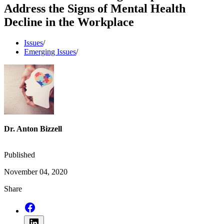
Address the Signs of Mental Health
Decline in the Workplace
Issues
/
Emerging Issues
/
Dr. Anton Bizzell
Published
November 04, 2020
Share