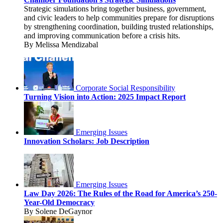
Strategic simulations bring together business, government,
and civic leaders to help communities prepare for disruptions
by strengthening coordination, building trusted relationships,
and improving communication before a crisis hits.
By Melissa Mendizabal
Corporate Social Responsibility
Turning Vision into Action: 2025 Impact Report
Emerging Issues
Innovation Scholars: Job Description
Emerging Issues
Law Day 2026: The Rules of the Road for America’s 250-
Year-Old Democracy
By Solene DeGaynor