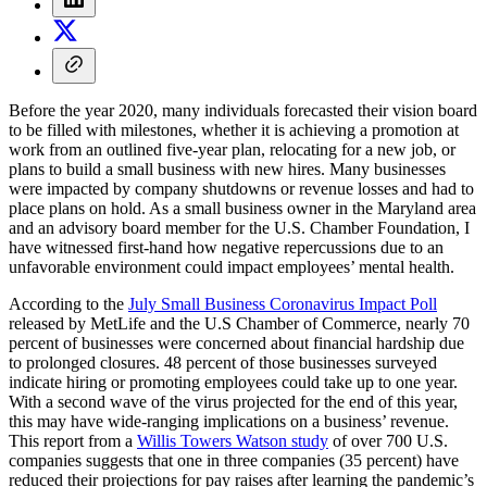
Before the year 2020, many individuals forecasted their vision board
to be filled with milestones, whether it is achieving a promotion at
work from an outlined five-year plan, relocating for a new job, or
plans to build a small business with new hires. Many businesses
were impacted by company shutdowns or revenue losses and had to
place plans on hold. As a small business owner in the Maryland area
and an advisory board member for the U.S. Chamber Foundation, I
have witnessed first-hand how negative repercussions due to an
unfavorable environment could impact employees’ mental health.
According to the
July Small Business Coronavirus Impact Poll
released by MetLife and the U.S Chamber of Commerce, nearly 70
percent of businesses were concerned about financial hardship due
to prolonged closures. 48 percent of those businesses surveyed
indicate hiring or promoting employees could take up to one year.
With a second wave of the virus projected for the end of this year,
this may have wide-ranging implications on a business’ revenue.
This report from a
Willis Towers Watson
study
of over 700 U.S.
companies suggests that one in three companies (35 percent) have
reduced their projections for pay raises after learning the pandemic’s