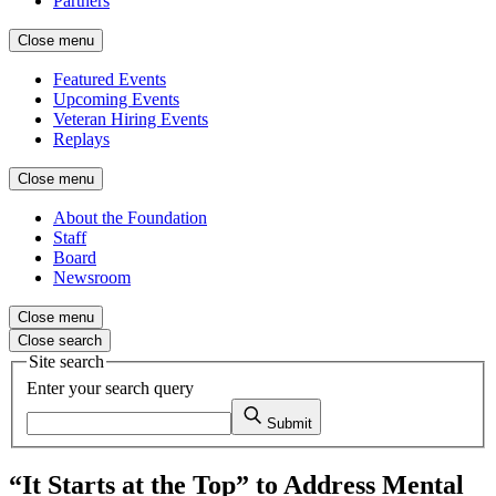
Partners
Close menu
Featured Events
Upcoming Events
Veteran Hiring Events
Replays
Close menu
About the Foundation
Staff
Board
Newsroom
Close menu
Close search
Site search
Enter your search query
Submit
“It Starts at the Top” to Address Mental