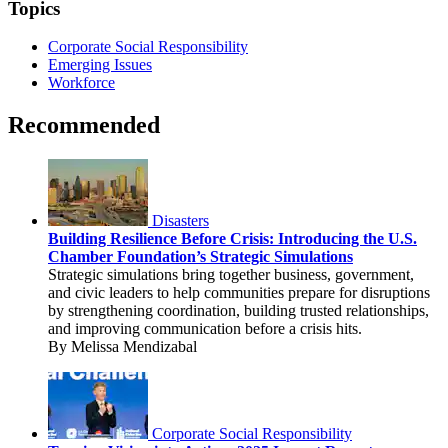
Topics
Corporate Social Responsibility
Emerging Issues
Workforce
Recommended
Disasters
Building Resilience Before Crisis: Introducing the U.S.
Chamber Foundation’s Strategic Simulations
Strategic simulations bring together business, government,
and civic leaders to help communities prepare for disruptions
by strengthening coordination, building trusted relationships,
and improving communication before a crisis hits.
By Melissa Mendizabal
Corporate Social Responsibility