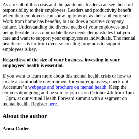
As a result of this crisis and the pandemic, leaders can see their full
responsibility to their employees. Leaders and productivity benefit
when their employees can show up to work as their authentic self.
Work from home has benefits, but so does a positive company
culture. Understanding the diverse needs of your employees and
being flexible to accommodate those needs demonstrates that you
care and want to support your employees as individuals. The mental
health crisis is far from over, so creating programs to support
employees is key.
Regardless of the size of your business, investing in your
employees’ health is essential.
If you want to learn more about this mental health crisis or how to
create a comfortable environment for your employees, check out
Accenture’ s
webpage and brochure on mental health
. Keep the
conversation going and be sure to join us on October 4th from 1pm
– 3pm, at our virtual Health Forward summit with a segment on
mental health. Register
here
.
About the author
Anna Cutler