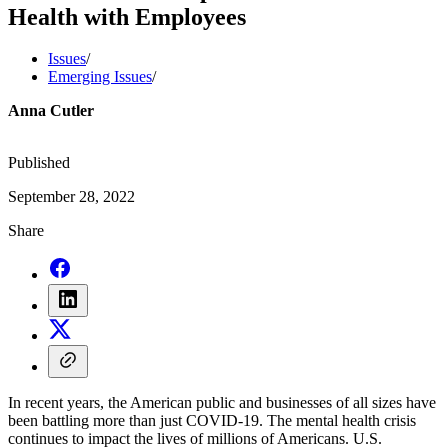
Health with Employees
Issues
/
Emerging Issues
/
Anna Cutler
Published
September 28, 2022
Share
In recent years, the American public and businesses of all sizes have
been battling more than just COVID-19. The mental health crisis
continues to impact the lives of millions of Americans. U.S.