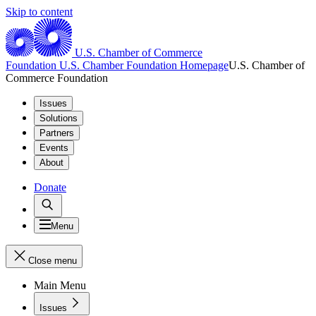
Skip to content
U.S. Chamber of Commerce
Foundation
U.S. Chamber Foundation Homepage
U.S. Chamber of
Commerce Foundation
Issues
Solutions
Partners
Events
About
Donate
Menu
Close menu
Main Menu
Issues