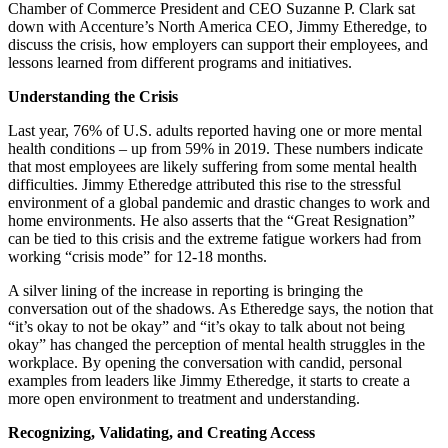
Chamber of Commerce President and CEO Suzanne P. Clark sat
down with Accenture’s North America CEO, Jimmy Etheredge, to
discuss the crisis, how employers can support their employees, and
lessons learned from different programs and initiatives.
Understanding the Crisis
Last year, 76% of U.S. adults reported having one or more mental
health conditions – up from 59% in 2019. These numbers indicate
that most employees are likely suffering from some mental health
difficulties. Jimmy Etheredge attributed this rise to the stressful
environment of a global pandemic and drastic changes to work and
home environments. He also asserts that the “Great Resignation”
can be tied to this crisis and the extreme fatigue workers had from
working “crisis mode” for 12-18 months.
A silver lining of the increase in reporting is bringing the
conversation out of the shadows. As Etheredge says, the notion that
“it’s okay to not be okay” and “it’s okay to talk about not being
okay” has changed the perception of mental health struggles in the
workplace. By opening the conversation with candid, personal
examples from leaders like Jimmy Etheredge, it starts to create a
more open environment to treatment and understanding.
Recognizing, Validating, and Creating Access