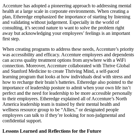
Accenture has adopted a pioneering approach to addressing mental
health at a large scale in corporate environments. When creating a
plan, Etheredge emphasized the importance of starting by listening
and validating without judgement. Especially in the world of
consulting, it’s second nature to want to solve the problem right
away but acknowledging your employees’ feelings is an important
first step.
When creating programs to address these needs, Accenture’s priority
was accessibility and efficacy. Accenture employees and dependents
can access quality treatment options from anywhere with a WiFi
connection. Moreover, Accenture collaborated with Thrive Global
and Stanford Medicine to create Thriving Mind, a self-paced
learning program that looks at how individuals deal with stress and
how to recharge their brain’s batteries. Etheredge also pointed to the
importance of leadership posture to admit when your own life isn’t
perfect and the need for leadership to be more accessible personally
to their employees. Etheredge explained all of Accenture’s North
America leadership team is trained by their mental health and
wellness resource group to be “Allies,” or designated people
employees can talk to if they’re looking for non-judgmental and
confidential support.
Lessons Learned and Reflections for the Future