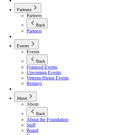
Partners
Partners
Back
Partners
Events
Events
Back
Featured Events
Upcoming Events
Veteran Hiring Events
Replays
About
About
Back
About the Foundation
Staff
Board