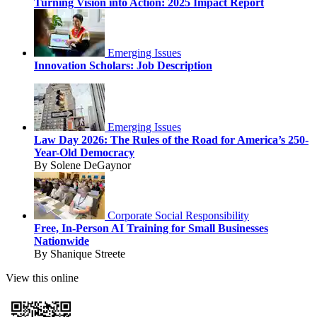
Turning Vision into Action: 2025 Impact Report
Emerging Issues
Innovation Scholars: Job Description
Emerging Issues
Law Day 2026: The Rules of the Road for America’s 250-
Year-Old Democracy
By Solene DeGaynor
Corporate Social Responsibility
Free, In-Person AI Training for Small Businesses
Nationwide
By Shanique Streete
View this online