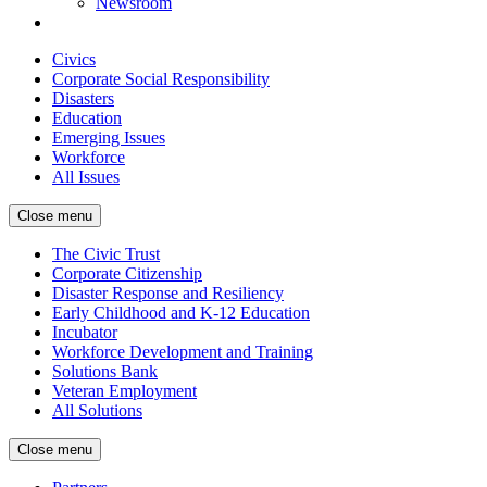
Newsroom
Civics
Corporate Social Responsibility
Disasters
Education
Emerging Issues
Workforce
All Issues
Close menu
The Civic Trust
Corporate Citizenship
Disaster Response and Resiliency
Early Childhood and K-12 Education
Incubator
Workforce Development and Training
Solutions Bank
Veteran Employment
All Solutions
Close menu