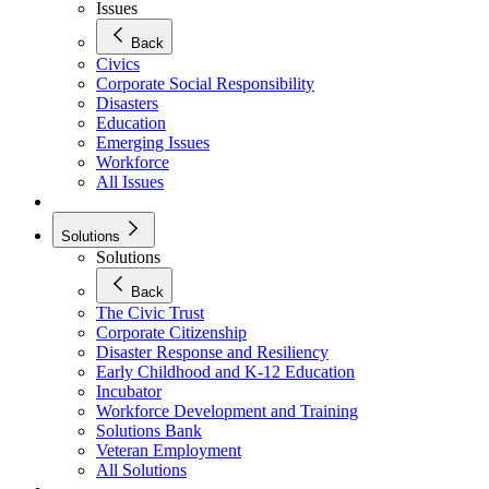
Issues
Back
Civics
Corporate Social Responsibility
Disasters
Education
Emerging Issues
Workforce
All Issues
Solutions
Solutions
Back
The Civic Trust
Corporate Citizenship
Disaster Response and Resiliency
Early Childhood and K-12 Education
Incubator
Workforce Development and Training
Solutions Bank
Veteran Employment
All Solutions