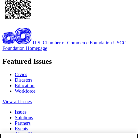
U.S. Chamber of Commerce Foundation
USCC
Foundation Homepage
Featured Issues
Civics
Disasters
Education
Workforce
View all Issues
Issues
Solutions
Partners
Events
About Us