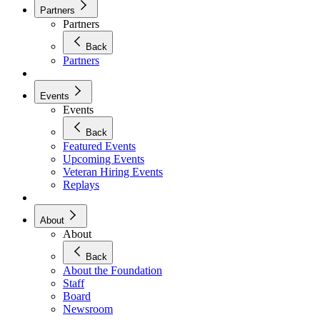
Partners
Partners
Back
Partners
Events
Events
Back
Featured Events
Upcoming Events
Veteran Hiring Events
Replays
About
About
Back
About the Foundation
Staff
Board
Newsroom