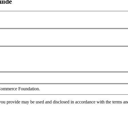
uide
f Commerce Foundation.
you provide may be used and disclosed in accordance with the terms an