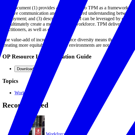
This document (1) provides an orientation to TPM as a framework for 
improve communication and promote shared understanding between emp
employment; and (3) describes how TPM can be leveraged by employers
and ultimately create a more inclusive workforce. TPM delivers better
practitioners, as well as employers.
The value-add of increasing workforce diversity means that more compan
creating more equitable workplace environments are not easy tasks, an
OP Resource Implementation Guide
Download
Topics
Workforce
Recommended
Workforce