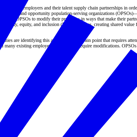
organizing employers and their talent supply chain partnerships in ord
loyers and opportunity population-serving organizations (OPSOs)—that
 and OPSOs to modify their processes in ways that make their partner
 diversity, equity, and inclusion (DEI) outcomes, creating shared value 
ies are identifying this area as a critical pain point that requires atte
d many existing employer practices will require modifications. OPSOs ar