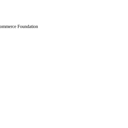
Commerce Foundation