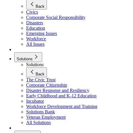
Back
Civics
Corporate Social Responsibility
Disasters
Education
Emerging Issues
Workforce
All Issues
Solutions
Solutions
Back
The Civic Trust
Corporate Citizenship
Disaster Response and Resiliency
Early Childhood and K-12 Education
Incubator
Workforce Development and Training
Solutions Bank
Veteran Employment
All Solutions