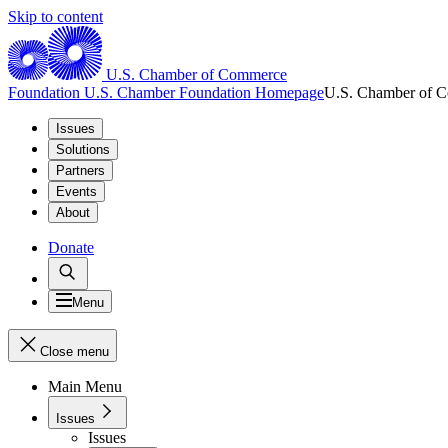
Skip to content
U.S. Chamber of Commerce
Foundation
U.S. Chamber Foundation Homepage
U.S. Chamber of 
Issues
Solutions
Partners
Events
About
Donate
Menu
Close menu
Main Menu
Issues
Issues