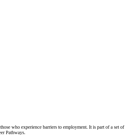
hose who experience barriers to employment. It is part of a set of
reer Pathways.