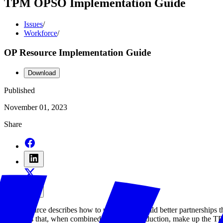
TPM OPSO Implementation Guide
Issues
/
Workforce
/
OP Resource Implementation Guide
Download
Published
November 01, 2023
Share
This resource describes how to use TPM to build better partnerships th
resources that, when combined with the Introduction, make up the 