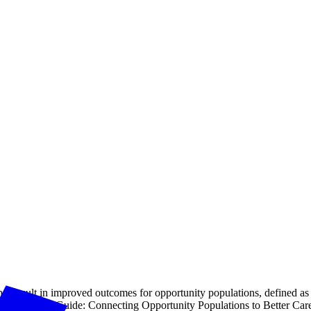
at result in improved outcomes for opportunity populations, defined as t
TPM Resource Guide: Connecting Opportunity Populations to Better Ca