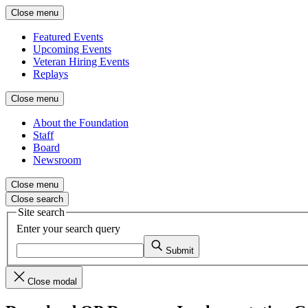
Close menu
Featured Events
Upcoming Events
Veteran Hiring Events
Replays
Close menu
About the Foundation
Staff
Board
Newsroom
Close menu
Close search
Site search
Enter your search query
Submit
Close modal