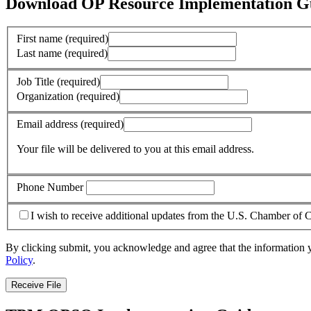
Download OP Resource Implementation G
First name
(required)
Last name
(required)
Job Title
(required)
Organization
(required)
Email address
(required)
Your file will be delivered to you at this email address.
Phone Number
I wish to receive additional updates from the U.S. Chamber o
By clicking submit, you acknowledge and agree that the information 
Policy
.
Receive File