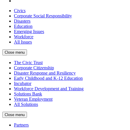
Civics
Corporate Social Responsibility
Disasters
Education
Emerging Issues
Workforce
All Issues
Close menu
The Civic Trust
Corporate Citizenship
Disaster Response and Resiliency
Early Childhood and K-12 Education
Incubator
Workforce Development and Training
Solutions Bank
Veteran Employment
All Solutions
Close menu
Partners