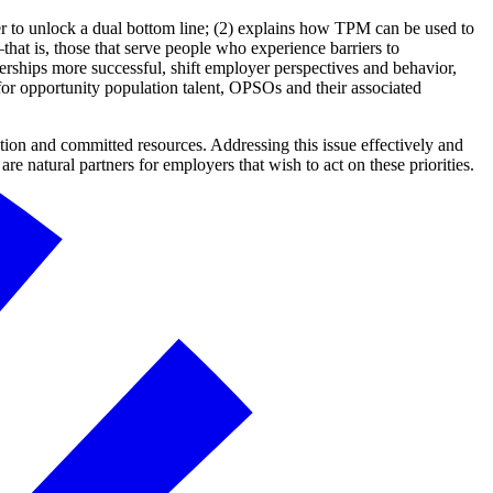
er to unlock a dual bottom line; (2) explains how TPM can be used to
 is, those that serve people who experience barriers to
ships more successful, shift employer perspectives and behavior,
for opportunity population talent, OPSOs and their associated
ntion and committed resources. Addressing this issue effectively and
e natural partners for employers that wish to act on these priorities.