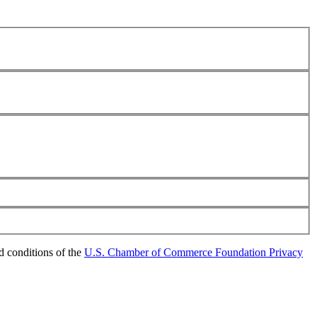
d conditions of the
U.S. Chamber of Commerce Foundation Privacy