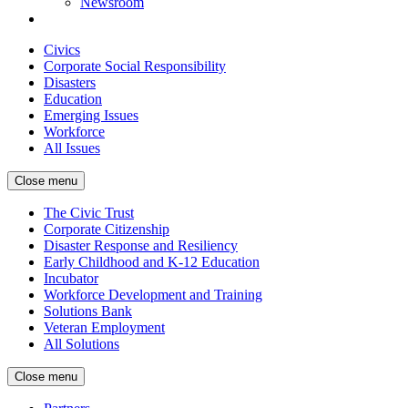
Newsroom
Civics
Corporate Social Responsibility
Disasters
Education
Emerging Issues
Workforce
All Issues
Close menu
The Civic Trust
Corporate Citizenship
Disaster Response and Resiliency
Early Childhood and K-12 Education
Incubator
Workforce Development and Training
Solutions Bank
Veteran Employment
All Solutions
Close menu