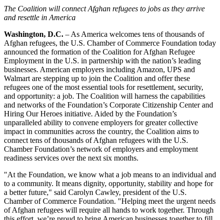
The Coalition will connect Afghan refugees to jobs as they arrive
and resettle in America
Washington, D.C.
– As America welcomes tens of thousands of
Afghan refugees, the U.S. Chamber of Commerce Foundation today
announced the formation of the Coalition for Afghan Refugee
Employment in the U.S. in partnership with the nation’s leading
businesses. American employers including Amazon, UPS and
Walmart are stepping up to join the Coalition and offer these
refugees one of the most essential tools for resettlement, security,
and opportunity: a job. The Coalition will harness the capabilities
and networks of the Foundation’s Corporate Citizenship Center and
Hiring Our Heroes initiative. Aided by the Foundation’s
unparalleled ability to convene employers for greater collective
impact in communities across the country, the Coalition aims to
connect tens of thousands of Afghan refugees with the U.S.
Chamber Foundation’s network of employers and employment
readiness services over the next six months.
"At the Foundation, we know what a job means to an individual and
to a community. It means dignity, opportunity, stability and hope for
a better future," said Carolyn Cawley, president of the U.S.
Chamber of Commerce Foundation. "Helping meet the urgent needs
of Afghan refugees will require all hands to work together. Through
this effort, we’re proud to bring American businesses together to fill