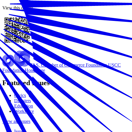
View this online
U.S. Chamber of Commerce Foundation
USCC
Foundation Homepage
Featured Issues
Civics
Disasters
Education
Workforce
View all Issues
Issues