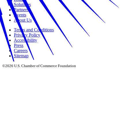
Solutions
Partners
Events
About Us
Terms and Conditions
Privacy Policy
Accessibility
Press
Careers
Sitemap
©2026 U.S. Chamber of Commerce Foundation