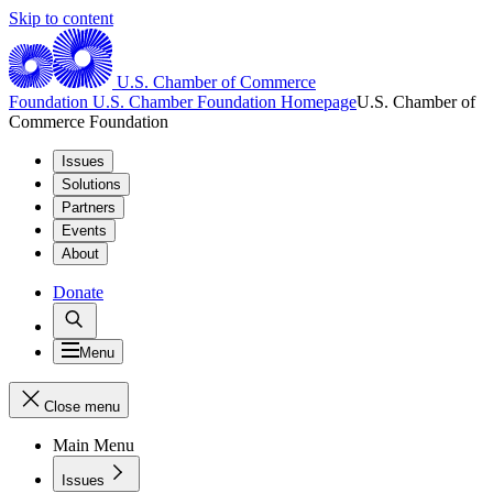
Skip to content
U.S. Chamber of Commerce
Foundation
U.S. Chamber Foundation Homepage
U.S. Chamber of
Commerce Foundation
Issues
Solutions
Partners
Events
About
Donate
Menu
Close menu
Main Menu
Issues