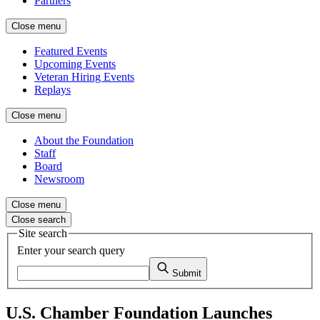
Partners
Close menu
Featured Events
Upcoming Events
Veteran Hiring Events
Replays
Close menu
About the Foundation
Staff
Board
Newsroom
Close menu
Close search
Site search
Enter your search query
Submit
U.S. Chamber Foundation Launches