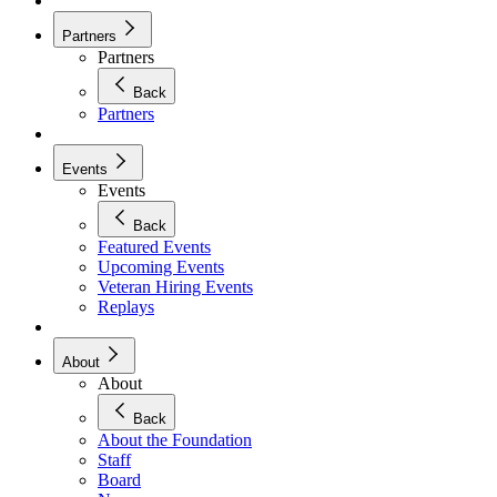
Partners
Partners
Back
Partners
Events
Events
Back
Featured Events
Upcoming Events
Veteran Hiring Events
Replays
About
About
Back
About the Foundation
Staff
Board