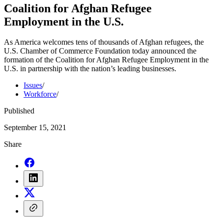
Coalition for Afghan Refugee
Employment in the U.S.
As America welcomes tens of thousands of Afghan refugees, the
U.S. Chamber of Commerce Foundation today announced the
formation of the Coalition for Afghan Refugee Employment in the
U.S. in partnership with the nation’s leading businesses.
Issues
/
Workforce
/
Published
September 15, 2021
Share