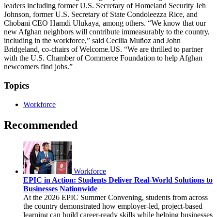
leaders including former U.S. Secretary of Homeland Security Jeh
Johnson, former U.S. Secretary of State Condoleezza Rice, and
Chobani CEO Hamdi Ulukaya, among others. “We know that our
new Afghan neighbors will contribute immeasurably to the country,
including in the workforce,” said Cecilia Muñoz and John
Bridgeland, co-chairs of Welcome.US. “We are thrilled to partner
with the U.S. Chamber of Commerce Foundation to help Afghan
newcomers find jobs.”
Topics
Workforce
Recommended
Workforce
EPIC in Action: Students Deliver Real-World Solutions to
Businesses Nationwide
At the 2026 EPIC Summer Convening, students from across
the country demonstrated how employer-led, project-based
learning can build career-ready skills while helping businesses