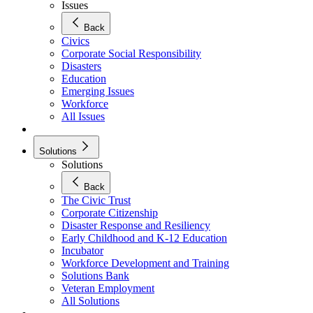
Issues
Back
Civics
Corporate Social Responsibility
Disasters
Education
Emerging Issues
Workforce
All Issues
Solutions
Solutions
Back
The Civic Trust
Corporate Citizenship
Disaster Response and Resiliency
Early Childhood and K-12 Education
Incubator
Workforce Development and Training
Solutions Bank
Veteran Employment
All Solutions