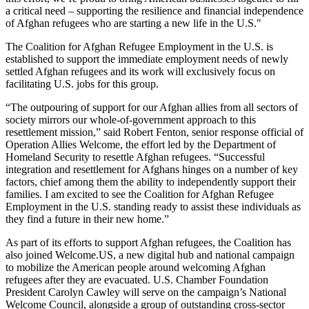
a critical need – supporting the resilience and financial independence
of Afghan refugees who are starting a new life in the U.S."
The Coalition for Afghan Refugee Employment in the U.S. is
established to support the immediate employment needs of newly
settled Afghan refugees and its work will exclusively focus on
facilitating U.S. jobs for this group.
“The outpouring of support for our Afghan allies from all sectors of
society mirrors our whole-of-government approach to this
resettlement mission,” said Robert Fenton, senior response official of
Operation Allies Welcome, the effort led by the Department of
Homeland Security to resettle Afghan refugees. “Successful
integration and resettlement for Afghans hinges on a number of key
factors, chief among them the ability to independently support their
families. I am excited to see the Coalition for Afghan Refugee
Employment in the U.S. standing ready to assist these individuals as
they find a future in their new home.”
As part of its efforts to support Afghan refugees, the Coalition has
also joined Welcome.US, a new digital hub and national campaign
to mobilize the American people around welcoming Afghan
refugees after they are evacuated. U.S. Chamber Foundation
President Carolyn Cawley will serve on the campaign’s National
Welcome Council, alongside a group of outstanding cross-sector