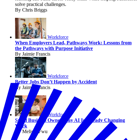
solve practical challenges.
By Chris Briggs
Workforce
When Employers Lead, Pathways Work: Lessons from
the Pathways with Purpose Initiative
By Jaimie Francis
Workforce
Better Jobs Don’t Happen by Accident
By Jaimie Francis
Workforce
Small Business Owners Say AI Is Already Changing
Work
By Melissa Fwu