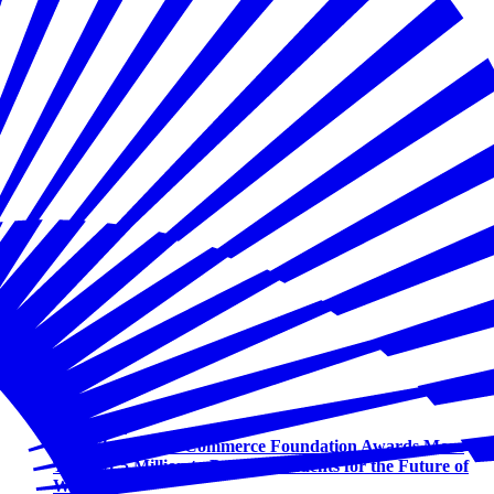
Workforce
U.S. Chamber of Commerce Foundation Awards More
Than $1.5 Million to Prepare Students for the Future of
Work