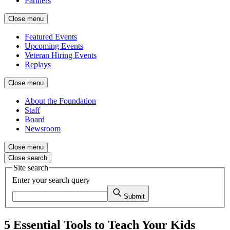
Partners
Close menu
Featured Events
Upcoming Events
Veteran Hiring Events
Replays
Close menu
About the Foundation
Staff
Board
Newsroom
Close menu
Close search
Site search
Enter your search query
Submit
5 Essential Tools to Teach Your Kids