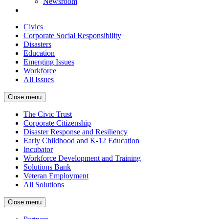
Newsroom
Civics
Corporate Social Responsibility
Disasters
Education
Emerging Issues
Workforce
All Issues
Close menu
The Civic Trust
Corporate Citizenship
Disaster Response and Resiliency
Early Childhood and K-12 Education
Incubator
Workforce Development and Training
Solutions Bank
Veteran Employment
All Solutions
Close menu