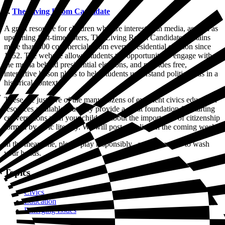
5.
The Living Room Candidate
A great resource for children who are interested in media, as well as
upcoming first-time voters, The Living Room Candidate contains
more than 300 commercials from every presidential election since
1952. The website allows students the opportunity to engage with
the media behind presidential elections, and provides free,
interactive lesson plans to help students understand political ads in a
historical context.
These are just five of the many dozens of excellent civics education
resources available, but they provide a great foundation for starting
conversations with your children about the importance of citizenship
formed by civic literacy. We will post new lists in the coming weeks.
In the meantime, please play responsibly...and remember to wash
your hands.
Topics
Civics
Education
Emerging Issues