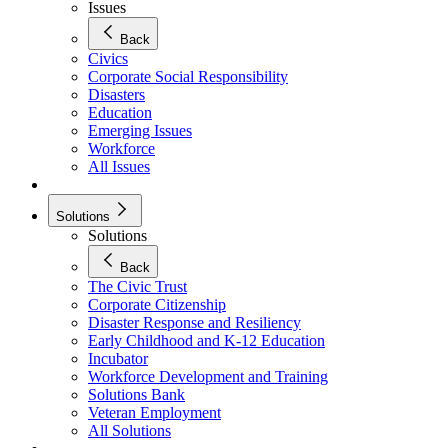
Issues
Back
Civics
Corporate Social Responsibility
Disasters
Education
Emerging Issues
Workforce
All Issues
Solutions
Solutions
Back
The Civic Trust
Corporate Citizenship
Disaster Response and Resiliency
Early Childhood and K-12 Education
Incubator
Workforce Development and Training
Solutions Bank
Veteran Employment
All Solutions