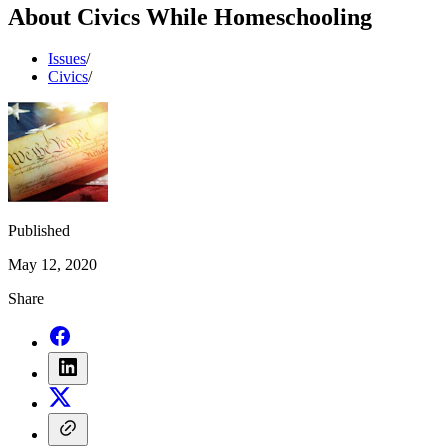
About Civics While Homeschooling
Issues
/
Civics
/
Published
May 12, 2020
Share