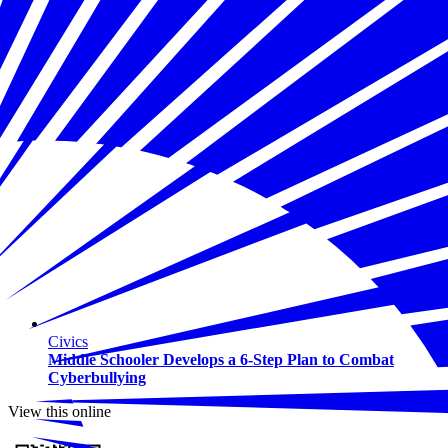
Civics
Middle Schooler Develops a 6-Step Plan to Combat
Cyberbullying
View this online