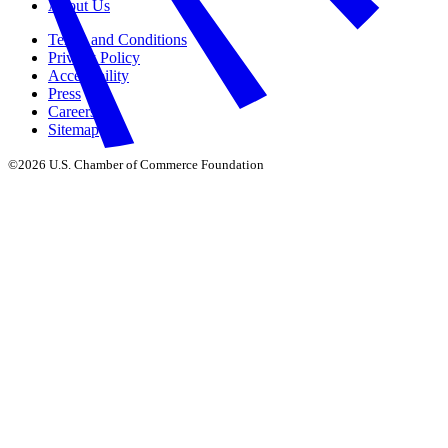
About Us
Terms and Conditions
Privacy Policy
Accessibility
Press
Careers
Sitemap
©2026 U.S. Chamber of Commerce Foundation