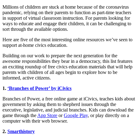
Millions of children are stuck at home because of the coronavirus
pandemic, relying on their parents to function as part-time teachers
in support of virtual classroom instruction. For parents looking for
ways to educate and engage their children, it can be challenging to
sort through the available options.
Here are five of the most interesting online resources we’ve seen to
support at-home civics education.
Building on our work to prepare the next generation for the
awesome responsibilities they bear in a democracy, this list features
an exciting roundup of free civics education materials that will help
parents with children of all ages begin to explore how to be
informed, active citizens.
1.
‘Branches of Power’ by iCivics
Branches of Power, a free online game at iCivics, teaches kids about
government by asking them to shepherd issues through the
executive, legislative, and judicial branches. Kids can download the
game through the
App Store
or
Google Play
, or play directly on a
computer with their web browser.
2.
Smarthistory