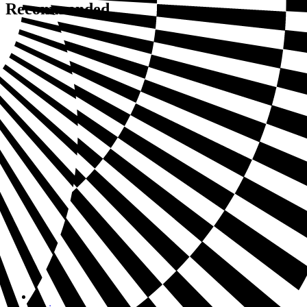
Recommended