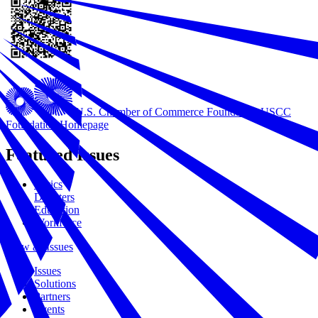
U.S. Chamber of Commerce Foundation
USCC
Foundation Homepage
Featured Issues
Civics
Disasters
Education
Workforce
View all Issues
Issues
Solutions
Partners
Events