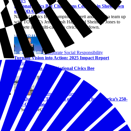
Civics
National Civics Bee Champions Compete in Showdown
on TODAY Show
National Civics Bee champions Barrett and Maanha team up
with TODAY’s Jenna Bush Hager and Sheinelle Jones to
compete in a multi-category civics showdown.
Corporate Social Responsibility
Turning Vision into Action: 2025 Impact Report
Civics
America Wins at the National Civics Bee
Emerging Issues
Law Day 2026: The Rules of the Road for America’s 250-
Year-Old Democracy
By Solene DeGaynor