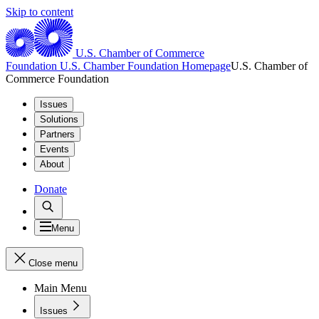
Skip to content
U.S. Chamber of Commerce
Foundation
U.S. Chamber Foundation Homepage
U.S. Chamber of
Commerce Foundation
Issues
Solutions
Partners
Events
About
Donate
Menu
Close menu
Main Menu
Issues