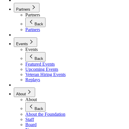
Partners
Partners
Back
Partners
Events
Events
Back
Featured Events
Upcoming Events
Veteran Hiring Events
Replays
About
About
Back
About the Foundation
Staff
Board