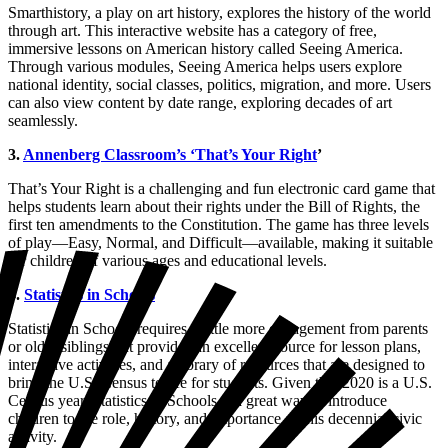
Smarthistory, a play on art history, explores the history of the world
through art. This interactive website has a category of free,
immersive lessons on American history called Seeing America.
Through various modules, Seeing America helps users explore
national identity, social classes, politics, migration, and more. Users
can also view content by date range, exploring decades of art
seamlessly.
3.
Annenberg Classroom’s ‘That’s Your Right
’
That’s Your Right is a challenging and fun electronic card game that
helps students learn about their rights under the Bill of Rights, the
first ten amendments to the Constitution. The game has three levels
of play—Easy, Normal, and Difficult—available, making it suitable
for children of various ages and educational levels.
4.
Statistics in Schools
Statistics in Schools requires a little more engagement from parents
or older siblings but provides an excellent source for lesson plans,
interactive activities, and a library of resources that are designed to
bring the U.S. Census to life for students. Given that 2020 is a U.S.
Census year, Statistics in Schools is a great way to introduce
children to the role, history, and importance of this decennial civic
activity.