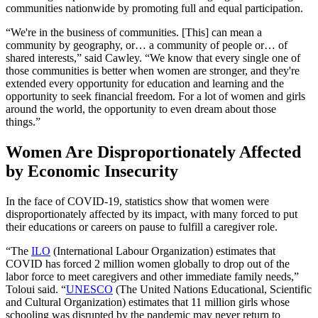
communities nationwide by promoting full and equal participation.
“We're in the business of communities. [This] can mean a
community by geography, or… a community of people or… of
shared interests,” said Cawley. “We know that every single one of
those communities is better when women are stronger, and they're
extended every opportunity for education and learning and the
opportunity to seek financial freedom. For a lot of women and girls
around the world, the opportunity to even dream about those
things.”
Women Are Disproportionately Affected
by Economic Insecurity
In the face of COVID-19, statistics show that women were
disproportionately affected by its impact, with many forced to put
their educations or careers on pause to fulfill a caregiver role.
“The
ILO
(International Labour Organization) estimates that
COVID has forced 2 million women globally to drop out of the
labor force to meet caregivers and other immediate family needs,”
Toloui said. “
UNESCO
(The United Nations Educational, Scientific
and Cultural Organization) estimates that 11 million girls whose
schooling was disrupted by the pandemic may never return to