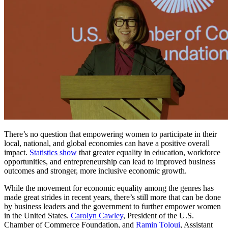
There’s no question that empowering women to participate in their
local, national, and global economies can have a positive overall
impact.
Statistics show
that greater equality in education, workforce
opportunities, and entrepreneurship can lead to improved business
outcomes and stronger, more inclusive economic growth.
While the movement for economic equality among the genres has
made great strides in recent years, there’s still more that can be done
by business leaders and the government to further empower women
in the United States.
Carolyn Cawley
, President of the U.S.
Chamber of Commerce Foundation, and
Ramin Toloui
, Assistant