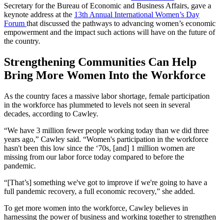
Secretary for the Bureau of Economic and Business Affairs, gave a
keynote address at the
13th Annual International Women’s Day
Forum
that discussed the pathways to advancing women’s economic
empowerment and the impact such actions will have on the future of
the country.
Strengthening Communities Can Help
Bring More Women Into the Workforce
As the country faces a massive labor shortage, female participation
in the workforce has plummeted to levels not seen in several
decades, according to Cawley.
“We have 3 million fewer people working today than we did three
years ago,” Cawley said. “Women's participation in the workforce
hasn't been this low since the ‘70s, [and] 1 million women are
missing from our labor force today compared to before the
pandemic.
“[That’s] something we've got to improve if we're going to have a
full pandemic recovery, a full economic recovery,” she added.
To get more women into the workforce, Cawley believes in
harnessing the power of business and working together to strengthen