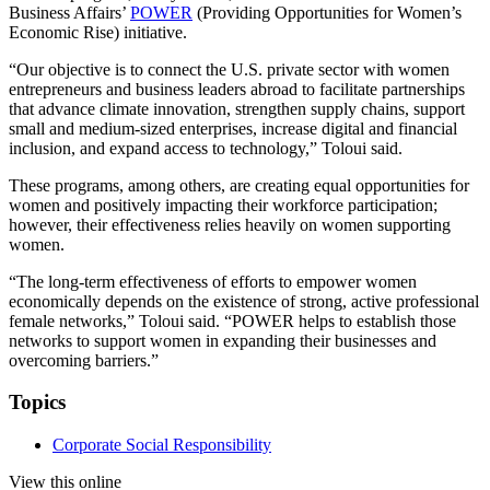
Business Affairs’
POWER
(Providing Opportunities for Women’s
Economic Rise) initiative.
“Our objective is to connect the U.S. private sector with women
entrepreneurs and business leaders abroad to facilitate partnerships
that advance climate innovation, strengthen supply chains, support
small and medium-sized enterprises, increase digital and financial
inclusion, and expand access to technology,” Toloui said.
These programs, among others, are creating equal opportunities for
women and positively impacting their workforce participation;
however, their effectiveness relies heavily on women supporting
women.
“The long-term effectiveness of efforts to empower women
economically depends on the existence of strong, active professional
female networks,” Toloui said. “POWER helps to establish those
networks to support women in expanding their businesses and
overcoming barriers.”
Topics
Corporate Social Responsibility
View this online