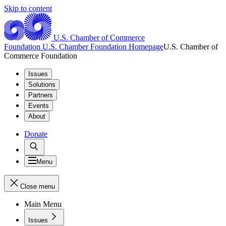
Skip to content
U.S. Chamber of Commerce
Foundation
U.S. Chamber Foundation Homepage
U.S. Chamber of
Commerce Foundation
Issues
Solutions
Partners
Events
About
Donate
Menu
Close menu
Main Menu
Issues