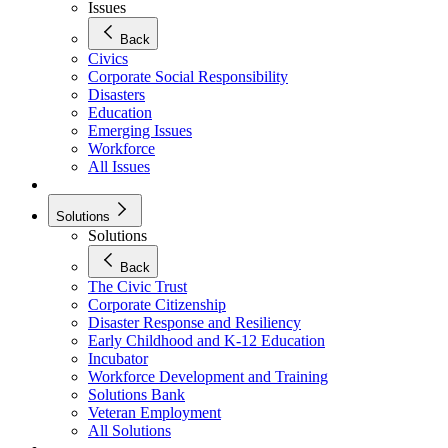
Issues
Back
Civics
Corporate Social Responsibility
Disasters
Education
Emerging Issues
Workforce
All Issues
Solutions
Solutions
Back
The Civic Trust
Corporate Citizenship
Disaster Response and Resiliency
Early Childhood and K-12 Education
Incubator
Workforce Development and Training
Solutions Bank
Veteran Employment
All Solutions