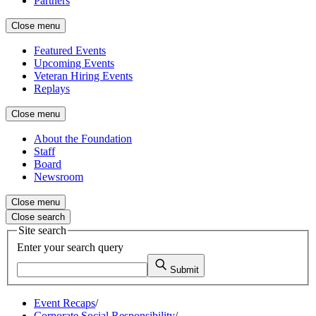
Partners
Close menu
Featured Events
Upcoming Events
Veteran Hiring Events
Replays
Close menu
About the Foundation
Staff
Board
Newsroom
Close menu
Close search
Site search
Enter your search query
Submit
Event Recaps
/
Corporate Social Responsibility
/