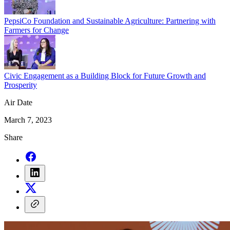
PepsiCo Foundation and Sustainable Agriculture: Partnering with
Farmers for Change
Civic Engagement as a Building Block for Future Growth and
Prosperity
Air Date
March 7, 2023
Share