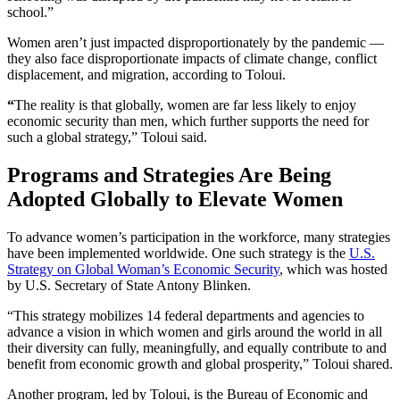
school.”
Women aren’t just impacted disproportionately by the pandemic —
they also face disproportionate impacts of climate change, conflict
displacement, and migration, according to Toloui.
“
The reality is that globally, women are far less likely to enjoy
economic security than men, which further supports the need for
such a global strategy,” Toloui said.
Programs and Strategies Are Being
Adopted Globally to Elevate Women
To advance women’s participation in the workforce, many strategies
have been implemented worldwide. One such strategy is the
U.S.
Strategy on Global Woman’s Economic Security
, which was hosted
by U.S. Secretary of State Antony Blinken.
“This strategy mobilizes 14 federal departments and agencies to
advance a vision in which women and girls around the world in all
their diversity can fully, meaningfully, and equally contribute to and
benefit from economic growth and global prosperity,” Toloui shared.
Another program, led by Toloui, is the Bureau of Economic and