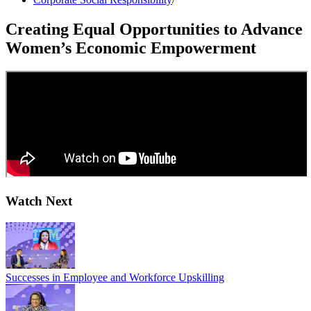
Creating Equal Opportunities to Advance
Women’s Economic Empowerment
Watch Next
Successes in Employee and Workforce Upskilling