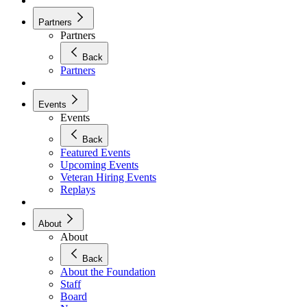
Partners
Partners
Back
Partners
Events
Events
Back
Featured Events
Upcoming Events
Veteran Hiring Events
Replays
About
About
Back
About the Foundation
Staff
Board