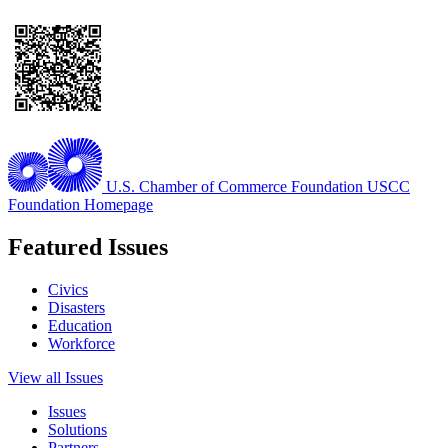
U.S. Chamber of Commerce Foundation
USCC
Foundation Homepage
Featured Issues
Civics
Disasters
Education
Workforce
View all Issues
Issues
Solutions
Partners