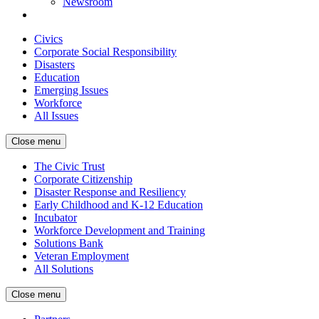
Newsroom
Civics
Corporate Social Responsibility
Disasters
Education
Emerging Issues
Workforce
All Issues
Close menu
The Civic Trust
Corporate Citizenship
Disaster Response and Resiliency
Early Childhood and K-12 Education
Incubator
Workforce Development and Training
Solutions Bank
Veteran Employment
All Solutions
Close menu