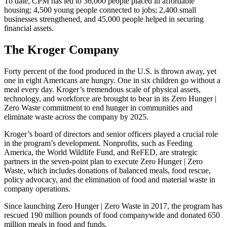
To date, CPM has led to 36,000 people placed in affordable
housing; 4,500 young people connected to jobs; 2,400 small
businesses strengthened, and 45,000 people helped in securing
financial assets.
The Kroger Company
Forty percent of the food produced in the U.S. is thrown away, yet
one in eight Americans are hungry. One in six children go without a
meal every day. Kroger’s tremendous scale of physical assets,
technology, and workforce are brought to bear in its Zero Hunger |
Zero Waste commitment to end hunger in communities and
eliminate waste across the company by 2025.
Kroger’s board of directors and senior officers played a crucial role
in the program’s development. Nonprofits, such as Feeding
America, the World Wildlife Fund, and ReFED, are strategic
partners in the seven-point plan to execute Zero Hunger | Zero
Waste, which includes donations of balanced meals, food rescue,
policy advocacy, and the elimination of food and material waste in
company operations.
Since launching Zero Hunger | Zero Waste in 2017, the program has
rescued 190 million pounds of food companywide and donated 650
million meals in food and funds.