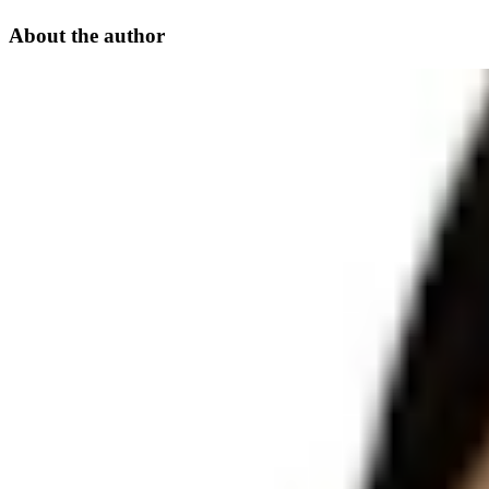
About the author