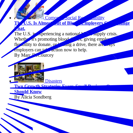
Corporate Social Responsibility
The U.S. Is Almost Out of Blood. Employers Can Change
That.
The U.S. is experiencing a national blood supply crisis.
Whether it's promoting blood drives, giving employees
flexibility to donate, or hosting a drive, there are ways
employers can take action now to help.
By Marc DeCourcey
Disasters
Two Growth Strategies Every Small Business Owner
Should Know
By Alicia Sondberg