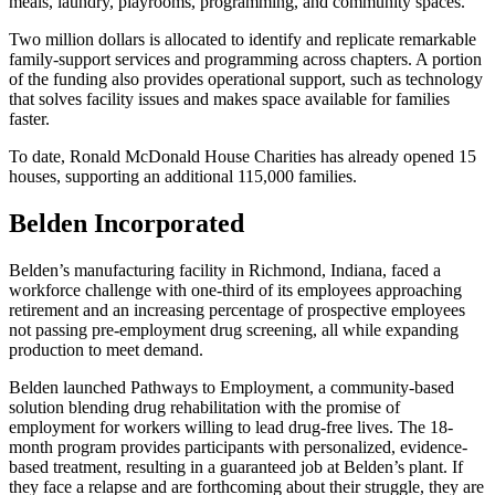
meals, laundry, playrooms, programming, and community spaces.
Two million dollars is allocated to identify and replicate remarkable
family-support services and programming across chapters. A portion
of the funding also provides operational support, such as technology
that solves facility issues and makes space available for families
faster.
To date, Ronald McDonald House Charities has already opened 15
houses, supporting an additional 115,000 families.
Belden Incorporated
Belden’s manufacturing facility in Richmond, Indiana, faced a
workforce challenge with one-third of its employees approaching
retirement and an increasing percentage of prospective employees
not passing pre-employment drug screening, all while expanding
production to meet demand.
Belden launched Pathways to Employment, a community-based
solution blending drug rehabilitation with the promise of
employment for workers willing to lead drug-free lives. The 18-
month program provides participants with personalized, evidence-
based treatment, resulting in a guaranteed job at Belden’s plant. If
they face a relapse and are forthcoming about their struggle, they are