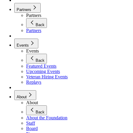
Partners
Partners
Back
Partners
Events
Events
Back
Featured Events
Upcoming Events
Veteran Hiring Events
Replays
About
About
Back
About the Foundation
Staff
Board