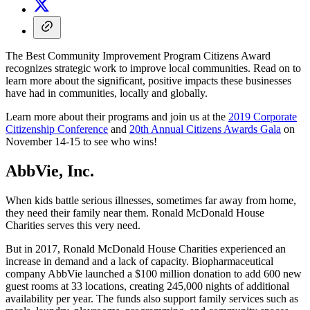
The Best Community Improvement Program Citizens Award
recognizes strategic work to improve local communities. Read on to
learn more about the significant, positive impacts these businesses
have had in communities, locally and globally.
Learn more about their programs and join us at the
2019 Corporate
Citizenship Conference
and
20th Annual Citizens Awards Gala
on
November 14-15 to see who wins!
AbbVie, Inc.
When kids battle serious illnesses, sometimes far away from home,
they need their family near them. Ronald McDonald House
Charities serves this very need.
But in 2017, Ronald McDonald House Charities experienced an
increase in demand and a lack of capacity. Biopharmaceutical
company AbbVie launched a $100 million donation to add 600 new
guest rooms at 33 locations, creating 245,000 nights of additional
availability per year. The funds also support family services such as