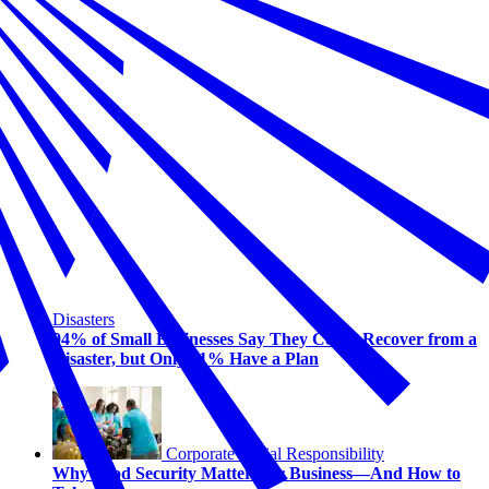
Disasters
94% of Small Businesses Say They Could Recover from a
Disaster, but Only 31% Have a Plan
Corporate Social Responsibility
Why Food Security Matters for Business—And How to