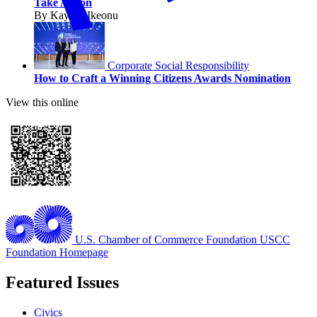
Take Action
By Kaycee Ikeonu
Corporate Social Responsibility
How to Craft a Winning Citizens Awards Nomination
View this online
U.S. Chamber of Commerce Foundation
USCC
Foundation Homepage
Featured Issues
Civics