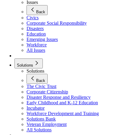
Issues
Back
Civics
Corporate Social Responsibility
Disasters
Education
Emerging Issues
Workforce
All Issues
Solutions
Solutions
Back
The Civic Trust
Corporate Citizenship
Disaster Response and Resiliency
Early Childhood and K-12 Education
Incubator
Workforce Development and Training
Solutions Bank
Veteran Employment
All Solutions