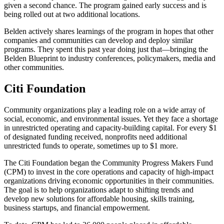
given a second chance. The program gained early success and is
being rolled out at two additional locations.
Belden actively shares learnings of the program in hopes that other
companies and communities can develop and deploy similar
programs. They spent this past year doing just that—bringing the
Belden Blueprint to industry conferences, policymakers, media and
other communities.
Citi Foundation
Community organizations play a leading role on a wide array of
social, economic, and environmental issues. Yet they face a shortage
in unrestricted operating and capacity-building capital. For every $1
of designated funding received, nonprofits need additional
unrestricted funds to operate, sometimes up to $1 more.
The Citi Foundation began the Community Progress Makers Fund
(CPM) to invest in the core operations and capacity of high-impact
organizations driving economic opportunities in their communities.
The goal is to help organizations adapt to shifting trends and
develop new solutions for affordable housing, skills training,
business startups, and financial empowerment.