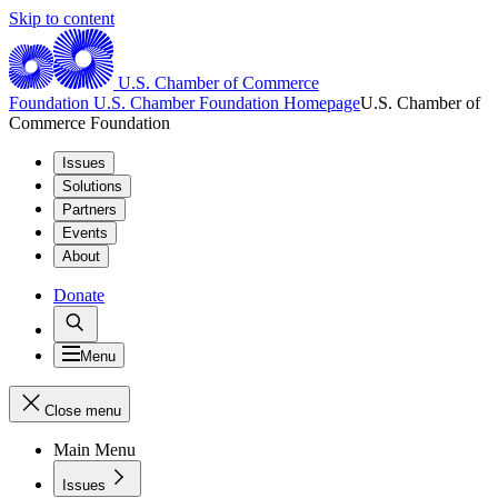
Skip to content
U.S. Chamber of Commerce
Foundation
U.S. Chamber Foundation Homepage
U.S. Chamber of
Commerce Foundation
Issues
Solutions
Partners
Events
About
Donate
Menu
Close menu
Main Menu
Issues