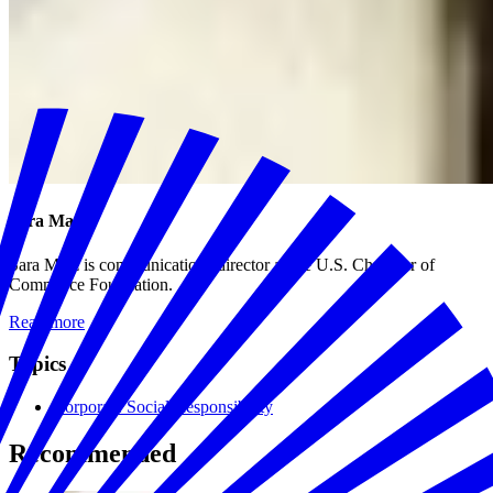
Sara Matz
Sara Matz is communications director at the U.S. Chamber of
Commerce Foundation.
Read more
Topics
Corporate Social Responsibility
Recommended