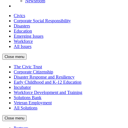
Newsroom
Civics
Corporate Social Responsibility
Disasters
Education
Emerging Issues
Workforce
All Issues
Close menu
The Civic Trust
Corporate Citizenship
Disaster Response and Resiliency
Early Childhood and K-12 Education
Incubator
Workforce Development and Training
Solutions Bank
Veteran Employment
All Solutions
Close menu