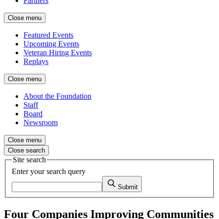
Partners
Close menu
Featured Events
Upcoming Events
Veteran Hiring Events
Replays
Close menu
About the Foundation
Staff
Board
Newsroom
Close menu
Close search
Site search
Enter your search query
Submit
Four Companies Improving Communities