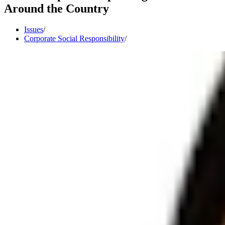
Around the Country
Issues
/
Corporate Social Responsibility
/