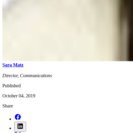
Sara Matz
Director, Communications
Published
October 04, 2019
Share