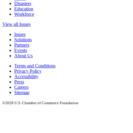
Disasters
Education
Workforce
View all Issues
Issues
Solutions
Partners
Events
About Us
Terms and Conditions
Privacy Policy
Accessibility
Press
Careers
Sitemap
©2026 U.S. Chamber of Commerce Foundation