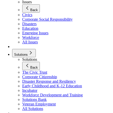
Issues
Back
Civics
Corporate Social Responsibility
Disasters
Education
Emerging Issues
Workforce
All Issues
Solutions
Solutions
Back
The Civic Trust
Corporate Citizenship
Disaster Response and Resiliency
Early Childhood and K-12 Education
Incubator
Workforce Development and Training
Solutions Bank
Veteran Employment
All Solutions