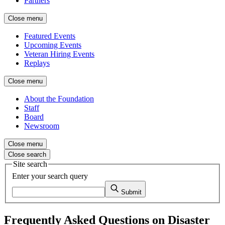
Partners
Close menu
Featured Events
Upcoming Events
Veteran Hiring Events
Replays
Close menu
About the Foundation
Staff
Board
Newsroom
Close menu
Close search
Site search
Enter your search query
Submit
Frequently Asked Questions on Disaster