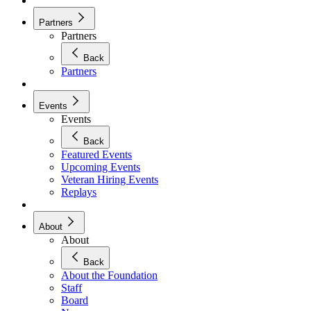
Partners
Partners
Back
Partners
Events
Events
Back
Featured Events
Upcoming Events
Veteran Hiring Events
Replays
About
About
Back
About the Foundation
Staff
Board