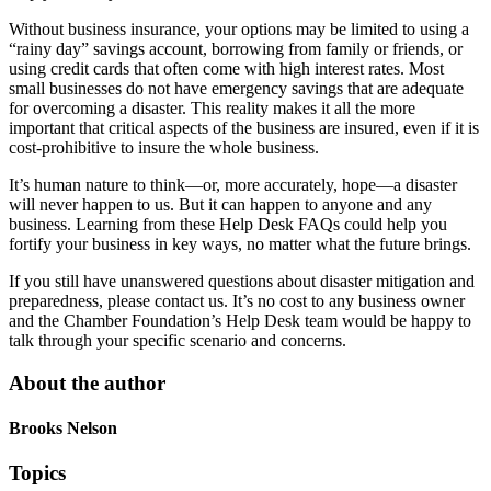
Without business insurance, your options may be limited to using a
“rainy day” savings account, borrowing from family or friends, or
using credit cards that often come with high interest rates. Most
small businesses do not have emergency savings that are adequate
for overcoming a disaster. This reality makes it all the more
important that critical aspects of the business are insured, even if it is
cost-prohibitive to insure the whole business.
It’s human nature to think—or, more accurately, hope—a disaster
will never happen to us. But it can happen to anyone and any
business. Learning from these Help Desk FAQs could help you
fortify your business in key ways, no matter what the future brings.
If you still have unanswered questions about disaster mitigation and
preparedness, please contact us. It’s no cost to any business owner
and the Chamber Foundation’s Help Desk team would be happy to
talk through your specific scenario and concerns.
About the author
Brooks Nelson
Topics