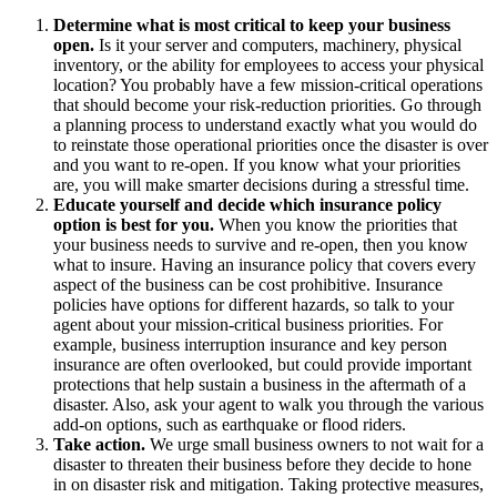
Determine what is most critical to keep your business
open.
Is it your server and computers, machinery, physical
inventory, or the ability for employees to access your physical
location? You probably have a few mission-critical operations
that should become your risk-reduction priorities. Go through
a planning process to understand exactly what you would do
to reinstate those operational priorities once the disaster is over
and you want to re-open. If you know what your priorities
are, you will make smarter decisions during a stressful time.
Educate yourself and decide which insurance policy
option is best for you.
When you know the priorities that
your business needs to survive and re-open, then you know
what to insure. Having an insurance policy that covers every
aspect of the business can be cost prohibitive. Insurance
policies have options for different hazards, so talk to your
agent about your mission-critical business priorities. For
example, business interruption insurance and key person
insurance are often overlooked, but could provide important
protections that help sustain a business in the aftermath of a
disaster. Also, ask your agent to walk you through the various
add-on options, such as earthquake or flood riders.
Take action.
We urge small business owners to not wait for a
disaster to threaten their business before they decide to hone
in on disaster risk and mitigation. Taking protective measures,