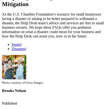
Mitigation
As the U.S. Chamber Foundation’s resource for small businesses
facing a disaster or aiming to be better prepared to withstand a
disaster, the Help Desk team’s advice and services are free to small
business owners. We hope these FAQs offer you pertinent
information on what a disaster could mean for your business and
how the Help Desk can assist you, now or in the future.
Issues
/
Disasters
/
Photo courtesy of Getty Images.
Brooks Nelson
Published