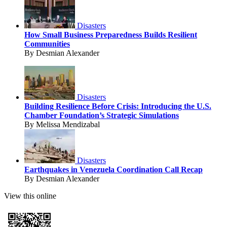
Disasters
How Small Business Preparedness Builds Resilient
Communities
By Desmian Alexander
Disasters
Building Resilience Before Crisis: Introducing the U.S.
Chamber Foundation’s Strategic Simulations
By Melissa Mendizabal
Disasters
Earthquakes in Venezuela Coordination Call Recap
By Desmian Alexander
View this online