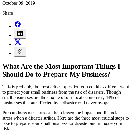
October 09, 2019
Share
What Are the Most Important Things I
Should Do to Prepare My Business?
This is probably the most critical question you could ask if you want
to protect your small business from the risk of disasters. Though
small businesses are the engine of our local economies, 43% of
businesses that are affected by a disaster will never re-open.
Preparedness measures can help lessen the impact and financial
stress when a disaster strikes. Here are the three most crucial steps to
take to prepare your small business for disaster and mitigate your
risk.