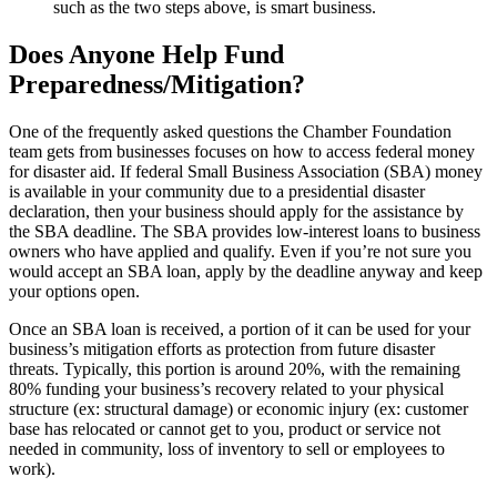
such as the two steps above, is smart business.
Does Anyone Help Fund
Preparedness/Mitigation?
One of the frequently asked questions the Chamber Foundation
team gets from businesses focuses on how to access federal money
for disaster aid. If federal Small Business Association (SBA) money
is available in your community due to a presidential disaster
declaration, then your business should apply for the assistance by
the SBA deadline. The SBA provides low-interest loans to business
owners who have applied and qualify. Even if you’re not sure you
would accept an SBA loan, apply by the deadline anyway and keep
your options open.
Once an SBA loan is received, a portion of it can be used for your
business’s mitigation efforts as protection from future disaster
threats. Typically, this portion is around 20%, with the remaining
80% funding your business’s recovery related to your physical
structure (ex: structural damage) or economic injury (ex: customer
base has relocated or cannot get to you, product or service not
needed in community, loss of inventory to sell or employees to
work).