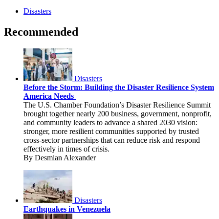
Disasters
Recommended
Disasters
Before the Storm: Building the Disaster Resilience System
America Needs
The U.S. Chamber Foundation’s Disaster Resilience Summit
brought together nearly 200 business, government, nonprofit,
and community leaders to advance a shared 2030 vision:
stronger, more resilient communities supported by trusted
cross-sector partnerships that can reduce risk and respond
effectively in times of crisis.
By Desmian Alexander
Disasters
Earthquakes in Venezuela