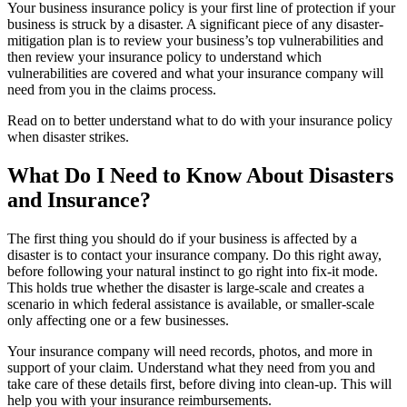
Your business insurance policy is your first line of protection if your
business is struck by a disaster. A significant piece of any disaster-
mitigation plan is to review your business’s top vulnerabilities and
then review your insurance policy to understand which
vulnerabilities are covered and what your insurance company will
need from you in the claims process.
Read on to better understand what to do with your insurance policy
when disaster strikes.
What Do I Need to Know About Disasters
and Insurance?
The first thing you should do if your business is affected by a
disaster is to contact your insurance company. Do this right away,
before following your natural instinct to go right into fix-it mode.
This holds true whether the disaster is large-scale and creates a
scenario in which federal assistance is available, or smaller-scale
only affecting one or a few businesses.
Your insurance company will need records, photos, and more in
support of your claim. Understand what they need from you and
take care of these details first, before diving into clean-up. This will
help you with your insurance reimbursements.