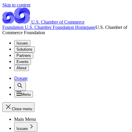
Skip to content
U.S. Chamber of Commerce
Foundation
U.S. Chamber Foundation Homepage
U.S. Chamber of
Commerce Foundation
Issues
Solutions
Partners
Events
About
Donate
Menu
Close menu
Main Menu
Issues