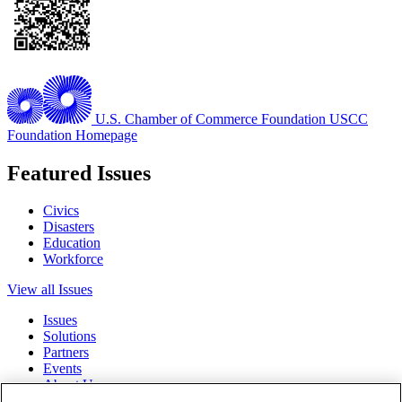
U.S. Chamber of Commerce Foundation
USCC
Foundation Homepage
Featured Issues
Civics
Disasters
Education
Workforce
View all Issues
Issues
Solutions
Partners
Events
About Us