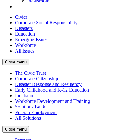
Newsroom
Civics
Corporate Social Responsibility
Disasters
Education
Emerging Issues
Workforce
All Issues
Close menu
The Civic Trust
Corporate Citizenship
Disaster Response and Resiliency
Early Childhood and K-12 Education
Incubator
Workforce Development and Training
Solutions Bank
Veteran Employment
All Solutions
Close menu