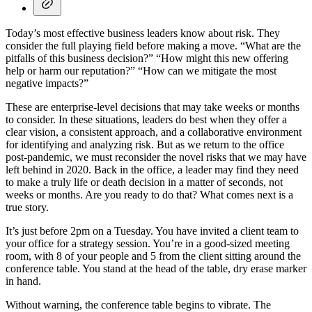
Today’s most effective business leaders know about risk. They
consider the full playing field before making a move. “What are the
pitfalls of this business decision?” “How might this new offering
help or harm our reputation?” “How can we mitigate the most
negative impacts?”
These are enterprise-level decisions that may take weeks or months
to consider. In these situations, leaders do best when they offer a
clear vision, a consistent approach, and a collaborative environment
for identifying and analyzing risk. But as we return to the office
post-pandemic, we must reconsider the novel risks that we may have
left behind in 2020. Back in the office, a leader may find they need
to make a truly life or death decision in a matter of seconds, not
weeks or months. Are you ready to do that? What comes next is a
true story.
It’s just before 2pm on a Tuesday. You have invited a client team to
your office for a strategy session. You’re in a good-sized meeting
room, with 8 of your people and 5 from the client sitting around the
conference table. You stand at the head of the table, dry erase marker
in hand.
Without warning, the conference table begins to vibrate. The