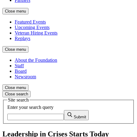
Partners
Close menu
Featured Events
Upcoming Events
Veteran Hiring Events
Replays
Close menu
About the Foundation
Staff
Board
Newsroom
Close menu
Close search
Site search
Enter your search query
Submit
Leadership in Crises Starts Today