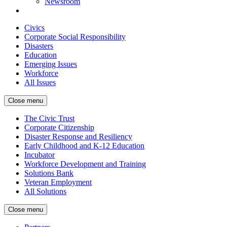
Newsroom
Civics
Corporate Social Responsibility
Disasters
Education
Emerging Issues
Workforce
All Issues
Close menu
The Civic Trust
Corporate Citizenship
Disaster Response and Resiliency
Early Childhood and K-12 Education
Incubator
Workforce Development and Training
Solutions Bank
Veteran Employment
All Solutions
Close menu