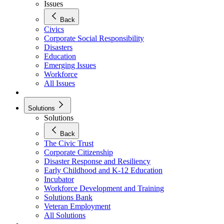
Issues
Back
Civics
Corporate Social Responsibility
Disasters
Education
Emerging Issues
Workforce
All Issues
Solutions
Solutions
Back
The Civic Trust
Corporate Citizenship
Disaster Response and Resiliency
Early Childhood and K-12 Education
Incubator
Workforce Development and Training
Solutions Bank
Veteran Employment
All Solutions