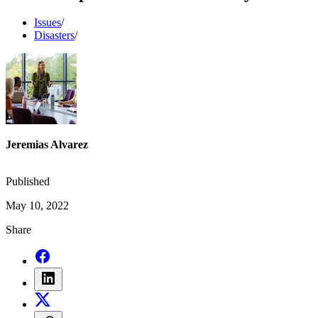
Issues
/
Disasters
/
Jeremias Alvarez
Published
May 10, 2022
Share