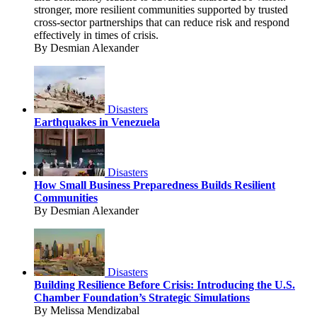
stronger, more resilient communities supported by trusted
cross-sector partnerships that can reduce risk and respond
effectively in times of crisis.
By Desmian Alexander
Disasters
Earthquakes in Venezuela
Disasters
How Small Business Preparedness Builds Resilient
Communities
By Desmian Alexander
Disasters
Building Resilience Before Crisis: Introducing the U.S.
Chamber Foundation’s Strategic Simulations
By Melissa Mendizabal