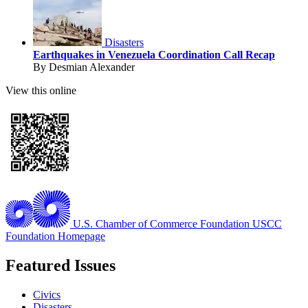
Disasters
Earthquakes in Venezuela Coordination Call Recap
By Desmian Alexander
View this online
U.S. Chamber of Commerce Foundation
USCC
Foundation Homepage
Featured Issues
Civics
Disasters