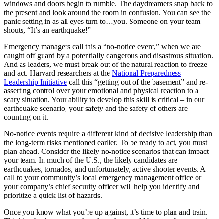
windows and doors begin to rumble. The daydreamers snap back to
the present and look around the room in confusion. You can see the
panic setting in as all eyes turn to…you. Someone on your team
shouts, “It’s an earthquake!”
Emergency managers call this a “no-notice event,” when we are
caught off guard by a potentially dangerous and disastrous situation.
And as leaders, we must break out of the natural reaction to freeze
and act. Harvard researchers at the
National Preparedness
Leadership Initiative
call this “getting out of the basement” and re-
asserting control over your emotional and physical reaction to a
scary situation. Your ability to develop this skill is critical – in our
earthquake scenario, your safety and the safety of others are
counting on it.
No-notice events require a different kind of decisive leadership than
the long-term risks mentioned earlier. To be ready to act, you must
plan ahead. Consider the likely no-notice scenarios that can impact
your team. In much of the U.S., the likely candidates are
earthquakes, tornados, and unfortunately, active shooter events. A
call to your community’s local emergency management office or
your company’s chief security officer will help you identify and
prioritize a quick list of hazards.
Once you know what you’re up against, it’s time to plan and train.