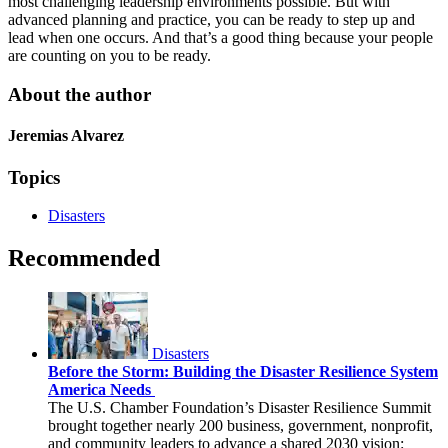
most challenging leadership environments possible. But with
advanced planning and practice, you can be ready to step up and
lead when one occurs. And that’s a good thing because your people
are counting on you to be ready.
About the author
Jeremias Alvarez
Topics
Disasters
Recommended
Disasters
Before the Storm: Building the Disaster Resilience System
America Needs
The U.S. Chamber Foundation’s Disaster Resilience Summit
brought together nearly 200 business, government, nonprofit,
and community leaders to advance a shared 2030 vision: