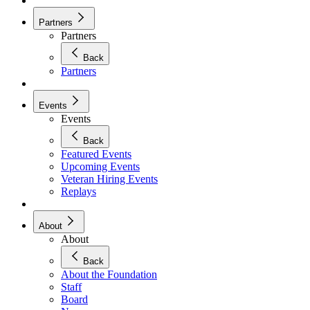
Partners
Partners
Back
Partners
Events
Events
Back
Featured Events
Upcoming Events
Veteran Hiring Events
Replays
About
About
Back
About the Foundation
Staff
Board