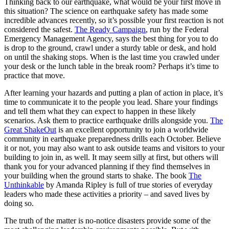
Thinking back to our earthquake, what would be your first move in
this situation? The science on earthquake safety has made some
incredible advances recently, so it’s possible your first reaction is not
considered the safest.
The Ready Campaign
, run by the Federal
Emergency Management Agency, says the best thing for you to do
is drop to the ground, crawl under a sturdy table or desk, and hold
on until the shaking stops. When is the last time you crawled under
your desk or the lunch table in the break room? Perhaps it’s time to
practice that move.
After learning your hazards and putting a plan of action in place, it’s
time to communicate it to the people you lead. Share your findings
and tell them what they can expect to happen in these likely
scenarios. Ask them to practice earthquake drills alongside you.
The
Great ShakeOut
is an excellent opportunity to join a worldwide
community in earthquake preparedness drills each October. Believe
it or not, you may also want to ask outside teams and visitors to your
building to join in, as well. It may seem silly at first, but others will
thank you for your advanced planning if they find themselves in
your building when the ground starts to shake. The book
The
Unthinkable
by Amanda Ripley is full of true stories of everyday
leaders who made these activities a priority – and saved lives by
doing so.
The truth of the matter is no-notice disasters provide some of the