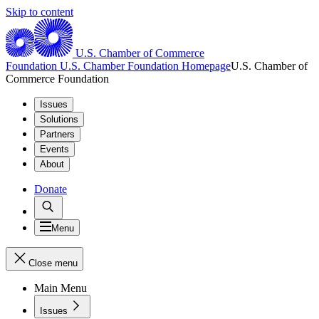
Skip to content
U.S. Chamber of Commerce
Foundation
U.S. Chamber Foundation Homepage
U.S. Chamber of
Commerce Foundation
Issues
Solutions
Partners
Events
About
Donate
Menu
Close menu
Main Menu
Issues