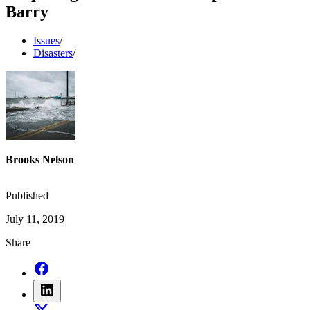
Barry
Issues
/
Disasters
/
Brooks Nelson
Published
July 11, 2019
Share