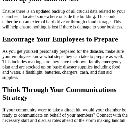
Ensure there is an updated backup of all crucial data related to your
chamber—located somewhere outside the building. This could
either be on an external hard drive or through cloud storage. This
will help ensure nothing is lost if there is damage to your business.
Encourage Your Employees to Prepare
As you get yourself personally prepared for the disaster, make sure
your employees know what steps they can take to prepare as well.
This includes making sure they have their own family emergency
plan and are stocked up on basic disaster supplies including food
and water, a flashlight, batteries, chargers, cash, and first aid
supplies.
Think Through Your Communications
Strategy
If your community were to take a direct hit, would your chamber be
ready to communicate on behalf of your members? Connect with the
necessary staff and discuss roles ahead of the storm making landfall.