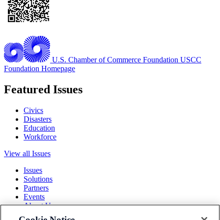
U.S. Chamber of Commerce Foundation
USCC
Foundation Homepage
Featured Issues
Civics
Disasters
Education
Workforce
View all Issues
Issues
Solutions
Partners
Events
About Us
Cookie Notice