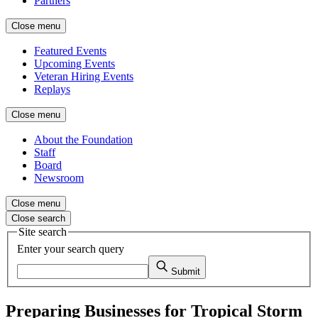
Partners
Close menu
Featured Events
Upcoming Events
Veteran Hiring Events
Replays
Close menu
About the Foundation
Staff
Board
Newsroom
Close menu
Close search
Site search
Enter your search query
Submit
Preparing Businesses for Tropical Storm