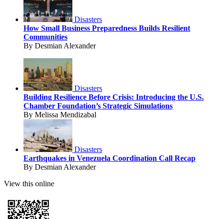
Disasters
How Small Business Preparedness Builds Resilient
Communities
By Desmian Alexander
Disasters
Building Resilience Before Crisis: Introducing the U.S.
Chamber Foundation’s Strategic Simulations
By Melissa Mendizabal
Disasters
Earthquakes in Venezuela Coordination Call Recap
By Desmian Alexander
View this online