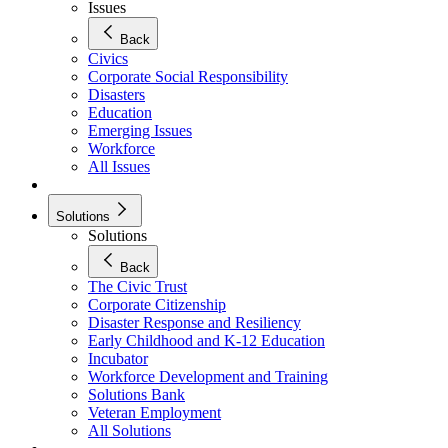
Issues
Back
Civics
Corporate Social Responsibility
Disasters
Education
Emerging Issues
Workforce
All Issues
Solutions
Solutions
Back
The Civic Trust
Corporate Citizenship
Disaster Response and Resiliency
Early Childhood and K-12 Education
Incubator
Workforce Development and Training
Solutions Bank
Veteran Employment
All Solutions