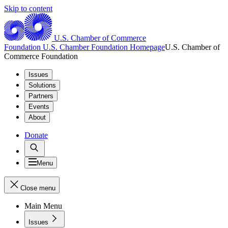
Skip to content
U.S. Chamber of Commerce
Foundation
U.S. Chamber Foundation Homepage
U.S. Chamber of
Commerce Foundation
Issues
Solutions
Partners
Events
About
Donate
Menu
Close menu
Main Menu
Issues