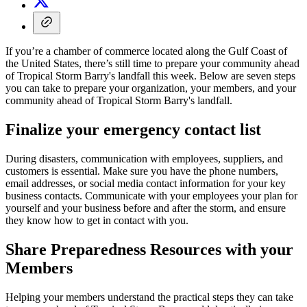
If you’re a chamber of commerce located along the Gulf Coast of
the United States, there’s still time to prepare your community ahead
of Tropical Storm Barry's landfall this week. Below are seven steps
you can take to prepare your organization, your members, and your
community ahead of Tropical Storm Barry's landfall.
Finalize your emergency contact list
During disasters, communication with employees, suppliers, and
customers is essential. Make sure you have the phone numbers,
email addresses, or social media contact information for your key
business contacts. Communicate with your employees your plan for
yourself and your business before and after the storm, and ensure
they know how to get in contact with you.
Share Preparedness Resources with your
Members
Helping your members understand the practical steps they can take