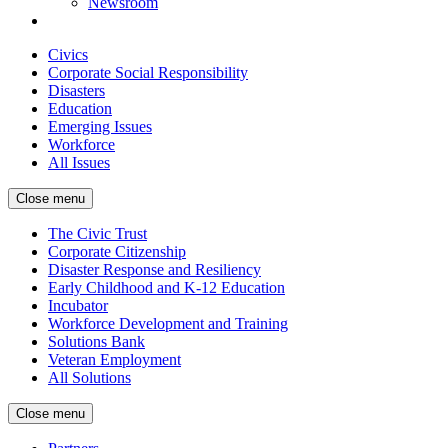
Newsroom
Civics
Corporate Social Responsibility
Disasters
Education
Emerging Issues
Workforce
All Issues
Close menu
The Civic Trust
Corporate Citizenship
Disaster Response and Resiliency
Early Childhood and K-12 Education
Incubator
Workforce Development and Training
Solutions Bank
Veteran Employment
All Solutions
Close menu