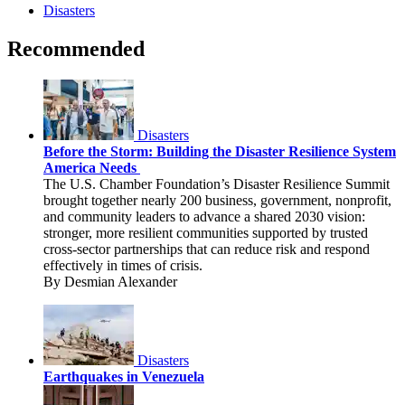
Disasters
Recommended
Disasters
Before the Storm: Building the Disaster Resilience System
America Needs
The U.S. Chamber Foundation’s Disaster Resilience Summit
brought together nearly 200 business, government, nonprofit,
and community leaders to advance a shared 2030 vision:
stronger, more resilient communities supported by trusted
cross-sector partnerships that can reduce risk and respond
effectively in times of crisis.
By Desmian Alexander
Disasters
Earthquakes in Venezuela