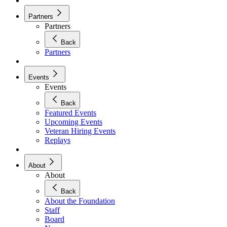
Partners
Partners
Back
Partners
Events
Events
Back
Featured Events
Upcoming Events
Veteran Hiring Events
Replays
About
About
Back
About the Foundation
Staff
Board