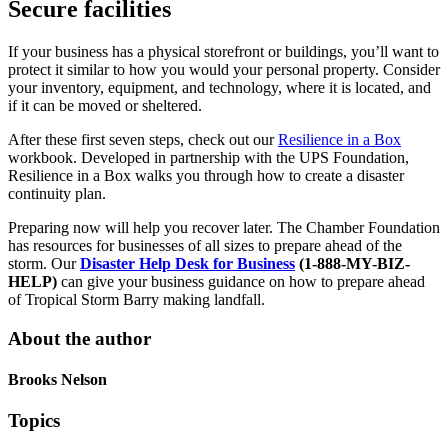
Secure facilities
If your business has a physical storefront or buildings, you’ll want to
protect it similar to how you would your personal property. Consider
your inventory, equipment, and technology, where it is located, and
if it can be moved or sheltered.
After these first seven steps, check out our
Resilience in a Box
workbook. Developed in partnership with the UPS Foundation,
Resilience in a Box walks you through how to create a disaster
continuity plan.
Preparing now will help you recover later. The Chamber Foundation
has resources for businesses of all sizes to prepare ahead of the
storm. Our
Disaster Help Desk for Business
(1-888-MY-BIZ-
HELP)
can give your business guidance on how to prepare ahead
of Tropical Storm Barry making landfall.
About the author
Brooks Nelson
Topics