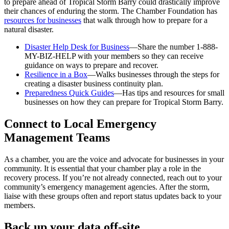
to prepare ahead of Tropical Storm Barry could drastically improve
their chances of enduring the storm. The Chamber Foundation has
resources for businesses
that walk through how to prepare for a
natural disaster.
Disaster Help Desk for Business
—Share the number 1-888-
MY-BIZ-HELP with your members so they can receive
guidance on ways to prepare and recover.
Resilience in a Box
—Walks businesses through the steps for
creating a disaster business continuity plan.
Preparedness Quick Guides
—Has tips and resources for small
businesses on how they can prepare for Tropical Storm Barry.
Connect to Local Emergency
Management Teams
As a chamber, you are the voice and advocate for businesses in your
community. It is essential that your chamber play a role in the
recovery process. If you’re not already connected, reach out to your
community’s emergency management agencies. After the storm,
liaise with these groups often and report status updates back to your
members.
Back up your data off-site